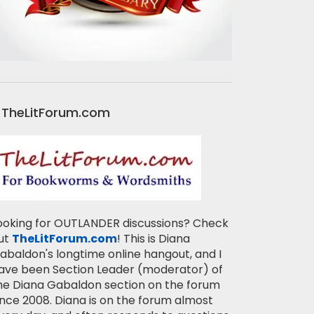
TheLitForum.com
ooking for OUTLANDER discussions? Check
ut
TheLitForum.com
! This is Diana
abaldon's longtime online hangout, and I
ave been Section Leader (moderator) of
he Diana Gabaldon section on the forum
ince 2008. Diana is on the forum almost