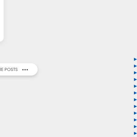
E POSTS