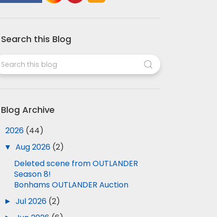
Search this Blog
Blog Archive
▼
2026
(44)
▼
Aug 2026
(2)
Deleted scene from OUTLANDER
Season 8!
Bonhams OUTLANDER Auction
►
Jul 2026
(2)