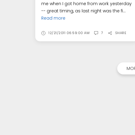
me when I got home from work yesterday
-- great timing, as last night was the fi...
Read more
12/21/2011 06:59:00 AM
7
SHARE
MOR