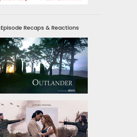
Episode Recaps & Reactions