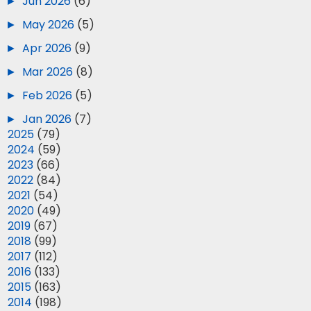
►
Jun 2026
(6)
►
May 2026
(5)
►
Apr 2026
(9)
►
Mar 2026
(8)
►
Feb 2026
(5)
►
Jan 2026
(7)
►
2025
(79)
►
2024
(59)
►
2023
(66)
►
2022
(84)
►
2021
(54)
►
2020
(49)
►
2019
(67)
►
2018
(99)
►
2017
(112)
►
2016
(133)
►
2015
(163)
►
2014
(198)