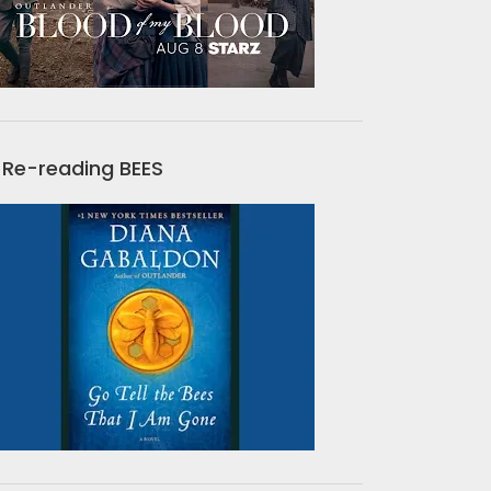
Re-reading BEES