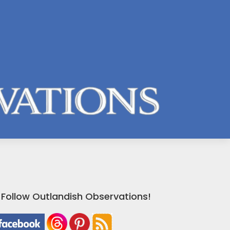
Follow Outlandish Observations!