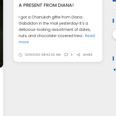
A PRESENT FROM DIANA!
I got a Chanukah giftie from Diana
Gabaldon in the mail yesterday! It's a
delicious-looking assortment of dates,
nuts, and chocolate-covered trea...
Read
more
12/14/2010 08:42:00 AM
3
SHARE