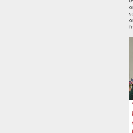
e
o
s
o
f