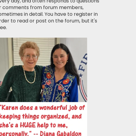
very day, and often responds to questions
r comments from forum members,
ometimes in detail. You have to register in
rder to read or post on the forum, but it's
ree.