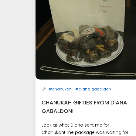
,
#chanukah
#diana gabaldon
CHANUKAH GIFTIES FROM DIANA
GABALDON!
Look at what Diana sent me for
Chanukah! The package was waiting for