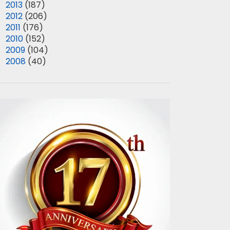
►
2013
(187)
►
2012
(206)
►
2011
(176)
►
2010
(152)
►
2009
(104)
►
2008
(40)