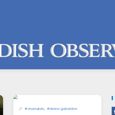
,
#chanukah
#diana gabaldon