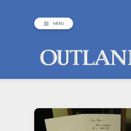
MENU
Outlandish
Observations