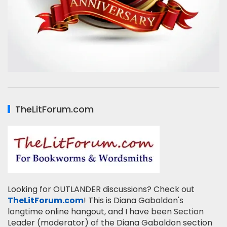
TheLitForum.com
Looking for OUTLANDER discussions? Check out
TheLitForum.com
! This is Diana Gabaldon's
longtime online hangout, and I have been Section
Leader (moderator) of the Diana Gabaldon section