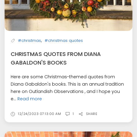
,
#christmas
#christmas quotes
CHRISTMAS QUOTES FROM DIANA
GABALDON'S BOOKS
Here are some Christmas-themed quotes from
Diana Gabaldon's books. This is an annual tradition
here on Outlandish Observations , and I hope you
e...
Read more
12/24/2023 07:13:00 AM
1
SHARE