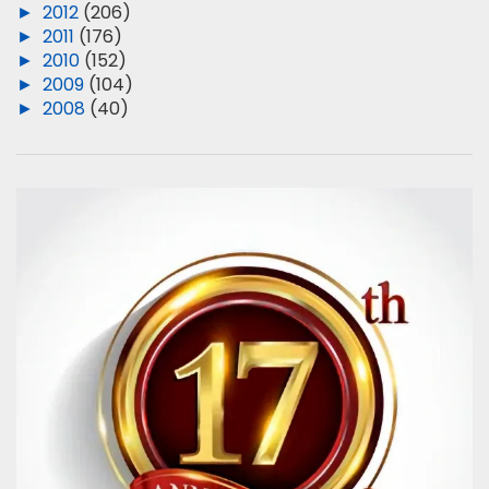
►
2012
(206)
►
2011
(176)
►
2010
(152)
►
2009
(104)
►
2008
(40)