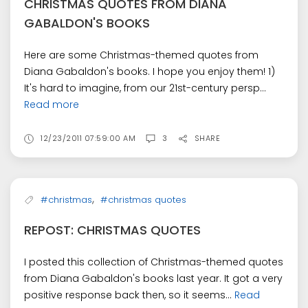
CHRISTMAS QUOTES FROM DIANA
GABALDON'S BOOKS
Here are some Christmas-themed quotes from
Diana Gabaldon's books. I hope you enjoy them! 1)
It's hard to imagine, from our 21st-century persp...
Read more
12/23/2011 07:59:00 AM
3
SHARE
,
#christmas
#christmas quotes
REPOST: CHRISTMAS QUOTES
I posted this collection of Christmas-themed quotes
from Diana Gabaldon's books last year. It got a very
positive response back then, so it seems...
Read