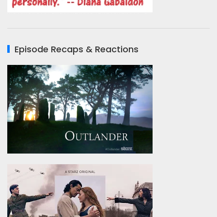
Episode Recaps & Reactions