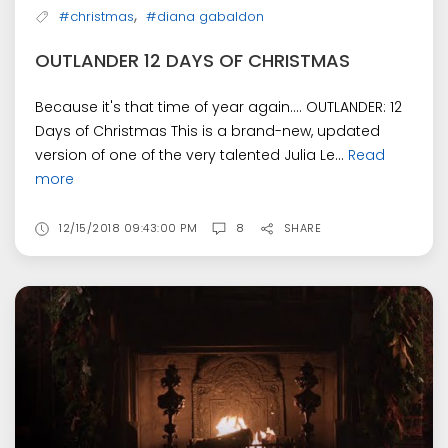
,
#christmas
#diana gabaldon
OUTLANDER 12 DAYS OF CHRISTMAS
Because it's that time of year again.... OUTLANDER: 12
Days of Christmas This is a brand-new, updated
version of one of the very talented Julia Le...
Read
more
12/15/2018 09:43:00 PM
8
SHARE