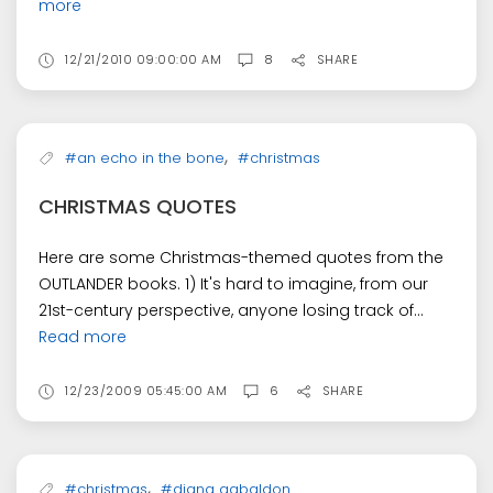
more
12/21/2010 09:00:00 AM
8
SHARE
,
#an echo in the bone
#christmas
CHRISTMAS QUOTES
Here are some Christmas-themed quotes from the
OUTLANDER books. 1) It's hard to imagine, from our
21st-century perspective, anyone losing track of...
Read more
12/23/2009 05:45:00 AM
6
SHARE
,
#christmas
#diana gabaldon