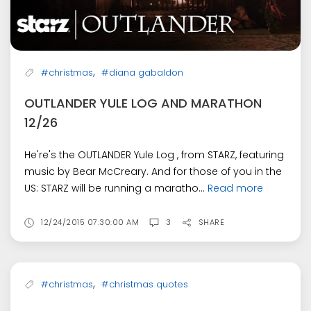
,
#christmas
#diana gabaldon
OUTLANDER YULE LOG AND MARATHON
12/26
He're's the OUTLANDER Yule Log , from STARZ, featuring
music by Bear McCreary. And for those of you in the
US: STARZ will be running a maratho...
Read more
12/24/2015 07:30:00 AM
3
SHARE
,
#christmas
#christmas quotes