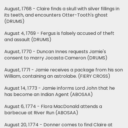
August, 1768 - Claire finds a skull with silver fillings in
its teeth, and encounters Otter-Tooth's ghost
(DRUMS)
August 4, 1769 - Fergus is falsely accused of theft
and assault (DRUMS)
August, 1770 - Duncan Innes requests Jamie's
consent to marry Jocasta Cameron (DRUMS)
August, 1771 - Jamie receives a package from his son
William, containing an astrolabe. (FIERY CROSS)
August 14, 1773 - Jamie informs Lord John that he
has become an Indian Agent (ABOSAA)
August 6, 1774 - Flora MacDonald attends a
barbecue at River Run (ABOSAA)
August 20, 1774 - Donner comes to find Claire at