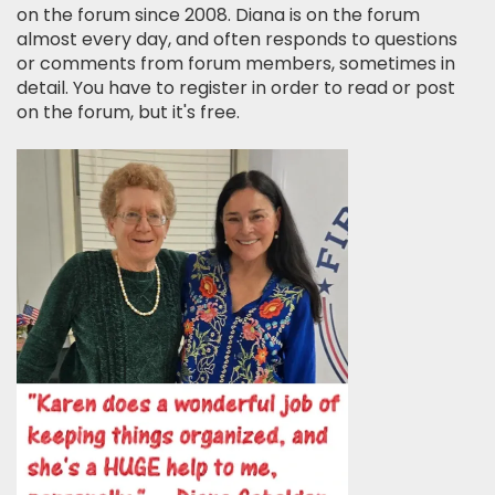
on the forum since 2008. Diana is on the forum
almost every day, and often responds to questions
or comments from forum members, sometimes in
detail. You have to register in order to read or post
on the forum, but it's free.