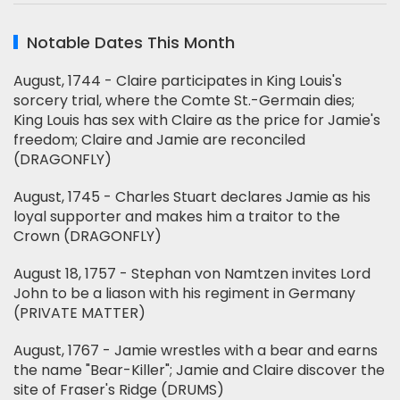
Notable Dates This Month
August, 1744 - Claire participates in King Louis's
sorcery trial, where the Comte St.-Germain dies;
King Louis has sex with Claire as the price for Jamie's
freedom; Claire and Jamie are reconciled
(DRAGONFLY)
August, 1745 - Charles Stuart declares Jamie as his
loyal supporter and makes him a traitor to the
Crown (DRAGONFLY)
August 18, 1757 - Stephan von Namtzen invites Lord
John to be a liason with his regiment in Germany
(PRIVATE MATTER)
August, 1767 - Jamie wrestles with a bear and earns
the name "Bear-Killer"; Jamie and Claire discover the
site of Fraser's Ridge (DRUMS)