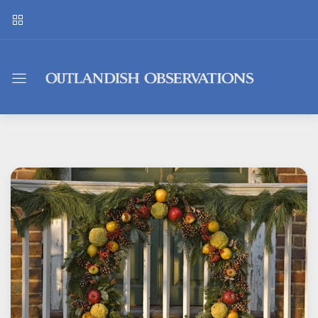
Outlandish
Observations