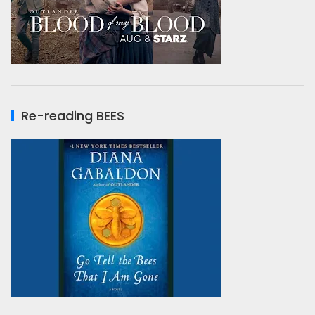
Re-reading BEES