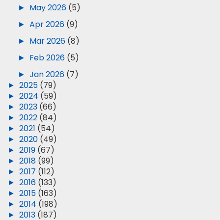
►
May 2026
(5)
►
Apr 2026
(9)
►
Mar 2026
(8)
►
Feb 2026
(5)
►
Jan 2026
(7)
►
2025
(79)
►
2024
(59)
►
2023
(66)
►
2022
(84)
►
2021
(54)
►
2020
(49)
►
2019
(67)
►
2018
(99)
►
2017
(112)
►
2016
(133)
►
2015
(163)
►
2014
(198)
►
2013
(187)