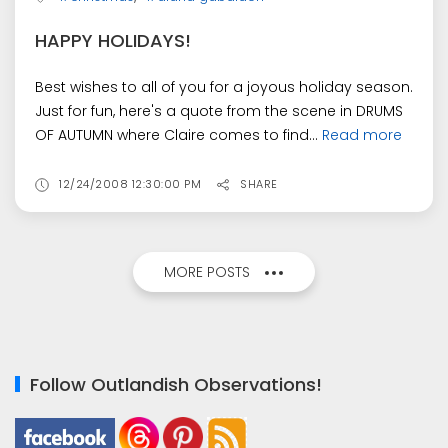
HAPPY HOLIDAYS!
Best wishes to all of you for a joyous holiday season.
Just for fun, here's a quote from the scene in DRUMS
OF AUTUMN where Claire comes to find...
Read more
12/24/2008 12:30:00 PM
SHARE
MORE POSTS
Follow Outlandish Observations!