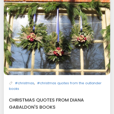
,
#christmas
#christmas quotes from the outlander
books
CHRISTMAS QUOTES FROM DIANA
GABALDON'S BOOKS