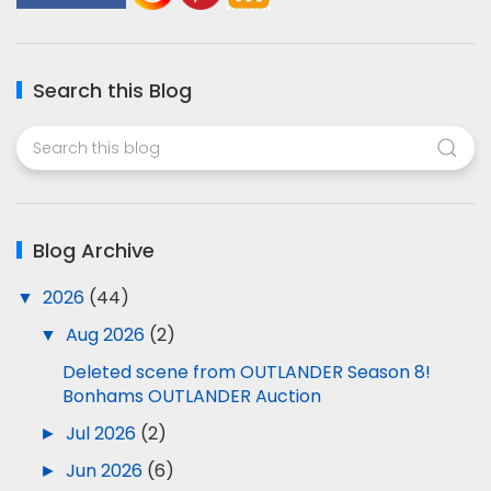
Search this Blog
Blog Archive
▼
2026
(44)
▼
Aug 2026
(2)
Deleted scene from OUTLANDER Season 8!
Bonhams OUTLANDER Auction
►
Jul 2026
(2)
►
Jun 2026
(6)