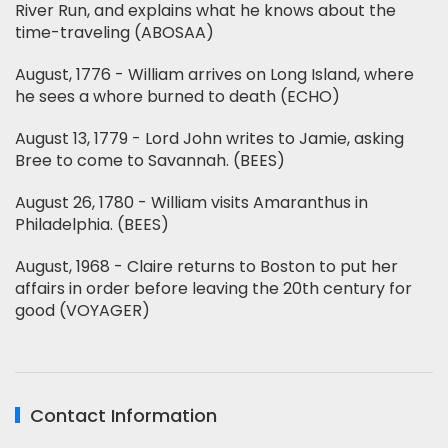
River Run, and explains what he knows about the
time-traveling (ABOSAA)
August, 1776 - William arrives on Long Island, where
he sees a whore burned to death (ECHO)
August 13, 1779 - Lord John writes to Jamie, asking
Bree to come to Savannah. (BEES)
August 26, 1780 - William visits Amaranthus in
Philadelphia. (BEES)
August, 1968 - Claire returns to Boston to put her
affairs in order before leaving the 20th century for
good (VOYAGER)
Contact Information