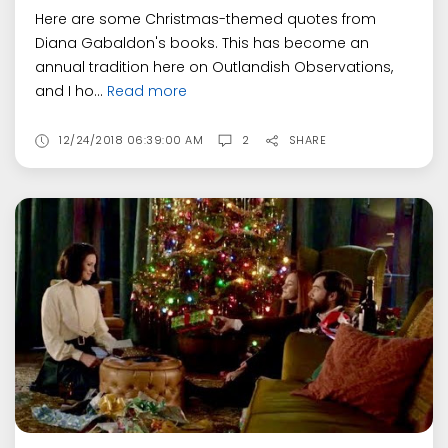
Here are some Christmas-themed quotes from
Diana Gabaldon's books. This has become an
annual tradition here on Outlandish Observations,
and I ho...
Read more
12/24/2018 06:39:00 AM
2
SHARE