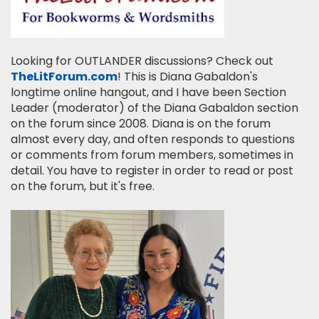
Looking for OUTLANDER discussions? Check out
TheLitForum.com
! This is Diana Gabaldon's
longtime online hangout, and I have been Section
Leader (moderator) of the Diana Gabaldon section
on the forum since 2008. Diana is on the forum
almost every day, and often responds to questions
or comments from forum members, sometimes in
detail. You have to register in order to read or post
on the forum, but it's free.