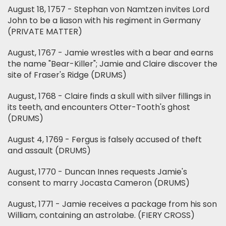
August 18, 1757 - Stephan von Namtzen invites Lord
John to be a liason with his regiment in Germany
(PRIVATE MATTER)
August, 1767 - Jamie wrestles with a bear and earns
the name "Bear-Killer"; Jamie and Claire discover the
site of Fraser's Ridge (DRUMS)
August, 1768 - Claire finds a skull with silver fillings in
its teeth, and encounters Otter-Tooth's ghost
(DRUMS)
August 4, 1769 - Fergus is falsely accused of theft
and assault (DRUMS)
August, 1770 - Duncan Innes requests Jamie's
consent to marry Jocasta Cameron (DRUMS)
August, 1771 - Jamie receives a package from his son
William, containing an astrolabe. (FIERY CROSS)