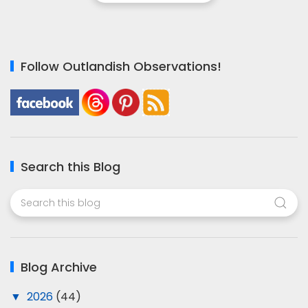
Follow Outlandish Observations!
Search this Blog
Blog Archive
▼
2026
(44)