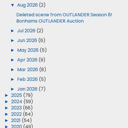
▼
Aug 2026
(2)
Deleted scene from OUTLANDER Season 8!
Bonhams OUTLANDER Auction
►
Jul 2026
(2)
►
Jun 2026
(6)
►
May 2026
(5)
►
Apr 2026
(9)
►
Mar 2026
(8)
►
Feb 2026
(5)
►
Jan 2026
(7)
►
2025
(79)
►
2024
(59)
►
2023
(66)
►
2022
(84)
►
2021
(54)
►
2020
(49)