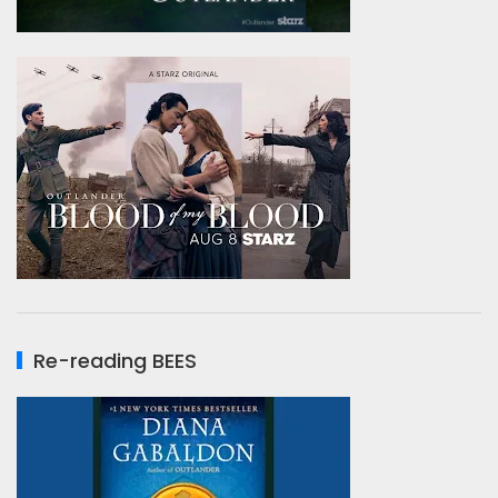
Re-reading BEES