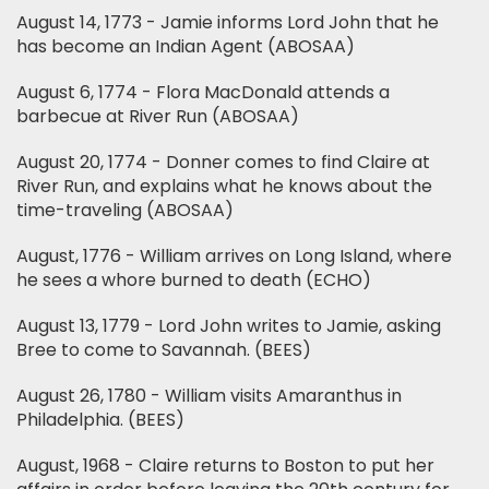
August 14, 1773 - Jamie informs Lord John that he
has become an Indian Agent (ABOSAA)
August 6, 1774 - Flora MacDonald attends a
barbecue at River Run (ABOSAA)
August 20, 1774 - Donner comes to find Claire at
River Run, and explains what he knows about the
time-traveling (ABOSAA)
August, 1776 - William arrives on Long Island, where
he sees a whore burned to death (ECHO)
August 13, 1779 - Lord John writes to Jamie, asking
Bree to come to Savannah. (BEES)
August 26, 1780 - William visits Amaranthus in
Philadelphia. (BEES)
August, 1968 - Claire returns to Boston to put her