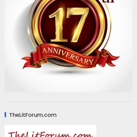
TheLitForum.com