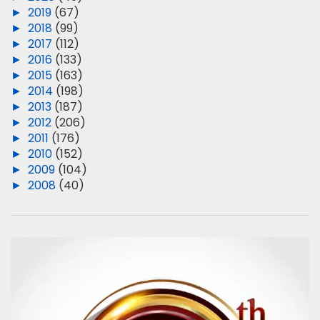
►
2019
(67)
►
2018
(99)
►
2017
(112)
►
2016
(133)
►
2015
(163)
►
2014
(198)
►
2013
(187)
►
2012
(206)
►
2011
(176)
►
2010
(152)
►
2009
(104)
►
2008
(40)