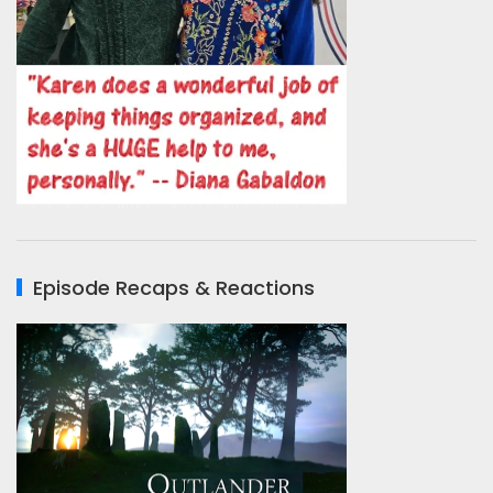
Episode Recaps & Reactions