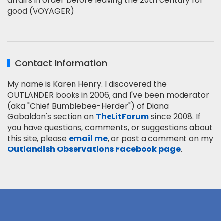
affairs in order before leaving the 20th century for
good (VOYAGER)
Contact Information
My name is Karen Henry. I discovered the
OUTLANDER books in 2006, and I've been moderator
(aka "Chief Bumblebee-Herder") of Diana
Gabaldon's section on
TheLitForum
since 2008. If
you have questions, comments, or suggestions about
this site, please
email me
, or post a comment on my
Outlandish Observations Facebook page
.