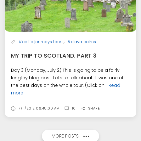
,
#celtic journeys tours
#clava cairns
MY TRIP TO SCOTLAND, PART 3
Day 3 (Monday, July 2) This is going to be a fairly
lengthy blog post. Lots to talk about! It was one of
the best days on the whole tour. (Click on...
Read
more
7/11/2012 06:48:00 AM
10
SHARE
MORE POSTS