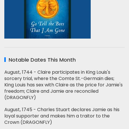
Notable Dates This Month
August, 1744 - Claire participates in King Louis's
sorcery trial, where the Comte St.-Germain dies;
King Louis has sex with Claire as the price for Jamie's
freedom; Claire and Jamie are reconciled
(DRAGONFLY)
August, 1745 - Charles Stuart declares Jamie as his
loyal supporter and makes him a traitor to the
Crown (DRAGONFLY)