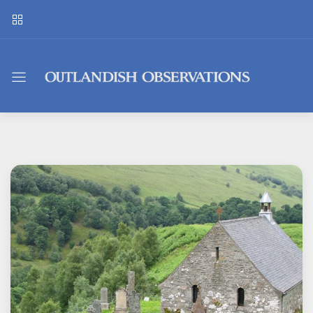
Outlandish
Observations