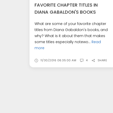
FAVORITE CHAPTER TITLES IN
DIANA GABALDON'S BOOKS
What are some of your favorite chapter
titles from Diana Gabaldon's books, and
why? What is it about them that makes
some titles especially notewo...
Read
more
11/30/2016 06:35:00 AM
4
SHARE