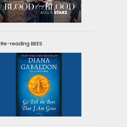
Re-reading BEES