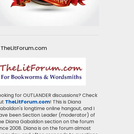
TheLitForum.com
ooking for OUTLANDER discussions? Check
ut
TheLitForum.com
! This is Diana
abaldon's longtime online hangout, and I
ave been Section Leader (moderator) of
he Diana Gabaldon section on the forum
ince 2008. Diana is on the forum almost