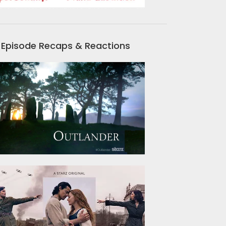
Episode Recaps & Reactions