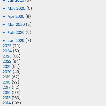
►
Jun 2026
(6)
►
May 2026
(5)
►
Apr 2026
(9)
►
Mar 2026
(8)
►
Feb 2026
(5)
►
Jan 2026
(7)
►
2025
(79)
►
2024
(59)
►
2023
(66)
►
2022
(84)
►
2021
(54)
►
2020
(49)
►
2019
(67)
►
2018
(99)
►
2017
(112)
►
2016
(133)
►
2015
(163)
►
2014
(198)