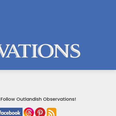
Follow Outlandish Observations!