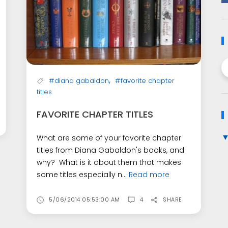
,
#diana gabaldon
#favorite chapter
titles
FAVORITE CHAPTER TITLES
What are some of your favorite chapter
titles from Diana Gabaldon's books, and
why? What is it about them that makes
some titles especially n...
Read more
5/06/2014 05:53:00 AM
4
SHARE