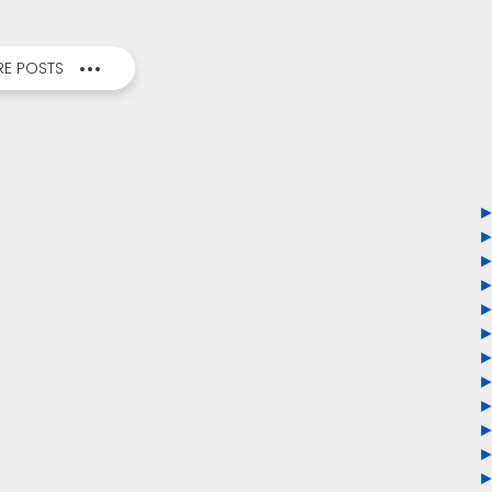
E POSTS