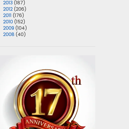
►
2013
(187)
►
2012
(206)
►
2011
(176)
►
2010
(152)
►
2009
(104)
►
2008
(40)