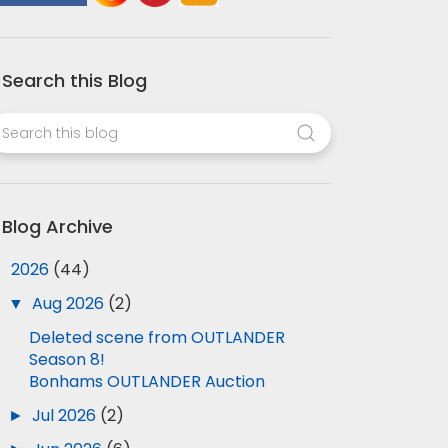
Search this Blog
Blog Archive
▼
2026
(44)
▼
Aug 2026
(2)
Deleted scene from OUTLANDER
Season 8!
Bonhams OUTLANDER Auction
►
Jul 2026
(2)