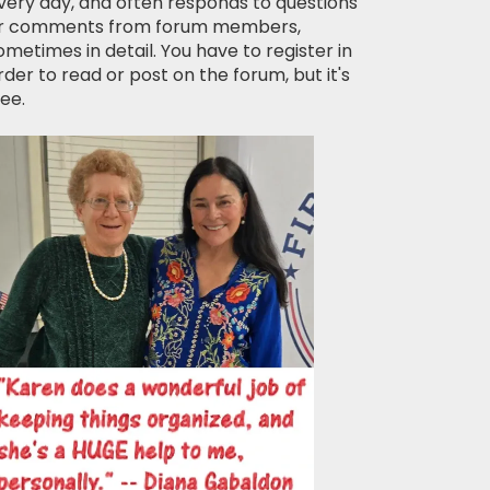
very day, and often responds to questions
r comments from forum members,
ometimes in detail. You have to register in
rder to read or post on the forum, but it's
ree.