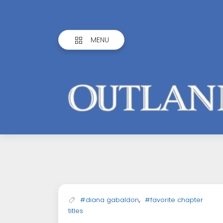
MENU
Outlandish
Observations
,
#diana gabaldon
#favorite chapter
titles