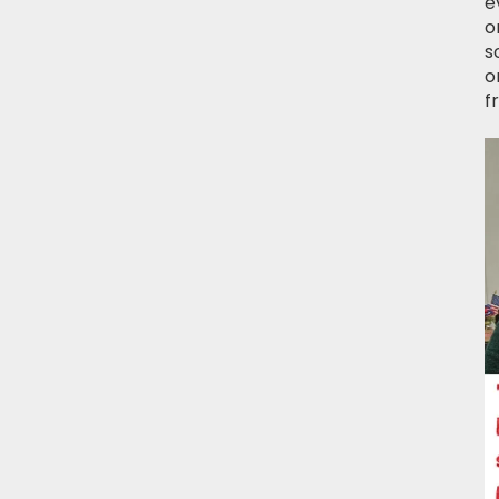
e
o
s
o
f