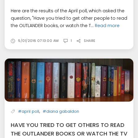
Here are the results of the April poll, which asked the
question, "Have you tried to get other people to read
the OUTLANDER books, or watch the T...
Read more
5/01/2016 07:13:00 AM
1
SHARE
,
#april poll
#diana gabaldon
HAVE YOU TRIED TO GET OTHERS TO READ
THE OUTLANDER BOOKS OR WATCH THE TV