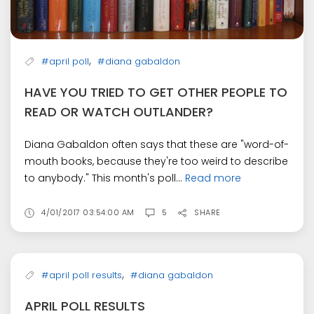
,
#april poll
#diana gabaldon
HAVE YOU TRIED TO GET OTHER PEOPLE TO
READ OR WATCH OUTLANDER?
Diana Gabaldon often says that these are "word-of-
mouth books, because they're too weird to describe
to anybody." This month's poll...
Read more
4/01/2017 03:54:00 AM
5
SHARE
,
#april poll results
#diana gabaldon
APRIL POLL RESULTS