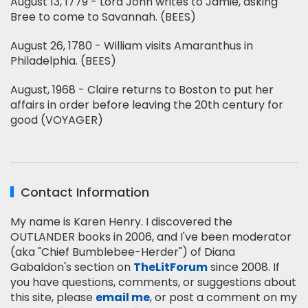
August 13, 1779 - Lord John writes to Jamie, asking
Bree to come to Savannah. (BEES)
August 26, 1780 - William visits Amaranthus in
Philadelphia. (BEES)
August, 1968 - Claire returns to Boston to put her
affairs in order before leaving the 20th century for
good (VOYAGER)
Contact Information
My name is Karen Henry. I discovered the
OUTLANDER books in 2006, and I've been moderator
(aka "Chief Bumblebee-Herder") of Diana
Gabaldon's section on
TheLitForum
since 2008. If
you have questions, comments, or suggestions about
this site, please
email me
, or post a comment on my