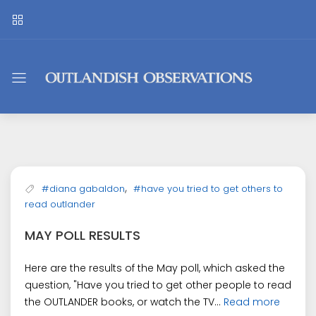
Outlandish
Observations
,
#diana gabaldon
#have you tried to get others to
read outlander
MAY POLL RESULTS
Here are the results of the May poll, which asked the
question, "Have you tried to get other people to read
the OUTLANDER books, or watch the TV...
Read more