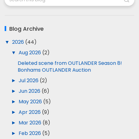
Blog Archive
▼
2026
(44)
▼
Aug 2026
(2)
Deleted scene from OUTLANDER Season 8!
Bonhams OUTLANDER Auction
►
Jul 2026
(2)
►
Jun 2026
(6)
►
May 2026
(5)
►
Apr 2026
(9)
►
Mar 2026
(8)
►
Feb 2026
(5)