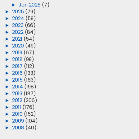
►
Jan 2026
(7)
►
2025
(79)
►
2024
(59)
►
2023
(66)
►
2022
(84)
►
2021
(54)
►
2020
(49)
►
2019
(67)
►
2018
(99)
►
2017
(112)
►
2016
(133)
►
2015
(163)
►
2014
(198)
►
2013
(187)
►
2012
(206)
►
2011
(176)
►
2010
(152)
►
2009
(104)
►
2008
(40)