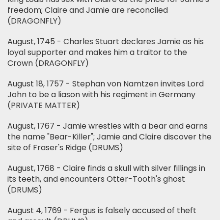
freedom; Claire and Jamie are reconciled
(DRAGONFLY)
August, 1745 - Charles Stuart declares Jamie as his
loyal supporter and makes him a traitor to the
Crown (DRAGONFLY)
August 18, 1757 - Stephan von Namtzen invites Lord
John to be a liason with his regiment in Germany
(PRIVATE MATTER)
August, 1767 - Jamie wrestles with a bear and earns
the name "Bear-Killer"; Jamie and Claire discover the
site of Fraser's Ridge (DRUMS)
August, 1768 - Claire finds a skull with silver fillings in
its teeth, and encounters Otter-Tooth's ghost
(DRUMS)
August 4, 1769 - Fergus is falsely accused of theft