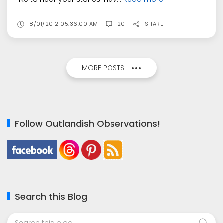
8/01/2012 05:36:00 AM
20
SHARE
MORE POSTS
Follow Outlandish Observations!
Search this Blog