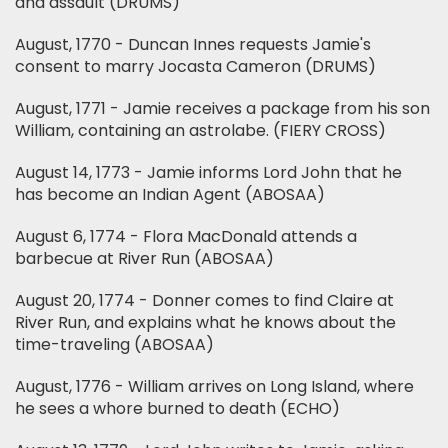
and assault (DRUMS)
August, 1770 - Duncan Innes requests Jamie's
consent to marry Jocasta Cameron (DRUMS)
August, 1771 - Jamie receives a package from his son
William, containing an astrolabe. (FIERY CROSS)
August 14, 1773 - Jamie informs Lord John that he
has become an Indian Agent (ABOSAA)
August 6, 1774 - Flora MacDonald attends a
barbecue at River Run (ABOSAA)
August 20, 1774 - Donner comes to find Claire at
River Run, and explains what he knows about the
time-traveling (ABOSAA)
August, 1776 - William arrives on Long Island, where
he sees a whore burned to death (ECHO)