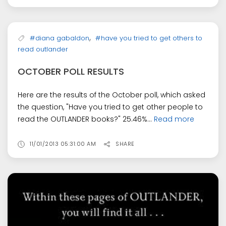
,
#diana gabaldon
#have you tried to get others to
read outlander
OCTOBER POLL RESULTS
Here are the results of the October poll, which asked
the question, "Have you tried to get other people to
read the OUTLANDER books?" 25.46%...
Read more
11/01/2013 05:31:00 AM
SHARE