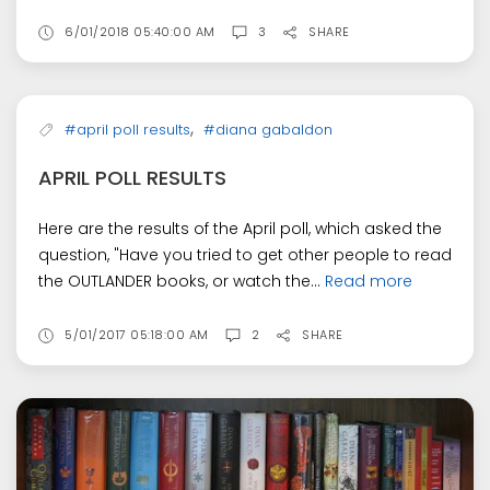
6/01/2018 05:40:00 AM
3
SHARE
,
#april poll results
#diana gabaldon
APRIL POLL RESULTS
Here are the results of the April poll, which asked the
question, "Have you tried to get other people to read
the OUTLANDER books, or watch the...
Read more
5/01/2017 05:18:00 AM
2
SHARE