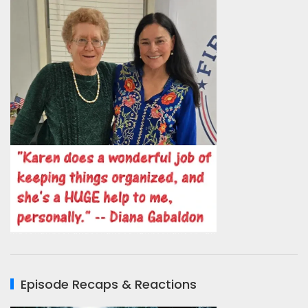
Episode Recaps & Reactions