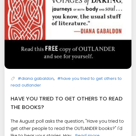
,
#diana gabaldon
#have you tried to get others to
read outlander
HAVE YOU TRIED TO GET OTHERS TO READ
THE BOOKS?
The August poll asks the question, "Have you tried to
get other people to read the OUTLANDER books?" I'd
like to hear your stories. Hav...
Read more