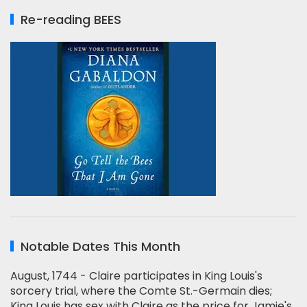
Re-reading BEES
Notable Dates This Month
August, 1744 - Claire participates in King Louis's
sorcery trial, where the Comte St.-Germain dies;
King Louis has sex with Claire as the price for Jamie's