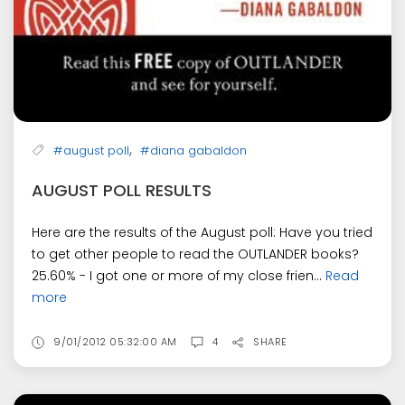
,
#august poll
#diana gabaldon
AUGUST POLL RESULTS
Here are the results of the August poll: Have you tried
to get other people to read the OUTLANDER books?
25.60% - I got one or more of my close frien...
Read
more
9/01/2012 05:32:00 AM
4
SHARE