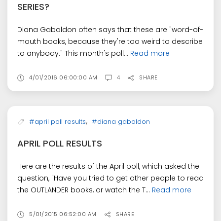
SERIES?
Diana Gabaldon often says that these are "word-of-
mouth books, because they're too weird to describe
to anybody." This month's poll...
Read more
4/01/2016 06:00:00 AM
4
SHARE
,
#april poll results
#diana gabaldon
APRIL POLL RESULTS
Here are the results of the April poll, which asked the
question, "Have you tried to get other people to read
the OUTLANDER books, or watch the T...
Read more
5/01/2015 06:52:00 AM
SHARE