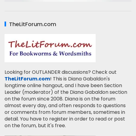
TheLitForum.com
Looking for OUTLANDER discussions? Check out
TheLitForum.com
! This is Diana Gabaldon's
longtime online hangout, and I have been Section
Leader (moderator) of the Diana Gabaldon section
on the forum since 2008. Diana is on the forum
almost every day, and often responds to questions
or comments from forum members, sometimes in
detail. You have to register in order to read or post
on the forum, but it's free.