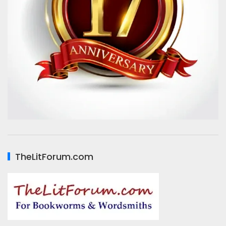
TheLitForum.com