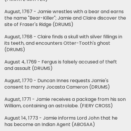
August, 1767 - Jamie wrestles with a bear and earns
the name "Bear-Killer"; Jamie and Claire discover the
site of Fraser's Ridge (DRUMS)
August, 1768 - Claire finds a skull with silver fillings in
its teeth, and encounters Otter-Tooth's ghost
(DRUMS)
August 4, 1769 - Fergus is falsely accused of theft
and assault (DRUMS)
August, 1770 - Duncan Innes requests Jamie's
consent to marry Jocasta Cameron (DRUMS)
August, 1771 - Jamie receives a package from his son
William, containing an astrolabe. (FIERY CROSS)
August 14, 1773 - Jamie informs Lord John that he
has become an Indian Agent (ABOSAA)