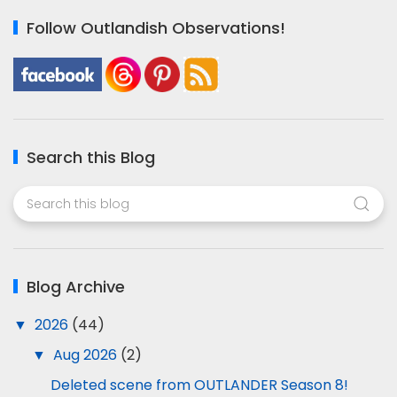
Follow Outlandish Observations!
Search this Blog
Blog Archive
▼
2026
(44)
▼
Aug 2026
(2)
Deleted scene from OUTLANDER Season 8!