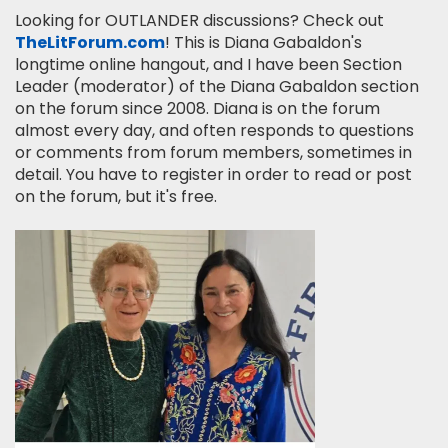
Looking for OUTLANDER discussions? Check out
TheLitForum.com
! This is Diana Gabaldon's
longtime online hangout, and I have been Section
Leader (moderator) of the Diana Gabaldon section
on the forum since 2008. Diana is on the forum
almost every day, and often responds to questions
or comments from forum members, sometimes in
detail. You have to register in order to read or post
on the forum, but it's free.