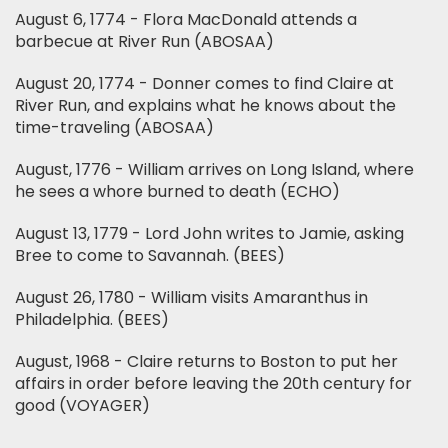
August 6, 1774 - Flora MacDonald attends a
barbecue at River Run (ABOSAA)
August 20, 1774 - Donner comes to find Claire at
River Run, and explains what he knows about the
time-traveling (ABOSAA)
August, 1776 - William arrives on Long Island, where
he sees a whore burned to death (ECHO)
August 13, 1779 - Lord John writes to Jamie, asking
Bree to come to Savannah. (BEES)
August 26, 1780 - William visits Amaranthus in
Philadelphia. (BEES)
August, 1968 - Claire returns to Boston to put her
affairs in order before leaving the 20th century for
good (VOYAGER)