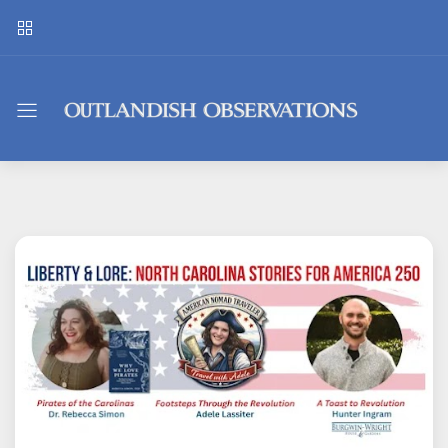
Outlandish
Observations