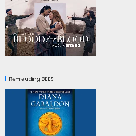
Re-reading BEES