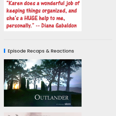
Episode Recaps & Reactions