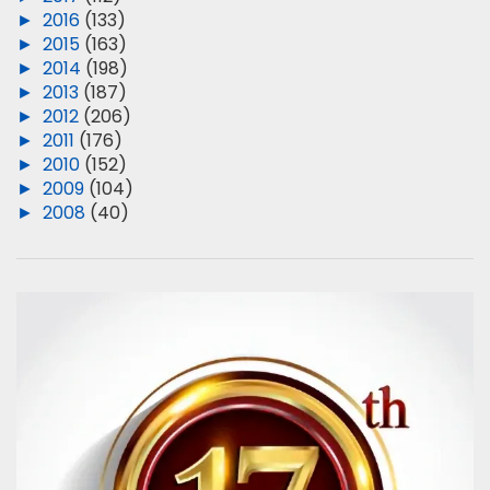
►
2016
(133)
►
2015
(163)
►
2014
(198)
►
2013
(187)
►
2012
(206)
►
2011
(176)
►
2010
(152)
►
2009
(104)
►
2008
(40)