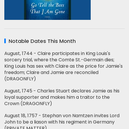
Notable Dates This Month
August, 1744 - Claire participates in King Louis's
sorcery trial, where the Comte St.-Germain dies;
King Louis has sex with Claire as the price for Jamie's
freedom; Claire and Jamie are reconciled
(DRAGONFLY)
August, 1745 - Charles Stuart declares Jamie as his
loyal supporter and makes him a traitor to the
Crown (DRAGONFLY)
August 18, 1757 - Stephan von Namtzen invites Lord
John to be a liason with his regiment in Germany
(PRIVATE MATTER)