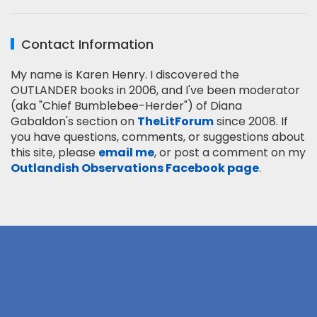
Contact Information
My name is Karen Henry. I discovered the
OUTLANDER books in 2006, and I've been moderator
(aka "Chief Bumblebee-Herder") of Diana
Gabaldon's section on
TheLitForum
since 2008. If
you have questions, comments, or suggestions about
this site, please
email me
, or post a comment on my
Outlandish Observations Facebook page
.