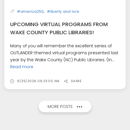
,
#america250
#liberty and lore
UPCOMING VIRTUAL PROGRAMS FROM
WAKE COUNTY PUBLIC LIBRARIES!
Many of you will remember the excellent series of
OUTLANDER-themed virtual programs presented last
year by the Wake County (NC) Public Libraries. (In...
Read more
6/25/2026 06:23:00 AM
SHARE
MORE POSTS