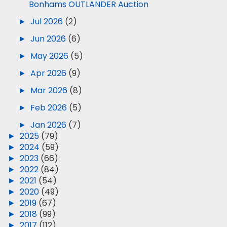
Bonhams OUTLANDER Auction
►
Jul 2026
(2)
►
Jun 2026
(6)
►
May 2026
(5)
►
Apr 2026
(9)
►
Mar 2026
(8)
►
Feb 2026
(5)
►
Jan 2026
(7)
►
2025
(79)
►
2024
(59)
►
2023
(66)
►
2022
(84)
►
2021
(54)
►
2020
(49)
►
2019
(67)
►
2018
(99)
►
2017
(112)