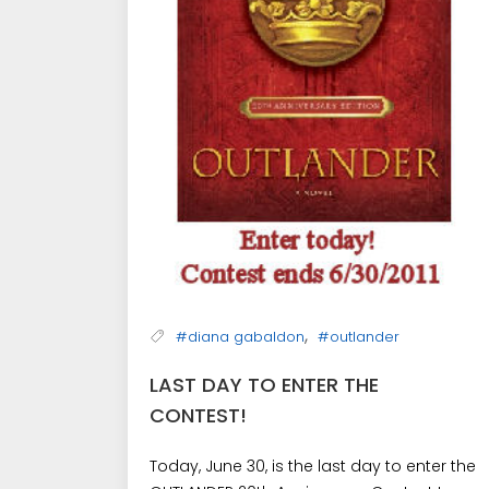
,
#diana gabaldon
#outlander
LAST DAY TO ENTER THE
CONTEST!
Today, June 30, is the last day to enter the