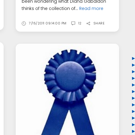
been wondering what Diana Gabaldon
thinks of the collection of...
Read more
7/15/2011 09:14:00 PM
12
SHARE