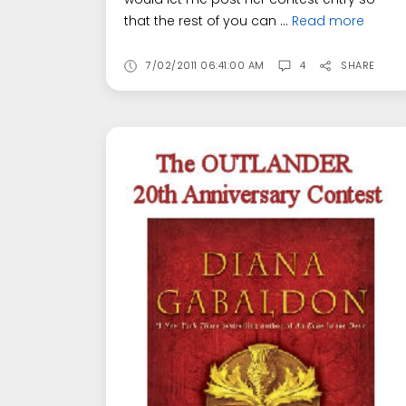
that the rest of you can ...
Read more
7/02/2011 06:41:00 AM
4
SHARE