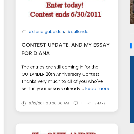
,
#diana gabaldon
#outlander
CONTEST UPDATE, AND MY ESSAY
FOR DIANA
The entries are still coming in for the
OUTLANDER 20th Anniversary Contest .
Thanks very much to all of you who've
sent in your essays already....
Read more
6/12/2011 08:00:00 AM
11
SHARE