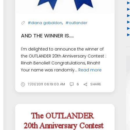
,
#diana gabaldon
#outlander
AND THE WINNER IS....
I'm delighted to announce the winner of
the OUTLANDER 20th Anniversary Contest :
Rinah Benoliel! Congratulations, Rinah!!
Your name was randomly...
Read more
7/01/2011 06:19:00 AM
6
SHARE