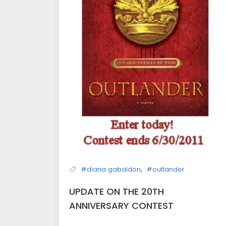
,
#diana gabaldon
#outlander
UPDATE ON THE 20TH
ANNIVERSARY CONTEST