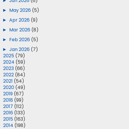
►
Jun 2026
(6)
►
May 2026
(5)
►
Apr 2026
(9)
►
Mar 2026
(8)
►
Feb 2026
(5)
►
Jan 2026
(7)
►
2025
(79)
►
2024
(59)
►
2023
(66)
►
2022
(84)
►
2021
(54)
►
2020
(49)
►
2019
(67)
►
2018
(99)
►
2017
(112)
►
2016
(133)
►
2015
(163)
►
2014
(198)