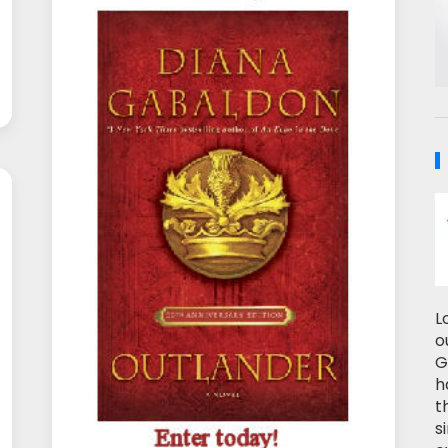
L
o
G
h
t
s