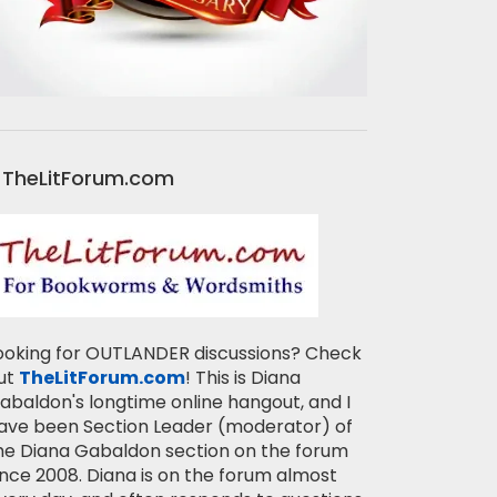
TheLitForum.com
ooking for OUTLANDER discussions? Check
ut
TheLitForum.com
! This is Diana
abaldon's longtime online hangout, and I
ave been Section Leader (moderator) of
he Diana Gabaldon section on the forum
ince 2008. Diana is on the forum almost