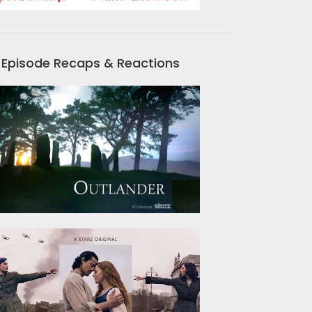
Episode Recaps & Reactions