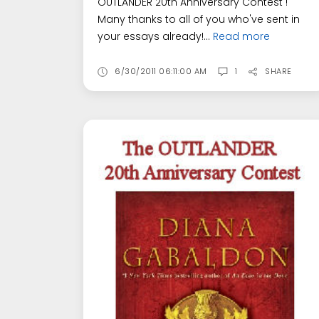
OUTLANDER 20th Anniversary Contest !
Many thanks to all of you who've sent in
your essays already!...
Read more
6/30/2011 06:11:00 AM
1
SHARE