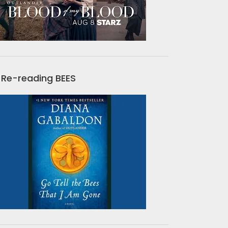
Re-reading BEES