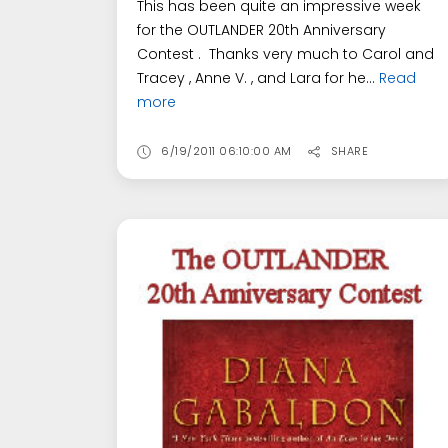
This has been quite an impressive week
for the OUTLANDER 20th Anniversary
Contest . Thanks very much to Carol and
Tracey , Anne V. , and Lara for he...
Read
more
6/19/2011 06:10:00 AM
SHARE