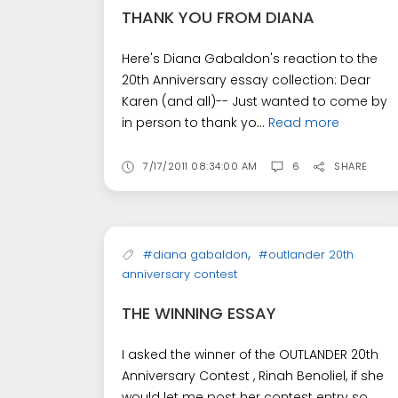
THANK YOU FROM DIANA
Here's Diana Gabaldon's reaction to the
20th Anniversary essay collection: Dear
Karen (and all)-- Just wanted to come by
in person to thank yo...
Read more
7/17/2011 08:34:00 AM
6
SHARE
,
#diana gabaldon
#outlander 20th
anniversary contest
THE WINNING ESSAY
I asked the winner of the OUTLANDER 20th
Anniversary Contest , Rinah Benoliel, if she
would let me post her contest entry so