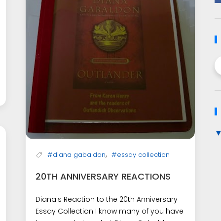
,
#diana gabaldon
#essay collection
20TH ANNIVERSARY REACTIONS
Diana's Reaction to the 20th Anniversary
Essay Collection I know many of you have