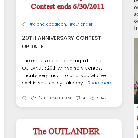
e
o
s
o
,
#diana gabaldon
#outlander
f
20TH ANNIVERSARY CONTEST
UPDATE
The entries are still coming in for the
OUTLANDER 20th Anniversary Contest .
Thanks very much to all of you who've
sent in your essays already!...
Read more
6/25/2011 07:33:00 AM
4
SHARE