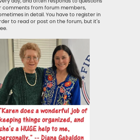
very day, and often responds to questions
r comments from forum members,
ometimes in detail. You have to register in
rder to read or post on the forum, but it's
ree.