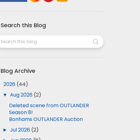
Search this Blog
Blog Archive
▼
2026
(44)
▼
Aug 2026
(2)
Deleted scene from OUTLANDER
Season 8!
Bonhams OUTLANDER Auction
►
Jul 2026
(2)