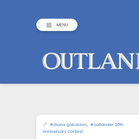
MENU
Outlandish
Observations
,
#diana gabaldon
#outlander 20th
anniversary contest