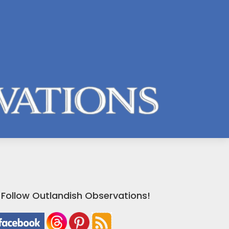
Follow Outlandish Observations!