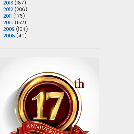
►
2013
(187)
►
2012
(206)
►
2011
(176)
►
2010
(152)
►
2009
(104)
►
2008
(40)