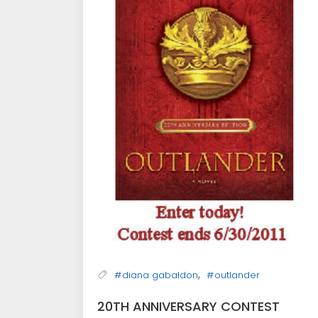
,
#diana gabaldon
#outlander
20TH ANNIVERSARY CONTEST