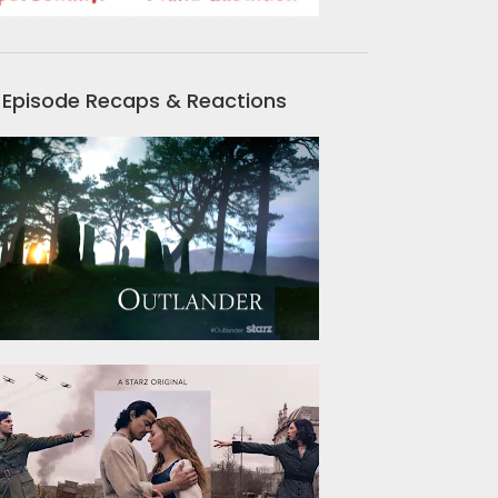
Episode Recaps & Reactions