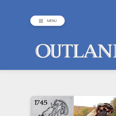
MENU
Outlandish
Observations