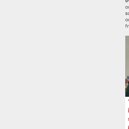
e
o
s
o
f