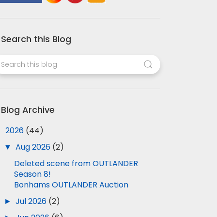
Search this Blog
Blog Archive
▼
2026
(44)
▼
Aug 2026
(2)
Deleted scene from OUTLANDER
Season 8!
Bonhams OUTLANDER Auction
►
Jul 2026
(2)