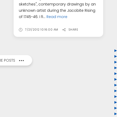
sketches", contemporary drawings by an
unknown artist during the Jacobite Rising
of 1745-46. I fi...
Read more
7/21/2012 10:16:00 AM
SHARE
E POSTS