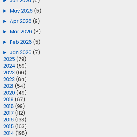
►
Jun 2026
(6)
►
May 2026
(5)
►
Apr 2026
(9)
►
Mar 2026
(8)
►
Feb 2026
(5)
►
Jan 2026
(7)
►
2025
(79)
►
2024
(59)
►
2023
(66)
►
2022
(84)
►
2021
(54)
►
2020
(49)
►
2019
(67)
►
2018
(99)
►
2017
(112)
►
2016
(133)
►
2015
(163)
►
2014
(198)