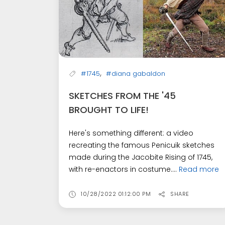
,
#1745
#diana gabaldon
SKETCHES FROM THE '45
BROUGHT TO LIFE!
Here's something different: a video
recreating the famous Penicuik sketches
made during the Jacobite Rising of 1745,
with re-enactors in costume....
Read more
10/28/2022 01:12:00 PM
SHARE