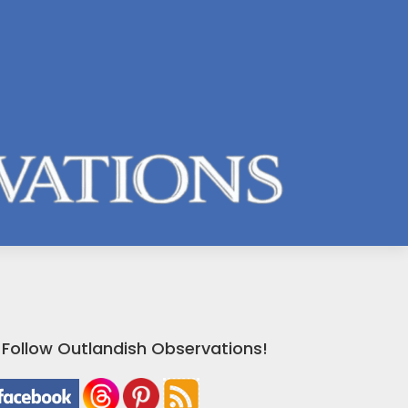
Follow Outlandish Observations!