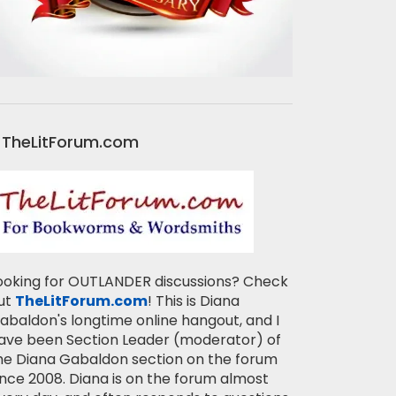
TheLitForum.com
ooking for OUTLANDER discussions? Check
ut
TheLitForum.com
! This is Diana
abaldon's longtime online hangout, and I
ave been Section Leader (moderator) of
he Diana Gabaldon section on the forum
ince 2008. Diana is on the forum almost