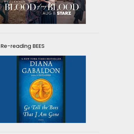
Re-reading BEES