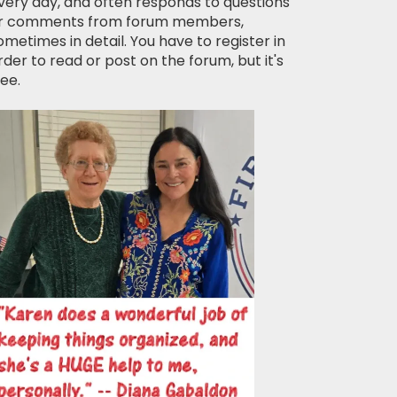
very day, and often responds to questions
r comments from forum members,
ometimes in detail. You have to register in
rder to read or post on the forum, but it's
ree.