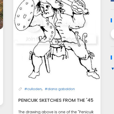
,
#culloden
#diana gabaldon
PENICUIK SKETCHES FROM THE '45
The drawing above is one of the "Penicuik