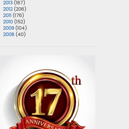
►
2013
(187)
►
2012
(206)
►
2011
(176)
►
2010
(152)
►
2009
(104)
►
2008
(40)