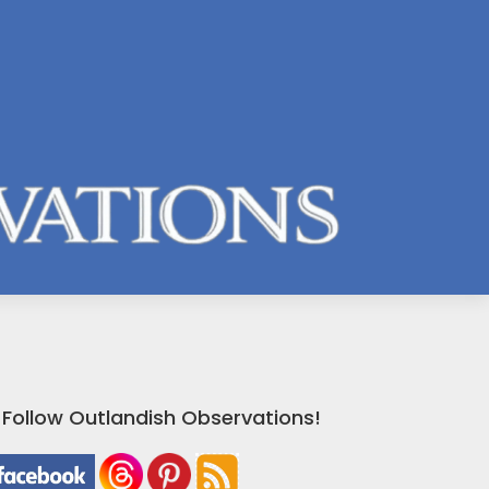
Follow Outlandish Observations!