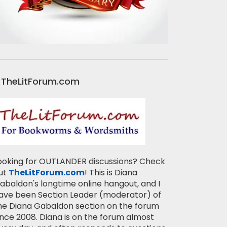
TheLitForum.com
ooking for OUTLANDER discussions? Check
ut
TheLitForum.com
! This is Diana
abaldon's longtime online hangout, and I
ave been Section Leader (moderator) of
he Diana Gabaldon section on the forum
ince 2008. Diana is on the forum almost