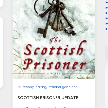
,
#copy-editing
#diana gabaldon
SCOTTISH PRISONER UPDATE