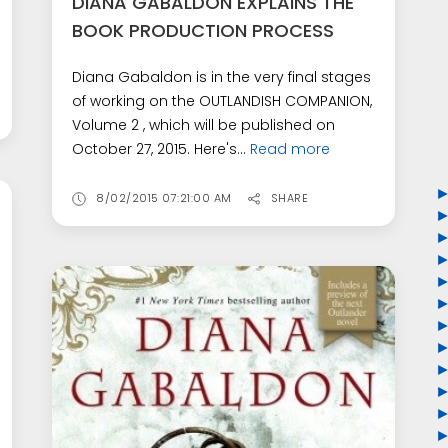
DIANA GABALDON EXPLAINS THE
BOOK PRODUCTION PROCESS
Diana Gabaldon is in the very final stages
of working on the OUTLANDISH COMPANION,
Volume 2 , which will be published on
October 27, 2015. Here's...
Read more
8/02/2015 07:21:00 AM
SHARE