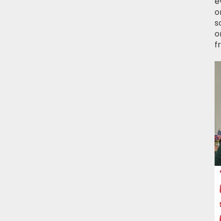
e
o
s
o
f