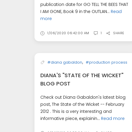
publication date for GO TELL THE BEES THAT
I AM GONE, Book 9 in the OUTLAN...
Read
more
1/06/2020 06:42:00 AM
1
SHARE
,
#diana gabaldon
#production process
DIANA'S "STATE OF THE WICKET"
BLOG POST
Check out Diana Gabaldon's latest blog
post, The State of the Wicket -- February
2012 . This is a very interesting and
informative piece, explainin...
Read more