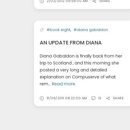
2/02/2012 06:58:00 AM
SHARE
,
#book eight
#diana gabaldon
AN UPDATE FROM DIANA
Diana Gabaldon is finally back from her
trip to Scotland , and this morning she
posted a very long and detailed
explanation on Compuserve of what
rem...
Read more
8/06/2011 08:22:00 AM
12
SHARE