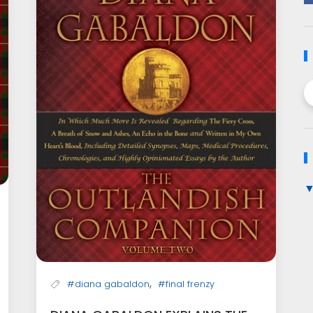
,
#diana gabaldon
#final frenzy