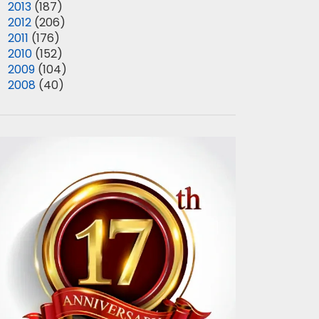
►
2013
(187)
►
2012
(206)
►
2011
(176)
►
2010
(152)
►
2009
(104)
►
2008
(40)