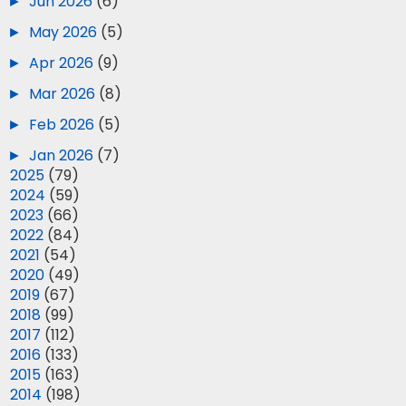
►
Jun 2026
(6)
►
May 2026
(5)
►
Apr 2026
(9)
►
Mar 2026
(8)
►
Feb 2026
(5)
►
Jan 2026
(7)
►
2025
(79)
►
2024
(59)
►
2023
(66)
►
2022
(84)
►
2021
(54)
►
2020
(49)
►
2019
(67)
►
2018
(99)
►
2017
(112)
►
2016
(133)
►
2015
(163)
►
2014
(198)