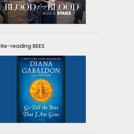
Re-reading BEES