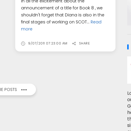
In all the excitement about the
announcement of a title for Book 8 , we
shouldn't forget that Diana is also in the
final stages of working on SCOT...
Read
more
9/07/2011 07:23:00 AM
SHARE
E POSTS
L
o
G
h
t
s