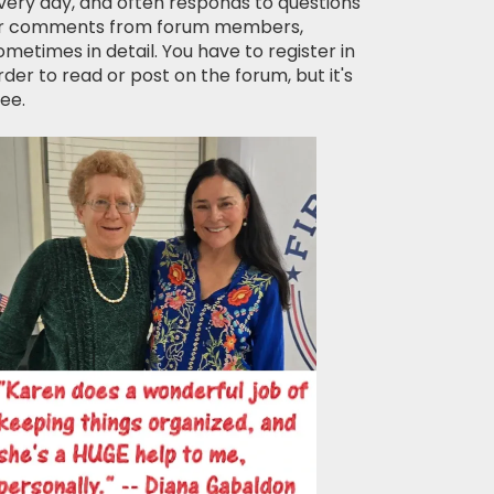
very day, and often responds to questions
r comments from forum members,
ometimes in detail. You have to register in
rder to read or post on the forum, but it's
ree.