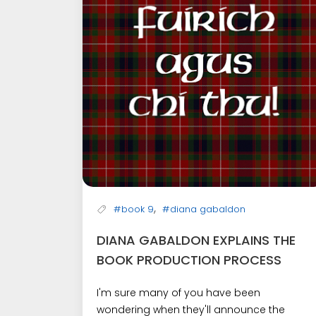
,
#book 9
#diana gabaldon
DIANA GABALDON EXPLAINS THE
BOOK PRODUCTION PROCESS
I'm sure many of you have been
wondering when they'll announce the