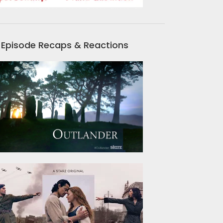
Episode Recaps & Reactions