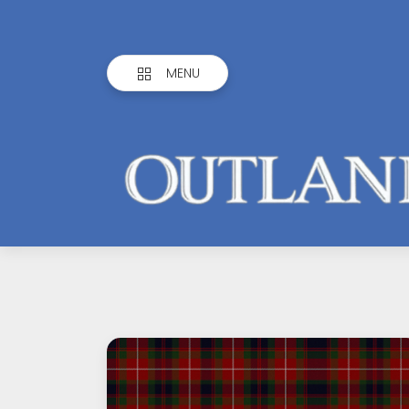
MENU
Outlandish
Observations