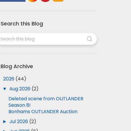
Search this Blog
Blog Archive
▼
2026
(44)
▼
Aug 2026
(2)
Deleted scene from OUTLANDER
Season 8!
Bonhams OUTLANDER Auction
►
Jul 2026
(2)