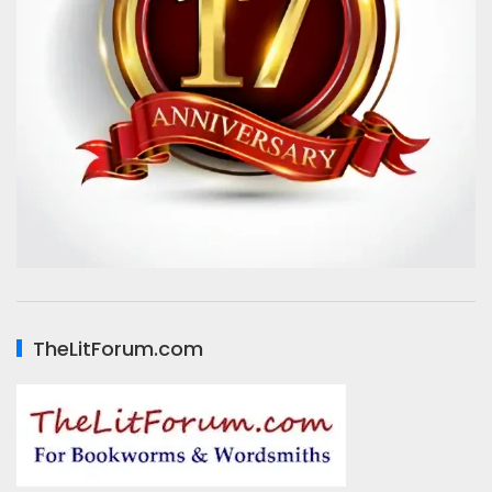
TheLitForum.com