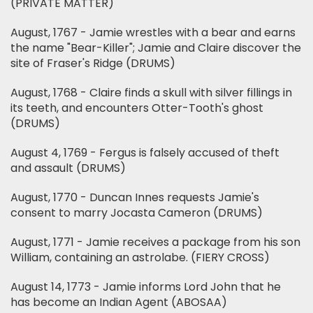
(PRIVATE MATTER)
August, 1767 - Jamie wrestles with a bear and earns
the name "Bear-Killer"; Jamie and Claire discover the
site of Fraser's Ridge (DRUMS)
August, 1768 - Claire finds a skull with silver fillings in
its teeth, and encounters Otter-Tooth's ghost
(DRUMS)
August 4, 1769 - Fergus is falsely accused of theft
and assault (DRUMS)
August, 1770 - Duncan Innes requests Jamie's
consent to marry Jocasta Cameron (DRUMS)
August, 1771 - Jamie receives a package from his son
William, containing an astrolabe. (FIERY CROSS)
August 14, 1773 - Jamie informs Lord John that he
has become an Indian Agent (ABOSAA)