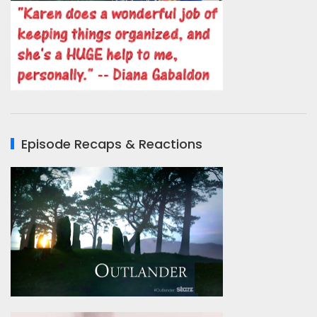
Episode Recaps & Reactions