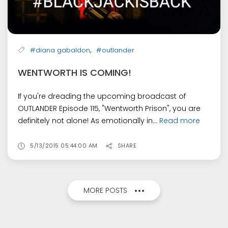
,
#diana gabaldon
#outlander
WENTWORTH IS COMING!
If you're dreading the upcoming broadcast of
OUTLANDER Episode 115, "Wentworth Prison", you are
definitely not alone! As emotionally in...
Read more
5/13/2015 05:44:00 AM
SHARE
MORE POSTS