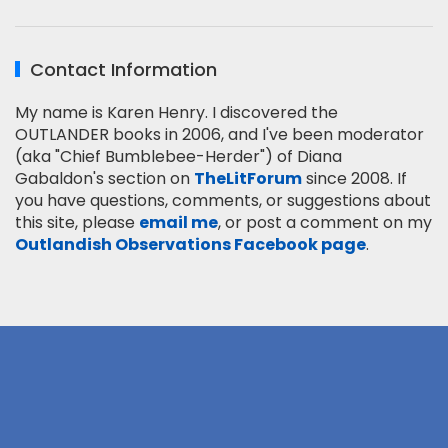
Contact Information
My name is Karen Henry. I discovered the
OUTLANDER books in 2006, and I've been moderator
(aka "Chief Bumblebee-Herder") of Diana
Gabaldon's section on
TheLitForum
since 2008. If
you have questions, comments, or suggestions about
this site, please
email me
, or post a comment on my
Outlandish Observations Facebook page
.