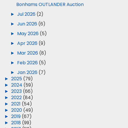
Bonhams OUTLANDER Auction
►
Jul 2026
(2)
►
Jun 2026
(6)
►
May 2026
(5)
►
Apr 2026
(9)
►
Mar 2026
(8)
►
Feb 2026
(5)
►
Jan 2026
(7)
►
2025
(79)
►
2024
(59)
►
2023
(66)
►
2022
(84)
►
2021
(54)
►
2020
(49)
►
2019
(67)
►
2018
(99)