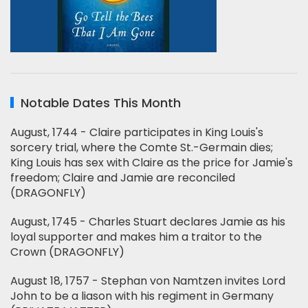
Notable Dates This Month
August, 1744 - Claire participates in King Louis's
sorcery trial, where the Comte St.-Germain dies;
King Louis has sex with Claire as the price for Jamie's
freedom; Claire and Jamie are reconciled
(DRAGONFLY)
August, 1745 - Charles Stuart declares Jamie as his
loyal supporter and makes him a traitor to the
Crown (DRAGONFLY)
August 18, 1757 - Stephan von Namtzen invites Lord
John to be a liason with his regiment in Germany