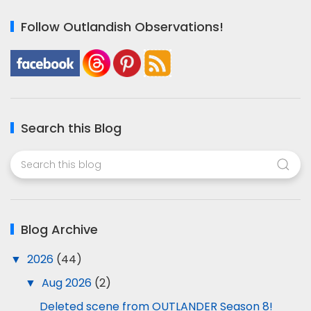
Follow Outlandish Observations!
Search this Blog
Blog Archive
▼
2026
(44)
▼
Aug 2026
(2)
Deleted scene from OUTLANDER Season 8!