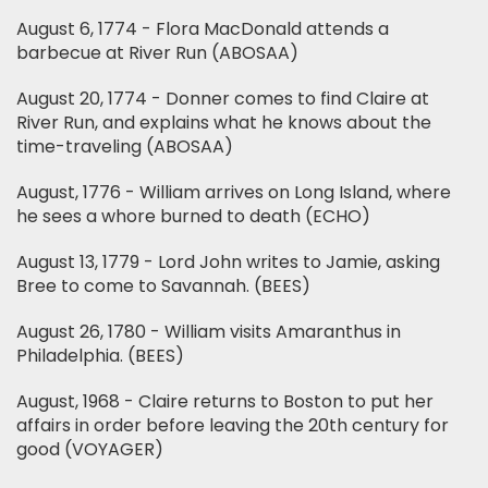
August 6, 1774 - Flora MacDonald attends a
barbecue at River Run (ABOSAA)
August 20, 1774 - Donner comes to find Claire at
River Run, and explains what he knows about the
time-traveling (ABOSAA)
August, 1776 - William arrives on Long Island, where
he sees a whore burned to death (ECHO)
August 13, 1779 - Lord John writes to Jamie, asking
Bree to come to Savannah. (BEES)
August 26, 1780 - William visits Amaranthus in
Philadelphia. (BEES)
August, 1968 - Claire returns to Boston to put her
affairs in order before leaving the 20th century for
good (VOYAGER)