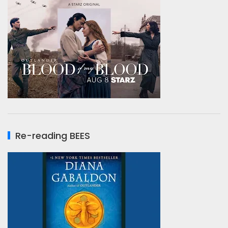
Re-reading BEES