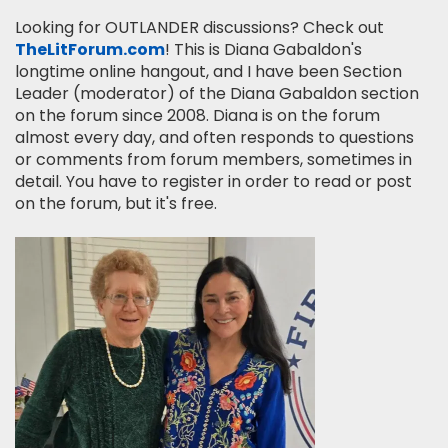
Looking for OUTLANDER discussions? Check out
TheLitForum.com
! This is Diana Gabaldon's
longtime online hangout, and I have been Section
Leader (moderator) of the Diana Gabaldon section
on the forum since 2008. Diana is on the forum
almost every day, and often responds to questions
or comments from forum members, sometimes in
detail. You have to register in order to read or post
on the forum, but it's free.