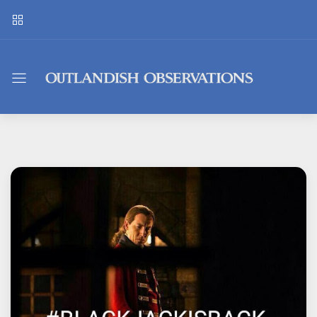
Outlandish
Observations