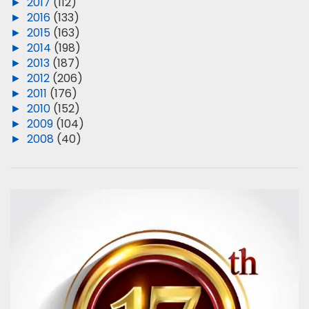
►
2017
(112)
►
2016
(133)
►
2015
(163)
►
2014
(198)
►
2013
(187)
►
2012
(206)
►
2011
(176)
►
2010
(152)
►
2009
(104)
►
2008
(40)