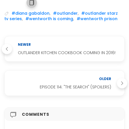
#diana gabaldon
,
#outlander
,
#outlander starz
tv series
,
#wentworth is coming
,
#wentworth prison
NEWER
OUTLANDER KITCHEN COOKBOOK COMING IN 2016!
OLDER
EPISODE 114: "THE SEARCH" (SPOILERS)
COMMENTS