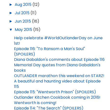
►
Aug 2015
(12)
►
Jul 2015
(11)
►
Jun 2015
(16)
▼
May 2015
(15)
Help celebrate #WorldOutlanderDay on June
1st!
Episode 116: "To Ransom a Man's Soul"
(SPOILERS)
Diana Gabaldon's comments about Episode 116
Memorial Day quotes from Diana Gabaldon's
books
OUTLANDER marathon this weekend on STARZ!
A beautiful and haunting video about Episode
115
Episode 115: "Wentworth Prison" (SPOILERS)
Outlander Kitchen Cookbook coming in 2016!
Wentworth is coming!
Episode 114: "The Search" (SPOILERS)