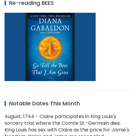
Re-reading BEES
Notable Dates This Month
August, 1744 - Claire participates in King Louis's
sorcery trial, where the Comte St.-Germain dies;
King Louis has sex with Claire as the price for Jamie's