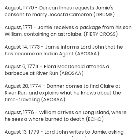
August, 1770 - Duncan Innes requests Jamie's
consent to marry Jocasta Cameron (DRUMS)
August, 1771 - Jamie receives a package from his son
William, containing an astrolabe. (FIERY CROSS)
August 14, 1773 - Jamie informs Lord John that he
has become an Indian Agent (ABOSAA)
August 6, 1774 - Flora MacDonald attends a
barbecue at River Run (ABOSAA)
August 20, 1774 - Donner comes to find Claire at
River Run, and explains what he knows about the
time-traveling (ABOSAA)
August, 1776 - William arrives on Long Island, where
he sees a whore burned to death (ECHO)
August 13, 1779 - Lord John writes to Jamie, asking