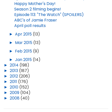
Happy Mother's Day!
Season 2 filming begins!
Episode 113: "The Watch" (SPOILERS)
ABC's of Jamie Fraser
April poll results
►
Apr 2015
(13)
►
Mar 2015
(13)
►
Feb 2015
(9)
►
Jan 2015
(14)
►
2014
(198)
►
2013
(187)
►
2012
(206)
►
2011
(176)
►
2010
(152)
►
2009
(104)
►
2008
(40)