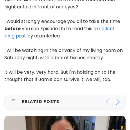
night unfold in front of our eyes?
I would strongly encourage you all to take the time
before
you see Episode 115 to read this
excellent
blog post
by atom1cflea.
I will be watching in the privacy of my living room on
Saturday night, with a box of tissues nearby.
It will be very, very hard. But I'm holding on to the
thought that if Jamie can survive it, we will, too.
RELATED POSTS