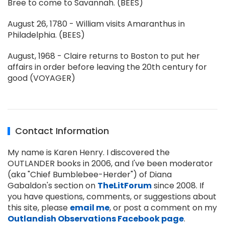
Bree to come to Savannah. (BEES)
August 26, 1780 - William visits Amaranthus in
Philadelphia. (BEES)
August, 1968 - Claire returns to Boston to put her
affairs in order before leaving the 20th century for
good (VOYAGER)
Contact Information
My name is Karen Henry. I discovered the
OUTLANDER books in 2006, and I've been moderator
(aka "Chief Bumblebee-Herder") of Diana
Gabaldon's section on
TheLitForum
since 2008. If
you have questions, comments, or suggestions about
this site, please
email me
, or post a comment on my
Outlandish Observations Facebook page
.