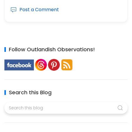
Post a Comment
Follow Outlandish Observations!
Search this Blog