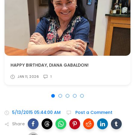
HAPPY BIRTHDAY, DIANA GABALDON!
JAN 11, 2026
1
5/13/2015 05:44:00 AM
Post a Comment
Share