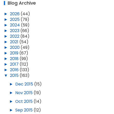
Blog Archive
►
2026
(44)
►
2025
(79)
►
2024
(59)
►
2023
(66)
►
2022
(84)
►
2021
(54)
►
2020
(49)
►
2019
(67)
►
2018
(99)
►
2017
(112)
►
2016
(133)
▼
2015
(163)
►
Dec 2015
(15)
►
Nov 2015
(19)
►
Oct 2015
(14)
►
Sep 2015
(12)