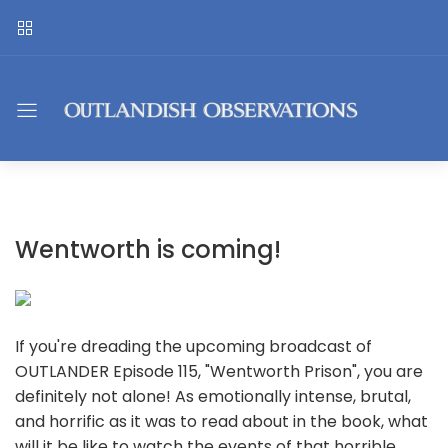
Wentworth is coming!
If you're dreading the upcoming broadcast of
OUTLANDER Episode 115, "Wentworth Prison", you are
definitely not alone! As emotionally intense, brutal,
and horrific as it was to read about in the book, what
will it be like to watch the events of that horrible