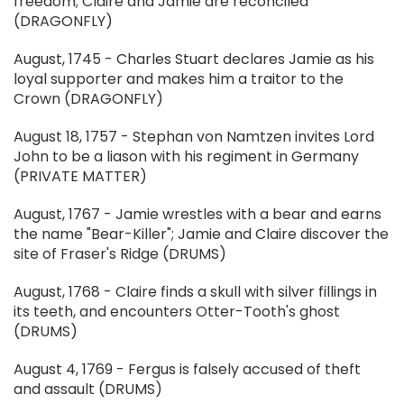
freedom; Claire and Jamie are reconciled
(DRAGONFLY)
August, 1745 - Charles Stuart declares Jamie as his
loyal supporter and makes him a traitor to the
Crown (DRAGONFLY)
August 18, 1757 - Stephan von Namtzen invites Lord
John to be a liason with his regiment in Germany
(PRIVATE MATTER)
August, 1767 - Jamie wrestles with a bear and earns
the name "Bear-Killer"; Jamie and Claire discover the
site of Fraser's Ridge (DRUMS)
August, 1768 - Claire finds a skull with silver fillings in
its teeth, and encounters Otter-Tooth's ghost
(DRUMS)
August 4, 1769 - Fergus is falsely accused of theft
and assault (DRUMS)