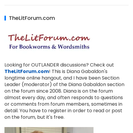
TheLitForum.com
Looking for OUTLANDER discussions? Check out
TheLitForum.com
! This is Diana Gabaldon's
longtime online hangout, and I have been Section
Leader (moderator) of the Diana Gabaldon section
on the forum since 2008. Diana is on the forum
almost every day, and often responds to questions
or comments from forum members, sometimes in
detail. You have to register in order to read or post
on the forum, but it's free.