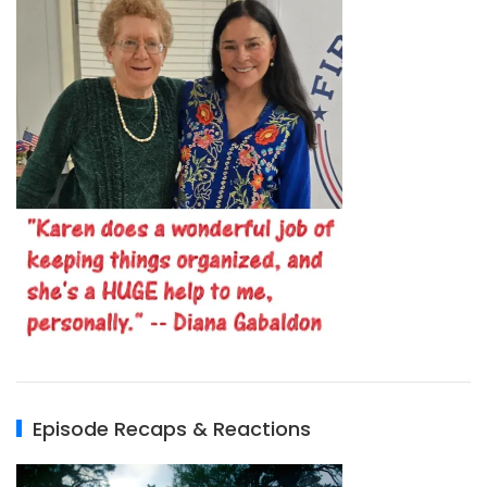
Episode Recaps & Reactions