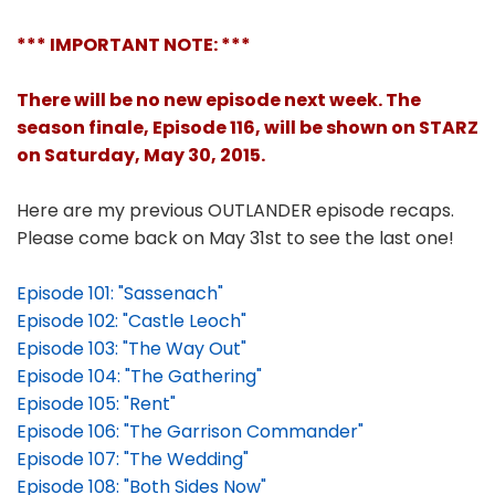
*** IMPORTANT NOTE: ***
There will be no new episode next week. The
season finale, Episode 116, will be shown on STARZ
on Saturday, May 30, 2015.
Here are my previous OUTLANDER episode recaps.
Please come back on May 31st to see the last one!
Episode 101: "Sassenach"
Episode 102: "Castle Leoch"
Episode 103: "The Way Out"
Episode 104: "The Gathering"
Episode 105: "Rent"
Episode 106: "The Garrison Commander"
Episode 107: "The Wedding"
Episode 108: "Both Sides Now"