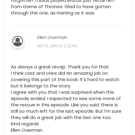
forgotten Tobias played Brutus; just recall him
from Game of Thrones. Glad to have gotten
through this one, as riveting as it was.
Ellen Overman
MAY 17, 2015 AT 2:32 PM
As always a great recap. Thank you for that.
I think cast and crew did an amazing job on
covering this part of the book. It's hard to watch
but it belongs to the story.
I agree with you that I was surprised when this
episode ended. I expected to see some more of
the rescue in this episode. Like you said: there is
still so much left for the last episode. But I'm sure
they will do a great job with the last one too.
Kind regards
Ellen Overman