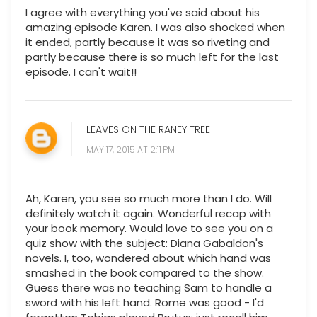
I agree with everything you've said about his
amazing episode Karen. I was also shocked when
it ended, partly because it was so riveting and
partly because there is so much left for the last
episode. I can't wait!!
LEAVES ON THE RANEY TREE
MAY 17, 2015 AT 2:11 PM
Ah, Karen, you see so much more than I do. Will
definitely watch it again. Wonderful recap with
your book memory. Would love to see you on a
quiz show with the subject: Diana Gabaldon's
novels. I, too, wondered about which hand was
smashed in the book compared to the show.
Guess there was no teaching Sam to handle a
sword with his left hand. Rome was good - I'd