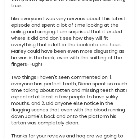
true.
Like everyone I was very nervous about this latest
episode and spent a lot of time looking at the
ceiling and cringing. I am surprised that it ended
where it did and don't see how they will fit
everything that is left in the book into one hour.
Marley could have been even more disgusting as
he was in the book, even with the sniffing of the
fingers--ugh!
Two things I haven't seen commented on: 1.
everyone has perfect teeth, Diana spent so much
time talking about rotten and missing teeth that I
expected at least a few people to have yukky
mouths. and 2. Did anyone else notice in the
flogging scenes that even with the blood running
down Jamie's back and onto the platform his
tartan was completely clean.
Thanks for your reviews and hoq are we going to