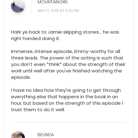
MOUNTAINGIRL
MAY 17, 2015 AT 6:30 PM
Hark ye back to Jamie skipping stones... he was
right handed doing it.
Immense, intense episode, Emmy-worthy for all
three leads. The power of the acting is such that
you don't even *think* about the strength of their
work until well after you've finished watching the
episode.
I have no idea how they're going to get through
everything else that happens in the book in an
hour, but based on the strength of this episode I
trust them to do it well.
BELINDA