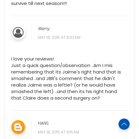
survive till next season!!!
Illieny
MAY 18, 2015 AT 8:03 AM
I love your reviews!
Just a quick question/observation ..Am I mis
remembering that its Jaime's right hand that is
smashed ..and JBR's comment that he didn't
realize Jaime was a leftie? (or he would have
smashed the left) ..and then its his right hand
that Claire does a second surgery on?
HANS
MAY 18, 2015 AT 9:16 AM