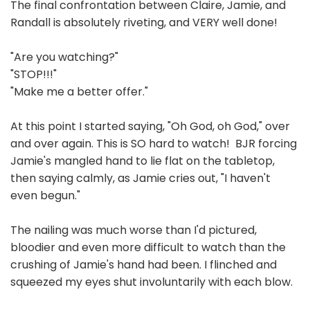
The final confrontation between Claire, Jamie, and
Randall is absolutely riveting, and VERY well done!
"Are you watching?"
"STOP!!!"
"Make me a better offer."
At this point I started saying, "Oh God, oh God," over
and over again. This is SO hard to watch! BJR forcing
Jamie's mangled hand to lie flat on the tabletop,
then saying calmly, as Jamie cries out, "I haven't
even begun."
The nailing was much worse than I'd pictured,
bloodier and even more difficult to watch than the
crushing of Jamie's hand had been. I flinched and
squeezed my eyes shut involuntarily with each blow.