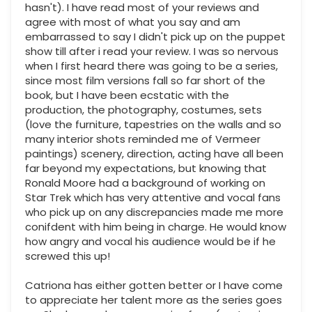
hasn't). I have read most of your reviews and
agree with most of what you say and am
embarrassed to say I didn't pick up on the puppet
show till after i read your review. I was so nervous
when I first heard there was going to be a series,
since most film versions fall so far short of the
book, but I have been ecstatic with the
production, the photography, costumes, sets
(love the furniture, tapestries on the walls and so
many interior shots reminded me of Vermeer
paintings) scenery, direction, acting have all been
far beyond my expectations, but knowing that
Ronald Moore had a background of working on
Star Trek which has very attentive and vocal fans
who pick up on any discrepancies made me more
conifdent with him being in charge. He would know
how angry and vocal his audience would be if he
screwed this up!
Catriona has either gotten better or I have come
to appreciate her talent more as the series goes