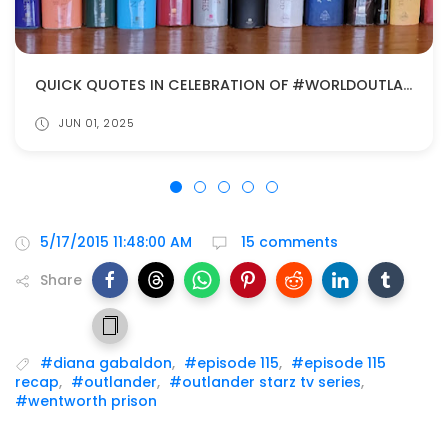
QUICK QUOTES IN CELEBRATION OF #WORLDOUTLANDERDAY
JUN 01, 2025
5/17/2015 11:48:00 AM
15 comments
Share
#diana gabaldon
,
#episode 115
,
#episode 115
recap
,
#outlander
,
#outlander starz tv series
,
#wentworth prison