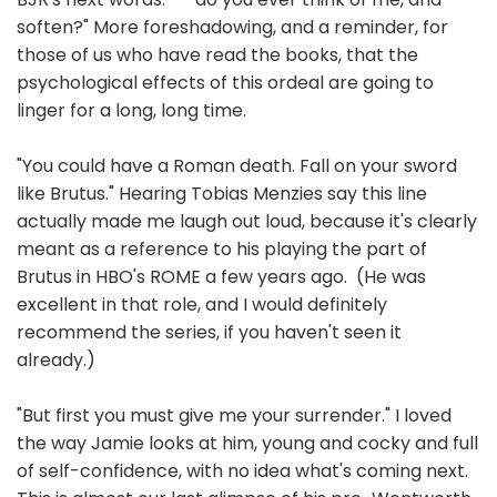
soften?" More foreshadowing, and a reminder, for
those of us who have read the books, that the
psychological effects of this ordeal are going to
linger for a long, long time.
"You could have a Roman death. Fall on your sword
like Brutus." Hearing Tobias Menzies say this line
actually made me laugh out loud, because it's clearly
meant as a reference to his playing the part of
Brutus in HBO's ROME a few years ago. (He was
excellent in that role, and I would definitely
recommend the series, if you haven't seen it
already.)
"But first you must give me your surrender." I loved
the way Jamie looks at him, young and cocky and full
of self-confidence, with no idea what's coming next.