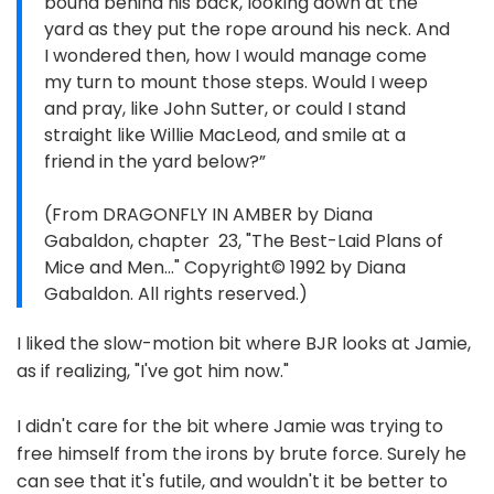
bound behind his back, looking down at the
yard as they put the rope around his neck. And
I wondered then, how I would manage come
my turn to mount those steps. Would I weep
and pray, like John Sutter, or could I stand
straight like Willie MacLeod, and smile at a
friend in the yard below?”
(From DRAGONFLY IN AMBER by Diana
Gabaldon, chapter 23, "The Best-Laid Plans of
Mice and Men..." Copyright© 1992 by Diana
Gabaldon. All rights reserved.)
I liked the slow-motion bit where BJR looks at Jamie,
as if realizing, "I've got him now."
I didn't care for the bit where Jamie was trying to
free himself from the irons by brute force. Surely he
can see that it's futile, and wouldn't it be better to