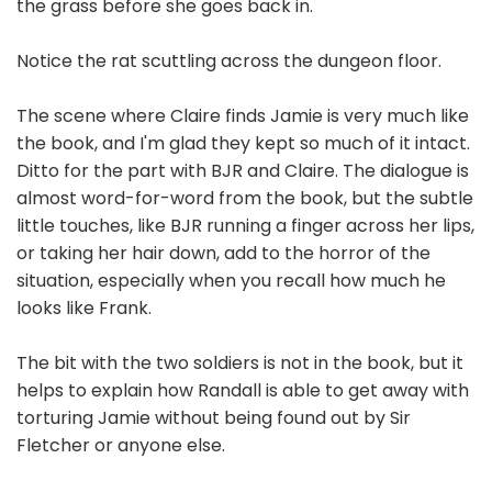
the grass before she goes back in.
Notice the rat scuttling across the dungeon floor.
The scene where Claire finds Jamie is very much like
the book, and I'm glad they kept so much of it intact.
Ditto for the part with BJR and Claire. The dialogue is
almost word-for-word from the book, but the subtle
little touches, like BJR running a finger across her lips,
or taking her hair down, add to the horror of the
situation, especially when you recall how much he
looks like Frank.
The bit with the two soldiers is not in the book, but it
helps to explain how Randall is able to get away with
torturing Jamie without being found out by Sir
Fletcher or anyone else.