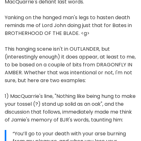
MacQuarrie's defiant last words.
Yanking on the hanged man's legs to hasten death
reminds me of Lord John doing just that for Bates in
BROTHERHOOD OF THE BLADE. <g>
This hanging scene isn't in OUTLANDER, but
(interestingly enough) it does appear, at least to me,
to be based on a couple of bits from DRAGONFLY IN
AMBER. Whether that was intentional or not, I'm not
sure, but here are two examples:
1) MacQuarrie's line, "Nothing like being hung to make
your tossel (?) stand up solid as an oak", and the
discussion that follows, immediately made me think
of Jamie's memory of BJR's words, taunting him:
“You’ll go to your death with your arse burning