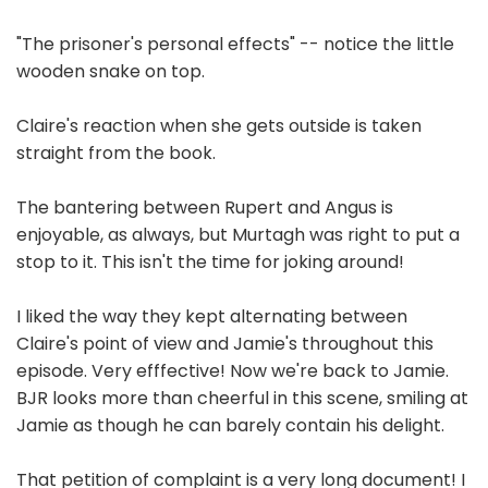
"The prisoner's personal effects" -- notice the little
wooden snake on top.
Claire's reaction when she gets outside is taken
straight from the book.
The bantering between Rupert and Angus is
enjoyable, as always, but Murtagh was right to put a
stop to it. This isn't the time for joking around!
I liked the way they kept alternating between
Claire's point of view and Jamie's throughout this
episode. Very efffective! Now we're back to Jamie.
BJR looks more than cheerful in this scene, smiling at
Jamie as though he can barely contain his delight.
That petition of complaint is a very long document! I