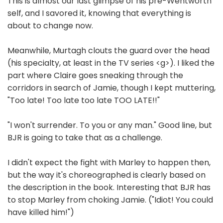
This is almost our last glimpse of his pre-Wentworth
self, and I savored it, knowing that everything is
about to change now.
Meanwhile, Murtagh clouts the guard over the head
(his specialty, at least in the TV series <g>). I liked the
part where Claire goes sneaking through the
corridors in search of Jamie, though I kept muttering,
"Too late! Too late too late TOO LATE!!"
"I won't surrender. To you or any man." Good line, but
BJR is going to take that as a challenge.
I didn't expect the fight with Marley to happen then,
but the way it's choreographed is clearly based on
the description in the book. Interesting that BJR has
to stop Marley from choking Jamie. ("Idiot! You could
have killed him!")