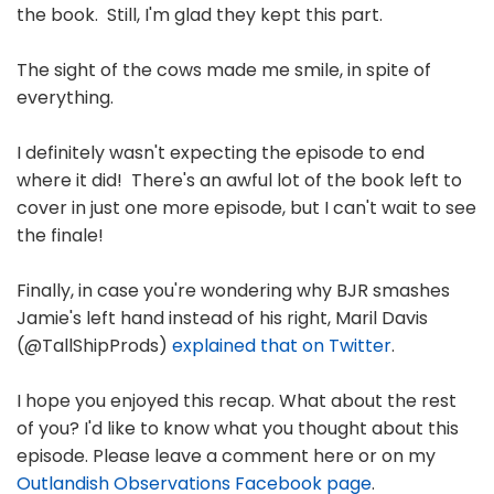
the book. Still, I'm glad they kept this part.
The sight of the cows made me smile, in spite of
everything.
I definitely wasn't expecting the episode to end
where it did! There's an awful lot of the book left to
cover in just one more episode, but I can't wait to see
the finale!
Finally, in case you're wondering why BJR smashes
Jamie's left hand instead of his right, Maril Davis
(@TallShipProds)
explained that on Twitter
.
I hope you enjoyed this recap. What about the rest
of you? I'd like to know what you thought about this
episode. Please leave a comment here or on my
Outlandish Observations Facebook page
.