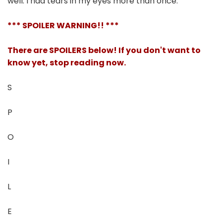
well. I had tears in my eyes more than once.
*** SPOILER WARNING!! ***
There are SPOILERS below! If you don't want to
know yet, stop reading now.
S
P
O
I
L
E