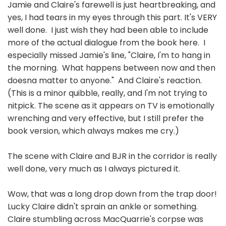
Jamie and Claire's farewell is just heartbreaking, and
yes, I had tears in my eyes through this part. It's VERY
well done. I just wish they had been able to include
more of the actual dialogue from the book here. I
especially missed Jamie's line, "Claire, I'm to hang in
the morning. What happens between now and then
doesna matter to anyone." And Claire's reaction.
(This is a minor quibble, really, and I'm not trying to
nitpick. The scene as it appears on TV is emotionally
wrenching and very effective, but I still prefer the
book version, which always makes me cry.)
The scene with Claire and BJR in the corridor is really
well done, very much as I always pictured it.
Wow, that was a long drop down from the trap door!
Lucky Claire didn't sprain an ankle or something.
Claire stumbling across MacQuarrie's corpse was