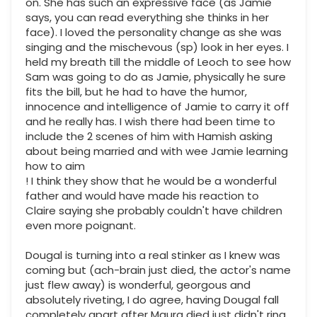
on. She has such an expressive face (as Jamie
says, you can read everything she thinks in her
face). I loved the personality change as she was
singing and the mischevous (sp) look in her eyes. I
held my breath till the middle of Leoch to see how
Sam was going to do as Jamie, physically he sure
fits the bill, but he had to have the humor,
innocence and intelligence of Jamie to carry it off
and he really has. I wish there had been time to
include the 2 scenes of him with Hamish asking
about being married and with wee Jamie learning
how to aim
! I think they show that he would be a wonderful
father and would have made his reaction to
Claire saying she probably couldn't have children
even more poignant.
Dougal is turning into a real stinker as I knew was
coming but (ach-brain just died, the actor's name
just flew away) is wonderful, georgous and
absolutely riveting, I do agree, having Dougal fall
completely apart after Maura died just didn't ring