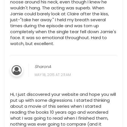
noose around his neck, even though I knew he
wouldn't hang. The acting was superb. When
Jamie could barely look at Claire after the kiss,
just-"take her away." I held my breath several
times during the episode and was torn up
completely when the single tear fell down Jamie's
face. It was so emotional throughout. Hard to
watch, but excellent.
SharonA
MAY 18, 2015 AT 2:11 AM
Hi, I just discovered your website and hope you will
put up with some digressions. I started thinking
about a movie of this series when I started
reading the books 10 years ago and wondered
what I was going to read when I finished them,
nothing was ever going to compare (and it