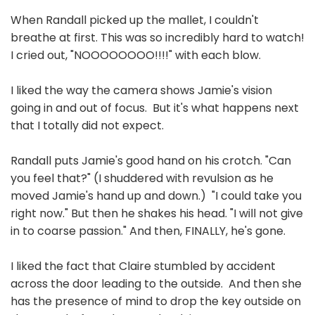
When Randall picked up the mallet, I couldn't
breathe at first. This was so incredibly hard to watch!
I cried out, "NOOOOOOOO!!!!" with each blow.
I liked the way the camera shows Jamie's vision
going in and out of focus. But it's what happens next
that I totally did not expect.
Randall puts Jamie's good hand on his crotch. "Can
you feel that?" (I shuddered with revulsion as he
moved Jamie's hand up and down.) "I could take you
right now." But then he shakes his head. "I will not give
in to coarse passion." And then, FINALLY, he's gone.
I liked the fact that Claire stumbled by accident
across the door leading to the outside. And then she
has the presence of mind to drop the key outside on