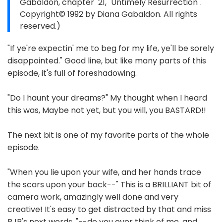
Gabaldon, chapter 21, "Untimely Resurrection".
Copyright© 1992 by Diana Gabaldon. All rights
reserved.)
"If ye're expectin' me to beg for my life, ye'll be sorely
disappointed." Good line, but like many parts of this
episode, it's full of foreshadowing.
"Do I haunt your dreams?" My thought when I heard
this was, Maybe not yet, but you will, you BASTARD!!
The next bit is one of my favorite parts of the whole
episode.
"When you lie upon your wife, and her hands trace
the scars upon your back--" This is a BRILLIANT bit of
camera work, amazingly well done and very
creative! It's easy to get distracted by that and miss
BJR's next words. "--do you ever think of me, and