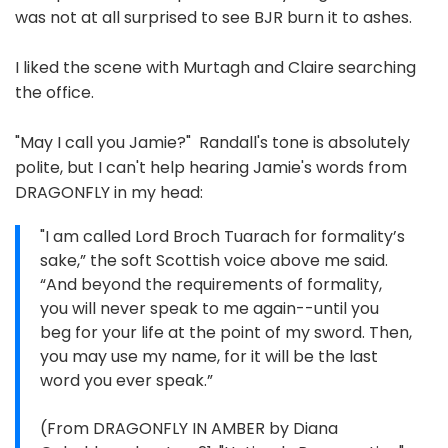
was not at all surprised to see BJR burn it to ashes.
I liked the scene with Murtagh and Claire searching
the office.
"May I call you Jamie?" Randall's tone is absolutely
polite, but I can't help hearing Jamie's words from
DRAGONFLY in my head:
"I am called Lord Broch Tuarach for formality’s
sake,” the soft Scottish voice above me said.
“And beyond the requirements of formality,
you will never speak to me again--until you
beg for your life at the point of my sword. Then,
you may use my name, for it will be the last
word you ever speak.”
(From DRAGONFLY IN AMBER by Diana