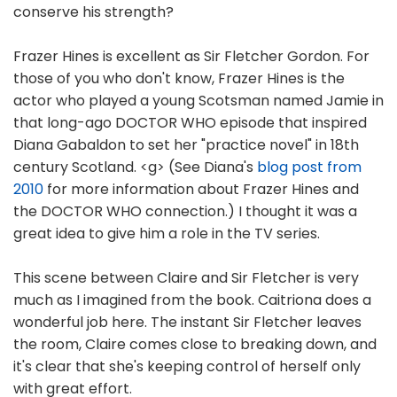
conserve his strength?
Frazer Hines is excellent as Sir Fletcher Gordon. For
those of you who don't know, Frazer Hines is the
actor who played a young Scotsman named Jamie in
that long-ago DOCTOR WHO episode that inspired
Diana Gabaldon to set her "practice novel" in 18th
century Scotland. <g> (See Diana's
blog post from
2010
for more information about Frazer Hines and
the DOCTOR WHO connection.) I thought it was a
great idea to give him a role in the TV series.
This scene between Claire and Sir Fletcher is very
much as I imagined from the book. Caitriona does a
wonderful job here. The instant Sir Fletcher leaves
the room, Claire comes close to breaking down, and
it's clear that she's keeping control of herself only
with great effort.