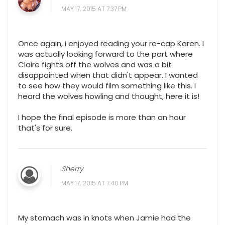
MAY 17, 2015 AT 7:37 PM
Once again, i enjoyed reading your re-cap Karen. I
was actually looking forward to the part where
Claire fights off the wolves and was a bit
disappointed when that didn't appear. I wanted
to see how they would film something like this. I
heard the wolves howling and thought, here it is!
I hope the final episode is more than an hour
that's for sure.
Sherry
MAY 17, 2015 AT 7:40 PM
My stomach was in knots when Jamie had the