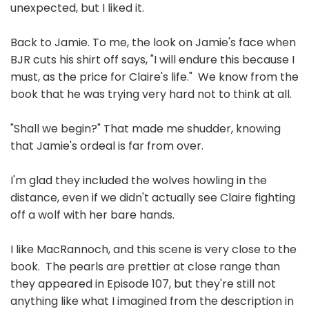
unexpected, but I liked it.
Back to Jamie. To me, the look on Jamie's face when
BJR cuts his shirt off says, "I will endure this because I
must, as the price for Claire's life." We know from the
book that he was trying very hard not to think at all.
"Shall we begin?" That made me shudder, knowing
that Jamie's ordeal is far from over.
I'm glad they included the wolves howling in the
distance, even if we didn't actually see Claire fighting
off a wolf with her bare hands.
I like MacRannoch, and this scene is very close to the
book. The pearls are prettier at close range than
they appeared in Episode 107, but they're still not
anything like what I imagined from the description in