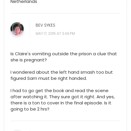
Netherlands
BEV SYKES
MAY 17, 2015 AT 3:49 PM
Is Claire's vomiting outside the prison a clue that
she is pregnant?
I wondered about the left hand smash too but
figured Sam must be right handed.
I had to go get the book and read the scene
after watching it. They sure got it right. And yes,
there is a ton to cover in the final episode. Is it
going to be 2 hrs?