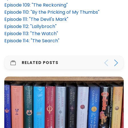
Episode 109: "The Reckoning"
Episode 110: "By the Pricking of My Thumbs"
Episode 111: "The Devil's Mark"
Episode 112: "Lallybroch"
Episode 113: "The Watch"
Episode 114: "The Search"
RELATED POSTS