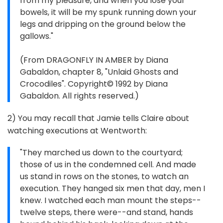
from my pleasure, and when you lose your
bowels, it will be my spunk running down your
legs and dripping on the ground below the
gallows."
(From DRAGONFLY IN AMBER by Diana
Gabaldon, chapter 8, "Unlaid Ghosts and
Crocodiles". Copyright© 1992 by Diana
Gabaldon. All rights reserved.)
2) You may recall that Jamie tells Claire about
watching executions at Wentworth:
"They marched us down to the courtyard;
those of us in the condemned cell. And made
us stand in rows on the stones, to watch an
execution. They hanged six men that day, men I
knew. I watched each man mount the steps--
twelve steps, there were--and stand, hands