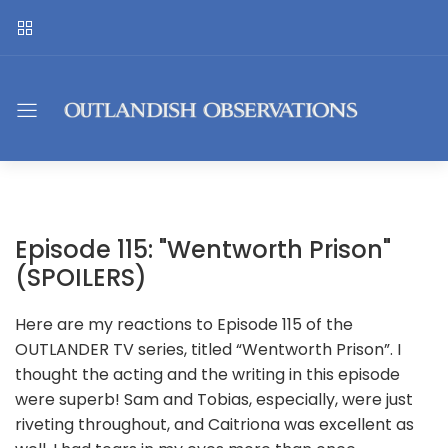
Episode 115: "Wentworth Prison"
(SPOILERS)
Here are my reactions to Episode 115 of the
OUTLANDER TV series, titled “Wentworth Prison”. I
thought the acting and the writing in this episode
were superb! Sam and Tobias, especially, were just
riveting throughout, and Caitriona was excellent as