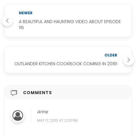
NEWER
A BEAUTIFUL AND HAUNTING VIDEO ABOUT EPISODE
115
OLDER
OUTLANDER KITCHEN COOKBOOK COMING IN 2016!
COMMENTS
Anne
MAY 17, 2015 AT 2:03 PM