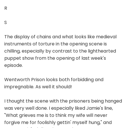
R
S
The display of chains and what looks like medieval
instruments of torture in the opening scene is
chilling, especially by contrast to the lighthearted
puppet show from the opening of last week's
episode.
Wentworth Prison looks both forbidding and
impregnable. As well it should!
I thought the scene with the prisoners being hanged
was very well done. I especially liked Jamie's line,
"What grieves me is to think my wife will never
forgive me for foolishly gettin' myself hung," and