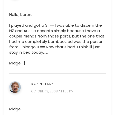
Hello, Karen:
I played and got a 31 -- I was able to discern the
NZ and Aussie accents simply because I have a
couple friends from those parts, but the one that
had me completely bamboozled was the person
from Chicago, IL!!!!! Now that's bad. I think I'll just
stay in bed today......
Midge : {
KAREN HENRY
OCTOBER 3, 2008 AT 1:08 PM
Midge: