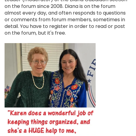
on the forum since 2008. Diana is on the forum
almost every day, and often responds to questions
or comments from forum members, sometimes in
detail. You have to register in order to read or post
on the forum, but it's free.