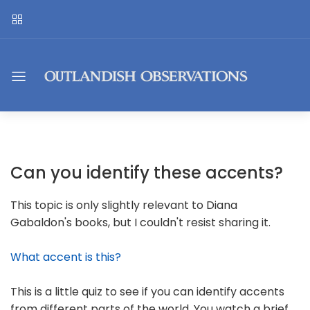
Can you identify these accents?
This topic is only slightly relevant to Diana
Gabaldon's books, but I couldn't resist sharing it.
What accent is this?
This is a little quiz to see if you can identify accents
from different parts of the world. You watch a brief