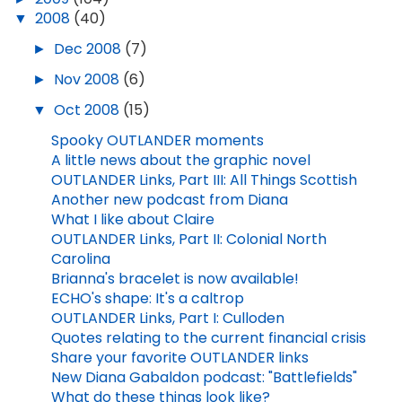
▼
2008
(40)
►
Dec 2008
(7)
►
Nov 2008
(6)
▼
Oct 2008
(15)
Spooky OUTLANDER moments
A little news about the graphic novel
OUTLANDER Links, Part III: All Things Scottish
Another new podcast from Diana
What I like about Claire
OUTLANDER Links, Part II: Colonial North
Carolina
Brianna's bracelet is now available!
ECHO's shape: It's a caltrop
OUTLANDER Links, Part I: Culloden
Quotes relating to the current financial crisis
Share your favorite OUTLANDER links
New Diana Gabaldon podcast: "Battlefields"
What do these things look like?