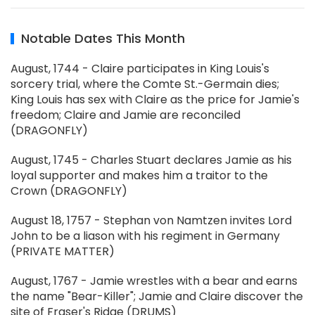
Notable Dates This Month
August, 1744 - Claire participates in King Louis's
sorcery trial, where the Comte St.-Germain dies;
King Louis has sex with Claire as the price for Jamie's
freedom; Claire and Jamie are reconciled
(DRAGONFLY)
August, 1745 - Charles Stuart declares Jamie as his
loyal supporter and makes him a traitor to the
Crown (DRAGONFLY)
August 18, 1757 - Stephan von Namtzen invites Lord
John to be a liason with his regiment in Germany
(PRIVATE MATTER)
August, 1767 - Jamie wrestles with a bear and earns
the name "Bear-Killer"; Jamie and Claire discover the
site of Fraser's Ridge (DRUMS)