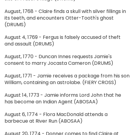
August, 1768 - Claire finds a skull with silver fillings in
its teeth, and encounters Otter-Tooth's ghost
(DRUMS)
August 4, 1769 - Fergus is falsely accused of theft
and assault (DRUMS)
August, 1770 - Duncan Innes requests Jamie's
consent to marry Jocasta Cameron (DRUMS)
August, 1771 - Jamie receives a package from his son
William, containing an astrolabe. (FIERY CROSS)
August 14, 1773 - Jamie informs Lord John that he
has become an Indian Agent (ABOSAA)
August 6, 1774 - Flora MacDonald attends a
barbecue at River Run (ABOSAA)
August 20, 1774 - Donner comes to find Claire at