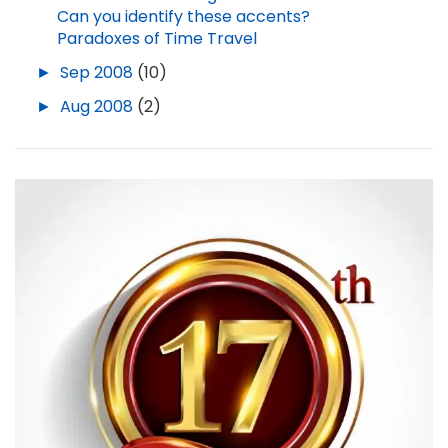
Can you identify these accents?
Paradoxes of Time Travel
►
Sep 2008
(10)
►
Aug 2008
(2)