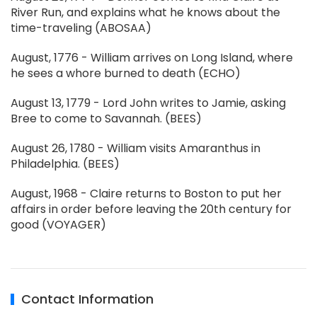
River Run, and explains what he knows about the
time-traveling (ABOSAA)
August, 1776 - William arrives on Long Island, where
he sees a whore burned to death (ECHO)
August 13, 1779 - Lord John writes to Jamie, asking
Bree to come to Savannah. (BEES)
August 26, 1780 - William visits Amaranthus in
Philadelphia. (BEES)
August, 1968 - Claire returns to Boston to put her
affairs in order before leaving the 20th century for
good (VOYAGER)
Contact Information