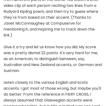
video clip of each person reciting two lines from a
Rudyard Kipling poem, and then try to guess where
they're from based on their accent. (Thanks to
Janet McConnaughey at Compuserve for
mentioning it, and inspiring me to track down the
link.)
Give it a try and let us know how you did. My score
was a pretty dismal 22 points. It's very hard for me,
as an American, to distinguish between, say,
Australian and New Zealand accents, or German and
Austrian.
Listen closely to the various English and Scots
accents. I got most of those wrong, but maybe you'll
do better. From the reference in FIERY CROSS, I
always assumed that Glaswegian accents were