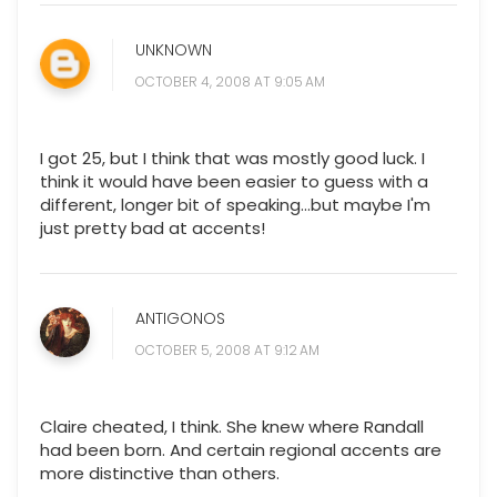
UNKNOWN
OCTOBER 4, 2008 AT 9:05 AM
I got 25, but I think that was mostly good luck. I
think it would have been easier to guess with a
different, longer bit of speaking...but maybe I'm
just pretty bad at accents!
ANTIGONOS
OCTOBER 5, 2008 AT 9:12 AM
Claire cheated, I think. She knew where Randall
had been born. And certain regional accents are
more distinctive than others.