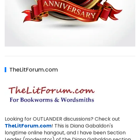
TheLitForum.com
Looking for OUTLANDER discussions? Check out
TheLitForum.com
! This is Diana Gabaldon's
longtime online hangout, and I have been Section
Leader (moderator) of the Diana Gabaldon section