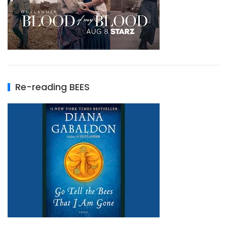
Re-reading BEES