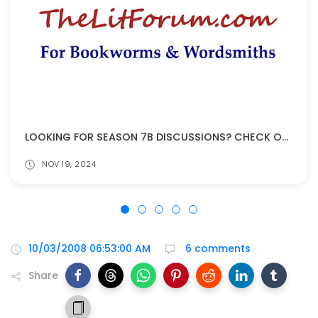
LOOKING FOR SEASON 7B DISCUSSIONS? CHECK OUT THELITFORUM!
NOV 19, 2024
10/03/2008 06:53:00 AM
6 comments
Share