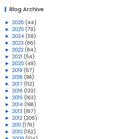
Blog Archive
►
2026
(44)
►
2025
(79)
►
2024
(59)
►
2023
(66)
►
2022
(84)
►
2021
(54)
►
2020
(49)
►
2019
(67)
►
2018
(99)
►
2017
(112)
►
2016
(133)
►
2015
(163)
►
2014
(198)
►
2013
(187)
►
2012
(206)
►
2011
(176)
►
2010
(152)
►
2009
(104)