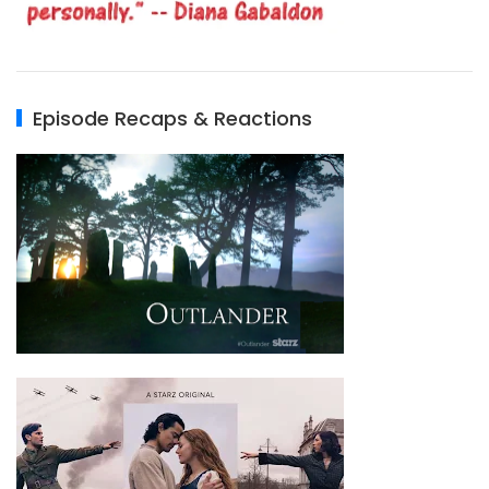
Episode Recaps & Reactions