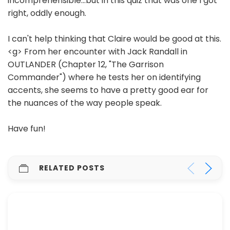
incomprehensible...but in this quiz that was one I got
right, oddly enough.
I can't help thinking that Claire would be good at this.
<g> From her encounter with Jack Randall in
OUTLANDER (Chapter 12, "The Garrison
Commander") where he tests her on identifying
accents, she seems to have a pretty good ear for
the nuances of the way people speak.
Have fun!
RELATED POSTS