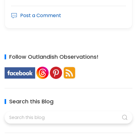
Post a Comment
Follow Outlandish Observations!
Search this Blog