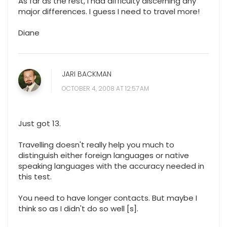
As far as the rest, I had difficulty discerning any
major differences. I guess I need to travel more!
Diane
JARI BACKMAN
OCTOBER 4, 2008 AT 12:57 AM
Just got 13.
Travelling doesn't really help you much to
distinguish either foreign languages or native
speaking languages with the accuracy needed in
this test.
You need to have longer contacts. But maybe I
think so as I didn't do so well [s].