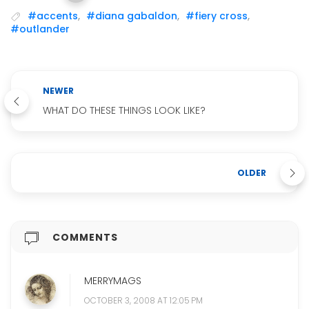
#accents
,
#diana gabaldon
,
#fiery cross
,
#outlander
NEWER
WHAT DO THESE THINGS LOOK LIKE?
OLDER
COMMENTS
MERRYMAGS
OCTOBER 3, 2008 AT 12:05 PM