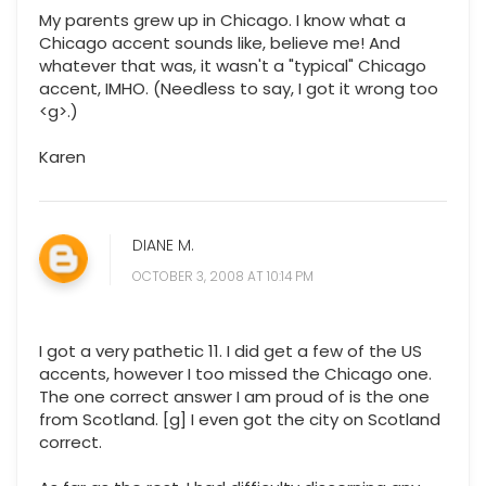
My parents grew up in Chicago. I know what a
Chicago accent sounds like, believe me! And
whatever that was, it wasn't a "typical" Chicago
accent, IMHO. (Needless to say, I got it wrong too
<g>.)
Karen
DIANE M.
OCTOBER 3, 2008 AT 10:14 PM
I got a very pathetic 11. I did get a few of the US
accents, however I too missed the Chicago one.
The one correct answer I am proud of is the one
from Scotland. [g] I even got the city on Scotland
correct.