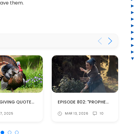
 have them.
THANKSGIVING QUOTES FROM THE OUTLANDER BOOKS
EPISODE 802: "PROPHECIES" (SPOILERS!)
7, 2025
MAR 13, 2026
10