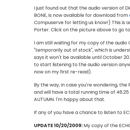
I just found out that the audio version of
BONE, is now available for download from
Compuserve for letting us know!) This is
Porter. Click on the picture above to go 
I am still waiting for my copy of the aud
"temporarily out of stock", which is unde
says it won't be available until October 20
to start listening to the audio version a
now on my first re-read).
By the way, in case you're wondering, the
and will have a total running time of 46.25 
AUTUMN. I'm happy about that.
If any of you have a chance to listen to EC
UPDATE 10/20/2009:
My copy of the ECHO 