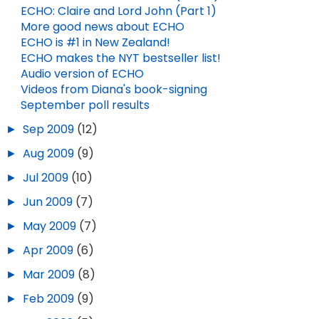
ECHO: Claire and Lord John (Part 1)
More good news about ECHO
ECHO is #1 in New Zealand!
ECHO makes the NYT bestseller list!
Audio version of ECHO
Videos from Diana's book-signing
September poll results
►
Sep 2009
(12)
►
Aug 2009
(9)
►
Jul 2009
(10)
►
Jun 2009
(7)
►
May 2009
(7)
►
Apr 2009
(6)
►
Mar 2009
(8)
►
Feb 2009
(9)