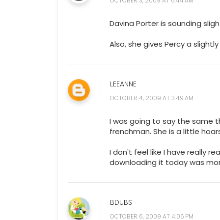
Davina Porter is sounding sligh
Also, she gives Percy a slightly
LEEANNE
OCTOBER 4, 2009 AT 3:49 AM
I was going to say the same th
frenchman. She is a little ho
I don't feel like I have really r
downloading it today was mor
BDUBS
OCTOBER 6, 2009 AT 4:05 PM