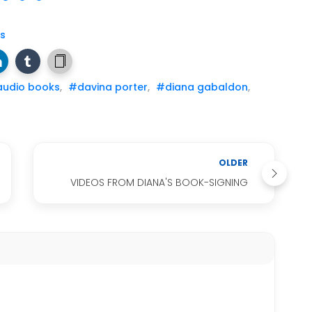
s
udio books
,
#davina porter
,
#diana gabaldon
,
OLDER
VIDEOS FROM DIANA'S BOOK-SIGNING