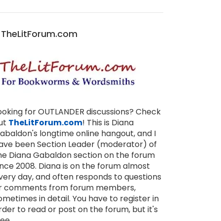
TheLitForum.com
ooking for OUTLANDER discussions? Check
ut
TheLitForum.com
! This is Diana
abaldon's longtime online hangout, and I
ave been Section Leader (moderator) of
he Diana Gabaldon section on the forum
ince 2008. Diana is on the forum almost
very day, and often responds to questions
r comments from forum members,
ometimes in detail. You have to register in
rder to read or post on the forum, but it's
ree.