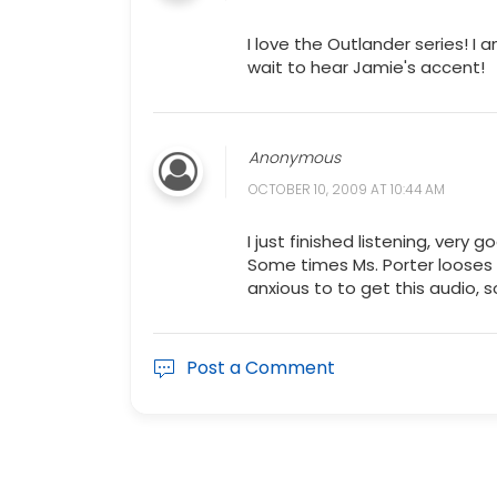
I love the Outlander series! I a
wait to hear Jamie's accent!
Anonymous
OCTOBER 10, 2009 AT 10:44 AM
I just finished listening, very
Some times Ms. Porter looses 
anxious to to get this audio, s
Post a Comment