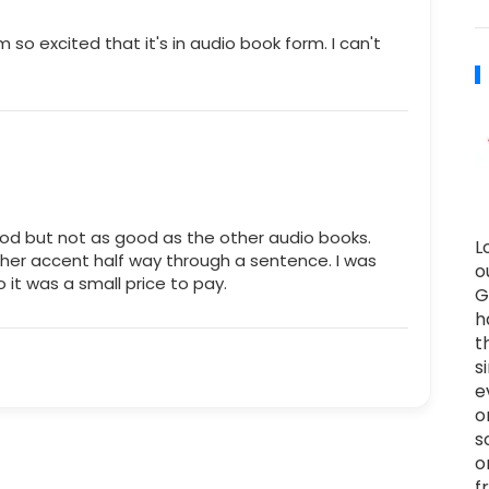
m so excited that it's in audio book form. I can't
 good but not as good as the other audio books.
L
her accent half way through a sentence. I was
o
o it was a small price to pay.
G
h
t
s
e
o
s
o
f