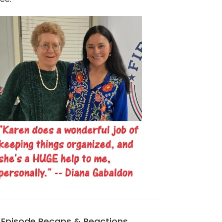
Episode Recaps & Reactions