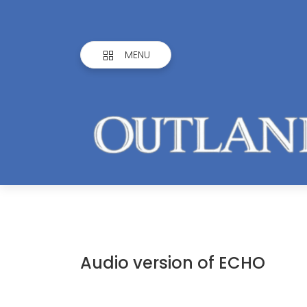
MENU
Audio version of ECHO