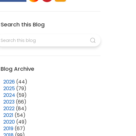
Search this Blog
Blog Archive
►
2026
(44)
►
2025
(79)
►
2024
(59)
►
2023
(66)
►
2022
(84)
►
2021
(54)
►
2020
(49)
►
2019
(67)
►
2018
(99)