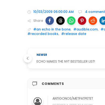
10/03/2009 06:00:00 AM
4 comment
Share
#an echo in the bone
,
#audible.com
,
#a
#recorded books
,
#release date
NEWER
ECHO MAKES THE NYT BESTSELLER LIST!
COMMENTS
ANTIGONOS/METPATPETET
OCTOBER 3, 2009 AT 6:44 AM