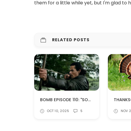
them for a little while yet, but I'm glad to
RELATED POSTS
BOMB EPISODE 110: "SOMETHING BORROWED" (SPOILERS!)
OCT 10, 2025
5
NOV 2