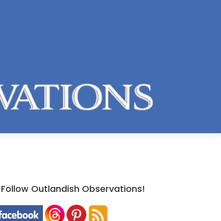
Follow Outlandish Observations!