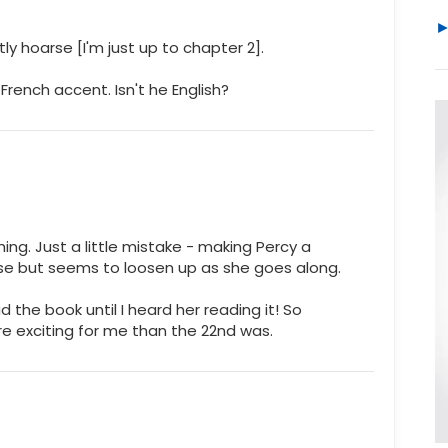
tly hoarse [I'm just up to chapter 2].
 French accent. Isn't he English?
ing. Just a little mistake - making Percy a
arse but seems to loosen up as she goes along.
ead the book until I heard her reading it! So
e exciting for me than the 22nd was.