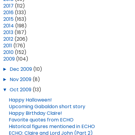
►
2017
(112)
►
2016
(133)
►
2015
(163)
►
2014
(198)
►
2013
(187)
►
2012
(206)
►
2011
(176)
►
2010
(152)
▼
2009
(104)
►
Dec 2009
(10)
►
Nov 2009
(8)
▼
Oct 2009
(13)
Happy Halloween!
EPISODE 801: "SOUL OF A REBEL" (SPOILERS!)
EPISODE 808: "IN THE FOREST" (SPOILERS!)
Upcoming Gabaldon short story
Happy Birthday Claire!
MAR 07, 2026
16
APR 24, 2026
7
Favorite quotes from ECHO
Historical figures mentioned in ECHO
ECHO: Claire and Lord John (Part 2)