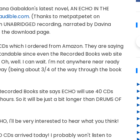
 Diana Gabaldon's latest novel, AN ECHO IN THE
audible.com
. (Thanks to metpatpetet on
 an UNABRIDGED recording, narrated by Davina
to the download page.
io CDs which I ordered from Amazon. They are saying
rstandable since even the Recorded Books web site
. Oh, well. I can wait. I'm not anywhere near ready
nyway (being about 3/4 of the way through the book
 Recorded Books site says ECHO will use 40 CDs
hours. So it will be just a bit longer than DRUMS OF
HO, I'll be very interested to hear what you think!
CDs arrived today! I probably won't listen to