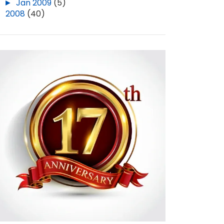
►
Jan 2009
(5)
►
2008
(40)