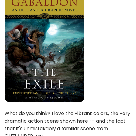
What do you think? I love the vibrant colors, the very
dramatic action scene shown here -- and the fact
that it's unmistakably a familiar scene from