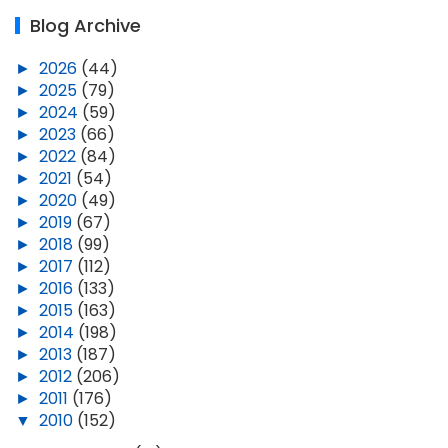
Blog Archive
►
2026
(44)
►
2025
(79)
►
2024
(59)
►
2023
(66)
►
2022
(84)
►
2021
(54)
►
2020
(49)
►
2019
(67)
►
2018
(99)
►
2017
(112)
►
2016
(133)
►
2015
(163)
►
2014
(198)
►
2013
(187)
►
2012
(206)
►
2011
(176)
▼
2010
(152)