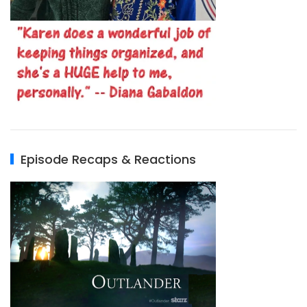
Episode Recaps & Reactions