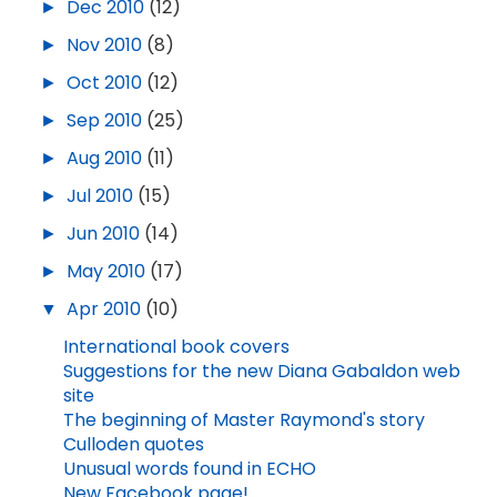
►
Dec 2010
(12)
►
Nov 2010
(8)
►
Oct 2010
(12)
►
Sep 2010
(25)
►
Aug 2010
(11)
►
Jul 2010
(15)
►
Jun 2010
(14)
►
May 2010
(17)
▼
Apr 2010
(10)
International book covers
Suggestions for the new Diana Gabaldon web
site
The beginning of Master Raymond's story
Culloden quotes
Unusual words found in ECHO
New Facebook page!