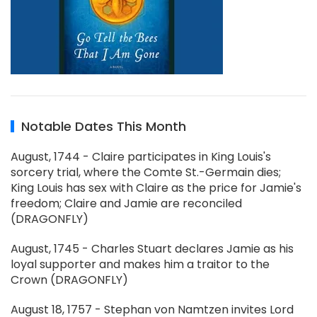
Notable Dates This Month
August, 1744 - Claire participates in King Louis's
sorcery trial, where the Comte St.-Germain dies;
King Louis has sex with Claire as the price for Jamie's
freedom; Claire and Jamie are reconciled
(DRAGONFLY)
August, 1745 - Charles Stuart declares Jamie as his
loyal supporter and makes him a traitor to the
Crown (DRAGONFLY)
August 18, 1757 - Stephan von Namtzen invites Lord