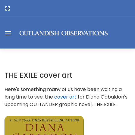
THE EXILE cover art
Here's something many of us have been waiting a
long time to see: the
cover art
for Diana Gabaldon's
upcoming OUTLANDER graphic novel, THE EXILE.