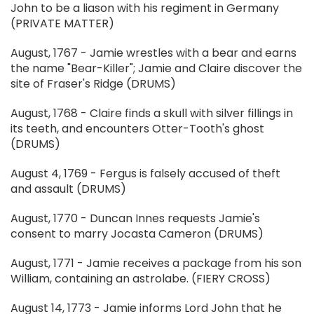
John to be a liason with his regiment in Germany
(PRIVATE MATTER)
August, 1767 - Jamie wrestles with a bear and earns
the name "Bear-Killer"; Jamie and Claire discover the
site of Fraser's Ridge (DRUMS)
August, 1768 - Claire finds a skull with silver fillings in
its teeth, and encounters Otter-Tooth's ghost
(DRUMS)
August 4, 1769 - Fergus is falsely accused of theft
and assault (DRUMS)
August, 1770 - Duncan Innes requests Jamie's
consent to marry Jocasta Cameron (DRUMS)
August, 1771 - Jamie receives a package from his son
William, containing an astrolabe. (FIERY CROSS)
August 14, 1773 - Jamie informs Lord John that he