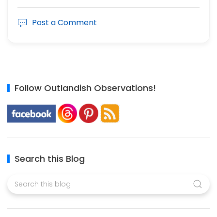
Post a Comment
Follow Outlandish Observations!
Search this Blog