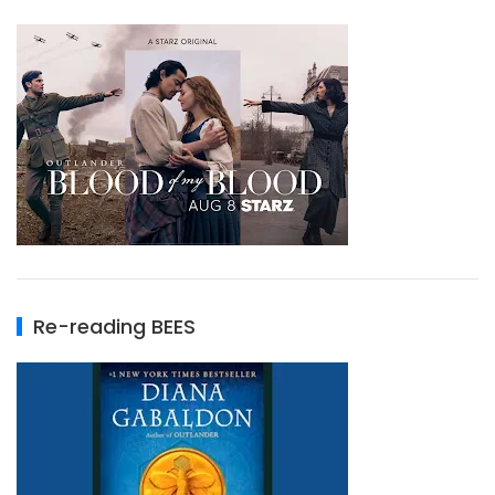
Re-reading BEES