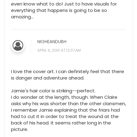
even know what to do! Just to have visuals for
everything that happens is going to be so
amazing...
NIGHEANDUBH
APRIL 6, 2010 AT 12:07 AM
I love the cover art. I can definitely feel that there
is danger and adventure ahead.
Jamie's hair color is striking--perfect.
I do wonder at the length, though. When Claire
asks why his was shorter than the other clansmen,
I remember Jamie explaining that the friars had
had to cut it in order to treat the wound at the
back of his head. It seems rather long in the
picture.