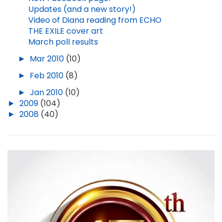
Updates (and a new story!)
Video of Diana reading from ECHO
THE EXILE cover art
March poll results
►
Mar 2010
(10)
►
Feb 2010
(8)
►
Jan 2010
(10)
►
2009
(104)
►
2008
(40)