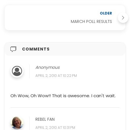
OLDER
MARCH POLL RESULTS
COMMENTS
Anonymous
APRIL 2, 2010 AT 10:22 PM
Oh Wow, Oh Wow!! That is awesome. I can't wait.
REBEL FAN
APRIL 2, 2010 AT 10:31 PM