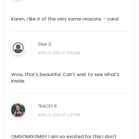
Karen, I like it of the very same reasons. - carol
Elise S.
APRIL 3, 2010 AT 9:15 AM
Wow, that's beautiful. Can't wait to see what's
inside.
TRACEY R.
APRIL 3, 2010 AT 2:37 PM
OMGOMGOMG!! I am so excited for this I don't