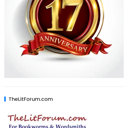
TheLitForum.com