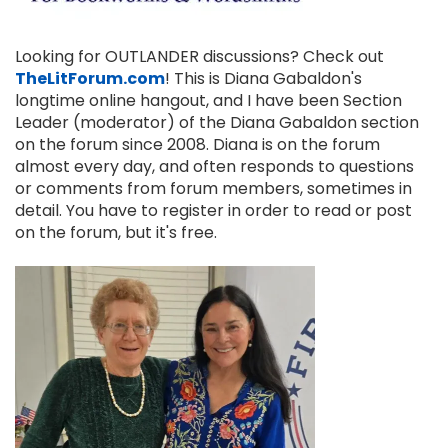
Looking for OUTLANDER discussions? Check out
TheLitForum.com
! This is Diana Gabaldon's
longtime online hangout, and I have been Section
Leader (moderator) of the Diana Gabaldon section
on the forum since 2008. Diana is on the forum
almost every day, and often responds to questions
or comments from forum members, sometimes in
detail. You have to register in order to read or post
on the forum, but it's free.