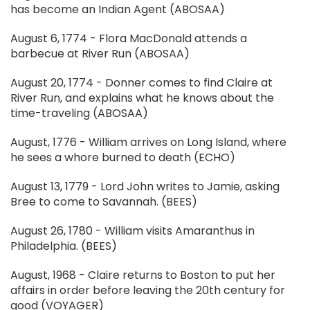
has become an Indian Agent (ABOSAA)
August 6, 1774 - Flora MacDonald attends a
barbecue at River Run (ABOSAA)
August 20, 1774 - Donner comes to find Claire at
River Run, and explains what he knows about the
time-traveling (ABOSAA)
August, 1776 - William arrives on Long Island, where
he sees a whore burned to death (ECHO)
August 13, 1779 - Lord John writes to Jamie, asking
Bree to come to Savannah. (BEES)
August 26, 1780 - William visits Amaranthus in
Philadelphia. (BEES)
August, 1968 - Claire returns to Boston to put her
affairs in order before leaving the 20th century for
good (VOYAGER)