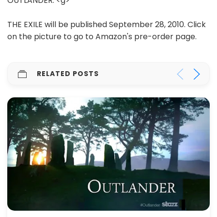
OUTLANDER. <g>
THE EXILE will be published September 28, 2010. Click
on the picture to go to Amazon's pre-order page.
RELATED POSTS