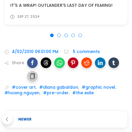
IT'S A WRAP! OUTLANDER'S LAST DAY OF FILMING!
SEP 27, 2024
4/02/2010 09:01:00 PM
5 comments
Share
#cover art
,
#diana gabaldon
,
#graphic novel
,
#hoang nguyen
,
#pre-order
,
#the exile
NEWER