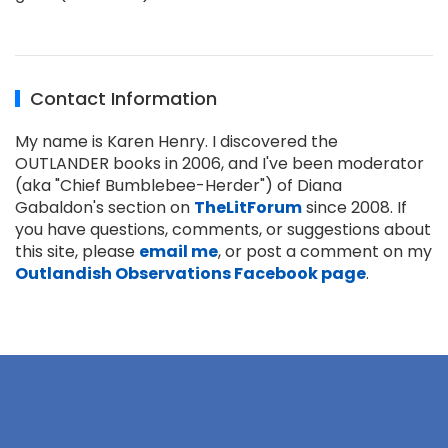
Contact Information
My name is Karen Henry. I discovered the
OUTLANDER books in 2006, and I've been moderator
(aka "Chief Bumblebee-Herder") of Diana
Gabaldon's section on
TheLitForum
since 2008. If
you have questions, comments, or suggestions about
this site, please
email me
, or post a comment on my
Outlandish Observations Facebook page
.