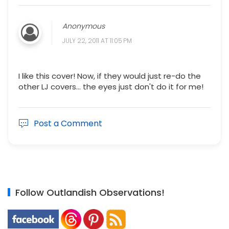
Anonymous
JULY 22, 2011 AT 11:05 PM
I like this cover! Now, if they would just re-do the
other LJ covers... the eyes just don't do it for me!
Post a Comment
Follow Outlandish Observations!