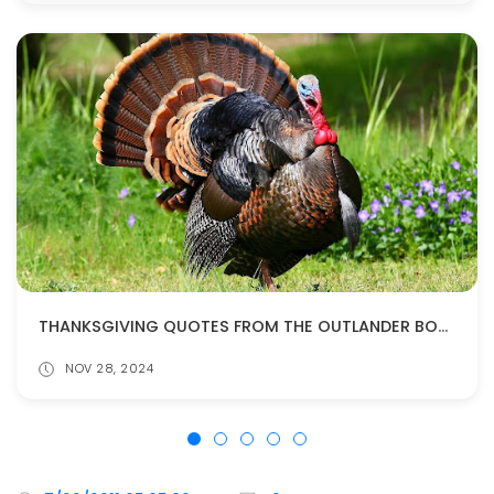
THANKSGIVING QUOTES FROM THE OUTLANDER BOOKS
NOV 28, 2024