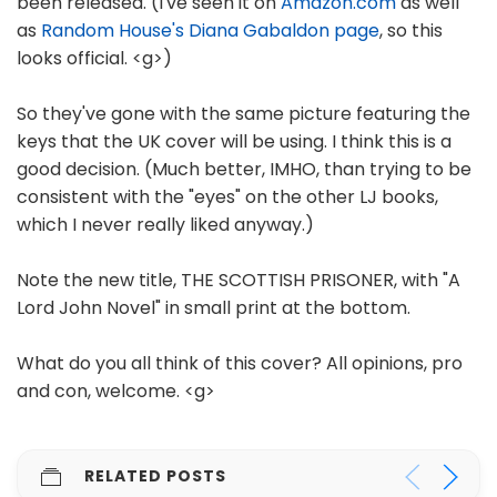
been released. (I've seen it on
Amazon.com
as well
as
Random House's Diana Gabaldon page
, so this
looks official. <g>)
So they've gone with the same picture featuring the
keys that the UK cover will be using. I think this is a
good decision. (Much better, IMHO, than trying to be
consistent with the "eyes" on the other LJ books,
which I never really liked anyway.)
Note the new title, THE SCOTTISH PRISONER, with "A
Lord John Novel" in small print at the bottom.
What do you all think of this cover? All opinions, pro
and con, welcome. <g>
RELATED POSTS