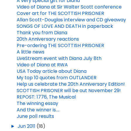
A very special gift for Diana
Video of Diana at Sir Walter Scott conference
Cover art for THE SCOTTISH PRISONER
Allan Scott-Douglas interview and CD giveaway
SONGS OF LOVE AND DEATH in paperback
Thank you from Diana
20th Anniversary reactions
Pre-ordering THE SCOTTISH PRISONER
A little news
LiveStream event with Diana July 8th
Video of Diana at RWA
USA Today article about Diana
My top 10 quotes from OUTLANDER
Help us celebrate the 20th Anniversary Edition!
SCOTTISH PRISONER will be out November 29!
REPOST: 1776, The Musical
The winning essay
And the winner is....
June poll results
►
Jun 2011
(18)