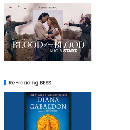
Re-reading BEES