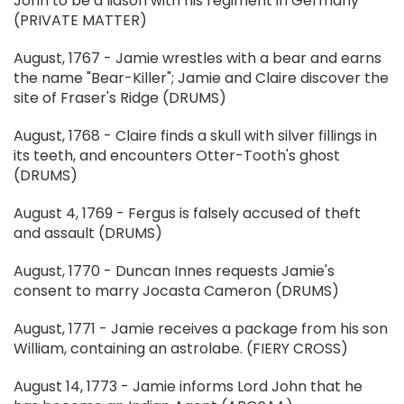
John to be a liason with his regiment in Germany
(PRIVATE MATTER)
August, 1767 - Jamie wrestles with a bear and earns
the name "Bear-Killer"; Jamie and Claire discover the
site of Fraser's Ridge (DRUMS)
August, 1768 - Claire finds a skull with silver fillings in
its teeth, and encounters Otter-Tooth's ghost
(DRUMS)
August 4, 1769 - Fergus is falsely accused of theft
and assault (DRUMS)
August, 1770 - Duncan Innes requests Jamie's
consent to marry Jocasta Cameron (DRUMS)
August, 1771 - Jamie receives a package from his son
William, containing an astrolabe. (FIERY CROSS)
August 14, 1773 - Jamie informs Lord John that he