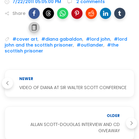
7/22/2011 05:05:00 PM
2 comments
Share
#cover art
,
#diana gabaldon
,
#lord john
,
#lord
john and the scottish prisoner
,
#outlander
,
#the
scottish prisoner
NEWER
VIDEO OF DIANA AT SIR WALTER SCOTT CONFERENCE
OLDER
ALLAN SCOTT-DOUGLAS INTERVIEW AND CD
GIVEAWAY