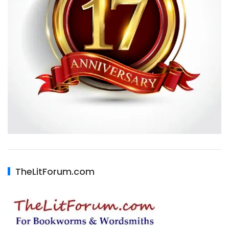
TheLitForum.com