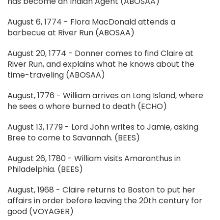
has become an Indian Agent (ABOSAA)
August 6, 1774 - Flora MacDonald attends a
barbecue at River Run (ABOSAA)
August 20, 1774 - Donner comes to find Claire at
River Run, and explains what he knows about the
time-traveling (ABOSAA)
August, 1776 - William arrives on Long Island, where
he sees a whore burned to death (ECHO)
August 13, 1779 - Lord John writes to Jamie, asking
Bree to come to Savannah. (BEES)
August 26, 1780 - William visits Amaranthus in
Philadelphia. (BEES)
August, 1968 - Claire returns to Boston to put her
affairs in order before leaving the 20th century for
good (VOYAGER)