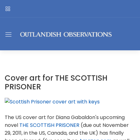
Cover art for THE SCOTTISH
PRISONER
The US cover art for Diana Gabaldon's upcoming
novel
THE SCOTTISH PRISONER
(due out November
29, 2011, in the US, Canada, and the UK) has finally