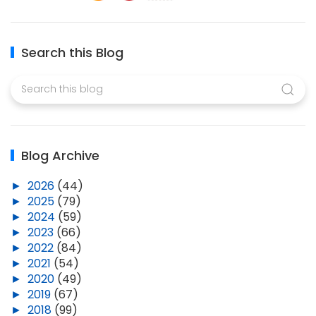
Search this Blog
Blog Archive
►
2026
(44)
►
2025
(79)
►
2024
(59)
►
2023
(66)
►
2022
(84)
►
2021
(54)
►
2020
(49)
►
2019
(67)
►
2018
(99)