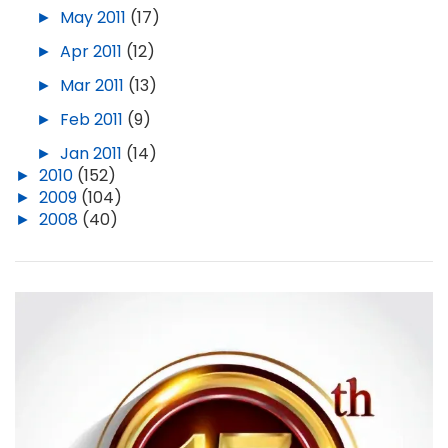
►
May 2011
(17)
►
Apr 2011
(12)
►
Mar 2011
(13)
►
Feb 2011
(9)
►
Jan 2011
(14)
►
2010
(152)
►
2009
(104)
►
2008
(40)