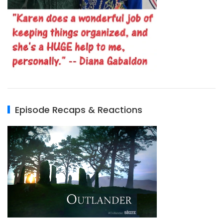
Episode Recaps & Reactions