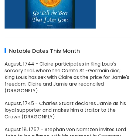
Notable Dates This Month
August, 1744 - Claire participates in King Louis's
sorcery trial, where the Comte St.-Germain dies;
King Louis has sex with Claire as the price for Jamie's
freedom; Claire and Jamie are reconciled
(DRAGONFLY)
August, 1745 - Charles Stuart declares Jamie as his
loyal supporter and makes him a traitor to the
Crown (DRAGONFLY)
August 18, 1757 - Stephan von Namtzen invites Lord