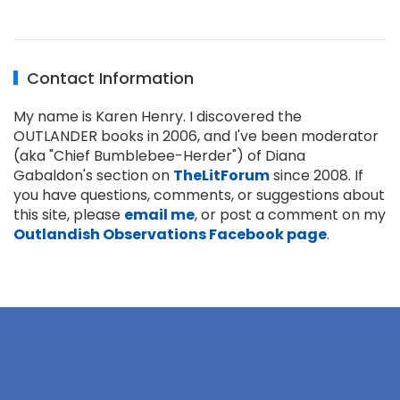
Contact Information
My name is Karen Henry. I discovered the
OUTLANDER books in 2006, and I've been moderator
(aka "Chief Bumblebee-Herder") of Diana
Gabaldon's section on
TheLitForum
since 2008. If
you have questions, comments, or suggestions about
this site, please
email me
, or post a comment on my
Outlandish Observations Facebook page
.