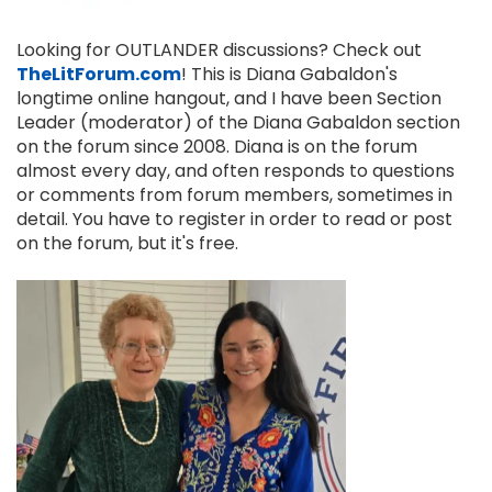
Looking for OUTLANDER discussions? Check out
TheLitForum.com
! This is Diana Gabaldon's
longtime online hangout, and I have been Section
Leader (moderator) of the Diana Gabaldon section
on the forum since 2008. Diana is on the forum
almost every day, and often responds to questions
or comments from forum members, sometimes in
detail. You have to register in order to read or post
on the forum, but it's free.