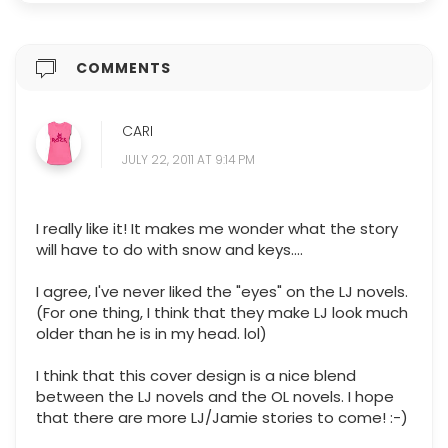
COMMENTS
CARI
JULY 22, 2011 AT 9:14 PM
I really like it! It makes me wonder what the story
will have to do with snow and keys....
I agree, I've never liked the "eyes" on the LJ novels.
(For one thing, I think that they make LJ look much
older than he is in my head. lol)
I think that this cover design is a nice blend
between the LJ novels and the OL novels. I hope
that there are more LJ/Jamie stories to come! :-)