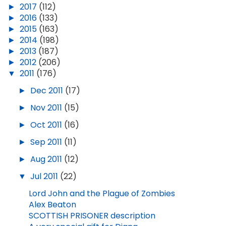
►
2017
(112)
►
2016
(133)
►
2015
(163)
►
2014
(198)
►
2013
(187)
►
2012
(206)
▼
2011
(176)
►
Dec 2011
(17)
►
Nov 2011
(15)
►
Oct 2011
(16)
►
Sep 2011
(11)
►
Aug 2011
(12)
▼
Jul 2011
(22)
Lord John and the Plague of Zombies
Alex Beaton
SCOTTISH PRISONER description