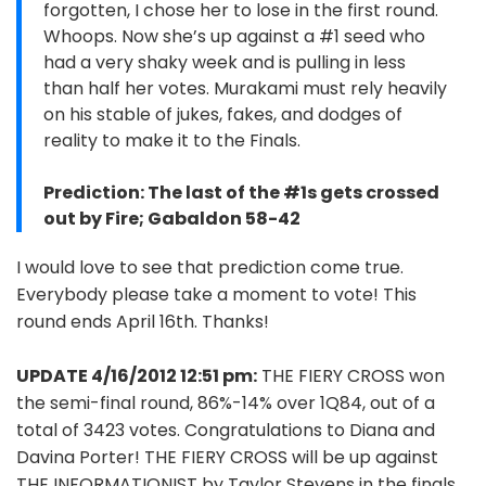
forgotten, I chose her to lose in the first round.
Whoops. Now she’s up against a #1 seed who
had a very shaky week and is pulling in less
than half her votes. Murakami must rely heavily
on his stable of jukes, fakes, and dodges of
reality to make it to the Finals.
Prediction: The last of the #1s gets crossed
out by Fire; Gabaldon 58-42
I would love to see that prediction come true.
Everybody please take a moment to vote! This
round ends April 16th. Thanks!
UPDATE 4/16/2012 12:51 pm:
THE FIERY CROSS won
the semi-final round, 86%-14% over 1Q84, out of a
total of 3423 votes. Congratulations to Diana and
Davina Porter! THE FIERY CROSS will be up against
THE INFORMATIONIST by Taylor Stevens in the finals.