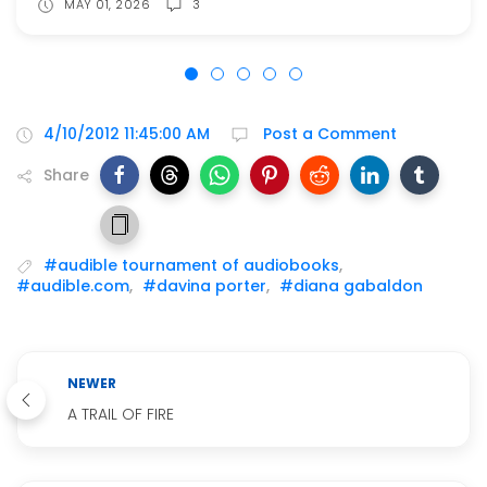
MAY 01, 2026
3
4/10/2012 11:45:00 AM
Post a Comment
Share
#audible tournament of audiobooks
,
#audible.com
,
#davina porter
,
#diana gabaldon
NEWER
A TRAIL OF FIRE