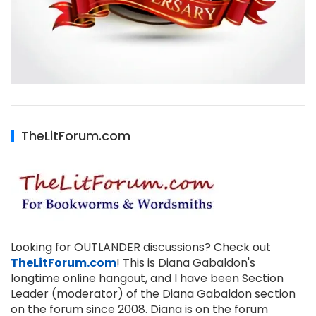
TheLitForum.com
Looking for OUTLANDER discussions? Check out
TheLitForum.com
! This is Diana Gabaldon's
longtime online hangout, and I have been Section
Leader (moderator) of the Diana Gabaldon section
on the forum since 2008. Diana is on the forum