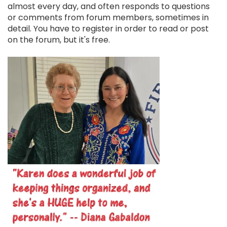
almost every day, and often responds to questions
or comments from forum members, sometimes in
detail. You have to register in order to read or post
on the forum, but it's free.