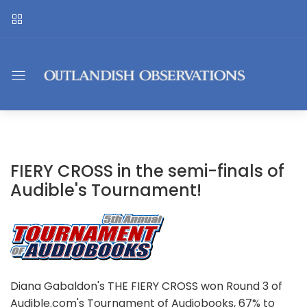
FIERY CROSS in the semi-finals of
Audible's Tournament!
Diana Gabaldon's THE FIERY CROSS won Round 3 of
Audible.com's Tournament of Audiobooks, 67% to