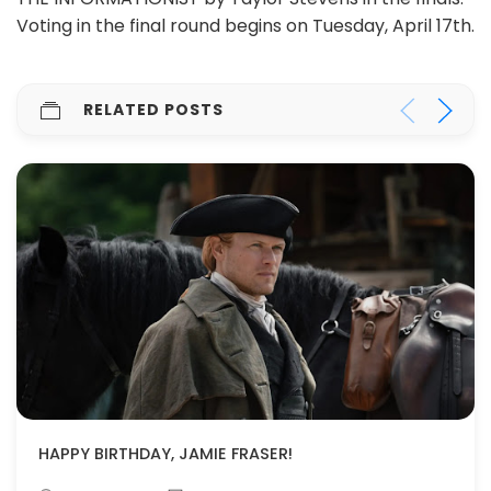
Voting in the final round begins on Tuesday, April 17th.
RELATED POSTS
HAPPY BIRTHDAY, JAMIE FRASER!