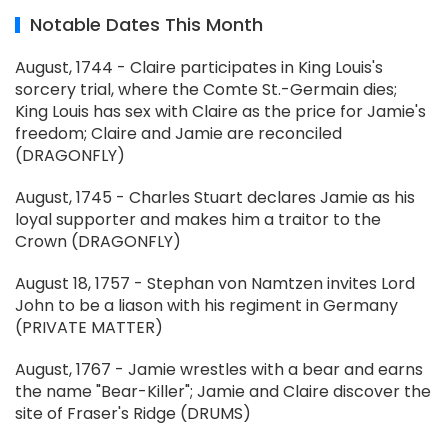
Notable Dates This Month
August, 1744 - Claire participates in King Louis's
sorcery trial, where the Comte St.-Germain dies;
King Louis has sex with Claire as the price for Jamie's
freedom; Claire and Jamie are reconciled
(DRAGONFLY)
August, 1745 - Charles Stuart declares Jamie as his
loyal supporter and makes him a traitor to the
Crown (DRAGONFLY)
August 18, 1757 - Stephan von Namtzen invites Lord
John to be a liason with his regiment in Germany
(PRIVATE MATTER)
August, 1767 - Jamie wrestles with a bear and earns
the name "Bear-Killer"; Jamie and Claire discover the
site of Fraser's Ridge (DRUMS)