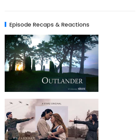
Episode Recaps & Reactions