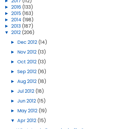
►
2017
(112)
►
2016
(133)
►
2015
(163)
►
2014
(198)
►
2013
(187)
▼
2012
(206)
►
Dec 2012
(14)
►
Nov 2012
(13)
►
Oct 2012
(13)
►
Sep 2012
(16)
►
Aug 2012
(18)
►
Jul 2012
(18)
►
Jun 2012
(15)
►
May 2012
(19)
▼
Apr 2012
(15)