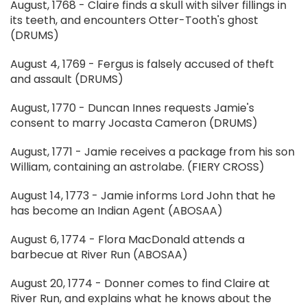
August, 1768 - Claire finds a skull with silver fillings in
its teeth, and encounters Otter-Tooth's ghost
(DRUMS)
August 4, 1769 - Fergus is falsely accused of theft
and assault (DRUMS)
August, 1770 - Duncan Innes requests Jamie's
consent to marry Jocasta Cameron (DRUMS)
August, 1771 - Jamie receives a package from his son
William, containing an astrolabe. (FIERY CROSS)
August 14, 1773 - Jamie informs Lord John that he
has become an Indian Agent (ABOSAA)
August 6, 1774 - Flora MacDonald attends a
barbecue at River Run (ABOSAA)
August 20, 1774 - Donner comes to find Claire at
River Run, and explains what he knows about the