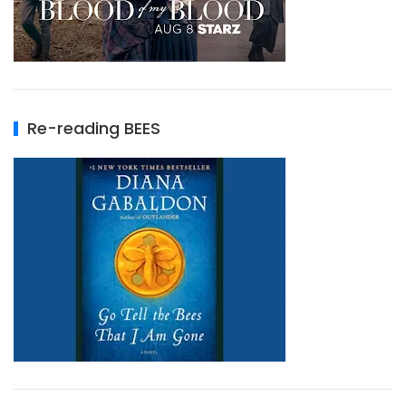
Re-reading BEES