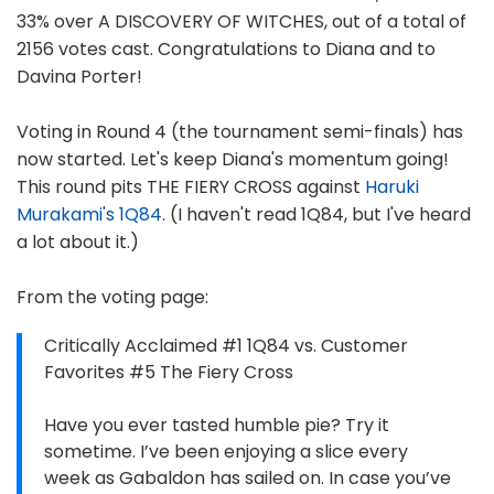
33% over A DISCOVERY OF WITCHES, out of a total of
2156 votes cast. Congratulations to Diana and to
Davina Porter!
Voting in Round 4 (the tournament semi-finals) has
now started. Let's keep Diana's momentum going!
This round pits THE FIERY CROSS against
Haruki
Murakami's 1Q84
. (I haven't read 1Q84, but I've heard
a lot about it.)
From the voting page:
Critically Acclaimed #1 1Q84 vs. Customer
Favorites #5 The Fiery Cross
Have you ever tasted humble pie? Try it
sometime. I’ve been enjoying a slice every
week as Gabaldon has sailed on. In case you’ve