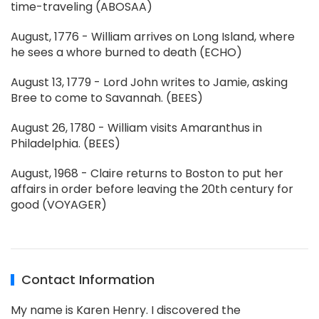
time-traveling (ABOSAA)
August, 1776 - William arrives on Long Island, where
he sees a whore burned to death (ECHO)
August 13, 1779 - Lord John writes to Jamie, asking
Bree to come to Savannah. (BEES)
August 26, 1780 - William visits Amaranthus in
Philadelphia. (BEES)
August, 1968 - Claire returns to Boston to put her
affairs in order before leaving the 20th century for
good (VOYAGER)
Contact Information
My name is Karen Henry. I discovered the