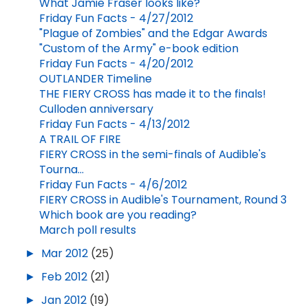
What Jamie Fraser looks like?
Friday Fun Facts - 4/27/2012
"Plague of Zombies" and the Edgar Awards
"Custom of the Army" e-book edition
Friday Fun Facts - 4/20/2012
OUTLANDER Timeline
THE FIERY CROSS has made it to the finals!
Culloden anniversary
Friday Fun Facts - 4/13/2012
A TRAIL OF FIRE
FIERY CROSS in the semi-finals of Audible's
Tourna...
Friday Fun Facts - 4/6/2012
FIERY CROSS in Audible's Tournament, Round 3
Which book are you reading?
March poll results
►
Mar 2012
(25)
►
Feb 2012
(21)
►
Jan 2012
(19)