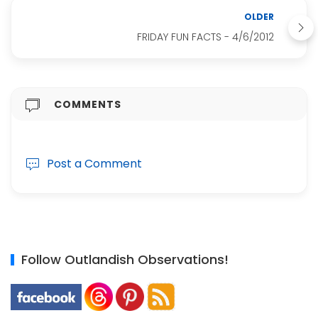
OLDER
FRIDAY FUN FACTS - 4/6/2012
COMMENTS
Post a Comment
Follow Outlandish Observations!