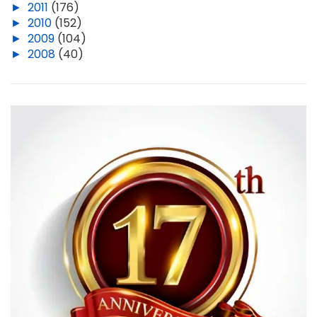
►
2011
(176)
►
2010
(152)
►
2009
(104)
►
2008
(40)