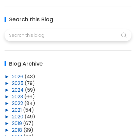
Search this Blog
Blog Archive
►
2026
(43)
►
2025
(79)
►
2024
(59)
►
2023
(66)
►
2022
(84)
►
2021
(54)
►
2020
(49)
►
2019
(67)
►
2018
(99)