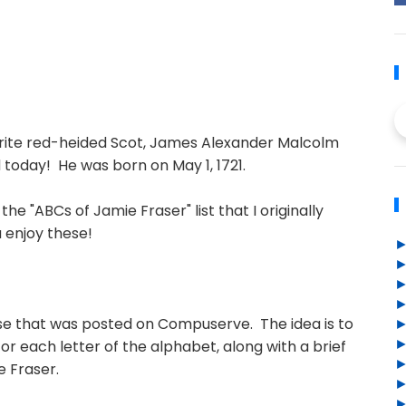
orite red-heided Scot, James Alexander Malcolm
 today! He was born on May 1, 1721.
the "ABCs of Jamie Fraser" list that I originally
 enjoy these!
cise that was posted on Compuserve. The idea is to
or each letter of the alphabet, along with a brief
e Fraser.