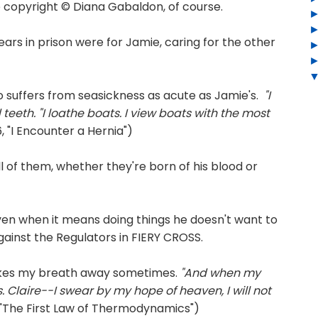
copyright © Diana Gabaldon, of course.
years in prison were for Jamie, caring for the other
 suffers from seasickness as acute as Jamie's.
"I
eeth. "I lo
athe boats. I view boats with the most
 "I Encounter a Hernia")
all of them, whether they're born of his blood or
even when it means doing things he doesn't want to
 against the Regulators in FIERY CROSS.
akes my breath away sometimes.
"And when my
s. Claire--I swear by my hope of heaven, I will not
"The First Law of Thermodynamics")