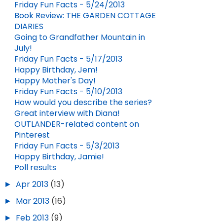
Friday Fun Facts - 5/24/2013
Book Review: THE GARDEN COTTAGE
DIARIES
Going to Grandfather Mountain in
July!
Friday Fun Facts - 5/17/2013
Happy Birthday, Jem!
Happy Mother's Day!
Friday Fun Facts - 5/10/2013
How would you describe the series?
Great interview with Diana!
OUTLANDER-related content on
Pinterest
Friday Fun Facts - 5/3/2013
Happy Birthday, Jamie!
Poll results
►
Apr 2013
(13)
►
Mar 2013
(16)
►
Feb 2013
(9)