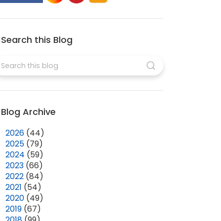
Search this Blog
Blog Archive
►
2026
(44)
►
2025
(79)
►
2024
(59)
►
2023
(66)
►
2022
(84)
►
2021
(54)
►
2020
(49)
►
2019
(67)
►
2018
(99)