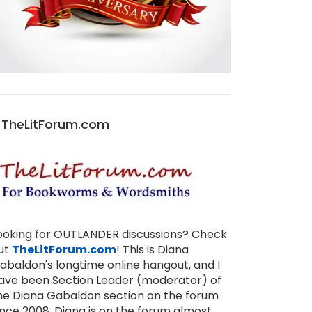
TheLitForum.com
ooking for OUTLANDER discussions? Check
ut
TheLitForum.com
! This is Diana
abaldon's longtime online hangout, and I
ave been Section Leader (moderator) of
he Diana Gabaldon section on the forum
ince 2008. Diana is on the forum almost