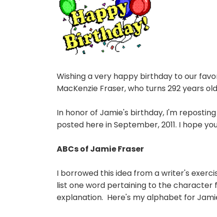
Wishing a very happy birthday to our fav
MacKenzie Fraser, who turns 292 years old
In honor of Jamie's birthday, I'm reposting 
posted here in September, 2011. I hope you
ABCs of Jamie Fraser
I borrowed this idea from a writer's exer
list one word pertaining to the character f
explanation. Here's my alphabet for Jami