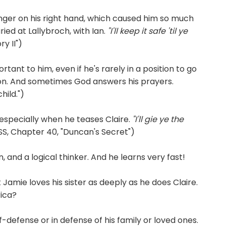
ger on his right hand, which caused him so much
ried at Lallybroch, with Ian.
"I'll keep it safe 'til ye
y II")
rtant to him, even if he's rarely in a position to go
ion. And sometimes God answers his prayers.
hild.")
 especially when he teases Claire.
"I'll gie ye the
S, Chapter 40, "Duncan's Secret")
 and a logical thinker. And he learns very fast!
 Jamie loves his sister as deeply as he does Claire.
rica?
f-defense or in defense of his family or loved ones.