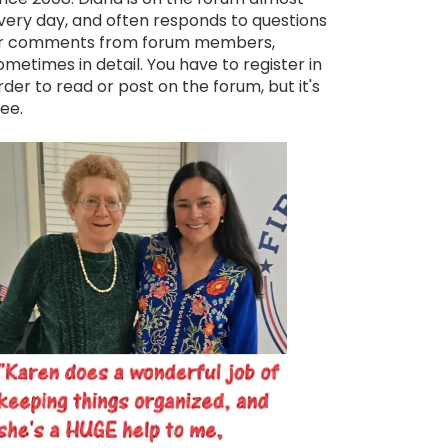
very day, and often responds to questions
r comments from forum members,
ometimes in detail. You have to register in
rder to read or post on the forum, but it's
ree.