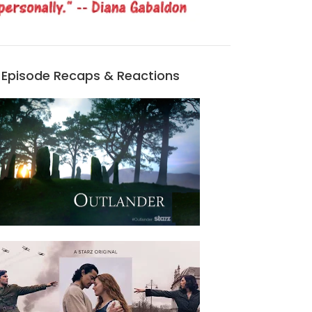
Episode Recaps & Reactions
REMEMBERING THE BATTLE OF CULLODEN
HALLOWEEN QUOTES FROM DIANA GABALDON'S BOOKS
APR 16, 2025
OCT 31, 2024
1