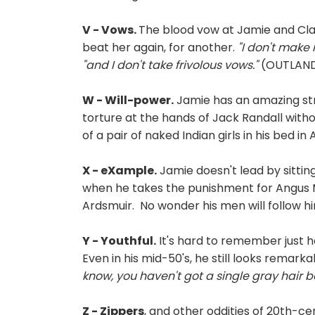
V - Vows.
The blood vow at Jamie and Clai
beat her again, for another.
"I don't make 
"and I don't take frivolous vows."
(OUTLANDE
W - Will-power.
Jamie has an amazing stre
torture at the hands of Jack Randall witho
of a pair of naked Indian girls in his bed in
X - eXample.
Jamie doesn't lead by sittin
when he takes the punishment for Angus M
Ardsmuir. No wonder his men will follow 
Y - Youthful.
It's hard to remember just 
Even in his mid-50's, he still looks remark
know, you haven't got a single gray hair 
Z - Zippers
, and other oddities of 20th-ce