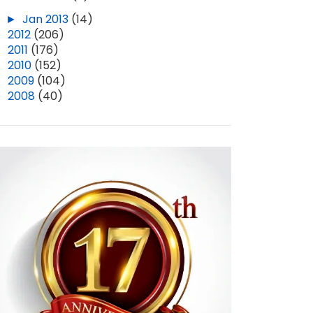
►
Jan 2013
(14)
►
2012
(206)
►
2011
(176)
►
2010
(152)
►
2009
(104)
►
2008
(40)