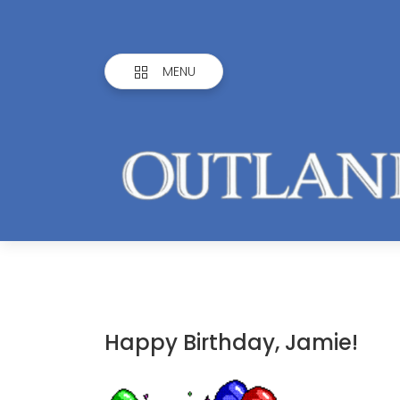
MENU
Happy Birthday, Jamie!