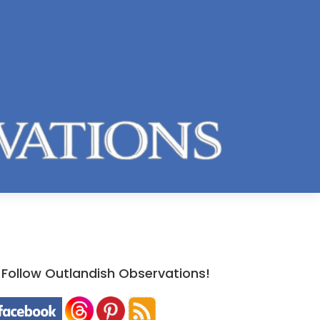
Follow Outlandish Observations!