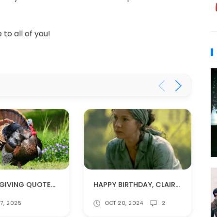
to all of you!
THANKSGIVING QUOTES FROM THE OUTLANDER BOOKS
HAPPY BIRTHDAY, CLAIRE!!
7, 2025
OCT 20, 2024
2