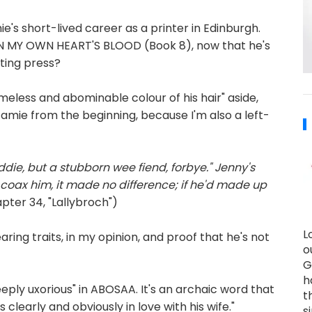
's short-lived career as a printer in Edinburgh.
N IN MY OWN HEART'S BLOOD (Book 8), now that he's
nting press?
meless and abominable colour of his hair" aside,
t Jamie from the beginning, because I'm also a left-
die, but a stubborn wee fiend, forbye." Jenny's
r coax him, it made no difference; if he'd made up
ter 34, "Lallybroch")
L
ing traits, in my opinion, and proof that he's not
o
G
h
eply uxorious" in ABOSAA. It's an archaic word that
t
early and obviously in love with his wife."
s