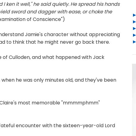
 I ken it well," he said quietly. He spread his hands
wield sword and dagger with ease, or choke the
Examination of Conscience")
 understand Jamie's character without appreciating
ad to think that he might never go back there.
re of Culloden, and what happened with Jack
 when he was only minutes old, and they've been
 Claire's most memorable "mmmmphmm"
fateful encounter with the sixteen-year-old Lord