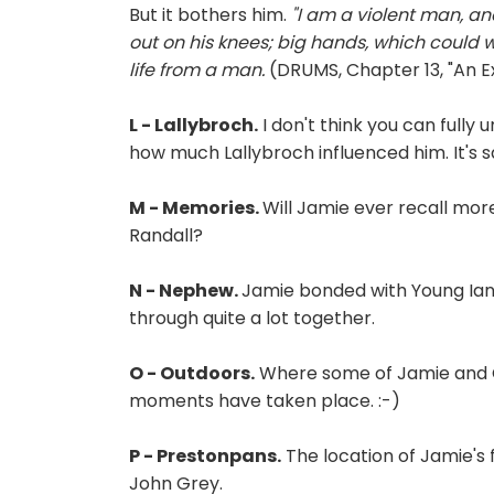
But it bothers him.
"I am a violent man, and
out on his knees; big hands, which could 
life from a man.
(DRUMS, Chapter 13, "An 
L - Lallybroch.
I don't think you can fully
how much Lallybroch influenced him. It's s
M - Memories.
Will Jamie ever recall mo
Randall?
N - Nephew.
Jamie bonded with Young Ian
through quite a lot together.
O - Outdoors.
Where some of Jamie and
moments have taken place. :-)
P - Prestonpans.
The location of Jamie's 
John Grey.