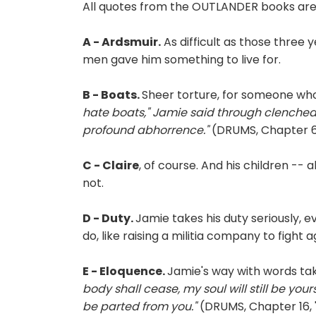
All quotes from the OUTLANDER books are 
A - Ardsmuir.
As difficult as those three 
men gave him something to live for.
B - Boats.
Sheer torture, for someone who
hate boats," Jamie said through clenched t
profound abhorrence."
(DRUMS, Chapter 6,
C - Claire
, of course. And his children -- 
not.
D - Duty.
Jamie takes his duty seriously, 
do, like raising a militia company to fight
E - Eloquence.
Jamie's way with words t
body shall cease, my soul will still be your
be parted from you."
(DRUMS, Chapter 16, 