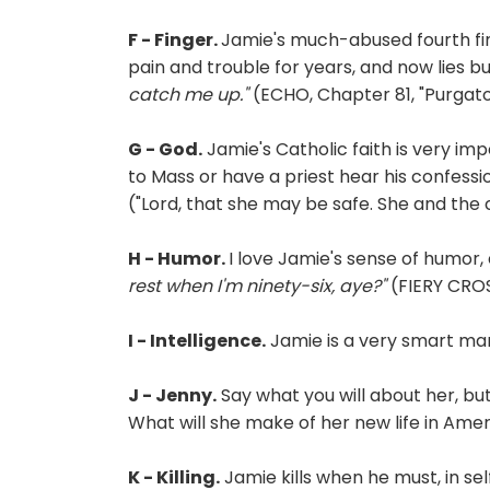
F - Finger.
Jamie's much-abused fourth fin
pain and trouble for years, and now lies bu
catch me up."
(ECHO, Chapter 81, "Purgator
G - God.
Jamie's Catholic faith is very impo
to Mass or have a priest hear his confess
("Lord, that she may be safe. She and the c
H - Humor.
I love Jamie's sense of humor,
rest when I'm ninety-six, aye?"
(FIERY CROS
I - Intelligence.
Jamie is a very smart man,
J - Jenny.
Say what you will about her, but
What will she make of her new life in Ame
K - Killing.
Jamie kills when he must, in sel