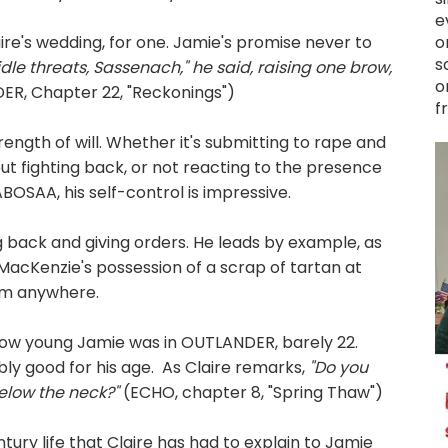
e
re's wedding, for one. Jamie's promise never to
o
s
idle threats, Sassenach," he said, raising one brow,
o
R, Chapter 22, "Reckonings")
f
ngth of will. Whether it's submitting to rape and
ut fighting back, or not reacting to the presence
 ABOSAA, his self-control is impressive.
g back and giving orders. He leads by example, as
acKenzie's possession of a scrap of tartan at
him anywhere.
how young Jamie was in OUTLANDER, barely 22.
ably good for his age. As Claire remarks,
"Do you
below the neck?"
(ECHO, chapter 8, "Spring Thaw")
ntury life that Claire has had to explain to Jamie