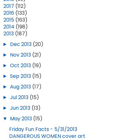
►
2017
(112)
►
2016
(133)
►
2015
(163)
►
2014
(198)
▼
2013
(187)
►
Dec 2013
(20)
►
Nov 2013
(21)
►
Oct 2013
(19)
►
Sep 2013
(15)
►
Aug 2013
(17)
►
Jul 2013
(15)
►
Jun 2013
(13)
▼
May 2013
(15)
Friday Fun Facts - 5/31/2013
DANGEROUS WOMEN cover art