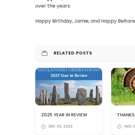
over the years.
Happy Birthday, Jamie, and Happy Beltane 
RELATED POSTS
2025 YEAR IN REVIEW
DEC 30, 2025
NOV 2