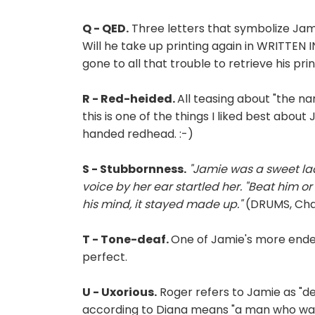
Q - QED.
Three letters that symbolize Jamie
Will he take up printing again in WRITTE
gone to all that trouble to retrieve his pri
R - Red-heided.
All teasing about "the na
this is one of the things I liked best abou
handed redhead. :-)
S - Stubbornness.
"Jamie was a sweet lad
voice by her ear startled her. "Beat him o
his mind, it stayed made up."
(DRUMS, Chap
T - Tone-deaf.
One of Jamie's more endear
perfect.
U - Uxorious.
Roger refers to Jamie as "de
according to Diana means "a man who was cl