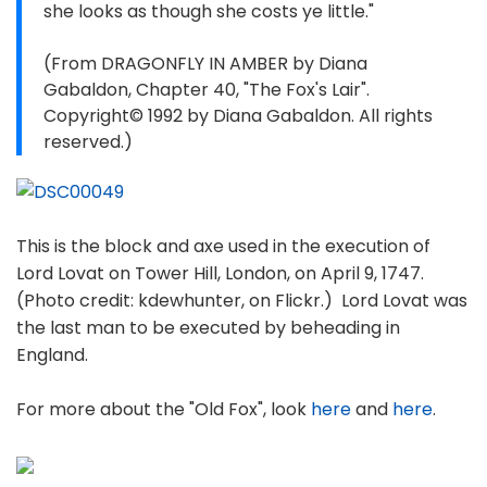
she looks as though she costs ye little."
(From DRAGONFLY IN AMBER by Diana
Gabaldon, Chapter 40, "The Fox's Lair".
Copyright© 1992 by Diana Gabaldon. All rights
reserved.)
This is the block and axe used in the execution of
Lord Lovat on Tower Hill, London, on April 9, 1747.
(Photo credit: kdewhunter, on Flickr.) Lord Lovat was
the last man to be executed by beheading in
England.
For more about the "Old Fox", look
here
and
here
.