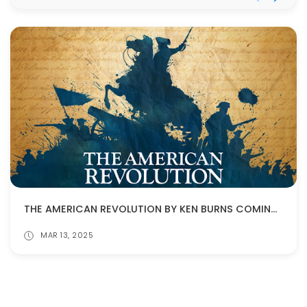
THE AMERICAN REVOLUTION BY KEN BURNS COMING IN NOVEMBER!
MAR 13, 2025