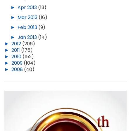
►
Apr 2013
(13)
►
Mar 2013
(16)
►
Feb 2013
(9)
►
Jan 2013
(14)
►
2012
(206)
►
2011
(176)
►
2010
(152)
►
2009
(104)
►
2008
(40)