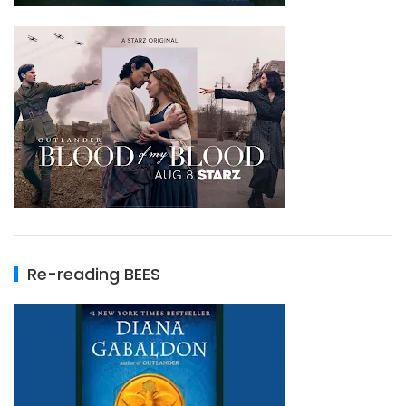
Re-reading BEES