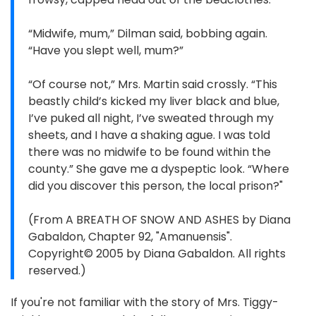
“Midwife, mum,” Dilman said, bobbing again.
“Have you slept well, mum?”
“Of course not,” Mrs. Martin said crossly. “This
beastly child’s kicked my liver black and blue,
I’ve puked all night, I’ve sweated through my
sheets, and I have a shaking ague. I was told
there was no midwife to be found within the
county.” She gave me a dyspeptic look. “Where
did you discover this person, the local prison?"
(From A BREATH OF SNOW AND ASHES by Diana
Gabaldon, Chapter 92, "Amanuensis".
Copyright© 2005 by Diana Gabaldon. All rights
reserved.)
If you're not familiar with the story of Mrs. Tiggy-