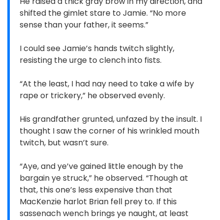
He raised a thick gray brow in my direction, and
shifted the gimlet stare to Jamie. “No more
sense than your father, it seems.”
I could see Jamie’s hands twitch slightly,
resisting the urge to clench into fists.
“At the least, I had nay need to take a wife by
rape or trickery,” he observed evenly.
His grandfather grunted, unfazed by the insult. I
thought I saw the corner of his wrinkled mouth
twitch, but wasn’t sure.
“Aye, and ye’ve gained little enough by the
bargain ye struck,” he observed. “Though at
that, this one’s less expensive than that
MacKenzie harlot Brian fell prey to. If this
sassenach wench brings ye naught, at least