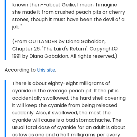
known then--about Geilie, I mean. I imagine
she made it from crushed peach pits or cherry
stones, though it must have been the devil of a
job."
(From OUTLANDER by Diana Gabaldon,
Chapter 26, "The Laird's Return". Copyright©
1991 by Diana Gabaldon. All rights reserved.)
According to
this site
,
There is about eighty-eight milligrams of
cyanide in the average peach pit. If the pit is
accidentally swallowed, the hard shell covering
it will keep the cyanide from being released
suddenly. Also, if swallowed, the most the
cyanide will cause is a bad stomachache. The
usual fatal dose of cyanide for an adult is about
as low as one and a half milligrams per every