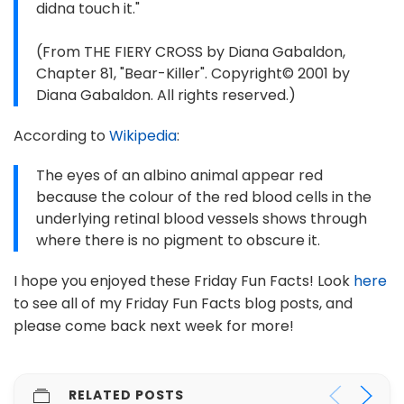
didna touch it."
(From THE FIERY CROSS by Diana Gabaldon,
Chapter 81, "Bear-Killer". Copyright© 2001 by
Diana Gabaldon. All rights reserved.)
According to
Wikipedia
:
The eyes of an albino animal appear red
because the colour of the red blood cells in the
underlying retinal blood vessels shows through
where there is no pigment to obscure it.
I hope you enjoyed these Friday Fun Facts! Look
here
to see all of my Friday Fun Facts blog posts, and
please come back next week for more!
RELATED POSTS