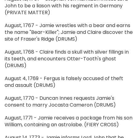
John to be a liason with his regiment in Germany
(PRIVATE MATTER)
August, 1767 - Jamie wrestles with a bear and earns
the name "Bear-Killer"; Jamie and Claire discover the
site of Fraser's Ridge (DRUMS)
August, 1768 - Claire finds a skull with silver fillings in
its teeth, and encounters Otter-Tooth's ghost
(DRUMS)
August 4, 1769 - Fergus is falsely accused of theft
and assault (DRUMS)
August, 1770 - Duncan Innes requests Jamie's
consent to marry Jocasta Cameron (DRUMS)
August, 1771 - Jamie receives a package from his son
William, containing an astrolabe. (FIERY CROSS)
August 14, 1773 - Jamie informs Lord John that he