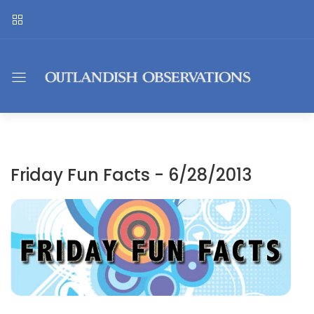
Friday Fun Facts - 6/28/2013