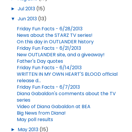
►
Jul 2013
(15)
▼
Jun 2013
(13)
Friday Fun Facts - 6/28/2013
News about the STARZ TV series!
On this day in OUTLANDER history
Friday Fun Facts - 6/21/2013
New OUTLANDER site, and a giveaway!
Father's Day quotes
Friday Fun Facts - 6/14/2013
WRITTEN IN MY OWN HEART'S BLOOD official
release d...
Friday Fun Facts - 6/7/2013
Diana Gabaldon's comments about the TV
series
Video of Diana Gabaldon at BEA
Big News from Diana!
May poll results
►
May 2013
(15)