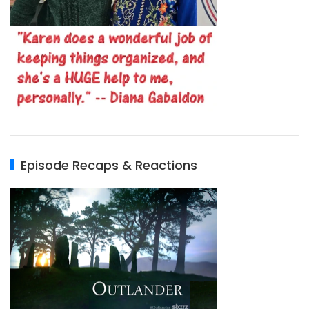
Episode Recaps & Reactions