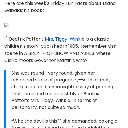
Here are this week's Friday Fun Facts about Diana
Gabaldon's books.
1) Beatrix Potter's
Mrs. Tiggy-Winkle
is a classic
children's story, published in 1905. Remember this
scene in A BREATH OF SNOW AND ASHES, where
Claire meets Governor Martin's wife?
She was round—very round, given her
advanced state of pregnancy—with a small,
sharp nose and a nearsighted way of peering
that reminded me irresistibly of Beatrix
Potter’s Mrs. Tiggy-Winkle. In terms of
personality, not quite so much.
“Who the devil is this?” she demanded, poking a
frowsy, capped head out of the bedclothes.