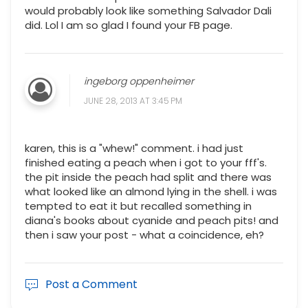
would probably look like something Salvador Dali
did. Lol I am so glad I found your FB page.
ingeborg oppenheimer
JUNE 28, 2013 AT 3:45 PM
karen, this is a "whew!" comment. i had just
finished eating a peach when i got to your fff's.
the pit inside the peach had split and there was
what looked like an almond lying in the shell. i was
tempted to eat it but recalled something in
diana's books about cyanide and peach pits! and
then i saw your post - what a coincidence, eh?
Post a Comment