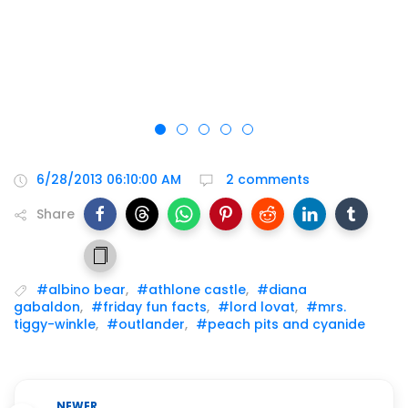
6/28/2013 06:10:00 AM
2 comments
Share
#albino bear
,
#athlone castle
,
#diana
gabaldon
,
#friday fun facts
,
#lord lovat
,
#mrs.
tiggy-winkle
,
#outlander
,
#peach pits and cyanide
NEWER