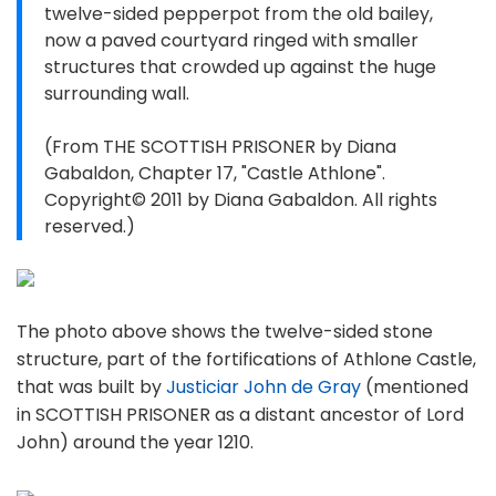
twelve-sided pepperpot from the old bailey,
now a paved courtyard ringed with smaller
structures that crowded up against the huge
surrounding wall.
(From THE SCOTTISH PRISONER by Diana
Gabaldon, Chapter 17, "Castle Athlone".
Copyright© 2011 by Diana Gabaldon. All rights
reserved.)
The photo above shows the twelve-sided stone
structure, part of the fortifications of Athlone Castle,
that was built by
Justiciar John de Gray
(mentioned
in SCOTTISH PRISONER as a distant ancestor of Lord
John) around the year 1210.