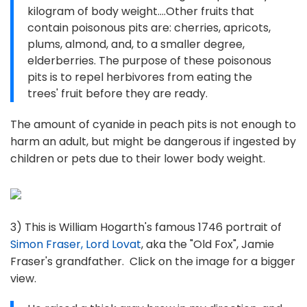
kilogram of body weight....Other fruits that
contain poisonous pits are: cherries, apricots,
plums, almond, and, to a smaller degree,
elderberries. The purpose of these poisonous
pits is to repel herbivores from eating the
trees' fruit before they are ready.
The amount of cyanide in peach pits is not enough to
harm an adult, but might be dangerous if ingested by
children or pets due to their lower body weight.
3) This is William Hogarth's famous 1746 portrait of
Simon Fraser, Lord Lovat
, aka the "Old Fox", Jamie
Fraser's grandfather. Click on the image for a bigger
view.