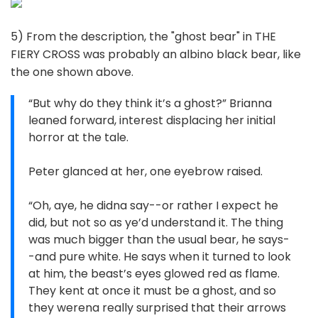
5) From the description, the "ghost bear" in THE
FIERY CROSS was probably an albino black bear, like
the one shown above.
“But why do they think it’s a ghost?” Brianna
leaned forward, interest displacing her initial
horror at the tale.
Peter glanced at her, one eyebrow raised.
“Oh, aye, he didna say--or rather I expect he
did, but not so as ye’d understand it. The thing
was much bigger than the usual bear, he says-
-and pure white. He says when it turned to look
at him, the beast’s eyes glowed red as flame.
They kent at once it must be a ghost, and so
they werena really surprised that their arrows