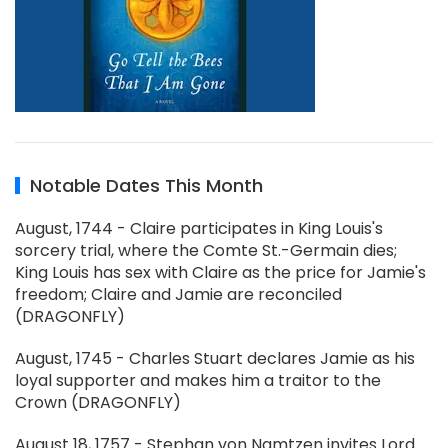
Notable Dates This Month
August, 1744 - Claire participates in King Louis's
sorcery trial, where the Comte St.-Germain dies;
King Louis has sex with Claire as the price for Jamie's
freedom; Claire and Jamie are reconciled
(DRAGONFLY)
August, 1745 - Charles Stuart declares Jamie as his
loyal supporter and makes him a traitor to the
Crown (DRAGONFLY)
August 18, 1757 - Stephan von Namtzen invites Lord