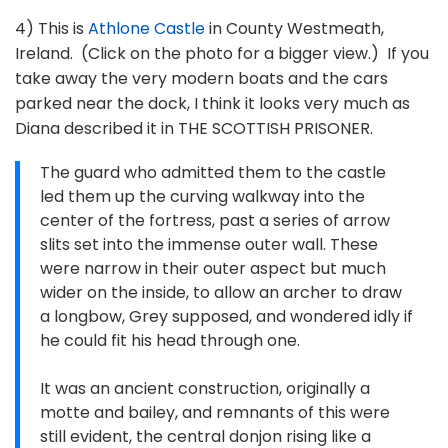
4) This is
Athlone Castle
in County Westmeath,
Ireland. (Click on the photo for a bigger view.) If you
take away the very modern boats and the cars
parked near the dock, I think it looks very much as
Diana described it in THE SCOTTISH PRISONER.
The guard who admitted them to the castle
led them up the curving walkway into the
center of the fortress, past a series of arrow
slits set into the immense outer wall. These
were narrow in their outer aspect but much
wider on the inside, to allow an archer to draw
a longbow, Grey supposed, and wondered idly if
he could fit his head through one.
It was an ancient construction, originally a
motte and bailey, and remnants of this were
still evident, the central donjon rising like a