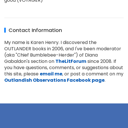
good (VOYAGER)
Contact Information
My name is Karen Henry. I discovered the
OUTLANDER books in 2006, and I've been moderator
(aka "Chief Bumblebee-Herder") of Diana
Gabaldon's section on
TheLitForum
since 2008. If
you have questions, comments, or suggestions about
this site, please
email me
, or post a comment on my
Outlandish Observations Facebook page
.