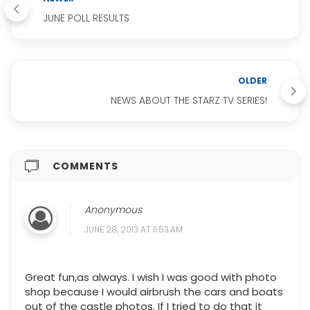
JUNE POLL RESULTS
OLDER
NEWS ABOUT THE STARZ TV SERIES!
COMMENTS
Anonymous
JUNE 28, 2013 AT 11:53 AM
Great fun,as always. I wish I was good with photo
shop because I would airbrush the cars and boats
out of the castle photos. If I tried to do that it