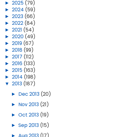
►
2025
(79)
►
2024
(59)
►
2023
(66)
►
2022
(84)
►
2021
(54)
►
2020
(49)
►
2019
(67)
►
2018
(99)
►
2017
(112)
►
2016
(133)
►
2015
(163)
►
2014
(198)
▼
2013
(187)
►
Dec 2013
(20)
►
Nov 2013
(21)
►
Oct 2013
(19)
►
Sep 2013
(15)
►
Aug 2013
(17)