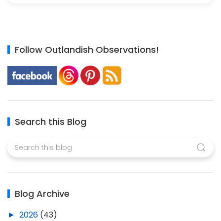
Follow Outlandish Observations!
Search this Blog
Blog Archive
►
2026
(43)