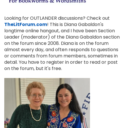
Looking for OUTLANDER discussions? Check out
TheLitForum.com
! This is Diana Gabaldon's
longtime online hangout, and I have been Section
Leader (moderator) of the Diana Gabaldon section
on the forum since 2008. Diana is on the forum
almost every day, and often responds to questions
or comments from forum members, sometimes in
detail. You have to register in order to read or post
on the forum, but it's free.