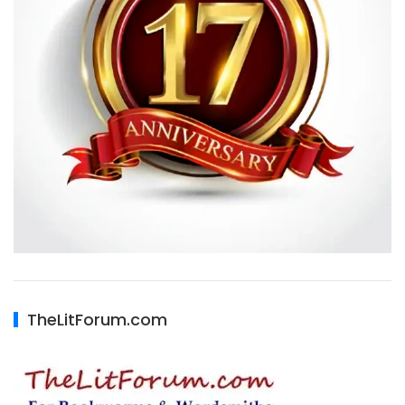
TheLitForum.com