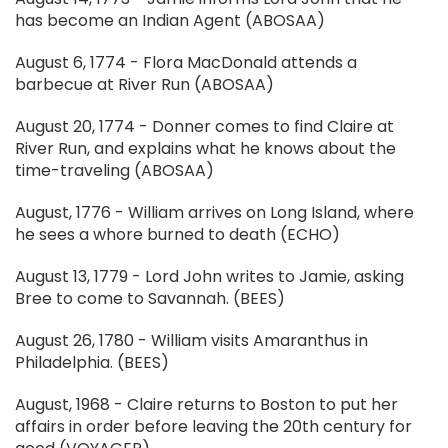
has become an Indian Agent (ABOSAA)
August 6, 1774 - Flora MacDonald attends a
barbecue at River Run (ABOSAA)
August 20, 1774 - Donner comes to find Claire at
River Run, and explains what he knows about the
time-traveling (ABOSAA)
August, 1776 - William arrives on Long Island, where
he sees a whore burned to death (ECHO)
August 13, 1779 - Lord John writes to Jamie, asking
Bree to come to Savannah. (BEES)
August 26, 1780 - William visits Amaranthus in
Philadelphia. (BEES)
August, 1968 - Claire returns to Boston to put her
affairs in order before leaving the 20th century for