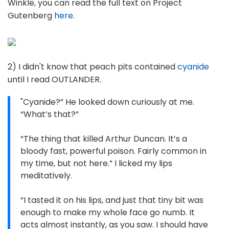
Winkle, you can read the full text on Project
Gutenberg
here
.
2) I didn't know that peach pits contained
cyanide
until I read OUTLANDER.
"Cyanide?” He looked down curiously at me.
“What’s that?”
“The thing that killed Arthur Duncan. It’s a
bloody fast, powerful poison. Fairly common in
my time, but not here.” I licked my lips
meditatively.
“I tasted it on his lips, and just that tiny bit was
enough to make my whole face go numb. It
acts almost instantly, as you saw. I should have