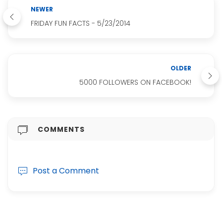
NEWER
FRIDAY FUN FACTS - 5/23/2014
OLDER
5000 FOLLOWERS ON FACEBOOK!
COMMENTS
Post a Comment