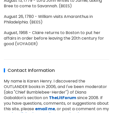
August 13, 1779 - Lord John writes to Jamie, asking
Bree to come to Savannah. (BEES)
August 26, 1780 - William visits Amaranthus in
Philadelphia. (BEES)
August, 1968 - Claire returns to Boston to put her
affairs in order before leaving the 20th century for
good (VOYAGER)
Contact Information
My name is Karen Henry. I discovered the
OUTLANDER books in 2006, and I've been moderator
(aka "Chief Bumblebee-Herder") of Diana
Gabaldon's section on
TheLitForum
since 2008. If
you have questions, comments, or suggestions about
this site, please
email me
, or post a comment on my