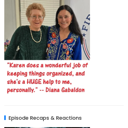
Episode Recaps & Reactions