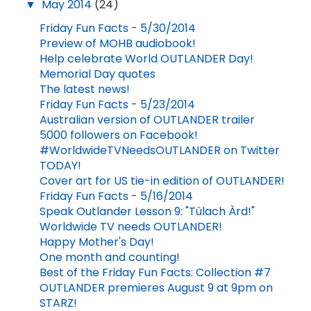
▼
May 2014
(24)
Friday Fun Facts - 5/30/2014
Preview of MOHB audiobook!
Help celebrate World OUTLANDER Day!
Memorial Day quotes
The latest news!
Friday Fun Facts - 5/23/2014
Australian version of OUTLANDER trailer
5000 followers on Facebook!
#WorldwideTVNeedsOUTLANDER on Twitter
TODAY!
Cover art for US tie-in edition of OUTLANDER!
Friday Fun Facts - 5/16/2014
Speak Outlander Lesson 9: "Tùlach Àrd!"
Worldwide TV needs OUTLANDER!
Happy Mother's Day!
One month and counting!
Best of the Friday Fun Facts: Collection #7
OUTLANDER premieres August 9 at 9pm on
STARZ!