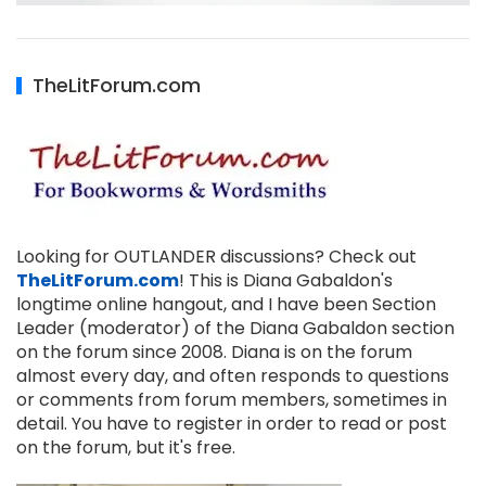
TheLitForum.com
Looking for OUTLANDER discussions? Check out
TheLitForum.com
! This is Diana Gabaldon's
longtime online hangout, and I have been Section
Leader (moderator) of the Diana Gabaldon section
on the forum since 2008. Diana is on the forum
almost every day, and often responds to questions
or comments from forum members, sometimes in
detail. You have to register in order to read or post
on the forum, but it's free.