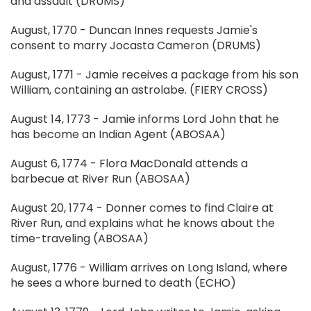
and assault (DRUMS)
August, 1770 - Duncan Innes requests Jamie's
consent to marry Jocasta Cameron (DRUMS)
August, 1771 - Jamie receives a package from his son
William, containing an astrolabe. (FIERY CROSS)
August 14, 1773 - Jamie informs Lord John that he
has become an Indian Agent (ABOSAA)
August 6, 1774 - Flora MacDonald attends a
barbecue at River Run (ABOSAA)
August 20, 1774 - Donner comes to find Claire at
River Run, and explains what he knows about the
time-traveling (ABOSAA)
August, 1776 - William arrives on Long Island, where
he sees a whore burned to death (ECHO)