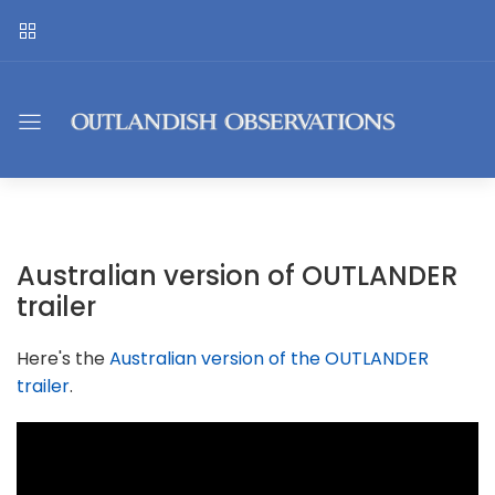
Australian version of OUTLANDER
trailer
Here's the
Australian version of the OUTLANDER
trailer
.