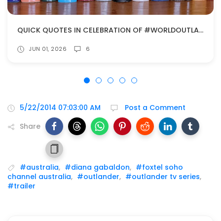
QUICK QUOTES IN CELEBRATION OF #WORLDOUTLANDERDAY!
JUN 01, 2026
6
5/22/2014 07:03:00 AM
Post a Comment
Share
#australia
,
#diana gabaldon
,
#foxtel soho
channel australia
,
#outlander
,
#outlander tv series
,
#trailer