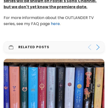
series will be shown on Foxtel's SoHo Channel,
but we don't yet know the premiere date.
For more information about the OUTLANDER TV
series, see my FAQ page
here
.
RELATED POSTS