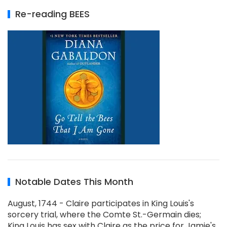
Re-reading BEES
Notable Dates This Month
August, 1744 - Claire participates in King Louis's
sorcery trial, where the Comte St.-Germain dies;
King Louis has sex with Claire as the price for Jamie's