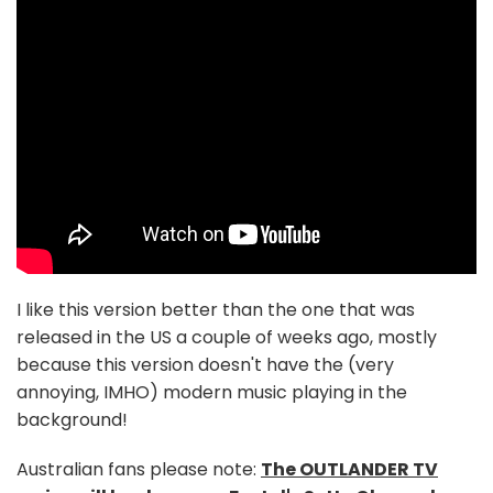
I like this version better than the one that was
released in the US a couple of weeks ago, mostly
because this version doesn't have the (very
annoying, IMHO) modern music playing in the
background!
Australian fans please note:
The OUTLANDER TV