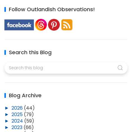
Follow Outlandish Observations!
Search this Blog
Blog Archive
►
2026
(44)
►
2025
(79)
►
2024
(59)
►
2023
(66)