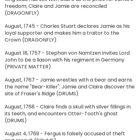
freedom; Claire and Jamie are reconciled
(DRAGONFLY)
August, 1745 - Charles Stuart declares Jamie as his
loyal supporter and makes him a traitor to the
Crown (DRAGONFLY)
August 18, 1757 - Stephan von Namtzen invites Lord
John to be a liason with his regiment in Germany
(PRIVATE MATTER)
August, 1767 - Jamie wrestles with a bear and earns
the name "Bear-Killer"; Jamie and Claire discover the
site of Fraser's Ridge (DRUMS)
August, 1768 - Claire finds a skull with silver fillings in
its teeth, and encounters Otter-Tooth's ghost
(DRUMS)
August 4, 1769 - Fergus is falsely accused of theft