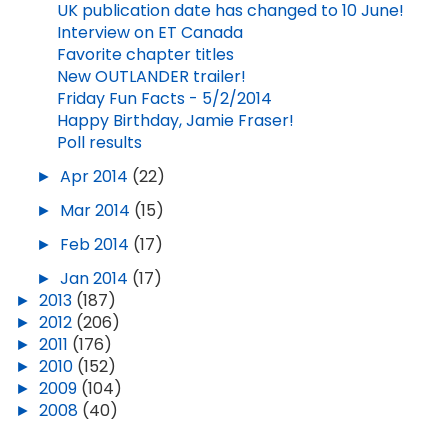
UK publication date has changed to 10 June!
Interview on ET Canada
Favorite chapter titles
New OUTLANDER trailer!
Friday Fun Facts - 5/2/2014
Happy Birthday, Jamie Fraser!
Poll results
►
Apr 2014
(22)
►
Mar 2014
(15)
►
Feb 2014
(17)
►
Jan 2014
(17)
►
2013
(187)
►
2012
(206)
►
2011
(176)
►
2010
(152)
►
2009
(104)
►
2008
(40)