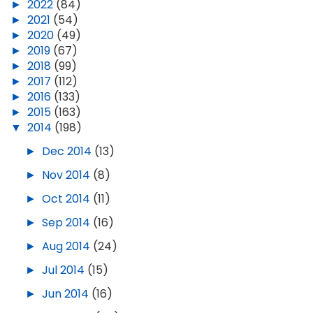
►
2022
(84)
►
2021
(54)
►
2020
(49)
►
2019
(67)
►
2018
(99)
►
2017
(112)
►
2016
(133)
►
2015
(163)
▼
2014
(198)
►
Dec 2014
(13)
►
Nov 2014
(8)
►
Oct 2014
(11)
►
Sep 2014
(16)
►
Aug 2014
(24)
►
Jul 2014
(15)
►
Jun 2014
(16)