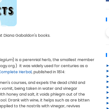
ut Diana Gabaldon's books.
legium
) is a perennial herb, the smallest member
ogy.org.) It was widely used for centuries as a
Complete Herbal
, published in 1814:
men's courses, and expels the dead child and
to vomit, being taken in water and vinegar
th honey and salt, it voids phlegm out of the
ol. Drank with wine, it helps such as are bitten
lied to the nostrils with vinegar, revives