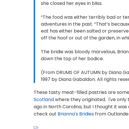
she closed her eyes in bliss.
“The food was either terribly bad or ter
adventures in the past. “That’s becaus
eat has either been salted or preserved in
off the hoof or out of the garden, in w
The bridie was bloody marvelous, Brian
down the top of her bodice.
(From DRUMS OF AUTUMN by Diana Gaba
1997 by Diana Gabaldon. All rights rese
These tasty meat-filled pastries are some
Scotland
where they originated. I've only
ago in North Carolina, but I thought it was 
check out
Brianna's Bridies
from Outlander