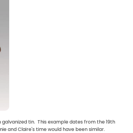
galvanized tin. This example dates from the 19th
mie and Claire's time would have been similar.