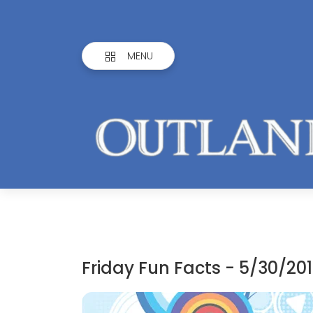
MENU
Friday Fun Facts - 5/30/20