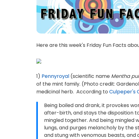
Here are this week's Friday Fun Facts abo
1)
Pennyroyal
(scientific name
Mentha pu
of the mint family. (Photo credit: Gardenol
medicinal herb. According to
Culpeper's 
Being boiled and drank, it provokes wo
after-birth, and stays the disposition 
mingled together. And being mingled wi
lungs, and purges melancholy by the sto
and stung with venomous beasts, and app