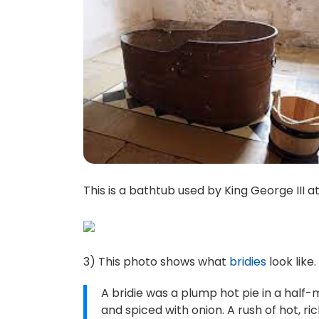
This is a bathtub used by King George III a
3) This photo shows what
bridies
look like
A bridie was a plump hot pie in a half-
and spiced with onion. A rush of hot, ri