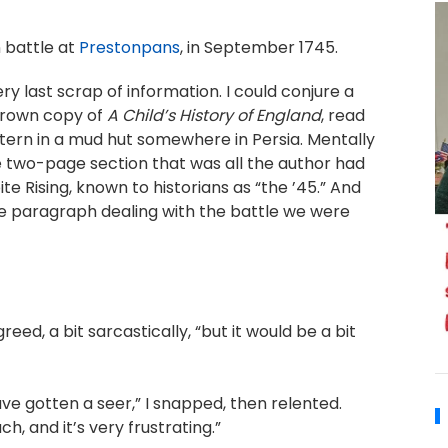
n battle at
Prestonpans
, in September 1745.
ry last scrap of information. I could conjure a
 brown copy of
A Child’s History of England
, read
antern in a mud hut somewhere in Persia. Mentally
the two-page section that was all the author had
te Rising, known to historians as “the ’45.” And
le paragraph dealing with the battle we were
reed, a bit sarcastically, “but it would be a bit
ve gotten a seer,” I snapped, then relented.
ch, and it’s very frustrating.”