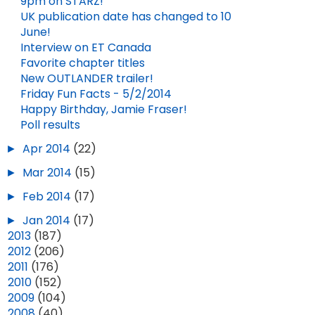
9pm on STARZ!
UK publication date has changed to 10
June!
Interview on ET Canada
Favorite chapter titles
New OUTLANDER trailer!
Friday Fun Facts - 5/2/2014
Happy Birthday, Jamie Fraser!
Poll results
►
Apr 2014
(22)
►
Mar 2014
(15)
►
Feb 2014
(17)
►
Jan 2014
(17)
►
2013
(187)
►
2012
(206)
►
2011
(176)
►
2010
(152)
►
2009
(104)
►
2008
(40)