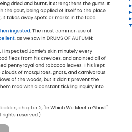
eing dried and burnt, it strengthens the gums. It
th the gout, being applied of itself to the place
er, it takes away spots or marks in the face.
when ingested
. The most common use of
pellent
, as we saw in DRUMS OF AUTUMN:
 I inspected Jamie’s skin minutely every
od fleas from his crevices, and anointed all of
ushed pennyroyal and tobacco leaves. This kept
 clouds of mosquitoes, gnats, and carnivorous
ows of the woods, but it didn’t prevent the
 them mad with a constant tickling inquiry into
ldon, chapter 2, "In Which We Meet a Ghost".
 rights reserved.)