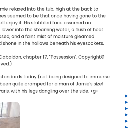
ie relaxed into the tub, high at the back to
 times seemed to be that once having gone to the
well enjoy it. His stubbled face assumed an
y lower into the steaming water, a flush of heat
closed, and a faint mist of moisture gleamed
 shone in the hollows beneath his eyesockets.
baldon, chapter 17, "Possession". Copyright©
rved.)
 standards today (not being designed to immerse
been quite cramped for a man of Jamie's size!
ris, with his legs dangling over the side. <g>