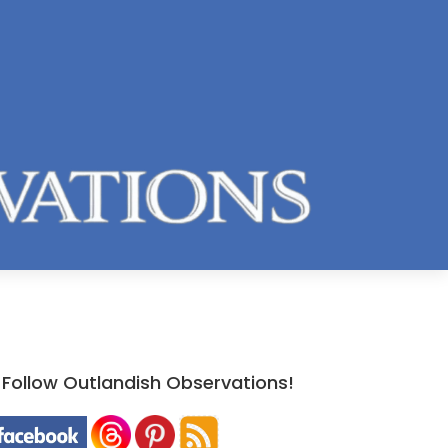
Follow Outlandish Observations!