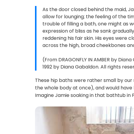
As the door closed behind the maid, Jam
allow for lounging; the feeling of the
trouble of filling a bath, one might as 
expression of bliss as he sank graduall
reddening his fair skin. His eyes were 
across the high, broad cheekbones and
(From DRAGONFLY IN AMBER by Diana Ga
1992 by Diana Gabaldon. All rights rese
These hip baths were rather small by our
the whole body at once), and would have 
Imagine Jamie soaking in that bathtub in Pa