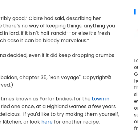
ribly good,” Claire had said, describing her
e there’s no way of keeping things; anything you
 lard, if it isn’t half rancid--or else it’s fresh
hich case it can be bloody marvelous.”
na decided, even if it did keep dropping crumbs
L
o
G
ldon, chapter 35, "Bon Voyage". Copyright©
h
rved.)
t
s
times known as Forfar bridies, for the
town in
e
 tried one once, at a Highland Games a few years
o
delicious. If you'd like to try making them yourself,
s
o
 Kitchen, or look
here
for another recipe.
f