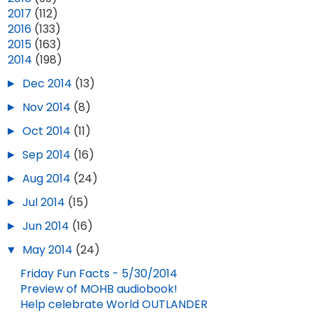
►
2017
(112)
►
2016
(133)
►
2015
(163)
▼
2014
(198)
►
Dec 2014
(13)
►
Nov 2014
(8)
►
Oct 2014
(11)
►
Sep 2014
(16)
►
Aug 2014
(24)
►
Jul 2014
(15)
►
Jun 2014
(16)
▼
May 2014
(24)
Friday Fun Facts - 5/30/2014
Preview of MOHB audiobook!
Help celebrate World OUTLANDER