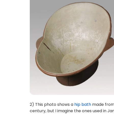
2) This photo shows a
hip bath
made from 
century, but I imagine the ones used in Ja