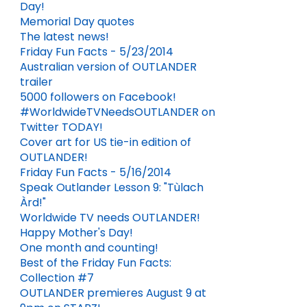
Day!
Memorial Day quotes
The latest news!
Friday Fun Facts - 5/23/2014
Australian version of OUTLANDER
trailer
5000 followers on Facebook!
#WorldwideTVNeedsOUTLANDER on
Twitter TODAY!
Cover art for US tie-in edition of
OUTLANDER!
Friday Fun Facts - 5/16/2014
Speak Outlander Lesson 9: "Tùlach
Àrd!"
Worldwide TV needs OUTLANDER!
Happy Mother's Day!
One month and counting!
Best of the Friday Fun Facts:
Collection #7
OUTLANDER premieres August 9 at