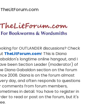
TheLitForum.com
ooking for OUTLANDER discussions? Check
ut
TheLitForum.com
! This is Diana
abaldon's longtime online hangout, and I
ave been Section Leader (moderator) of
he Diana Gabaldon section on the forum
ince 2008. Diana is on the forum almost
very day, and often responds to questions
r comments from forum members,
ometimes in detail. You have to register in
rder to read or post on the forum, but it's
ree.