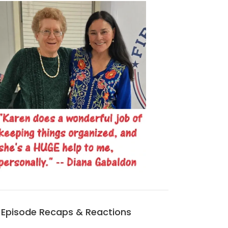
Episode Recaps & Reactions