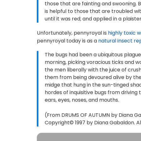
those that are fainting and swooning. B
is helpful to those that are troubled wi
until it was red; and applied in a plaist
Unfortunately, pennyroyal is
highly toxic 
pennyroyal today is as a
natural insect re
The bugs had been a ubiquitous plague.
morning, picking voracious ticks and wo
the men liberally with the juice of cr
them from being devoured alive by the
midge that hung in the sun-tinged shad
hordes of inquisitive bugs from driving
ears, eyes, noses, and mouths.
(From DRUMS OF AUTUMN by Diana Gaba
Copyright© 1997 by Diana Gabaldon. All