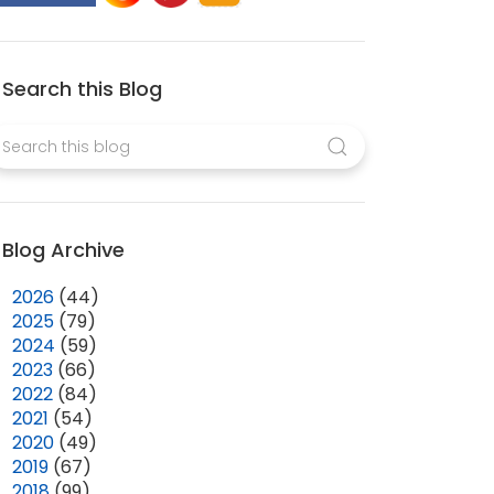
Search this Blog
Blog Archive
►
2026
(44)
►
2025
(79)
►
2024
(59)
►
2023
(66)
►
2022
(84)
►
2021
(54)
►
2020
(49)
►
2019
(67)
►
2018
(99)