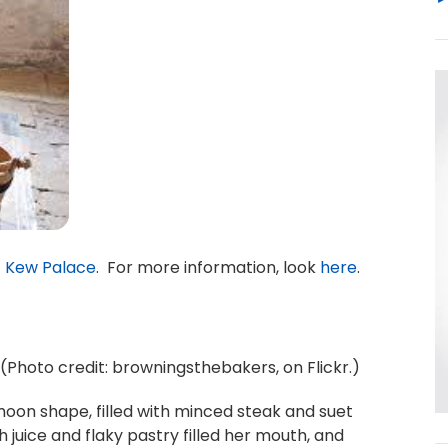
t
Kew Palace
. For more information, look
here
.
. (Photo credit: browningsthebakers, on Flickr.)
moon shape, filled with minced steak and suet
ch juice and flaky pastry filled her mouth, and