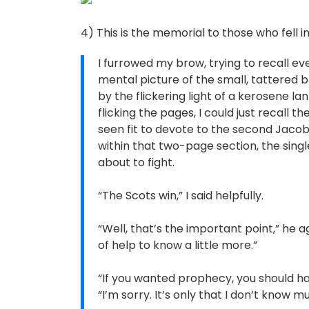
4) This is the memorial to those who fell i
I furrowed my brow, trying to recall eve
mental picture of the small, tattered
by the flickering light of a kerosene l
flicking the pages, I could just recall 
seen fit to devote to the second Jacobi
within that two-page section, the sing
about to fight.
“The Scots win,” I said helpfully.
“Well, that’s the important point,” he ag
of help to know a little more.”
“If you wanted prophecy, you should ha
“I’m sorry. It’s only that I don’t know mu