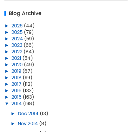
Blog Archive
►
2026
(44)
►
2025
(79)
►
2024
(59)
►
2023
(66)
►
2022
(84)
►
2021
(54)
►
2020
(49)
►
2019
(67)
►
2018
(99)
►
2017
(112)
►
2016
(133)
►
2015
(163)
▼
2014
(198)
►
Dec 2014
(13)
►
Nov 2014
(8)