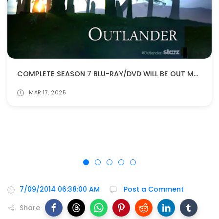
COMPLETE SEASON 7 BLU-RAY/DVD WILL BE OUT MAY 27!
MAR 17, 2025
7/09/2014 06:38:00 AM
Post a Comment
Share