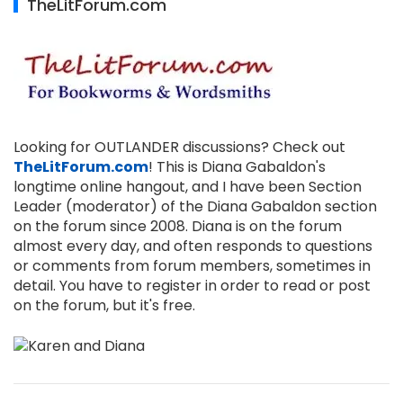
TheLitForum.com
Looking for OUTLANDER discussions? Check out
TheLitForum.com
! This is Diana Gabaldon's
longtime online hangout, and I have been Section
Leader (moderator) of the Diana Gabaldon section
on the forum since 2008. Diana is on the forum
almost every day, and often responds to questions
or comments from forum members, sometimes in
detail. You have to register in order to read or post
on the forum, but it's free.