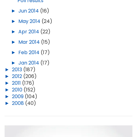
Poll results
►
Jun 2014
(16)
►
May 2014
(24)
►
Apr 2014
(22)
►
Mar 2014
(15)
►
Feb 2014
(17)
►
Jan 2014
(17)
►
2013
(187)
►
2012
(206)
►
2011
(176)
►
2010
(152)
►
2009
(104)
►
2008
(40)