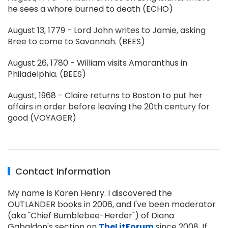
he sees a whore burned to death (ECHO)
August 13, 1779 - Lord John writes to Jamie, asking
Bree to come to Savannah. (BEES)
August 26, 1780 - William visits Amaranthus in
Philadelphia. (BEES)
August, 1968 - Claire returns to Boston to put her
affairs in order before leaving the 20th century for
good (VOYAGER)
Contact Information
My name is Karen Henry. I discovered the
OUTLANDER books in 2006, and I've been moderator
(aka "Chief Bumblebee-Herder") of Diana
Gabaldon's section on
TheLitForum
since 2008. If