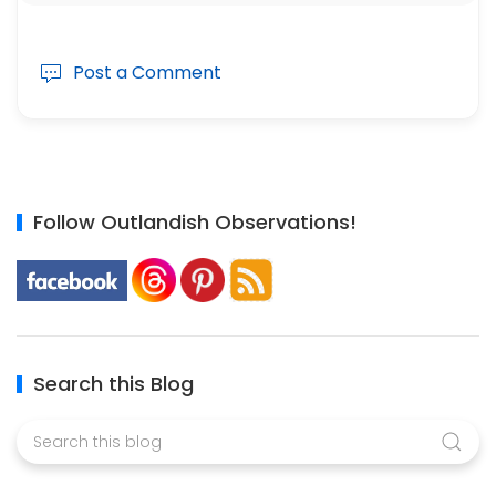
Post a Comment
Follow Outlandish Observations!
Search this Blog