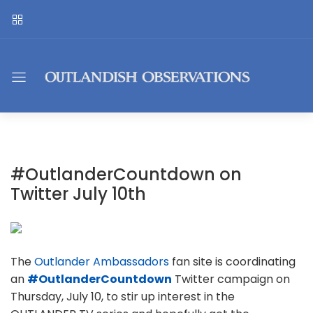
#OutlanderCountdown on
Twitter July 10th
The
Outlander Ambassadors
fan site is coordinating
an
#OutlanderCountdown
Twitter campaign on
Thursday, July 10, to stir up interest in the