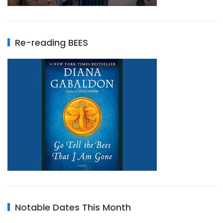
Re-reading BEES
Notable Dates This Month