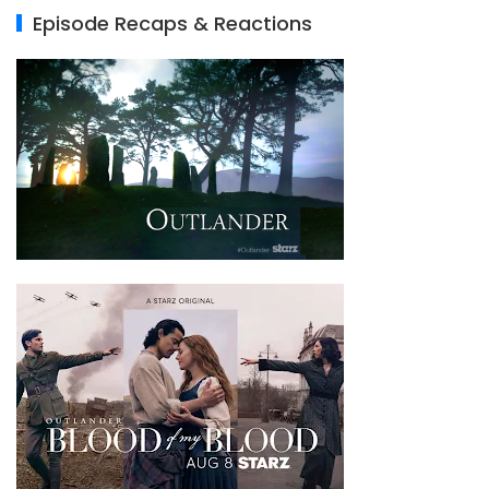
Episode Recaps & Reactions