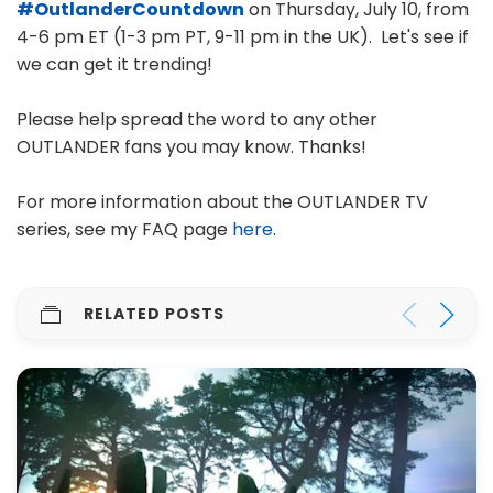
#OutlanderCountdown
on Thursday, July 10, from
4-6 pm ET (1-3 pm PT, 9-11 pm in the UK). Let's see if
we can get it trending!
Please help spread the word to any other
OUTLANDER fans you may know. Thanks!
For more information about the OUTLANDER TV
series, see my FAQ page
here
.
RELATED POSTS