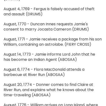
August 4, 1769 - Fergus is falsely accused of theft
and assault (DRUMS)
August, 1770 - Duncan Innes requests Jamie's
consent to marry Jocasta Cameron (DRUMS)
August, 1771 - Jamie receives a package from his son
William, containing an astrolabe. (FIERY CROSS)
August 14, 1773 - Jamie informs Lord John that he
has become an Indian Agent (ABOSAA)
August 6, 1774 - Flora MacDonald attends a
barbecue at River Run (ABOSAA)
August 20, 1774 - Donner comes to find Claire at
River Run, and explains what he knows about the
time-traveling (ABOSAA)
August, 1776 - William arrives on Long Island, where