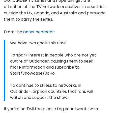
OUTLANDER TV series and hopefully get the
attention of the TV network executives in countries
outside the US, Canada, and Australia and persuade
them to carry the series.
From the
announcement
:
We have two goals this time:
To spark interest in people who are not yet
aware of Outlander, causing them to seek
more information and subscribe to
Starz/Showcase/SoHo.
To continue to stress to networks in
Outlander-orphan countries that fans will
watch and support the show.
If you're on Twitter, please tag your tweets with