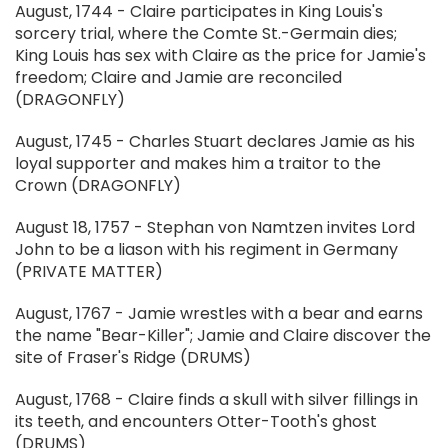
August, 1744 - Claire participates in King Louis's
sorcery trial, where the Comte St.-Germain dies;
King Louis has sex with Claire as the price for Jamie's
freedom; Claire and Jamie are reconciled
(DRAGONFLY)
August, 1745 - Charles Stuart declares Jamie as his
loyal supporter and makes him a traitor to the
Crown (DRAGONFLY)
August 18, 1757 - Stephan von Namtzen invites Lord
John to be a liason with his regiment in Germany
(PRIVATE MATTER)
August, 1767 - Jamie wrestles with a bear and earns
the name "Bear-Killer"; Jamie and Claire discover the
site of Fraser's Ridge (DRUMS)
August, 1768 - Claire finds a skull with silver fillings in
its teeth, and encounters Otter-Tooth's ghost
(DRUMS)