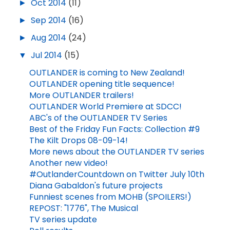
►
Oct 2014
(11)
►
Sep 2014
(16)
►
Aug 2014
(24)
▼
Jul 2014
(15)
OUTLANDER is coming to New Zealand!
OUTLANDER opening title sequence!
More OUTLANDER trailers!
OUTLANDER World Premiere at SDCC!
ABC's of the OUTLANDER TV Series
Best of the Friday Fun Facts: Collection #9
The Kilt Drops 08-09-14!
More news about the OUTLANDER TV series
Another new video!
#OutlanderCountdown on Twitter July 10th
Diana Gabaldon's future projects
Funniest scenes from MOHB (SPOILERS!)
REPOST: "1776", The Musical
TV series update