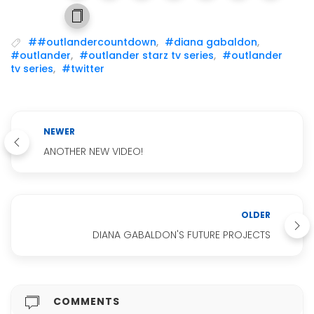
##outlandercountdown
,
#diana gabaldon
,
#outlander
,
#outlander starz tv series
,
#outlander
tv series
,
#twitter
NEWER
ANOTHER NEW VIDEO!
OLDER
DIANA GABALDON'S FUTURE PROJECTS
COMMENTS