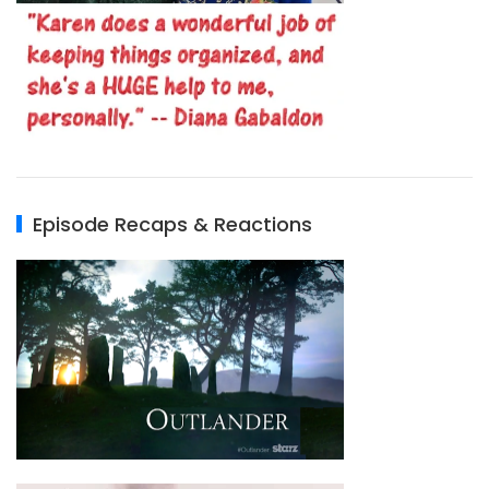
Episode Recaps & Reactions