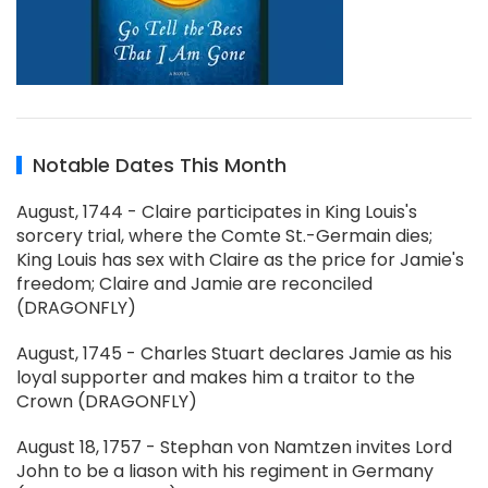
Notable Dates This Month
August, 1744 - Claire participates in King Louis's
sorcery trial, where the Comte St.-Germain dies;
King Louis has sex with Claire as the price for Jamie's
freedom; Claire and Jamie are reconciled
(DRAGONFLY)
August, 1745 - Charles Stuart declares Jamie as his
loyal supporter and makes him a traitor to the
Crown (DRAGONFLY)
August 18, 1757 - Stephan von Namtzen invites Lord
John to be a liason with his regiment in Germany