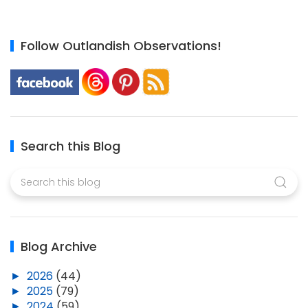
Follow Outlandish Observations!
Search this Blog
Blog Archive
►
2026
(44)
►
2025
(79)
►
2024
(59)