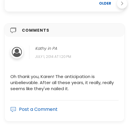
OLDER
COMMENTS
Kathy in PA
JULY 1, 2014 AT 1:20 PM
Oh thank you, Karen! The anticipation is
unbelievable. After all these years, it really, really
seems like they've nailed it.
Post a Comment