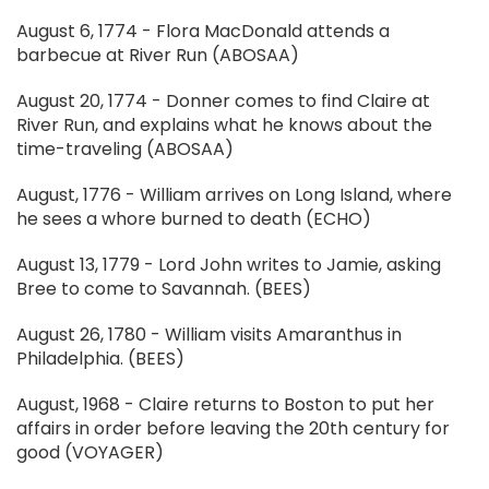
August 6, 1774 - Flora MacDonald attends a
barbecue at River Run (ABOSAA)
August 20, 1774 - Donner comes to find Claire at
River Run, and explains what he knows about the
time-traveling (ABOSAA)
August, 1776 - William arrives on Long Island, where
he sees a whore burned to death (ECHO)
August 13, 1779 - Lord John writes to Jamie, asking
Bree to come to Savannah. (BEES)
August 26, 1780 - William visits Amaranthus in
Philadelphia. (BEES)
August, 1968 - Claire returns to Boston to put her
affairs in order before leaving the 20th century for
good (VOYAGER)