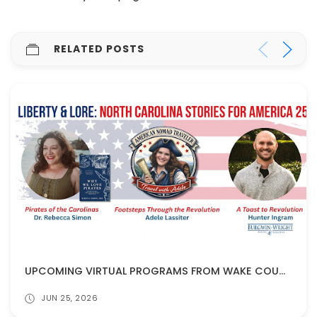
RELATED POSTS
UPCOMING VIRTUAL PROGRAMS FROM WAKE COUNTY PUBLIC LIBRARIES!
JUN 25, 2026