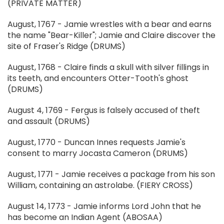
(PRIVATE MATTER)
August, 1767 - Jamie wrestles with a bear and earns
the name "Bear-Killer"; Jamie and Claire discover the
site of Fraser's Ridge (DRUMS)
August, 1768 - Claire finds a skull with silver fillings in
its teeth, and encounters Otter-Tooth's ghost
(DRUMS)
August 4, 1769 - Fergus is falsely accused of theft
and assault (DRUMS)
August, 1770 - Duncan Innes requests Jamie's
consent to marry Jocasta Cameron (DRUMS)
August, 1771 - Jamie receives a package from his son
William, containing an astrolabe. (FIERY CROSS)
August 14, 1773 - Jamie informs Lord John that he
has become an Indian Agent (ABOSAA)