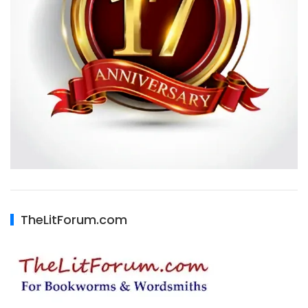
TheLitForum.com