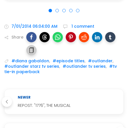
7/01/2014 06:04:00 AM
1 comment
Share
#diana gabaldon
,
#episode titles
,
#outlander
,
#outlander starz tv series
,
#outlander tv series
,
#tv
tie-in paperback
NEWER
REPOST: "1776", THE MUSICAL