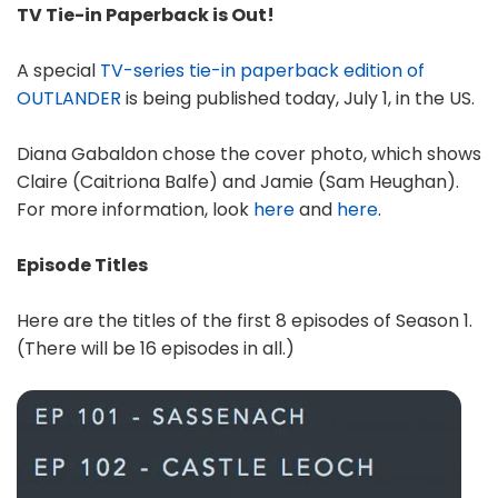
TV Tie-in Paperback is Out!
A special
TV-series tie-in paperback edition of
OUTLANDER
is being published today, July 1, in the US.
Diana Gabaldon chose the cover photo, which shows
Claire (Caitriona Balfe) and Jamie (Sam Heughan).
For more information, look
here
and
here
.
Episode Titles
Here are the titles of the first 8 episodes of Season 1.
(There will be 16 episodes in all.)