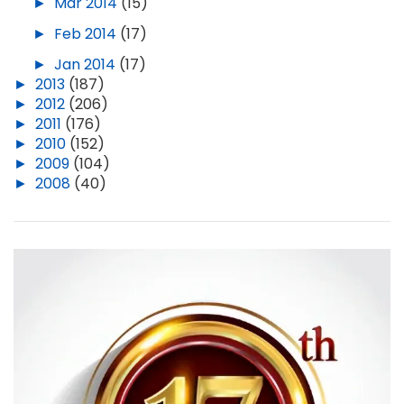
►
Mar 2014
(15)
►
Feb 2014
(17)
►
Jan 2014
(17)
►
2013
(187)
►
2012
(206)
►
2011
(176)
►
2010
(152)
►
2009
(104)
►
2008
(40)