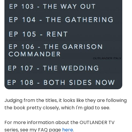
Judging from the titles, it looks like they are following
the book pretty closely, which I'm glad to see.
For more information about the OUTLANDER TV
series, see my FAQ page
here
.