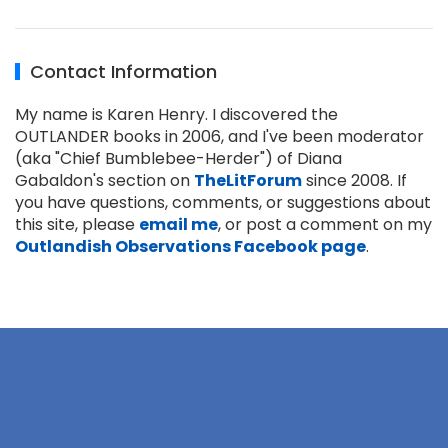
Contact Information
My name is Karen Henry. I discovered the
OUTLANDER books in 2006, and I've been moderator
(aka "Chief Bumblebee-Herder") of Diana
Gabaldon's section on
TheLitForum
since 2008. If
you have questions, comments, or suggestions about
this site, please
email me
, or post a comment on my
Outlandish Observations Facebook page
.