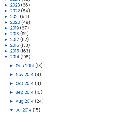
►
2023
(66)
►
2022
(84)
►
2021
(54)
►
2020
(49)
►
2019
(67)
►
2018
(99)
►
2017
(112)
►
2016
(133)
►
2015
(163)
▼
2014
(198)
►
Dec 2014
(13)
►
Nov 2014
(8)
►
Oct 2014
(11)
►
Sep 2014
(16)
►
Aug 2014
(24)
▼
Jul 2014
(15)