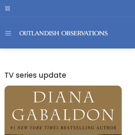
TV series update