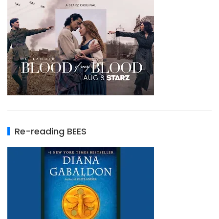
Re-reading BEES