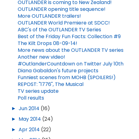
OUTLANDER is coming to New Zealand!
OUTLANDER opening title sequence!
More OUTLANDER trailers!
OUTLANDER World Premiere at SDCC!
ABC's of the OUTLANDER TV Series
Best of the Friday Fun Facts: Collection #9
The Kilt Drops 08-09-14!
More news about the OUTLANDER TV series
Another new video!
#OutlanderCountdown on Twitter July 10th
Diana Gabaldon's future projects
Funniest scenes from MOHB (SPOILERS!)
REPOST: "1776", The Musical
TV series update
Poll results
►
Jun 2014
(16)
►
May 2014
(24)
►
Apr 2014
(22)