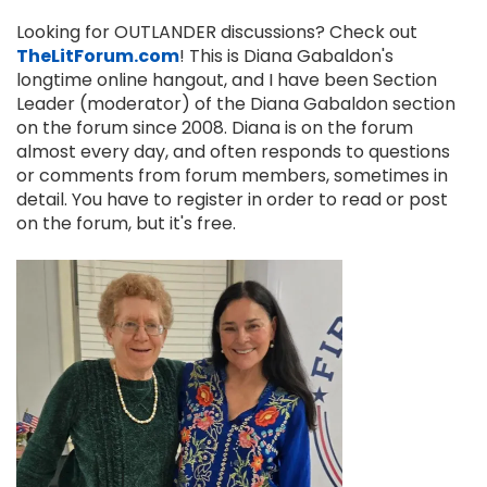
Looking for OUTLANDER discussions? Check out
TheLitForum.com
! This is Diana Gabaldon's
longtime online hangout, and I have been Section
Leader (moderator) of the Diana Gabaldon section
on the forum since 2008. Diana is on the forum
almost every day, and often responds to questions
or comments from forum members, sometimes in
detail. You have to register in order to read or post
on the forum, but it's free.