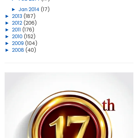
►
Jan 2014
(17)
►
2013
(187)
►
2012
(206)
►
2011
(176)
►
2010
(152)
►
2009
(104)
►
2008
(40)