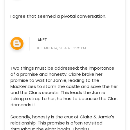
I agree that seemed a pivotal conversation.
JANET
DECEMBER 14, 2014 AT 2:25 PM
Two things must be addressed: the importance
of a promise and honesty. Claire broke her
promise to wait for Jamie, leading to the
MacKenzies to storm the castle and save the her
and the Clans secrets. This leads the Jamie
taking a strap to her, he has to because the Clan
demands it.
Secondly, honesty is the crux of Claire & Jamie's
relationship. This promise is often revisited
throughout the eight books. Thanks!