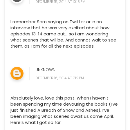
DECEMBER 15, 2014 AT 10:18 PM
I remember Sam saying on Twitter or in an
interview that he was very excited about how
episodes 13-14 came out... so I am wondering
what scenes that will be. And cannot wait to see
them, as I am for all the next episodes.
UNKNOWN
DECEMBER 16, 2014 AT 7:12 PM
Absolutely love, love this post. When I haven’t
been spending my time devouring the books (I’ve
just finished A Breath of Snow and Ashes), I’ve
been imaging what scenes await us come April.
Here’s what I got so far: