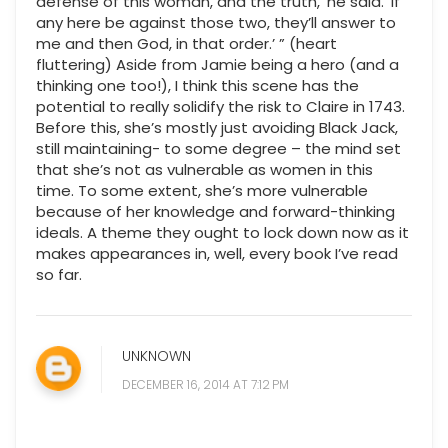
defense of this woman, and the truth,’ he said. ‘If
any here be against those two, they’ll answer to
me and then God, in that order.’ ” (heart
fluttering) Aside from Jamie being a hero (and a
thinking one too!), I think this scene has the
potential to really solidify the risk to Claire in 1743.
Before this, she’s mostly just avoiding Black Jack,
still maintaining- to some degree – the mind set
that she’s not as vulnerable as women in this
time. To some extent, she’s more vulnerable
because of her knowledge and forward-thinking
ideals. A theme they ought to lock down now as it
makes appearances in, well, every book I’ve read
so far.
UNKNOWN
DECEMBER 16, 2014 AT 7:12 PM