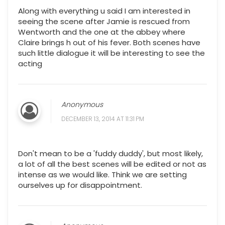
Along with everything u said I am interested in
seeing the scene after Jamie is rescued from
Wentworth and the one at the abbey where
Claire brings h out of his fever. Both scenes have
such little dialogue it will be interesting to see the
acting
Anonymous
DECEMBER 13, 2014 AT 11:31 PM
Don't mean to be a 'fuddy duddy', but most likely,
a lot of all the best scenes will be edited or not as
intense as we would like. Think we are setting
ourselves up for disappointment.