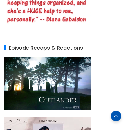
Episode Recaps & Reactions