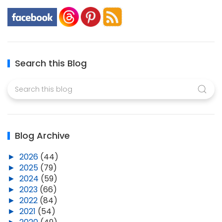
Search this Blog
Blog Archive
►
2026
(44)
►
2025
(79)
►
2024
(59)
►
2023
(66)
►
2022
(84)
►
2021
(54)