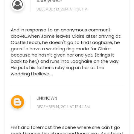
Anonymous
DECEMBER 13, 2014 AT 11:36 PM
And in response to an anonymous comment
above...when Jaime leaves Claire after arriving at
Castle Leoch, he doesn't go to find Laoghaire, he
goes to have a wedding ring made for Claire
because he hasn't given her one yet, (brings it
back to her,) and runs into Loaghaire on the way.
He puts his father's ruby ring on her at the
wedding I believe....
UNKNOWN
DECEMBER 14, 2014 AT 12:44 AM
First and foremost the scene where she can't go
back through the stones and leave him. And then I