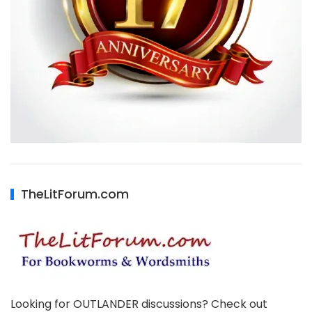
TheLitForum.com
Looking for OUTLANDER discussions? Check out