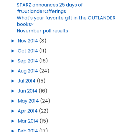
STARZ announces 25 days of
#OutlanderOfferings
What's your favorite gift in the OUTLANDER
books?
November poll results
►
Nov 2014
(8)
►
Oct 2014
(11)
►
Sep 2014
(16)
►
Aug 2014
(24)
►
Jul 2014
(15)
►
Jun 2014
(16)
►
May 2014
(24)
►
Apr 2014
(22)
►
Mar 2014
(15)
►
Feb 2014
(17)