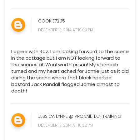
COOKIE7205
DECEMBER 13, 2014 AT 10:09 PM
I agree with Roz. I am looking forward to the scene
in the cottage but I am NOT looking forward to
the scenes at Wentworth prison! My stomach
turned and my heart ached for Jamie just as it did
during the scene where that black hearted
bastard Jack Randall flogged Jamie almost to
death!
JESSICA LYNNE @ PRONAILTECHTRAINING
DECEMBER 13, 2014 AT 10:32 PM