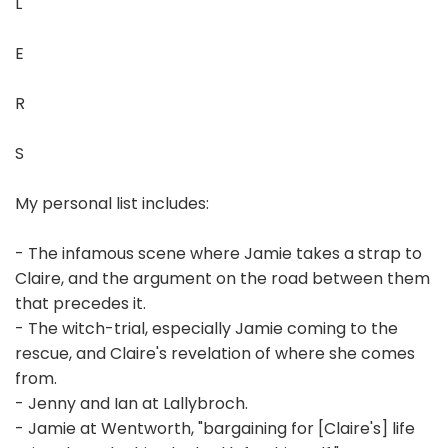
L
E
R
S
My personal list includes:
- The infamous scene where Jamie takes a strap to
Claire, and the argument on the road between them
that precedes it.
- The witch-trial, especially Jamie coming to the
rescue, and Claire's revelation of where she comes
from.
- Jenny and Ian at Lallybroch.
- Jamie at Wentworth, "bargaining for [Claire's] life