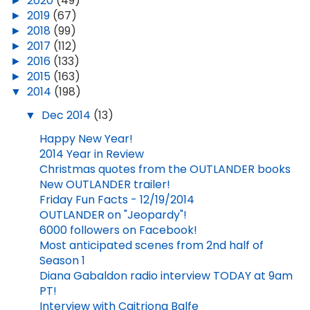
►
2020
(49)
►
2019
(67)
►
2018
(99)
►
2017
(112)
►
2016
(133)
►
2015
(163)
▼
2014
(198)
▼
Dec 2014
(13)
Happy New Year!
2014 Year in Review
Christmas quotes from the OUTLANDER books
New OUTLANDER trailer!
Friday Fun Facts - 12/19/2014
OUTLANDER on "Jeopardy"!
6000 followers on Facebook!
Most anticipated scenes from 2nd half of
Season 1
Diana Gabaldon radio interview TODAY at 9am
PT!
Interview with Caitriona Balfe