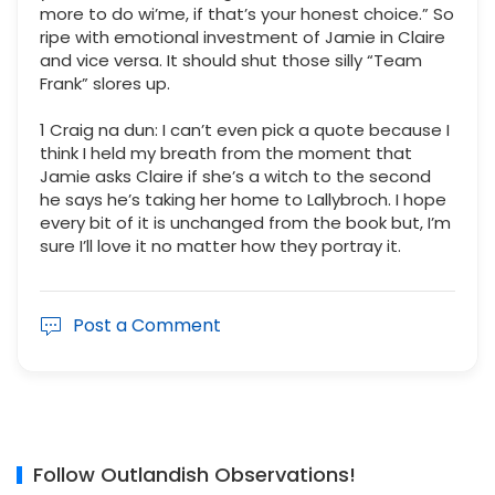
more to do wi’me, if that’s your honest choice.” So
ripe with emotional investment of Jamie in Claire
and vice versa. It should shut those silly “Team
Frank” slores up.
1 Craig na dun: I can’t even pick a quote because I
think I held my breath from the moment that
Jamie asks Claire if she’s a witch to the second
he says he’s taking her home to Lallybroch. I hope
every bit of it is unchanged from the book but, I’m
sure I’ll love it no matter how they portray it.
Post a Comment
Follow Outlandish Observations!