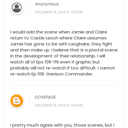
Anonymous
DECEMBER 13, 2014 AT 1:53 PM
I would add the scene when Jamie and Claire
return to Castle Leoch where Claire assumes
Jamie has gone to be with Laoghaire, they fight
and then make up. I believe that is a pivotal scene
in the development of their relationship. I will
watch all of Eps 109-116 even if graphic but
probably will not re-watch if too difficult. I cannot
re-watch Ep 106: Garrison Commander.
DOVEPAGE
DECEMBER 13, 2014 AT 1:54 PM
I pretty much agree with you, those scenes, but I