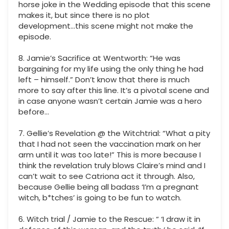
horse joke in the Wedding episode that this scene
makes it, but since there is no plot
development...this scene might not make the
episode.
8. Jamie’s Sacrifice at Wentworth: “He was
bargaining for my life using the only thing he had
left – himself.” Don’t know that there is much
more to say after this line. It’s a pivotal scene and
in case anyone wasn’t certain Jamie was a hero
before…
7. Gellie’s Revelation @ the Witchtrial: “What a pity
that I had not seen the vaccination mark on her
arm until it was too late!” This is more because I
think the revelation truly blows Claire’s mind and I
can’t wait to see Catriona act it through. Also,
because Gellie being all badass ‘I’m a pregnant
witch, b*tches’ is going to be fun to watch.
6. Witch trial / Jamie to the Rescue: “ ‘I draw it in