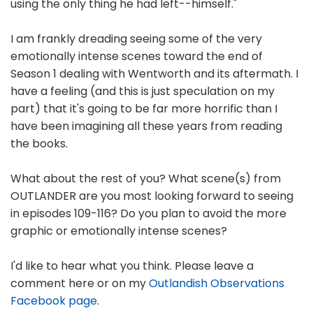
using the only thing he had left--himself."
I am frankly dreading seeing some of the very
emotionally intense scenes toward the end of
Season 1 dealing with Wentworth and its aftermath. I
have a feeling (and this is just speculation on my
part) that it's going to be far more horrific than I
have been imagining all these years from reading
the books.
What about the rest of you? What scene(s) from
OUTLANDER are you most looking forward to seeing
in episodes 109-116? Do you plan to avoid the more
graphic or emotionally intense scenes?
I'd like to hear what you think. Please leave a
comment here or on my
Outlandish Observations
Facebook page
.