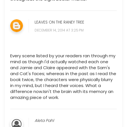
LEAVES ON THE RANEY TREE
DECEMBER 14, 2014 AT 3:25 PM
Every scene listed by your readers ran through my
mind as though I'd actually watched each one
and Jamie and Claire appeared with the Sam's
and Cat's faces; whereas in the past as I read the
book twice, the characters were physically blurry
in my mind, but I heard their voices. What a
difference now.Isn't the brain with its memory an
amazing piece of work.
Aleta Pahl