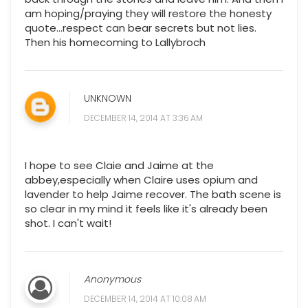
am hoping/praying they will restore the honesty
quote...respect can bear secrets but not lies.
Then his homecoming to Lallybroch
UNKNOWN
DECEMBER 14, 2014 AT 3:36 AM
I hope to see Claie and Jaime at the
abbey,especially when Claire uses opium and
lavender to help Jaime recover. The bath scene is
so clear in my mind it feels like it's already been
shot. I can't wait!
Anonymous
DECEMBER 14, 2014 AT 10:08 AM