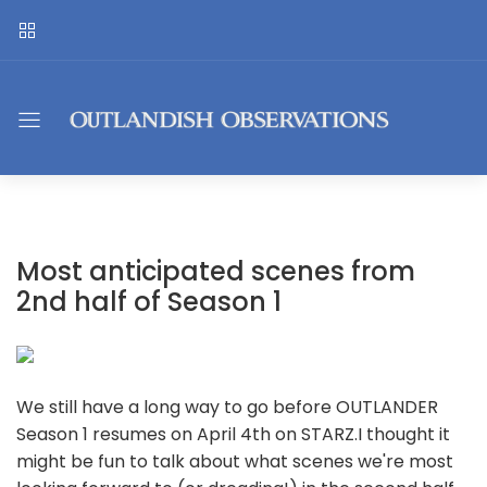
Most anticipated scenes from
2nd half of Season 1
We still have a long way to go before OUTLANDER
Season 1 resumes on April 4th on STARZ.I thought it
might be fun to talk about what scenes we're most