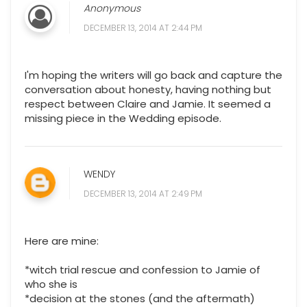
Anonymous
DECEMBER 13, 2014 AT 2:44 PM
I'm hoping the writers will go back and capture the
conversation about honesty, having nothing but
respect between Claire and Jamie. It seemed a
missing piece in the Wedding episode.
WENDY
DECEMBER 13, 2014 AT 2:49 PM
Here are mine:
*witch trial rescue and confession to Jamie of
who she is
*decision at the stones (and the aftermath)