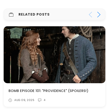
RELATED POSTS
BOMB EPISODE 101: "PROVIDENCE" (SPOILERS!)
AUG 09, 2025
4