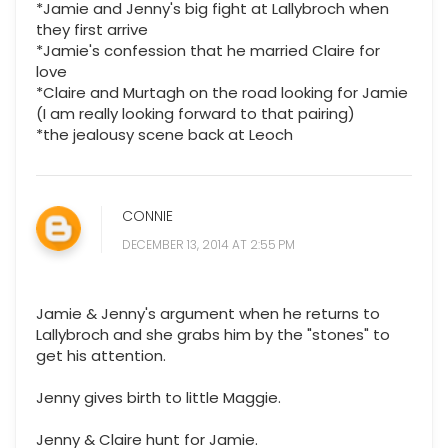
*Jamie and Jenny's big fight at Lallybroch when
they first arrive
*Jamie's confession that he married Claire for
love
*Claire and Murtagh on the road looking for Jamie
(I am really looking forward to that pairing)
*the jealousy scene back at Leoch
CONNIE
DECEMBER 13, 2014 AT 2:55 PM
Jamie & Jenny's argument when he returns to
Lallybroch and she grabs him by the "stones" to
get his attention.
Jenny gives birth to little Maggie.
Jenny & Claire hunt for Jamie.