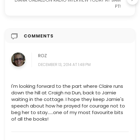
DIANA GABALDON RADIO INTERVIEW TODAY AT 9AM
PT!
COMMENTS
ROZ
DECEMBER 13, 2014 AT 1:48 PM
I'm looking forward to the part where Claire runs
down the hill at Craigh na Dun, back to Jamie
waiting in the cottage. I hope they keep Jamie's
speech about how he prayed for courage not to
beg her to stay......one of my most favourite bits
of all the books!