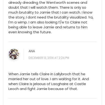
already dreading the Wentworth scenes and
doubt that I will watch them. There is only so
much brutality to Jamie that I can watch. I know
the story, I dont need the brutality visualized. Ya,
I'm a wimp. I am also looking f/w to Claire not
being able to leave Jamie and returns to him
even knowing the future.
ANA
DECEMBER 13, 2014 AT 2:24 PM
When Jamie tells Claire in Lallybroch that he
married her out of love. I am waiting for it. And
when Claire is jelaous of Laoghaire at Castle
Leoch and fight Jamie because of that.