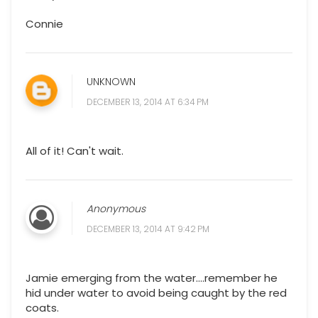
Connie
UNKNOWN
DECEMBER 13, 2014 AT 6:34 PM
All of it! Can't wait.
Anonymous
DECEMBER 13, 2014 AT 9:42 PM
Jamie emerging from the water....remember he
hid under water to avoid being caught by the red
coats.