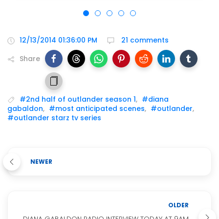
12/13/2014 01:36:00 PM
21 comments
Share
#2nd half of outlander season 1
,
#diana
gabaldon
,
#most anticipated scenes
,
#outlander
,
#outlander starz tv series
NEWER
OLDER