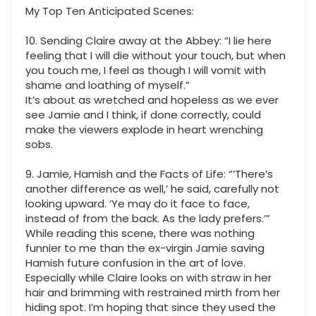
My Top Ten Anticipated Scenes:
10. Sending Claire away at the Abbey: “I lie here
feeling that I will die without your touch, but when
you touch me, I feel as though I will vomit with
shame and loathing of myself.”
It’s about as wretched and hopeless as we ever
see Jamie and I think, if done correctly, could
make the viewers explode in heart wrenching
sobs.
9. Jamie, Hamish and the Facts of Life: “’There’s
another difference as well,’ he said, carefully not
looking upward. ‘Ye may do it face to face,
instead of from the back. As the lady prefers.’”
While reading this scene, there was nothing
funnier to me than the ex-virgin Jamie saving
Hamish future confusion in the art of love.
Especially while Claire looks on with straw in her
hair and brimming with restrained mirth from her
hiding spot. I’m hoping that since they used the