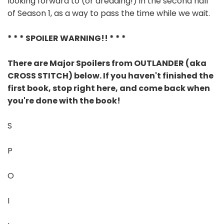
looking forward to (or dreading!) in the second half
of Season 1, as a way to pass the time while we wait.
* * * SPOILER WARNING!! * * *
There are Major Spoilers from OUTLANDER (aka
CROSS STITCH) below. If you haven't finished the
first book, stop right here, and come back when
you're done with the book!
S
P
O
I