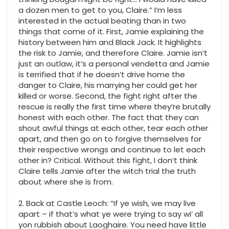
a dozen men to get to you, Claire.” I’m less
interested in the actual beating than in two
things that come of it. First, Jamie explaining the
history between him and Black Jack. It highlights
the risk to Jamie, and therefore Claire. Jamie isn’t
just an outlaw, it’s a personal vendetta and Jamie
is terrified that if he doesn’t drive home the
danger to Claire, his marrying her could get her
killed or worse. Second, the fight right after the
rescue is really the first time where they’re brutally
honest with each other. The fact that they can
shout awful things at each other, tear each other
apart, and then go on to forgive themselves for
their respective wrongs and continue to let each
other in? Critical. Without this fight, I don’t think
Claire tells Jamie after the witch trial the truth
about where she is from.
2. Back at Castle Leoch: “If ye wish, we may live
apart – if that’s what ye were trying to say wi’ all
yon rubbish about Laoghaire. You need have little