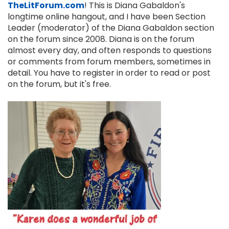
TheLitForum.com
! This is Diana Gabaldon's
longtime online hangout, and I have been Section
Leader (moderator) of the Diana Gabaldon section
on the forum since 2008. Diana is on the forum
almost every day, and often responds to questions
or comments from forum members, sometimes in
detail. You have to register in order to read or post
on the forum, but it's free.