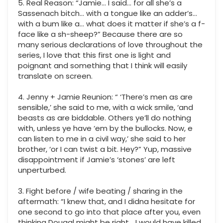
5. Real Reason: “Jamie… I said… for all she’s a
Sassenach bitch… with a tongue like an adder’s…
with a bum like a… what does it matter if she’s a f-
face like a sh-sheep?” Because there are so
many serious declarations of love throughout the
series, I love that this first one is light and
poignant and something that I think will easily
translate on screen.
4. Jenny + Jamie Reunion: “ ‘There’s men as are
sensible,’ she said to me, with a wick smile, ‘and
beasts as are biddable. Others ye’ll do nothing
with, unless ye have ‘em by the bullocks. Now, e
can listen to me in a civil way,’ she said to her
brother, ‘or I can twist a bit. Hey?” Yup, massive
disappointment if Jamie’s ‘stones’ are left
unperturbed.
3. Fight before / wife beating / sharing in the
aftermath: “I knew that, and I didna hesitate for
one second to go into that place after you, even
thinking Dougal might be right… I would have killed