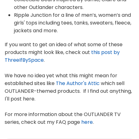
other Outlander characters.
Ripple Junction for a line of men’s, women’s and
girls' tops including tees, tanks, sweaters, fleece,
jackets and more.
If you want to get an idea of what some of these
products might look like, check out
this post by
ThreeIfBySpace
.
We have no idea yet what this might mean for
established sites like
The Author's Attic
which sell
OUTLANDER-themed products. If I find out anything,
I'll post here.
For more information about the OUTLANDER TV
series, check out my FAQ page
here
.