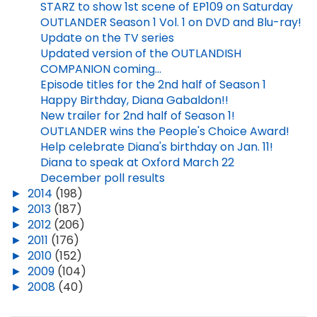
STARZ to show 1st scene of EP109 on Saturday
OUTLANDER Season 1 Vol. 1 on DVD and Blu-ray!
Update on the TV series
Updated version of the OUTLANDISH
COMPANION coming...
Episode titles for the 2nd half of Season 1
Happy Birthday, Diana Gabaldon!!
New trailer for 2nd half of Season 1!
OUTLANDER wins the People's Choice Award!
Help celebrate Diana's birthday on Jan. 11!
Diana to speak at Oxford March 22
December poll results
►
2014
(198)
►
2013
(187)
►
2012
(206)
►
2011
(176)
►
2010
(152)
►
2009
(104)
►
2008
(40)