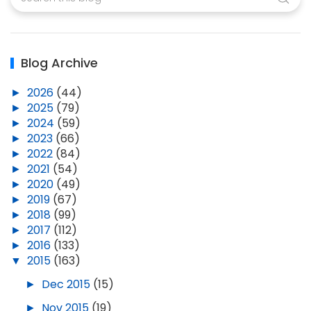
Blog Archive
►
2026
(44)
►
2025
(79)
►
2024
(59)
►
2023
(66)
►
2022
(84)
►
2021
(54)
►
2020
(49)
►
2019
(67)
►
2018
(99)
►
2017
(112)
►
2016
(133)
▼
2015
(163)
►
Dec 2015
(15)
►
Nov 2015
(19)