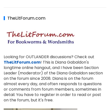
TheLitForum.com
Looking for OUTLANDER discussions? Check out
TheLitForum.com
! This is Diana Gabaldon's
longtime online hangout, and I have been Section
Leader (moderator) of the Diana Gabaldon section
on the forum since 2008. Diana is on the forum
almost every day, and often responds to questions
or comments from forum members, sometimes in
detail. You have to register in order to read or post
on the forum, but it's free.