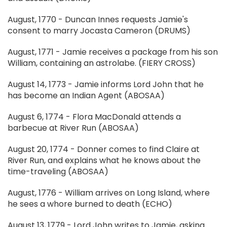
August, 1770 - Duncan Innes requests Jamie's
consent to marry Jocasta Cameron (DRUMS)
August, 1771 - Jamie receives a package from his son
William, containing an astrolabe. (FIERY CROSS)
August 14, 1773 - Jamie informs Lord John that he
has become an Indian Agent (ABOSAA)
August 6, 1774 - Flora MacDonald attends a
barbecue at River Run (ABOSAA)
August 20, 1774 - Donner comes to find Claire at
River Run, and explains what he knows about the
time-traveling (ABOSAA)
August, 1776 - William arrives on Long Island, where
he sees a whore burned to death (ECHO)
August 13, 1779 - Lord John writes to Jamie, asking