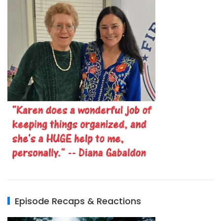
Episode Recaps & Reactions