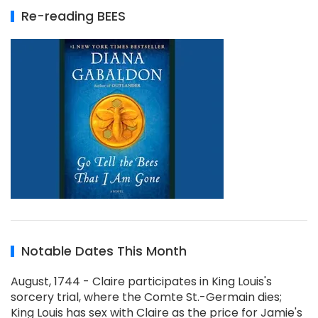
Re-reading BEES
Notable Dates This Month
August, 1744 - Claire participates in King Louis's
sorcery trial, where the Comte St.-Germain dies;
King Louis has sex with Claire as the price for Jamie's