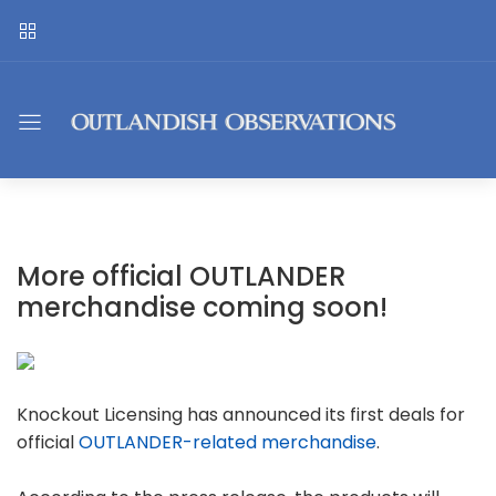
More official OUTLANDER
merchandise coming soon!
Knockout Licensing has announced its first deals for
official
OUTLANDER-related merchandise
.