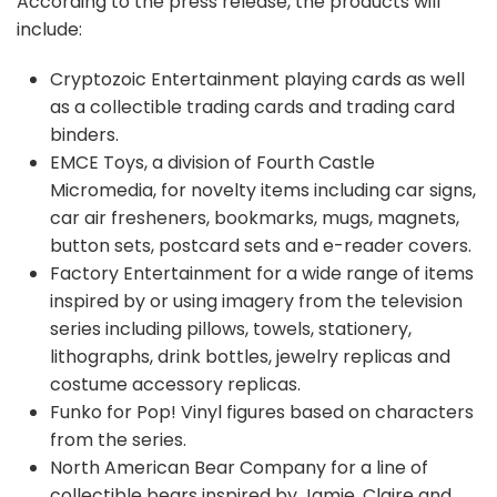
According to the press release, the products will
include:
Cryptozoic Entertainment playing cards as well
as a collectible trading cards and trading card
binders.
EMCE Toys, a division of Fourth Castle
Micromedia, for novelty items including car signs,
car air fresheners, bookmarks, mugs, magnets,
button sets, postcard sets and e-reader covers.
Factory Entertainment for a wide range of items
inspired by or using imagery from the television
series including pillows, towels, stationery,
lithographs, drink bottles, jewelry replicas and
costume accessory replicas.
Funko for Pop! Vinyl figures based on characters
from the series.
North American Bear Company for a line of
collectible bears inspired by Jamie, Claire and