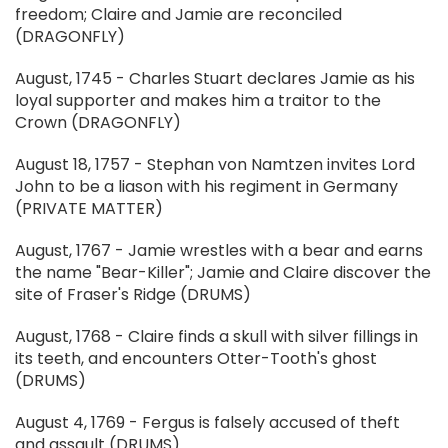
freedom; Claire and Jamie are reconciled
(DRAGONFLY)
August, 1745 - Charles Stuart declares Jamie as his
loyal supporter and makes him a traitor to the
Crown (DRAGONFLY)
August 18, 1757 - Stephan von Namtzen invites Lord
John to be a liason with his regiment in Germany
(PRIVATE MATTER)
August, 1767 - Jamie wrestles with a bear and earns
the name "Bear-Killer"; Jamie and Claire discover the
site of Fraser's Ridge (DRUMS)
August, 1768 - Claire finds a skull with silver fillings in
its teeth, and encounters Otter-Tooth's ghost
(DRUMS)
August 4, 1769 - Fergus is falsely accused of theft
and assault (DRUMS)