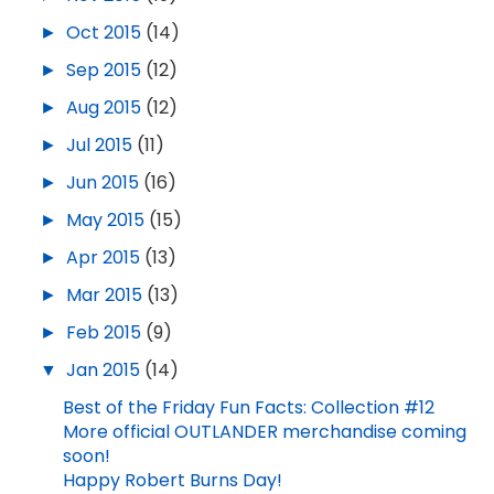
►
Oct 2015
(14)
►
Sep 2015
(12)
►
Aug 2015
(12)
►
Jul 2015
(11)
►
Jun 2015
(16)
►
May 2015
(15)
►
Apr 2015
(13)
►
Mar 2015
(13)
►
Feb 2015
(9)
▼
Jan 2015
(14)
Best of the Friday Fun Facts: Collection #12
More official OUTLANDER merchandise coming
soon!
Happy Robert Burns Day!