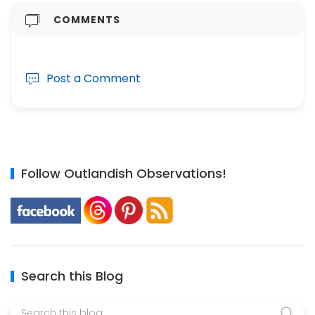
COMMENTS
Post a Comment
Follow Outlandish Observations!
Search this Blog