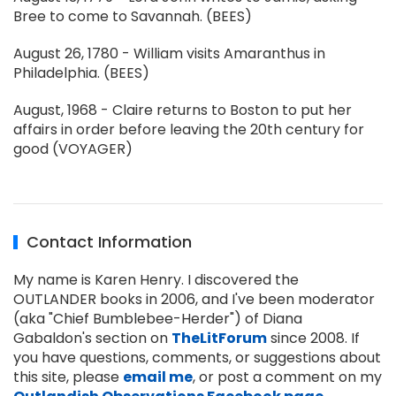
Bree to come to Savannah. (BEES)
August 26, 1780 - William visits Amaranthus in
Philadelphia. (BEES)
August, 1968 - Claire returns to Boston to put her
affairs in order before leaving the 20th century for
good (VOYAGER)
Contact Information
My name is Karen Henry. I discovered the
OUTLANDER books in 2006, and I've been moderator
(aka "Chief Bumblebee-Herder") of Diana
Gabaldon's section on
TheLitForum
since 2008. If
you have questions, comments, or suggestions about
this site, please
email me
, or post a comment on my