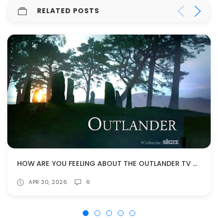
RELATED POSTS
HOW ARE YOU FEELING ABOUT THE OUTLANDER TV SHOW COMING TO AN END?
APR 30, 2026
6