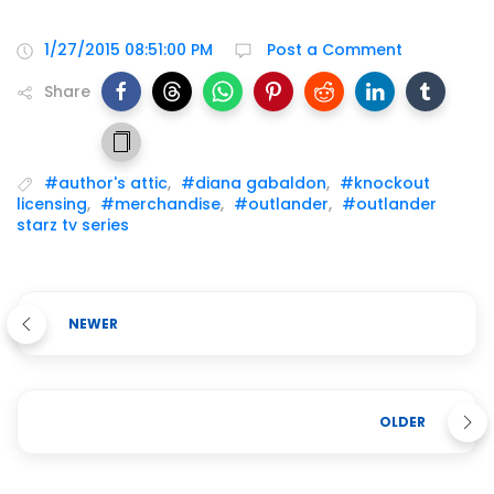
1/27/2015 08:51:00 PM
Post a Comment
Share
#author's attic
,
#diana gabaldon
,
#knockout
licensing
,
#merchandise
,
#outlander
,
#outlander
starz tv series
NEWER
OLDER