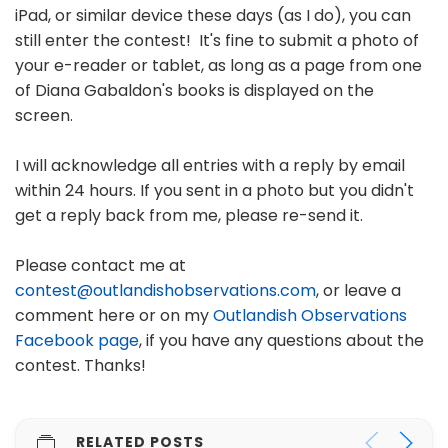
iPad, or similar device these days (as I do), you can
still enter the contest! It's fine to submit a photo of
your e-reader or tablet, as long as a page from one
of Diana Gabaldon's books is displayed on the
screen.
I will acknowledge all entries with a reply by email
within 24 hours. If you sent in a photo but you didn't
get a reply back from me, please re-send it.
Please contact me at
contest@outlandishobservations.com
, or leave a
comment here or on my
Outlandish Observations
Facebook page
, if you have any questions about the
contest. Thanks!
RELATED POSTS