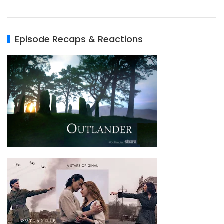
Episode Recaps & Reactions