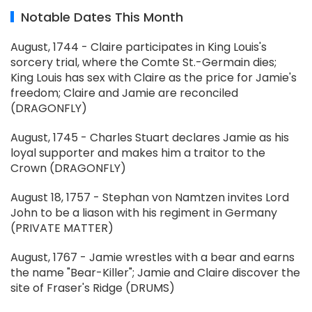
Notable Dates This Month
August, 1744 - Claire participates in King Louis's
sorcery trial, where the Comte St.-Germain dies;
King Louis has sex with Claire as the price for Jamie's
freedom; Claire and Jamie are reconciled
(DRAGONFLY)
August, 1745 - Charles Stuart declares Jamie as his
loyal supporter and makes him a traitor to the
Crown (DRAGONFLY)
August 18, 1757 - Stephan von Namtzen invites Lord
John to be a liason with his regiment in Germany
(PRIVATE MATTER)
August, 1767 - Jamie wrestles with a bear and earns
the name "Bear-Killer"; Jamie and Claire discover the
site of Fraser's Ridge (DRUMS)