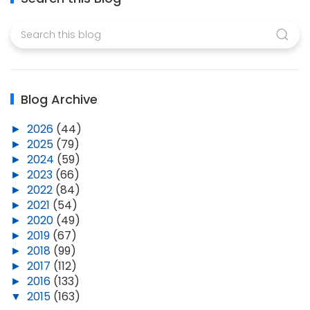
Blog Archive
►
2026
(44)
►
2025
(79)
►
2024
(59)
►
2023
(66)
►
2022
(84)
►
2021
(54)
►
2020
(49)
►
2019
(67)
►
2018
(99)
►
2017
(112)
►
2016
(133)
▼
2015
(163)