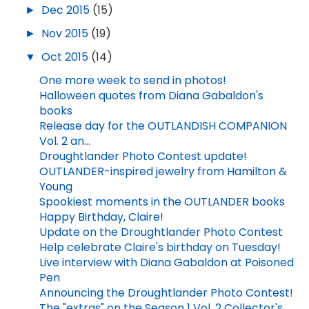
►
Dec 2015
(15)
►
Nov 2015
(19)
▼
Oct 2015
(14)
One more week to send in photos!
Halloween quotes from Diana Gabaldon's
books
Release day for the OUTLANDISH COMPANION
Vol. 2 an...
Droughtlander Photo Contest update!
OUTLANDER-inspired jewelry from Hamilton &
Young
Spookiest moments in the OUTLANDER books
Happy Birthday, Claire!
Update on the Droughtlander Photo Contest
Help celebrate Claire's birthday on Tuesday!
Live interview with Diana Gabaldon at Poisoned
Pen
Announcing the Droughtlander Photo Contest!
The "extras" on the Season 1 Vol. 2 Collector's