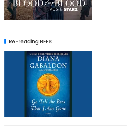
Re-reading BEES