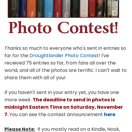
Thanks so much to everyone who's sent in entries so
far for the
Droughtlander Photo Contest
! I've
received 75 entries so far, from fans all over the
world, and all of the photos are terrific. I can't wait to
share them with all of you!
If you haven't sent in your entry yet, you have one
more week.
The deadline to send in photos is
midnight Eastern Time on Saturday, November
7.
You can see the contest announcement
here
.
Please Note:
If you mostly read on a Kindle, Nook,