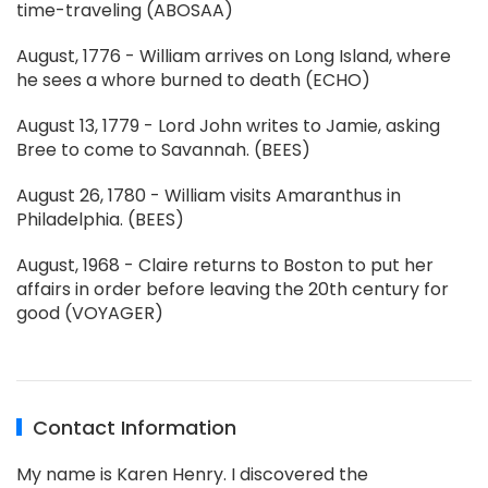
time-traveling (ABOSAA)
August, 1776 - William arrives on Long Island, where
he sees a whore burned to death (ECHO)
August 13, 1779 - Lord John writes to Jamie, asking
Bree to come to Savannah. (BEES)
August 26, 1780 - William visits Amaranthus in
Philadelphia. (BEES)
August, 1968 - Claire returns to Boston to put her
affairs in order before leaving the 20th century for
good (VOYAGER)
Contact Information
My name is Karen Henry. I discovered the