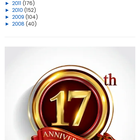
►
2011
(176)
►
2010
(152)
►
2009
(104)
►
2008
(40)