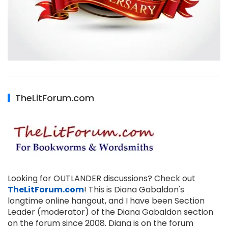
TheLitForum.com
Looking for OUTLANDER discussions? Check out
TheLitForum.com
! This is Diana Gabaldon's
longtime online hangout, and I have been Section
Leader (moderator) of the Diana Gabaldon section
on the forum since 2008. Diana is on the forum