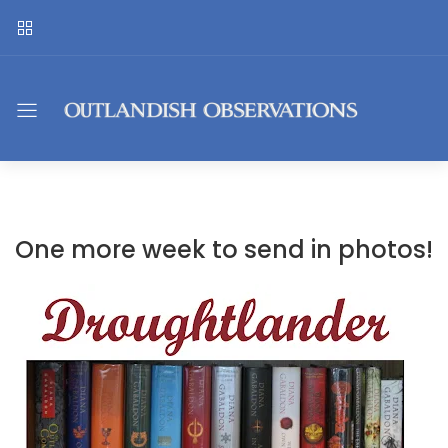
One more week to send in photos!