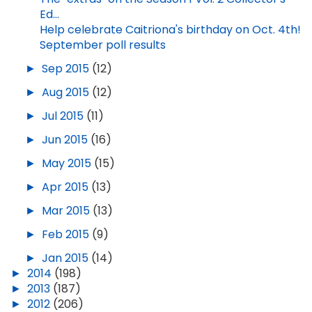
Ed...
Help celebrate Caitriona's birthday on Oct. 4th!
September poll results
►
Sep 2015
(12)
►
Aug 2015
(12)
►
Jul 2015
(11)
►
Jun 2015
(16)
►
May 2015
(15)
►
Apr 2015
(13)
►
Mar 2015
(13)
►
Feb 2015
(9)
►
Jan 2015
(14)
►
2014
(198)
►
2013
(187)
►
2012
(206)