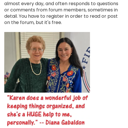
almost every day, and often responds to questions
or comments from forum members, sometimes in
detail. You have to register in order to read or post
on the forum, but it's free.