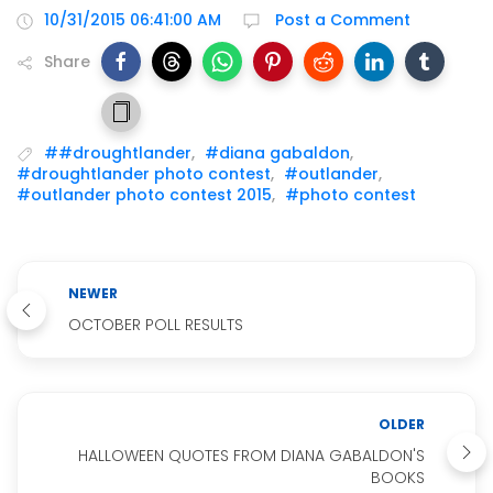
10/31/2015 06:41:00 AM
Post a Comment
Share
##droughtlander
,
#diana gabaldon
,
#droughtlander photo contest
,
#outlander
,
#outlander photo contest 2015
,
#photo contest
NEWER
OCTOBER POLL RESULTS
OLDER
HALLOWEEN QUOTES FROM DIANA GABALDON'S
BOOKS