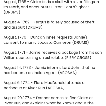
August, 1768 - Claire finds a skull with silver fillings in
its teeth, and encounters Otter-Tooth's ghost
(DRUMS)
August 4, 1769 - Fergus is falsely accused of theft
and assault (DRUMS)
August, 1770 - Duncan Innes requests Jamie's
consent to marry Jocasta Cameron (DRUMS)
August, 1771 - Jamie receives a package from his son
William, containing an astrolabe. (FIERY CROSS)
August 14, 1773 - Jamie informs Lord John that he
has become an Indian Agent (ABOSAA)
August 6, 1774 - Flora MacDonald attends a
barbecue at River Run (ABOSAA)
August 20, 1774 - Donner comes to find Claire at
River Run, and explains what he knows about the