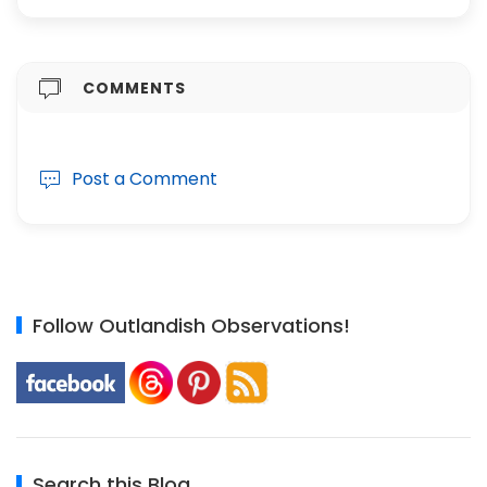
COMMENTS
Post a Comment
Follow Outlandish Observations!
Search this Blog