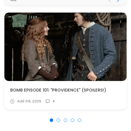
BOMB EPISODE 101: "PROVIDENCE" (SPOILERS!)
AUG 09, 2025
4