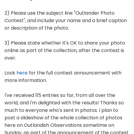
2) Please use the subject line "Outlander Photo
Contest", and include your name and a brief caption
or description of the photo.
3) Please state whether it's OK to share your photo
online as part of the collection, after the contest is
over.
Look
here
for the full contest announcement with
more information.
I've received 115 entries so far, from all over the
world, and I'm delighted with the results! Thanks so
much to everyone who's sent in photos. I plan to
post a slideshow of the whole collection of photos
here on Outlandish Observations sometime on
Sunday, as part of the announcement of the contest