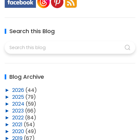
Search this Blog
Blog Archive
►
2026
(44)
►
2025
(79)
►
2024
(59)
►
2023
(66)
►
2022
(84)
►
2021
(54)
►
2020
(49)
►
2019
(67)