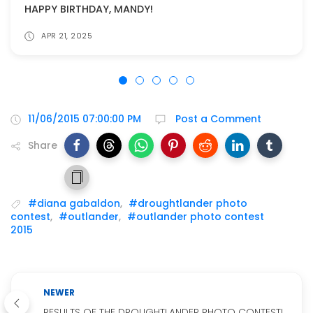
HAPPY BIRTHDAY, MANDY!
APR 21, 2025
11/06/2015 07:00:00 PM
Post a Comment
Share
#diana gabaldon
,
#droughtlander photo
contest
,
#outlander
,
#outlander photo contest
2015
NEWER
RESULTS OF THE DROUGHTLANDER PHOTO CONTEST!