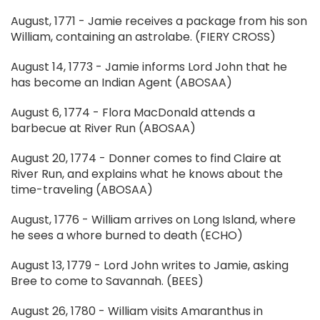
August, 1771 - Jamie receives a package from his son
William, containing an astrolabe. (FIERY CROSS)
August 14, 1773 - Jamie informs Lord John that he
has become an Indian Agent (ABOSAA)
August 6, 1774 - Flora MacDonald attends a
barbecue at River Run (ABOSAA)
August 20, 1774 - Donner comes to find Claire at
River Run, and explains what he knows about the
time-traveling (ABOSAA)
August, 1776 - William arrives on Long Island, where
he sees a whore burned to death (ECHO)
August 13, 1779 - Lord John writes to Jamie, asking
Bree to come to Savannah. (BEES)
August 26, 1780 - William visits Amaranthus in