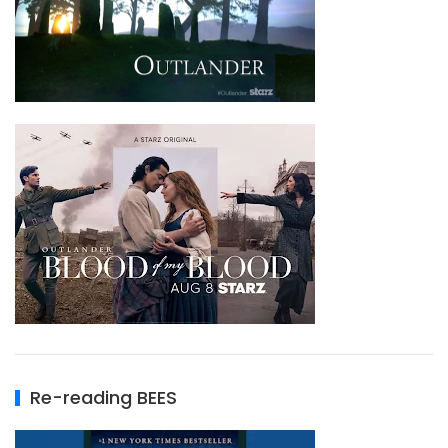
Re-reading BEES