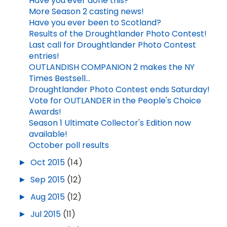
Have you ever done this?
More Season 2 casting news!
Have you ever been to Scotland?
Results of the Droughtlander Photo Contest!
Last call for Droughtlander Photo Contest
entries!
OUTLANDISH COMPANION 2 makes the NY
Times Bestsell...
Droughtlander Photo Contest ends Saturday!
Vote for OUTLANDER in the People's Choice
Awards!
Season 1 Ultimate Collector's Edition now
available!
October poll results
►
Oct 2015
(14)
►
Sep 2015
(12)
►
Aug 2015
(12)
►
Jul 2015
(11)