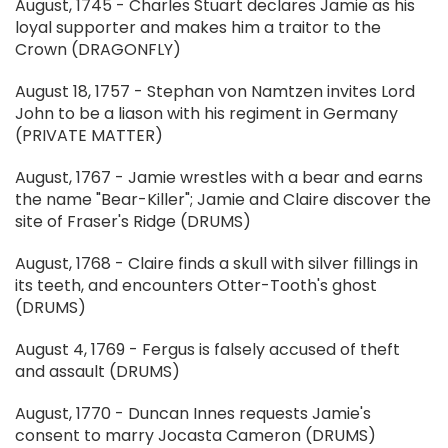
August, 1745 - Charles Stuart declares Jamie as his
loyal supporter and makes him a traitor to the
Crown (DRAGONFLY)
August 18, 1757 - Stephan von Namtzen invites Lord
John to be a liason with his regiment in Germany
(PRIVATE MATTER)
August, 1767 - Jamie wrestles with a bear and earns
the name "Bear-Killer"; Jamie and Claire discover the
site of Fraser's Ridge (DRUMS)
August, 1768 - Claire finds a skull with silver fillings in
its teeth, and encounters Otter-Tooth's ghost
(DRUMS)
August 4, 1769 - Fergus is falsely accused of theft
and assault (DRUMS)
August, 1770 - Duncan Innes requests Jamie's
consent to marry Jocasta Cameron (DRUMS)