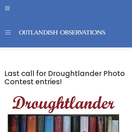
Last call for Droughtlander Photo
Contest entries!