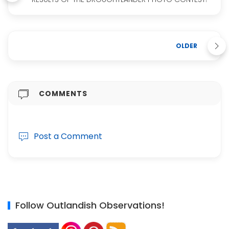
OLDER
COMMENTS
Post a Comment
Follow Outlandish Observations!