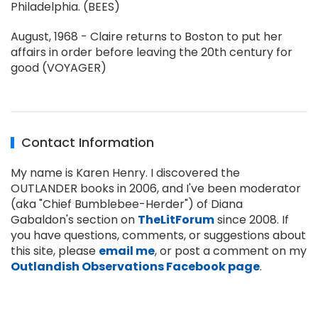
Philadelphia. (BEES)
August, 1968 - Claire returns to Boston to put her
affairs in order before leaving the 20th century for
good (VOYAGER)
Contact Information
My name is Karen Henry. I discovered the
OUTLANDER books in 2006, and I've been moderator
(aka "Chief Bumblebee-Herder") of Diana
Gabaldon's section on
TheLitForum
since 2008. If
you have questions, comments, or suggestions about
this site, please
email me
, or post a comment on my
Outlandish Observations Facebook page
.