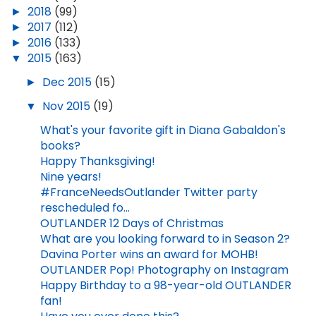
►
2018
(99)
►
2017
(112)
►
2016
(133)
▼
2015
(163)
►
Dec 2015
(15)
▼
Nov 2015
(19)
What's your favorite gift in Diana Gabaldon's
books?
Happy Thanksgiving!
Nine years!
#FranceNeedsOutlander Twitter party
rescheduled fo...
OUTLANDER 12 Days of Christmas
What are you looking forward to in Season 2?
Davina Porter wins an award for MOHB!
OUTLANDER Pop! Photography on Instagram
Happy Birthday to a 98-year-old OUTLANDER
fan!