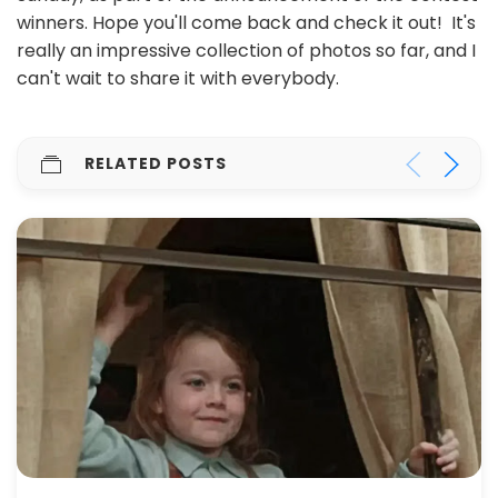
winners. Hope you'll come back and check it out! It's
really an impressive collection of photos so far, and I
can't wait to share it with everybody.
RELATED POSTS