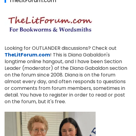
TheLitForum.com
Looking for OUTLANDER discussions? Check out
TheLitForum.com
! This is Diana Gabaldon's
longtime online hangout, and I have been Section
Leader (moderator) of the Diana Gabaldon section
on the forum since 2008. Diana is on the forum
almost every day, and often responds to questions
or comments from forum members, sometimes in
detail. You have to register in order to read or post
on the forum, but it's free.