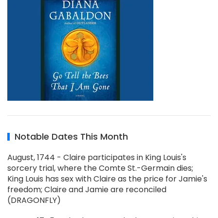
Notable Dates This Month
August, 1744 - Claire participates in King Louis's
sorcery trial, where the Comte St.-Germain dies;
King Louis has sex with Claire as the price for Jamie's
freedom; Claire and Jamie are reconciled
(DRAGONFLY)