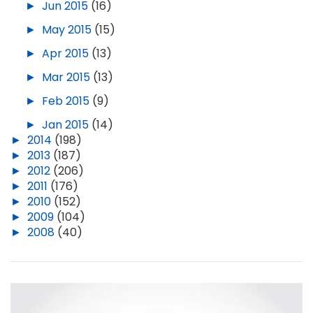
►
Jun 2015
(16)
►
May 2015
(15)
►
Apr 2015
(13)
►
Mar 2015
(13)
►
Feb 2015
(9)
►
Jan 2015
(14)
►
2014
(198)
►
2013
(187)
►
2012
(206)
►
2011
(176)
►
2010
(152)
►
2009
(104)
►
2008
(40)