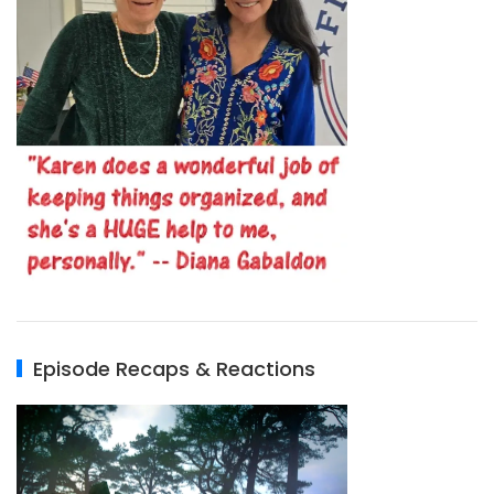
Episode Recaps & Reactions