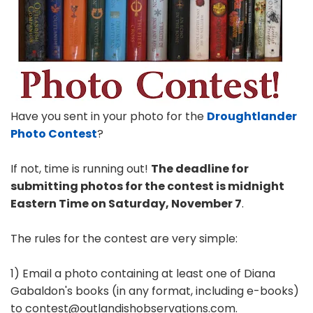
Have you sent in your photo for the
Droughtlander
Photo Contest
?
If not, time is running out!
The deadline for
submitting photos for the contest is midnight
Eastern Time on Saturday, November 7
.
The rules for the contest are very simple:
1) Email a photo containing at least one of Diana
Gabaldon's books (in any format, including e-books)
to contest@outlandishobservations.com.