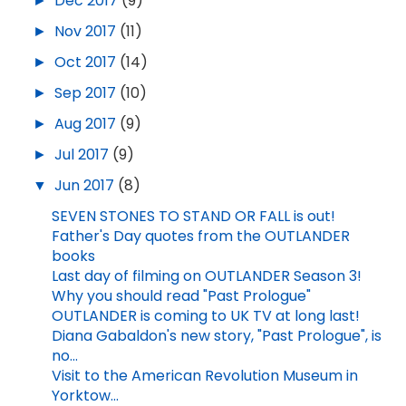
►
Dec 2017
(9)
►
Nov 2017
(11)
►
Oct 2017
(14)
►
Sep 2017
(10)
►
Aug 2017
(9)
►
Jul 2017
(9)
▼
Jun 2017
(8)
SEVEN STONES TO STAND OR FALL is out!
Father's Day quotes from the OUTLANDER
books
Last day of filming on OUTLANDER Season 3!
Why you should read "Past Prologue"
OUTLANDER is coming to UK TV at long last!
Diana Gabaldon's new story, "Past Prologue", is
no...
Visit to the American Revolution Museum in
Yorktow...