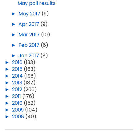
May poll results
►
May 2017
(9)
►
Apr 2017
(9)
►
Mar 2017
(10)
►
Feb 2017
(6)
►
Jan 2017
(8)
►
2016
(133)
►
2015
(163)
►
2014
(198)
►
2013
(187)
►
2012
(206)
►
2011
(176)
►
2010
(152)
►
2009
(104)
►
2008
(40)