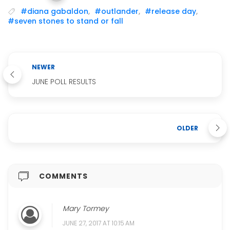
#diana gabaldon
,
#outlander
,
#release day
,
#seven stones to stand or fall
NEWER
JUNE POLL RESULTS
OLDER
COMMENTS
Mary Tormey
JUNE 27, 2017 AT 10:15 AM