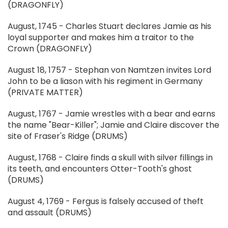
(DRAGONFLY)
August, 1745 - Charles Stuart declares Jamie as his
loyal supporter and makes him a traitor to the
Crown (DRAGONFLY)
August 18, 1757 - Stephan von Namtzen invites Lord
John to be a liason with his regiment in Germany
(PRIVATE MATTER)
August, 1767 - Jamie wrestles with a bear and earns
the name "Bear-Killer"; Jamie and Claire discover the
site of Fraser's Ridge (DRUMS)
August, 1768 - Claire finds a skull with silver fillings in
its teeth, and encounters Otter-Tooth's ghost
(DRUMS)
August 4, 1769 - Fergus is falsely accused of theft
and assault (DRUMS)