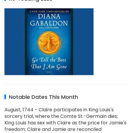
Notable Dates This Month
August, 1744 - Claire participates in King Louis's
sorcery trial, where the Comte St.-Germain dies;
King Louis has sex with Claire as the price for Jamie's
freedom; Claire and Jamie are reconciled