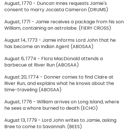
August, 1770 - Duncan Innes requests Jamie's
consent to marry Jocasta Cameron (DRUMS)
August, 1771 - Jamie receives a package from his son
William, containing an astrolabe. (FIERY CROSS)
August 14, 1773 - Jamie informs Lord John that he
has become an Indian Agent (ABOSAA)
August 6, 1774 - Flora MacDonald attends a
barbecue at River Run (ABOSAA)
August 20, 1774 - Donner comes to find Claire at
River Run, and explains what he knows about the
time-traveling (ABOSAA)
August, 1776 - William arrives on Long Island, where
he sees a whore burned to death (ECHO)
August 13, 1779 - Lord John writes to Jamie, asking
Bree to come to Savannah. (BEES)