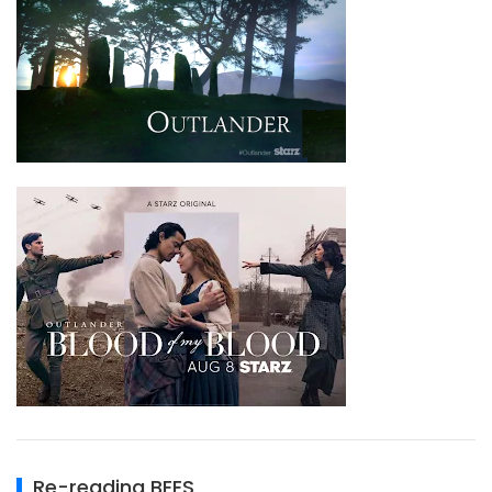
Re-reading BEES