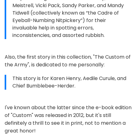
Meistrell, Vicki Pack, Sandy Parker, and Mandy
Tidwell (collectively known as “the Cadre of
Eyeball-Numbing Nitpickery”) for their
invaluable help in spotting errors,
inconsistencies, and assorted rubbish.
Also, the first story in this collection, "The Custom of
the Army", is dedicated to me personally:
This story is for Karen Henry, Aedile Curule, and
Chief Bumblebee-Herder.
I've known about the latter since the e-book edition
of "Custom" was released in 2012, but it's still
definitely a thrill to see it in print, not to mention a
great honor!