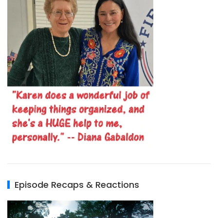
Episode Recaps & Reactions