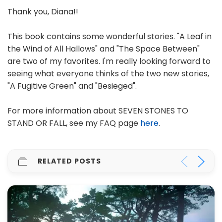
Thank you, Diana!!
This book contains some wonderful stories. "A Leaf in
the Wind of All Hallows" and "The Space Between"
are two of my favorites. I'm really looking forward to
seeing what everyone thinks of the two new stories,
"A Fugitive Green" and "Besieged".
For more information about SEVEN STONES TO
STAND OR FALL, see my FAQ page
here
.
RELATED POSTS