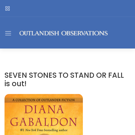
SEVEN STONES TO STAND OR FALL
is out!