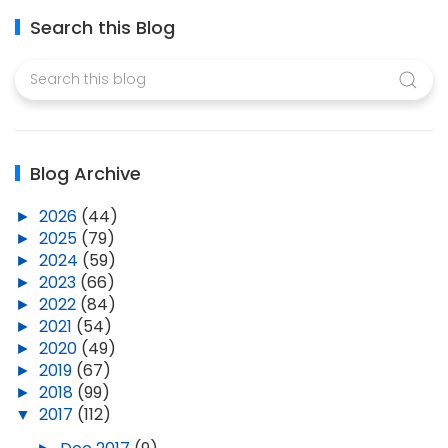
Search this Blog
Blog Archive
►
2026
(44)
►
2025
(79)
►
2024
(59)
►
2023
(66)
►
2022
(84)
►
2021
(54)
►
2020
(49)
►
2019
(67)
►
2018
(99)
▼
2017
(112)