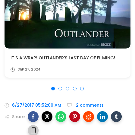
IT'S A WRAP! OUTLANDER'S LAST DAY OF FILMING!
SEP 27, 2024
6/27/2017 05:52:00 AM
2 comments
Share