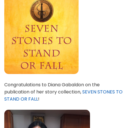
Congratulations to Diana Gabaldon on the
publication of her story collection,
SEVEN STONES TO
STAND OR FALL
!