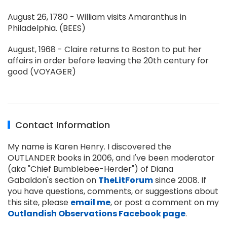
August 26, 1780 - William visits Amaranthus in
Philadelphia. (BEES)
August, 1968 - Claire returns to Boston to put her
affairs in order before leaving the 20th century for
good (VOYAGER)
Contact Information
My name is Karen Henry. I discovered the
OUTLANDER books in 2006, and I've been moderator
(aka "Chief Bumblebee-Herder") of Diana
Gabaldon's section on
TheLitForum
since 2008. If
you have questions, comments, or suggestions about
this site, please
email me
, or post a comment on my
Outlandish Observations Facebook page
.