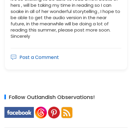
hers , will be taking my time in reading so I can
soake in all of her wonderful storytelling , I hope to
be able to get the audio version in the near
future, in the meanwhile will be doing a lot of
reading this summer, please post more soon.
Sincerely
Post a Comment
Follow Outlandish Observations!