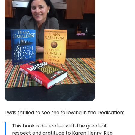
I was thrilled to see the following in the Dedication:
This book is dedicated with the greatest
respect and gratitude to Karen Henry, Rita