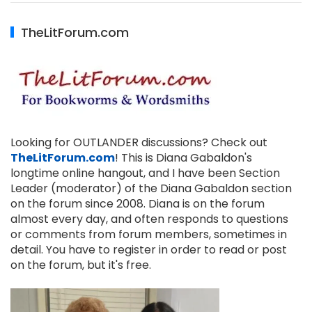
TheLitForum.com
Looking for OUTLANDER discussions? Check out
TheLitForum.com
! This is Diana Gabaldon's
longtime online hangout, and I have been Section
Leader (moderator) of the Diana Gabaldon section
on the forum since 2008. Diana is on the forum
almost every day, and often responds to questions
or comments from forum members, sometimes in
detail. You have to register in order to read or post
on the forum, but it's free.