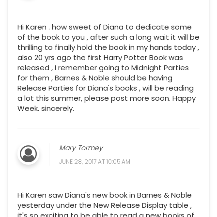
Hi Karen . how sweet of Diana to dedicate some
of the book to you , after such a long wait it will be
thrilling to finally hold the book in my hands today ,
also 20 yrs ago the first Harry Potter Book was
released , I remember going to Midnight Parties
for them , Barnes & Noble should be having
Release Parties for Diana's books , will be reading
a lot this summer, please post more soon. Happy
Week. sincerely.
Mary Tormey
JUNE 28, 2017 AT 10:05 AM
Hi Karen saw Diana's new book in Barnes & Noble
yesterday under the New Release Display table ,
it's so exciting to be able to read a new books of