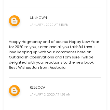
UNKNOWN
JANUARY 1, 2020 AT 5:15 PM
Happy Hogmanay and of course Happy New Year
for 2020 to you, Karen and all you faithful fans. I
love keeping up with your comments here on
Outlandish Observations and I am sure I will be
delighted with your reactions to the new book.
Best Wishes Jan from Australia
REBECCA
JANUARY 2, 2020 AT 11:53 AM