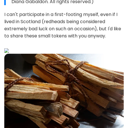
Diana Gabaldon. All rights reserved.)
I can't participate in a first-footing myself, even if I
lived in Scotland (redheads being considered
extremely bad luck on such an occasion), but I'd like
to share these small tokens with you anyway.