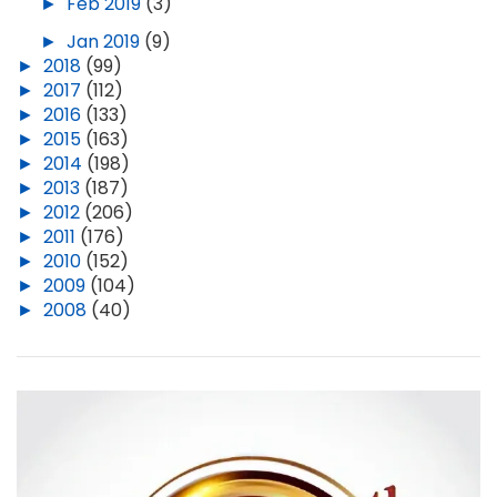
►
Feb 2019
(3)
►
Jan 2019
(9)
►
2018
(99)
►
2017
(112)
►
2016
(133)
►
2015
(163)
►
2014
(198)
►
2013
(187)
►
2012
(206)
►
2011
(176)
►
2010
(152)
►
2009
(104)
►
2008
(40)