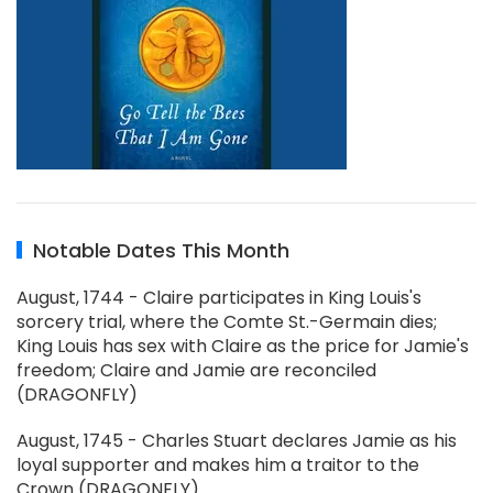
Notable Dates This Month
August, 1744 - Claire participates in King Louis's
sorcery trial, where the Comte St.-Germain dies;
King Louis has sex with Claire as the price for Jamie's
freedom; Claire and Jamie are reconciled
(DRAGONFLY)
August, 1745 - Charles Stuart declares Jamie as his
loyal supporter and makes him a traitor to the
Crown (DRAGONFLY)