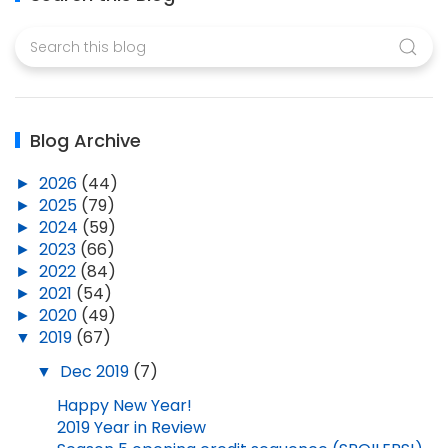
Blog Archive
►
2026
(44)
►
2025
(79)
►
2024
(59)
►
2023
(66)
►
2022
(84)
►
2021
(54)
►
2020
(49)
▼
2019
(67)
▼
Dec 2019
(7)
Happy New Year!
2019 Year in Review