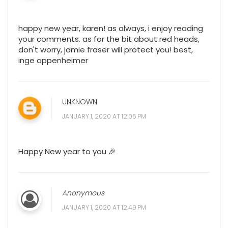
happy new year, karen! as always, i enjoy reading
your comments. as for the bit about red heads,
don't worry, jamie fraser will protect you! best,
inge oppenheimer
UNKNOWN
JANUARY 1, 2020 AT 12:05 PM
Happy New year to you 🎉
Anonymous
JANUARY 1, 2020 AT 12:49 PM