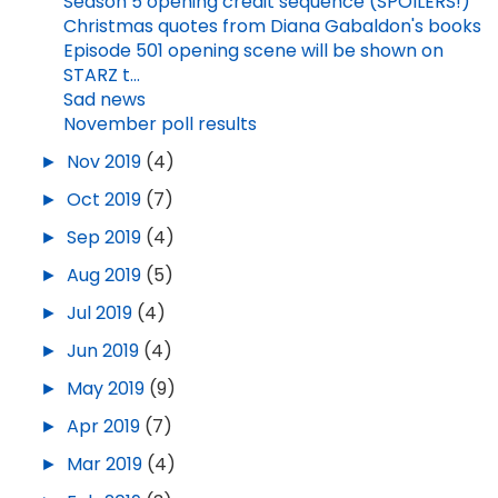
Season 5 opening credit sequence (SPOILERS!)
Christmas quotes from Diana Gabaldon's books
Episode 501 opening scene will be shown on
STARZ t...
Sad news
November poll results
►
Nov 2019
(4)
►
Oct 2019
(7)
►
Sep 2019
(4)
►
Aug 2019
(5)
►
Jul 2019
(4)
►
Jun 2019
(4)
►
May 2019
(9)
►
Apr 2019
(7)
►
Mar 2019
(4)