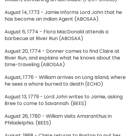
August 14, 1773 - Jamie informs Lord John that he
has become an Indian Agent (ABOSAA)
August 6, 1774 - Flora MacDonald attends a
barbecue at River Run (ABOSAA)
August 20, 1774 - Donner comes to find Claire at
River Run, and explains what he knows about the
time-traveling (ABOSAA)
August, 1776 - William arrives on Long Island, where
he sees a whore burned to death (ECHO)
August 13, 1779 - Lord John writes to Jamie, asking
Bree to come to Savannah. (BEES)
August 26, 1780 - William visits Amaranthus in
Philadelphia. (BEES)
August, 1968 - Claire returns to Boston to put her