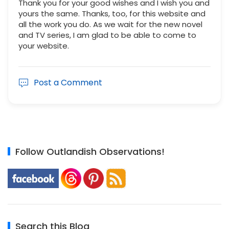
Thank you for your good wishes and I wish you and
yours the same. Thanks, too, for this website and
all the work you do. As we wait for the new novel
and TV series, I am glad to be able to come to
your website.
Post a Comment
Follow Outlandish Observations!
Search this Blog