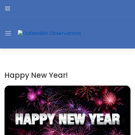
Happy New Year!