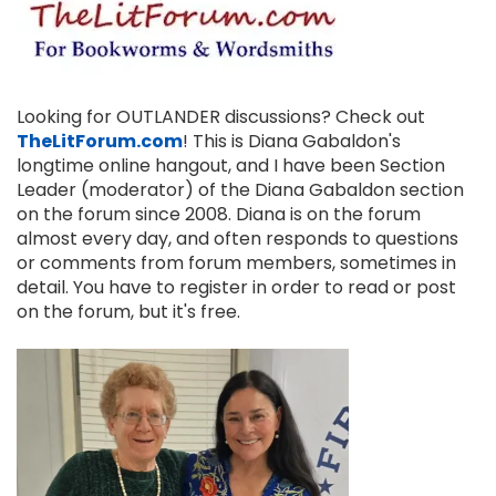
Looking for OUTLANDER discussions? Check out
TheLitForum.com
! This is Diana Gabaldon's
longtime online hangout, and I have been Section
Leader (moderator) of the Diana Gabaldon section
on the forum since 2008. Diana is on the forum
almost every day, and often responds to questions
or comments from forum members, sometimes in
detail. You have to register in order to read or post
on the forum, but it's free.