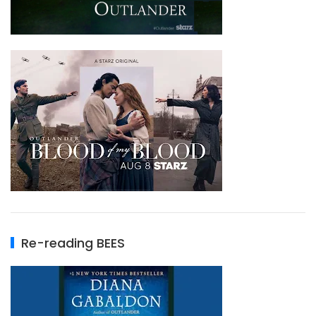
Re-reading BEES