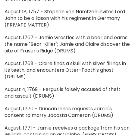
August 18, 1757 - Stephan von Namtzen invites Lord
John to be a liason with his regiment in Germany
(PRIVATE MATTER)
August, 1767 - Jamie wrestles with a bear and earns
the name "Bear-Killer"; Jamie and Claire discover the
site of Fraser's Ridge (DRUMS)
August, 1768 - Claire finds a skull with silver fillings in
its teeth, and encounters Otter-Tooth's ghost
(DRUMS)
August 4, 1769 - Fergus is falsely accused of theft
and assault (DRUMS)
August, 1770 - Duncan Innes requests Jamie's
consent to marry Jocasta Cameron (DRUMS)
August, 1771 - Jamie receives a package from his son
William, containing an astrolabe. (FIERY CROSS)