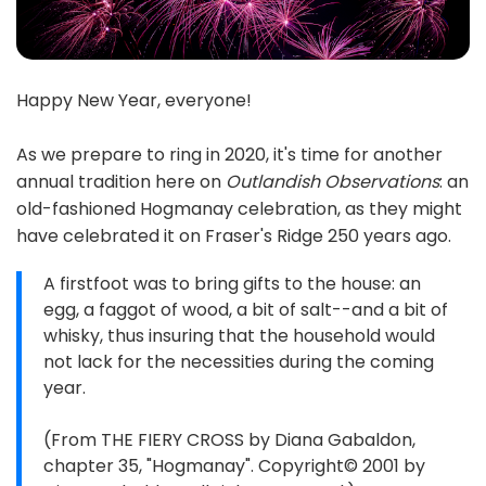
Happy New Year, everyone!
As we prepare to ring in 2020, it's time for another
annual tradition here on
Outlandish Observations
: an
old-fashioned Hogmanay celebration, as they might
have celebrated it on Fraser's Ridge 250 years ago.
A firstfoot was to bring gifts to the house: an
egg, a faggot of wood, a bit of salt--and a bit of
whisky, thus insuring that the household would
not lack for the necessities during the coming
year.
(From THE FIERY CROSS by Diana Gabaldon,
chapter 35, "Hogmanay". Copyright© 2001 by