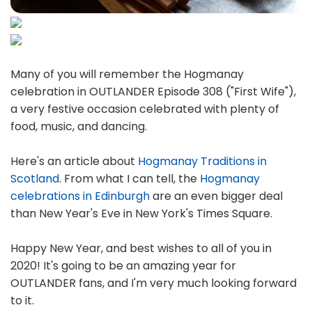
Many of you will remember the Hogmanay
celebration in OUTLANDER Episode 308 ("First Wife"),
a very festive occasion celebrated with plenty of
food, music, and dancing.
Here's an article about
Hogmanay Traditions in
Scotland
. From what I can tell, the
Hogmanay
celebrations in Edinburgh
are an even bigger deal
than New Year's Eve in New York's Times Square.
Happy New Year, and best wishes to all of you in
2020! It's going to be an amazing year for
OUTLANDER fans, and I'm very much looking forward
to it.