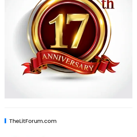
TheLitForum.com