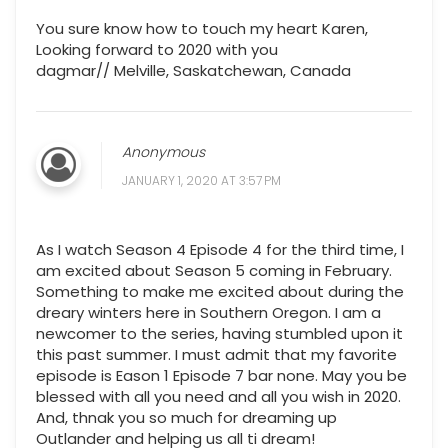
You sure know how to touch my heart Karen,
Looking forward to 2020 with you
dagmar// Melville, Saskatchewan, Canada
Anonymous
JANUARY 1, 2020 AT 3:57 PM
As I watch Season 4 Episode 4 for the third time, I
am excited about Season 5 coming in February.
Something to make me excited about during the
dreary winters here in Southern Oregon. I am a
newcomer to the series, having stumbled upon it
this past summer. I must admit that my favorite
episode is Eason 1 Episode 7 bar none. May you be
blessed with all you need and all you wish in 2020.
And, thnak you so much for dreaming up
Outlander and helping us all ti dream!