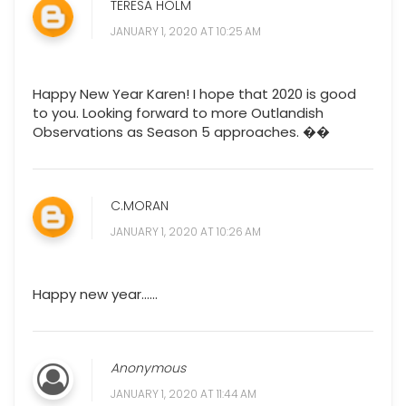
TERESA HOLM
JANUARY 1, 2020 AT 10:25 AM
Happy New Year Karen! I hope that 2020 is good
to you. Looking forward to more Outlandish
Observations as Season 5 approaches. ��
C.MORAN
JANUARY 1, 2020 AT 10:26 AM
Happy new year......
Anonymous
JANUARY 1, 2020 AT 11:44 AM