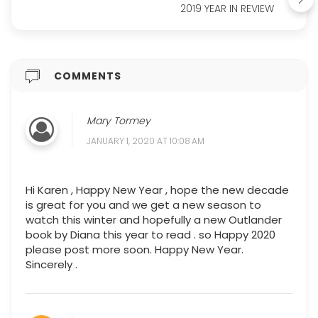
2019 YEAR IN REVIEW
COMMENTS
Mary Tormey
JANUARY 1, 2020 AT 10:08 AM
Hi Karen , Happy New Year , hope the new decade
is great for you and we get a new season to
watch this winter and hopefully a new Outlander
book by Diana this year to read . so Happy 2020
please post more soon. Happy New Year.
Sincerely .