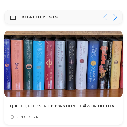
RELATED POSTS
QUICK QUOTES IN CELEBRATION OF #WORLDOUTLANDERDAY
JUN 01, 2025