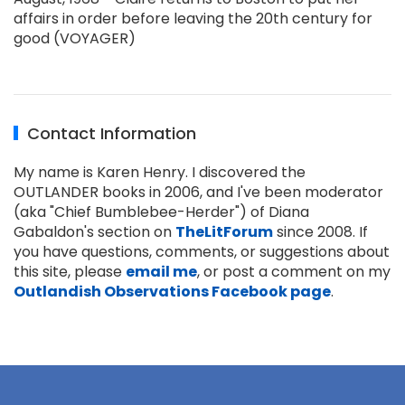
affairs in order before leaving the 20th century for
good (VOYAGER)
Contact Information
My name is Karen Henry. I discovered the
OUTLANDER books in 2006, and I've been moderator
(aka "Chief Bumblebee-Herder") of Diana
Gabaldon's section on
TheLitForum
since 2008. If
you have questions, comments, or suggestions about
this site, please
email me
, or post a comment on my
Outlandish Observations Facebook page
.