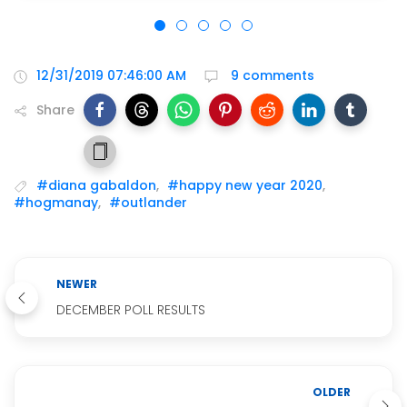
12/31/2019 07:46:00 AM
9 comments
Share
#diana gabaldon
,
#happy new year 2020
,
#hogmanay
,
#outlander
NEWER
DECEMBER POLL RESULTS
OLDER