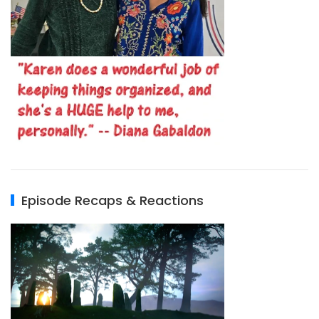
Episode Recaps & Reactions