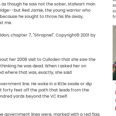
d, as though he saw not the sober, stalwart man
s
 Ridge--but Red Jamie, the young warrior who
o
because he sought to throw his life away,
f
st me.
on, chapter 7, "Shrapnel". Copyright© 2001 by
out her 2008 visit to Culloden that she saw the
 thinking he was dead. When I asked her on
d where that was, exactly, she said:
ernment line. He woke in a little swale or dip
t forty feet off the path that leads from the
ndred yards beyond the VC itself.
 government lines were, marked with a red flag.