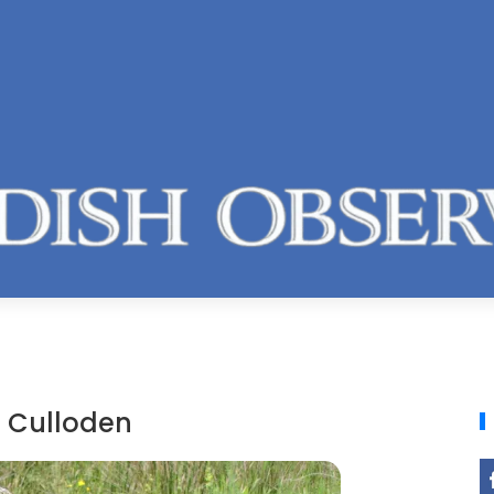
f Culloden