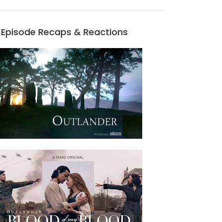
Episode Recaps & Reactions