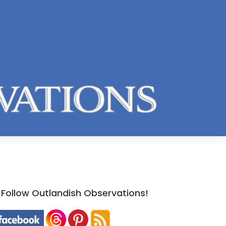
Follow Outlandish Observations!