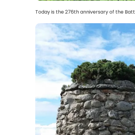
Today is the 276th anniversary of the Battl