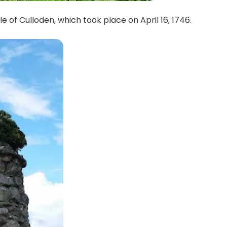
e of Culloden, which took place on April 16, 1746.