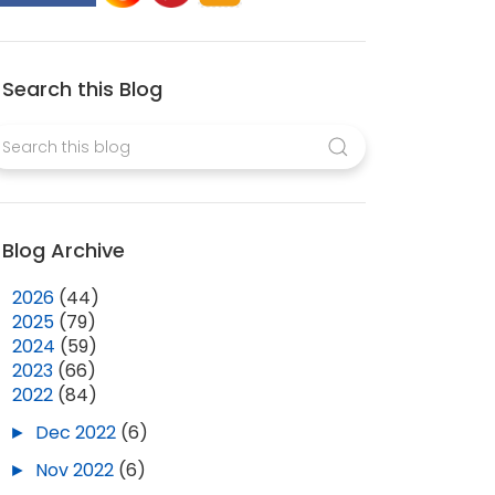
Search this Blog
Blog Archive
►
2026
(44)
►
2025
(79)
►
2024
(59)
►
2023
(66)
▼
2022
(84)
►
Dec 2022
(6)
►
Nov 2022
(6)