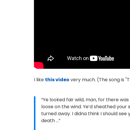
I like
this video
very much. (The song is "T
“Ye looked fair wild, man, for there wa
loose on the wind. Ye’d sheathed your s
turned away. I didna think I should see 
death …”