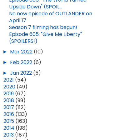
Upside Down" (SPOIL...
No new episode of OUTLANDER on
April 17
Season 7 filming has begun!
Episode 605: "Give Me Liberty"
(SPOILERS!)
►
Mar 2022
(10)
►
Feb 2022
(6)
►
Jan 2022
(5)
►
2021
(54)
►
2020
(49)
►
2019
(67)
►
2018
(99)
►
2017
(112)
►
2016
(133)
►
2015
(163)
►
2014
(198)
►
2013
(187)