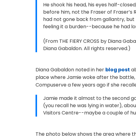
He shook his head, his eyes half-close
before him, not the Fraser of Fraser’s
had not gone back from gallantry, but 
feeling it a burden--because he had lo
(From THE FIERY CROSS by Diana Gabald
Diana Gabaldon. All rights reserved.)
Diana Gabaldon noted in her
blog post
ab
place where Jamie woke after the battle,
Compuserve a few years ago if she recalle
Jamie made it almost to the second gov
(you recall he was lying in water), abou
Visitors Centre--maybe a couple of hu
The photo below shows the area where the