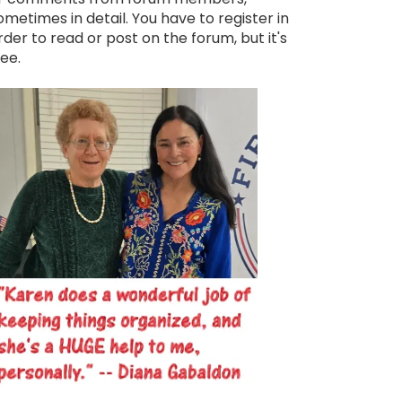
ometimes in detail. You have to register in
rder to read or post on the forum, but it's
ree.