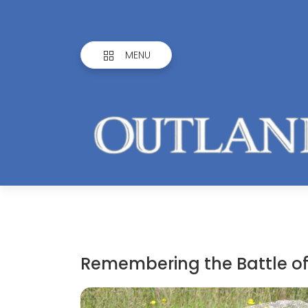
MENU
Remembering the Battle o