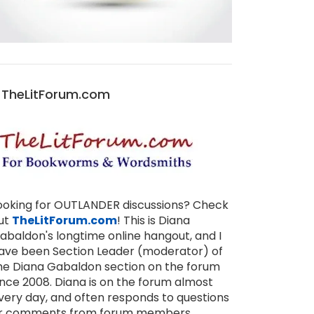
TheLitForum.com
ooking for OUTLANDER discussions? Check
ut
TheLitForum.com
! This is Diana
abaldon's longtime online hangout, and I
ave been Section Leader (moderator) of
he Diana Gabaldon section on the forum
ince 2008. Diana is on the forum almost
very day, and often responds to questions
r comments from forum members,