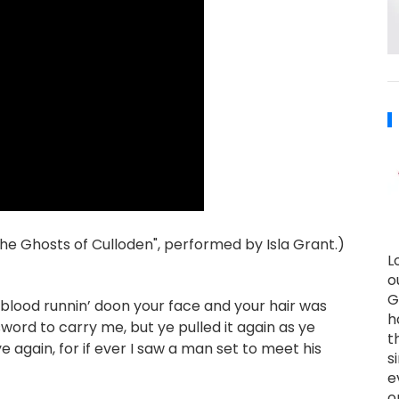
he Ghosts of Culloden", performed by Isla Grant.)
L
o
G
s blood runnin’ doon your face and your hair was
h
word to carry me, but ye pulled it again as ye
t
ye again, for if ever I saw a man set to meet his
s
e
o