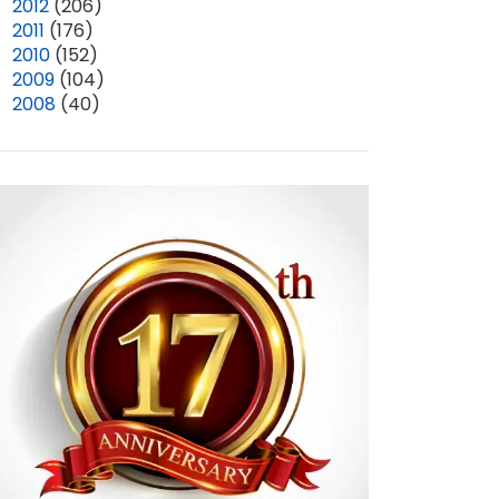
►
2012
(206)
►
2011
(176)
►
2010
(152)
►
2009
(104)
►
2008
(40)