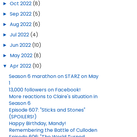
►
Oct 2022
(8)
►
Sep 2022
(5)
►
Aug 2022
(6)
►
Jul 2022
(4)
►
Jun 2022
(10)
►
May 2022
(8)
▼
Apr 2022
(10)
Season 6 marathon on STARZ on May
1
13,000 followers on Facebook!
More reactions to Claire's situation in
Season 6
Episode 607: "Sticks and Stones"
(SPOILERS!)
Happy Birthday, Mandy!
Remembering the Battle of Culloden
Episode 606: "The World Turned