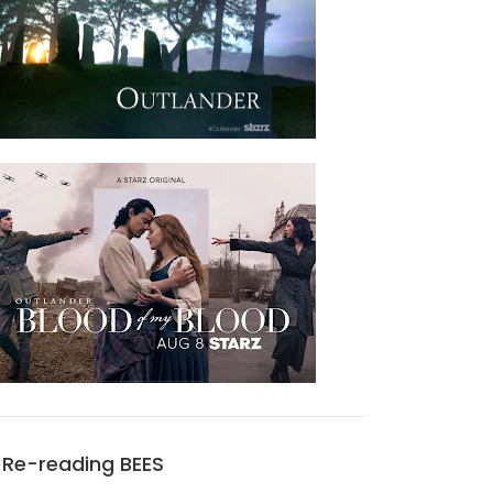
Re-reading BEES