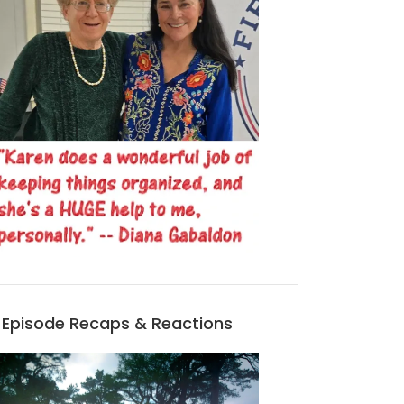
MORE OUTLANDER-RELATED VIRTUAL PROGRAMS FROM WAKE COUNTY LIBRARIES!
OUTLANDER DELUXE EDITION AVAILABLE FOR PRE-ORDER!
MAR 15, 2026
JAN 22, 2026
Episode Recaps & Reactions