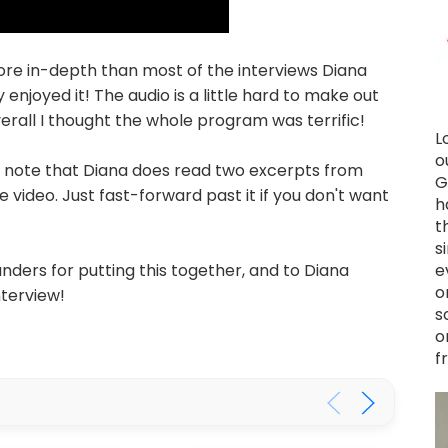
ore in-depth than most of the interviews Diana
 enjoyed it! The audio is a little hard to make out
verall I thought the whole program was terrific!
L
o
e note that Diana does read two excerpts from
G
 video. Just fast-forward past it if you don't want
h
t
s
e
nders for putting this together, and to Diana
o
nterview!
s
o
f