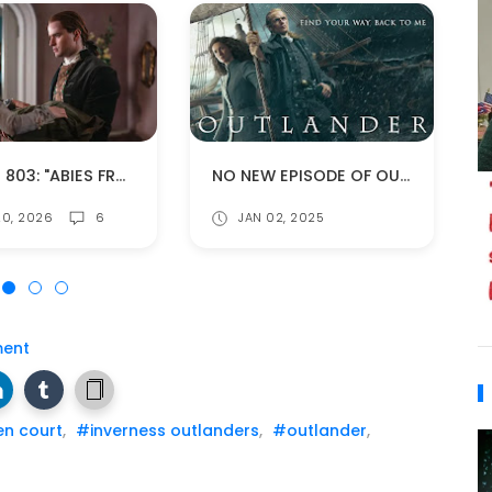
EPISODE 803: "ABIES FRASERI" (SPOILERS!)
NO NEW EPISODE OF OUTLANDER THE WEEK OF JANUARY 10TH!
0, 2026
6
JAN 02, 2025
ent
n court
,
#inverness outlanders
,
#outlander
,