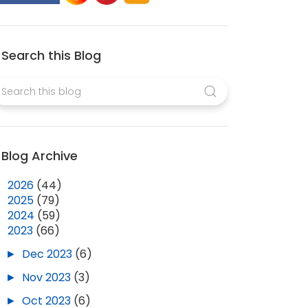
Search this Blog
Blog Archive
►
2026
(44)
►
2025
(79)
►
2024
(59)
▼
2023
(66)
►
Dec 2023
(6)
►
Nov 2023
(3)
►
Oct 2023
(6)