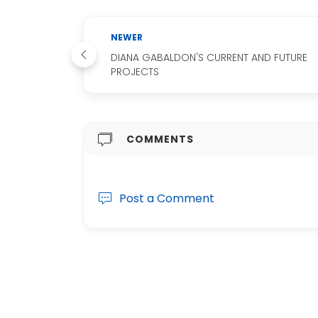
NEWER
DIANA GABALDON'S CURRENT AND FUTURE
PROJECTS
COMMENTS
Post a Comment