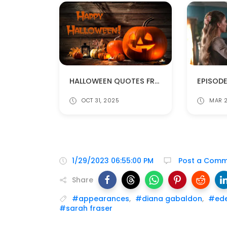
HALLOWEEN QUOTES FROM DIANA GABALDON'S BOOKS
OCT 31, 2025
MAR 2
1/29/2023 06:55:00 PM
Post a Comm
Share
#appearances
,
#diana gabaldon
,
#ede
#sarah fraser