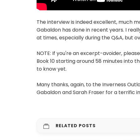
The interview is indeed excellent, much m
Gabaldon has done in recent years. I really
at times, especially during the Q&A, but o
NOTE: If you're an excerpt-avoider, pleas
Book 10 starting around 58 minutes into the
to know yet.
Many thanks, again, to the Inverness Outla
Gabaldon and Sarah Fraser for a terrific i
RELATED POSTS