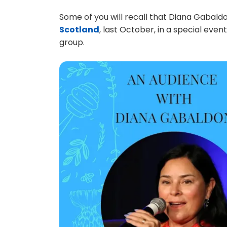
Some of you will recall that Diana Gabald
Scotland
, last October, in a special eve
group.