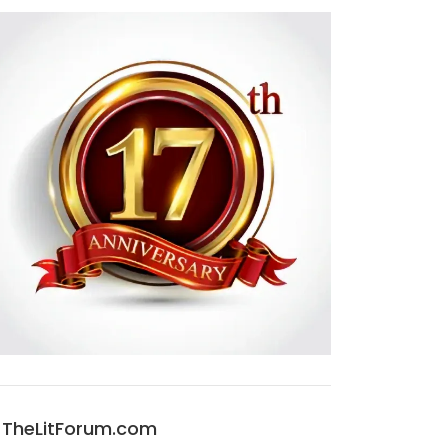
TheLitForum.com