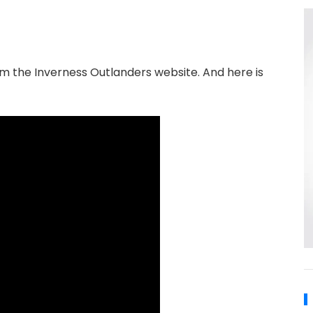
om the Inverness Outlanders website. And here is