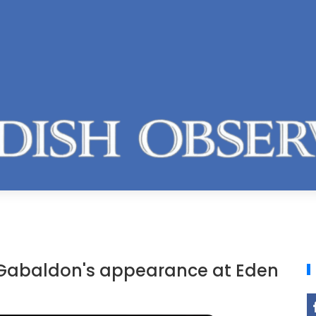
 Gabaldon's appearance at Eden