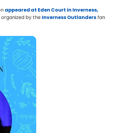
on
appeared at Eden Court in Inverness,
nt organized by the
Inverness Outlanders
fan