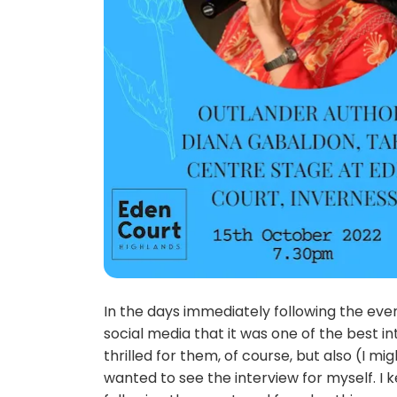
In the days immediately following the ev
social media that it was one of the best i
thrilled for them, of course, but also (I mi
wanted to see the interview for myself. I 