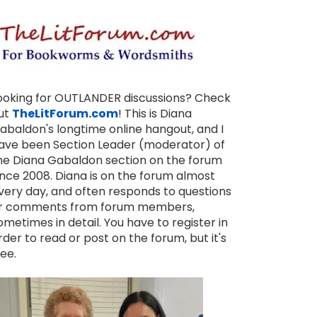
ooking for OUTLANDER discussions? Check
ut
TheLitForum.com
! This is Diana
abaldon's longtime online hangout, and I
ave been Section Leader (moderator) of
he Diana Gabaldon section on the forum
ince 2008. Diana is on the forum almost
very day, and often responds to questions
r comments from forum members,
ometimes in detail. You have to register in
rder to read or post on the forum, but it's
ree.