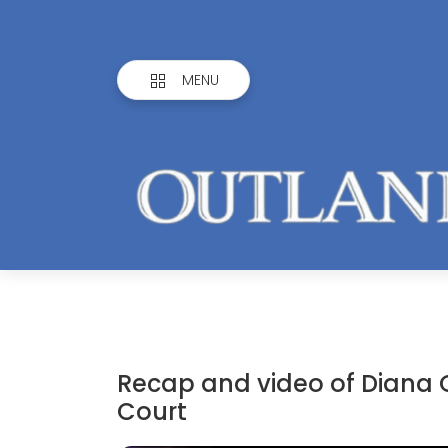
MENU
Recap and video of Diana
Court