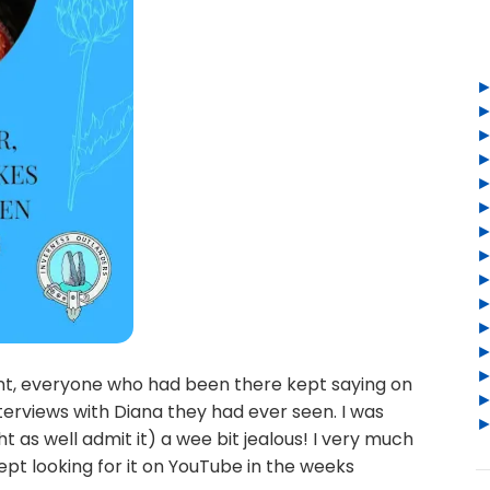
ent, everyone who had been there kept saying on
nterviews with Diana they had ever seen. I was
ght as well admit it) a wee bit jealous! I very much
kept looking for it on YouTube in the weeks