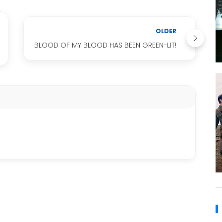
OLDER
BLOOD OF MY BLOOD HAS BEEN GREEN-LIT!