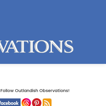
Follow Outlandish Observations!