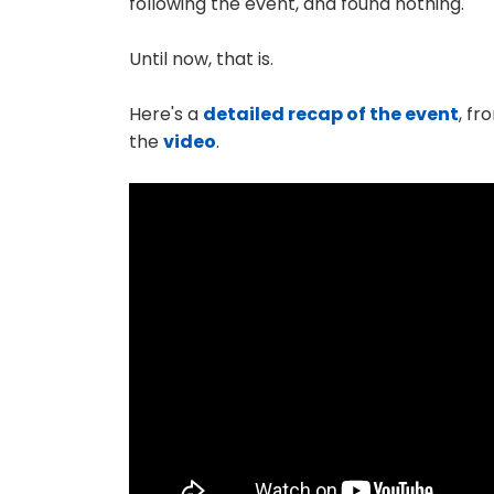
following the event, and found nothing.
Until now, that is.
Here's a
detailed recap of the event
, fr
the
video
.