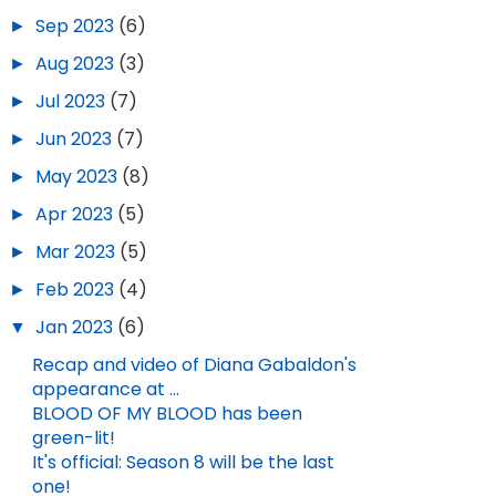
►
Sep 2023
(6)
►
Aug 2023
(3)
►
Jul 2023
(7)
►
Jun 2023
(7)
►
May 2023
(8)
►
Apr 2023
(5)
►
Mar 2023
(5)
►
Feb 2023
(4)
▼
Jan 2023
(6)
Recap and video of Diana Gabaldon's
appearance at ...
BLOOD OF MY BLOOD has been
green-lit!
It's official: Season 8 will be the last
one!