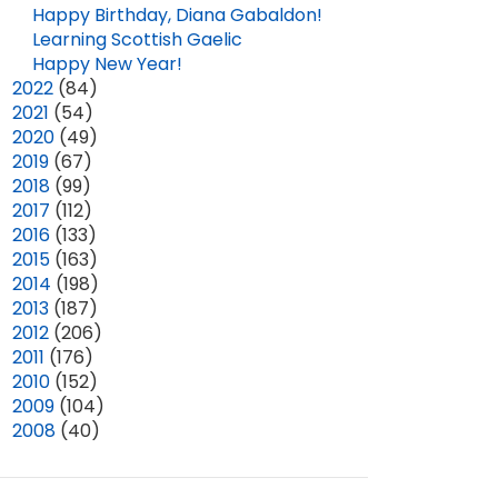
Happy Birthday, Diana Gabaldon!
Learning Scottish Gaelic
Happy New Year!
►
2022
(84)
►
2021
(54)
►
2020
(49)
►
2019
(67)
►
2018
(99)
►
2017
(112)
►
2016
(133)
►
2015
(163)
►
2014
(198)
►
2013
(187)
►
2012
(206)
►
2011
(176)
►
2010
(152)
►
2009
(104)
►
2008
(40)