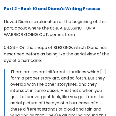
Part 2 - Book 10 and Diana's Writing Process
I loved Diana's explanation at the beginning of this
part, about where the title, A BLESSING FOR A
WARRIOR GOING OUT, comes from.
04:38 - On the shape of BLESSING, which Diana has
described before as being like the aerial view of the
eye of a hurricane:
There are several different storylines which [...]
form a proper story arc, and so forth. But they
overlap with the other storylines, and they
intersect in some cases. And that's when you
get this convergent look, like you get from the
aerial picture of the eye of a hurricane, of all
these different strands of cloud and rain and
wind and all that. They're all circling around this