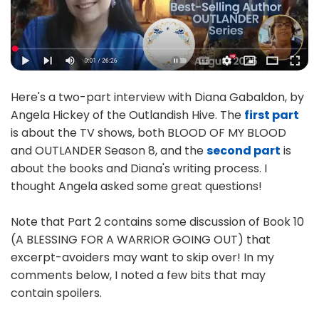
Here's a two-part interview with Diana Gabaldon, by
Angela Hickey of the Outlandish Hive. The
first part
is about the TV shows, both BLOOD OF MY BLOOD
and OUTLANDER Season 8, and the
second part
is
about the books and Diana's writing process. I
thought Angela asked some great questions!
Note that Part 2 contains some discussion of Book 10
(A BLESSING FOR A WARRIOR GOING OUT) that
excerpt-avoiders may want to skip over! In my
comments below, I noted a few bits that may
contain spoilers.