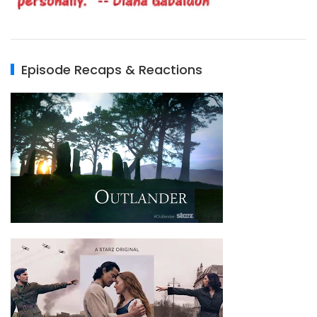
Episode Recaps & Reactions