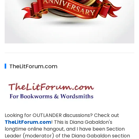
TheLitForum.com
Looking for OUTLANDER discussions? Check out
TheLitForum.com
! This is Diana Gabaldon's
longtime online hangout, and I have been Section
Leader (moderator) of the Diana Gabaldon section