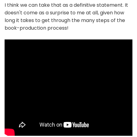
I think we can take that as a definitive statement. It
doesn't come as a surprise to me at all, given how
long it takes to get through the many steps of the
book-production process!