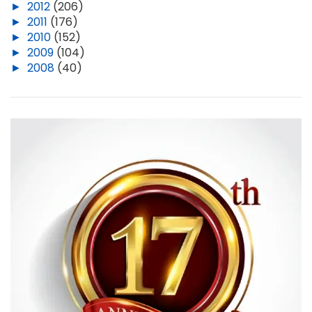
►
2012
(206)
►
2011
(176)
►
2010
(152)
►
2009
(104)
►
2008
(40)