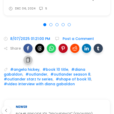
DEC 06, 2024
5
8/07/2025 01:21:00 PM
Post a Comment
Share
#angela hickey
,
#book 10 title
,
#diana
gabaldon
,
#outlander
,
#outlander season 8
,
#outlander starz tv series
,
#shape of book 10
,
#video interview with diana gabaldon
NEWER
BOMB EPISODE 101: "PROVIDENCE" (SPOILERS!)