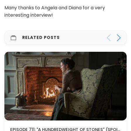
Many thanks to Angela and Diana for a very
interesting interview!
RELATED POSTS
EPISODE 711: "A HUNDREDWEIGHT OF STONES" (SPOILERS!)