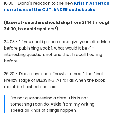
16:30 - Diana's reaction to the new
Kristin Atherton
narrations of the OUTLANDER audiobooks
.
(Excerpt-avoiders should skip from 21:14 through
24:00, to avoid spoilers!)
24:03 - "If you could go back and give yourself advice
before publishing Book 1, what would it be?" -
interesting question, not one that I recall hearing
before.
26:20 - Diana says she is "nowhere near" the Final
Frenzy stage of BLESSING. As far as when the book
might be finished, she said:
I'm not guaranteeing a date. This is not
something I can do. Aside from my writing
speed, all kinds of things happen.