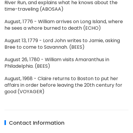
River Run, and explains what he knows about the
time-traveling (ABOSAA)
August, 1776 - William arrives on Long Island, where
he sees a whore burned to death (ECHO)
August 13, 1779 - Lord John writes to Jamie, asking
Bree to come to Savannah. (BEES)
August 26, 1780 - William visits Amaranthus in
Philadelphia. (BEES)
August, 1968 - Claire returns to Boston to put her
affairs in order before leaving the 20th century for
good (VOYAGER)
Contact Information