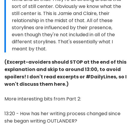
sort of still center. Obviously we know what the
still center is. This is Jamie and Claire, their
relationship in the midst of that. All of these
storylines are influenced by their presence,
even though they're not included in all of the
different storylines. That's essentially what I
meant by that.
(Excerpt-avoiders should STOP at the end of this
explanation and skip to around 13:00, to avoid
spoilers! I don't read excerpts or #DailyLines, so I
won't discuss them here.)
More interesting bits from Part 2:
13:20 - How has her writing process changed since
she began writing OUTLANDER?