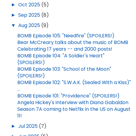
►
Oct 2025
(5)
►
Sep 2025
(8)
▼
Aug 2025
(9)
BOMB Episode 105: "Needfire" (SPOILERS!)
Bear McCreary talks about the music of BOMB
Celebrating 17 years -- and 2000 posts!
BOMB Episode 104: "A Soldier's Heart"
(SPOILERS!)
BOMB Episode 103: "School of the Moon"
(SPOILERS!)
BOMB Episode 102: "S.W.A.K. (Sealed With a Kiss)"
...
BOMB Episode 101: "Providence" (SPOILERS!)
Angela Hickey's interview with Diana Gabaldon
Season 7A coming to Netflix in the US on August
11!
►
Jul 2025
(7)