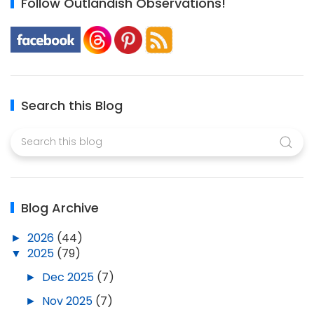
Follow Outlandish Observations!
Search this Blog
Blog Archive
►
2026
(44)
▼
2025
(79)
►
Dec 2025
(7)
►
Nov 2025
(7)