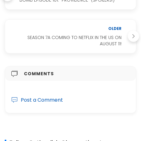
OLDER
SEASON 7A COMING TO NETFLIX IN THE US ON
AUGUST 11!
COMMENTS
Post a Comment