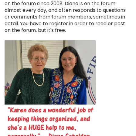
on the forum since 2008. Diana is on the forum
almost every day, and often responds to questions
or comments from forum members, sometimes in
detail. You have to register in order to read or post
on the forum, but it's free.