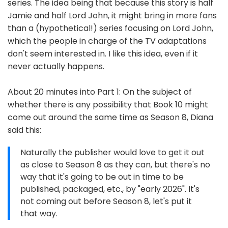
series. The idea being that because this story is half
Jamie and half Lord John, it might bring in more fans
than a (hypothetical!) series focusing on Lord John,
which the people in charge of the TV adaptations
don't seem interested in. I like this idea, even if it
never actually happens.
About 20 minutes into Part 1: On the subject of
whether there is any possibility that Book 10 might
come out around the same time as Season 8, Diana
said this:
Naturally the publisher would love to get it out
as close to Season 8 as they can, but there's no
way that it's going to be out in time to be
published, packaged, etc., by "early 2026". It's
not coming out before Season 8, let's put it
that way.