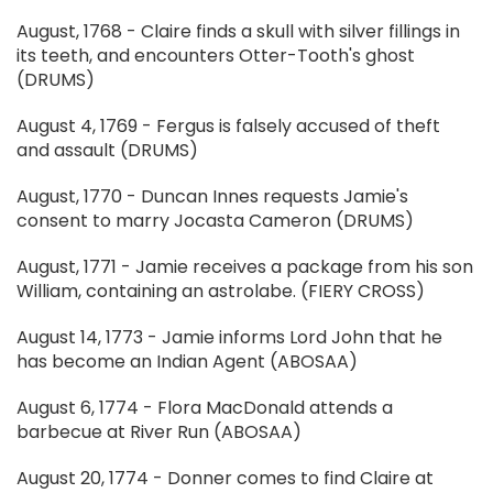
August, 1768 - Claire finds a skull with silver fillings in
its teeth, and encounters Otter-Tooth's ghost
(DRUMS)
August 4, 1769 - Fergus is falsely accused of theft
and assault (DRUMS)
August, 1770 - Duncan Innes requests Jamie's
consent to marry Jocasta Cameron (DRUMS)
August, 1771 - Jamie receives a package from his son
William, containing an astrolabe. (FIERY CROSS)
August 14, 1773 - Jamie informs Lord John that he
has become an Indian Agent (ABOSAA)
August 6, 1774 - Flora MacDonald attends a
barbecue at River Run (ABOSAA)
August 20, 1774 - Donner comes to find Claire at