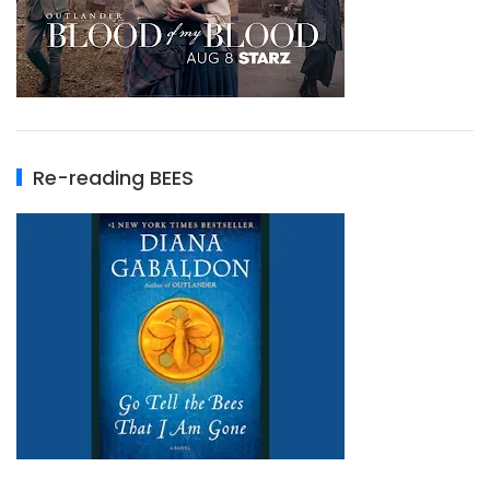
Re-reading BEES