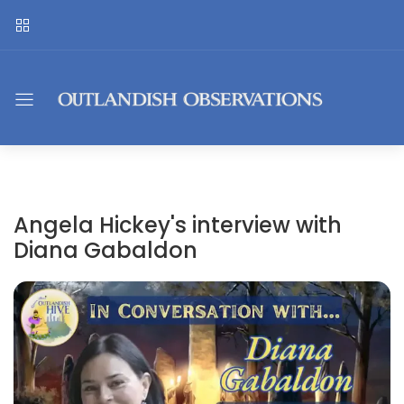
Angela Hickey's interview with
Diana Gabaldon