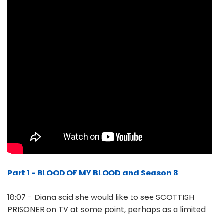
Part 1 - BLOOD OF MY BLOOD and Season 8
18:07 - Diana said she would like to see SCOTTISH
PRISONER on TV at some point, perhaps as a limited