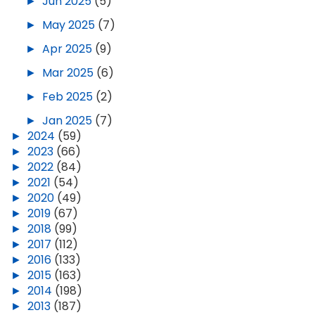
►
Jun 2025
(5)
►
May 2025
(7)
►
Apr 2025
(9)
►
Mar 2025
(6)
►
Feb 2025
(2)
►
Jan 2025
(7)
►
2024
(59)
►
2023
(66)
►
2022
(84)
►
2021
(54)
►
2020
(49)
►
2019
(67)
►
2018
(99)
►
2017
(112)
►
2016
(133)
►
2015
(163)
►
2014
(198)
►
2013
(187)