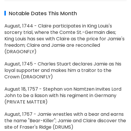
Notable Dates This Month
August, 1744 - Claire participates in King Louis's
sorcery trial, where the Comte St.-Germain dies;
King Louis has sex with Claire as the price for Jamie's
freedom; Claire and Jamie are reconciled
(DRAGONFLY)
August, 1745 - Charles Stuart declares Jamie as his
loyal supporter and makes him a traitor to the
Crown (DRAGONFLY)
August 18, 1757 - Stephan von Namtzen invites Lord
John to be a liason with his regiment in Germany
(PRIVATE MATTER)
August, 1767 - Jamie wrestles with a bear and earns
the name "Bear-Killer"; Jamie and Claire discover the
site of Fraser's Ridge (DRUMS)