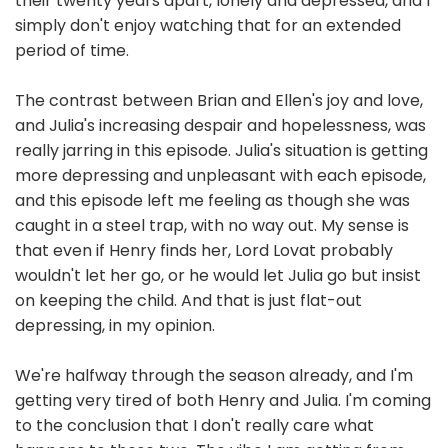
their twenty years apart, lonely and depressed, and I
simply don't enjoy watching that for an extended
period of time.
The contrast between Brian and Ellen's joy and love,
and Julia's increasing despair and hopelessness, was
really jarring in this episode. Julia's situation is getting
more depressing and unpleasant with each episode,
and this episode left me feeling as though she was
caught in a steel trap, with no way out. My sense is
that even if Henry finds her, Lord Lovat probably
wouldn't let her go, or he would let Julia go but insist
on keeping the child. And that is just flat-out
depressing, in my opinion.
We're halfway through the season already, and I'm
getting very tired of both Henry and Julia. I'm coming
to the conclusion that I don't really care what