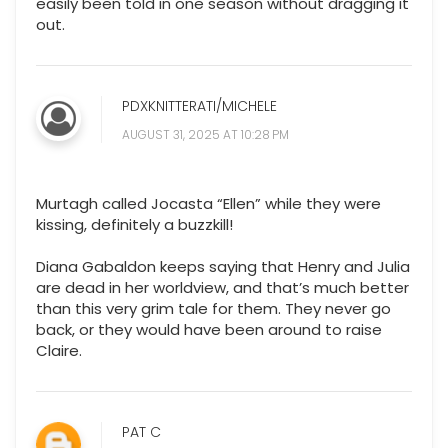
easily been told in one season without dragging it
out.
PDXKNITTERATI/MICHELE
AUGUST 31, 2025 AT 10:28 PM
Murtagh called Jocasta “Ellen” while they were
kissing, definitely a buzzkill!
Diana Gabaldon keeps saying that Henry and Julia
are dead in her worldview, and that’s much better
than this very grim tale for them. They never go
back, or they would have been around to raise
Claire.
PAT C