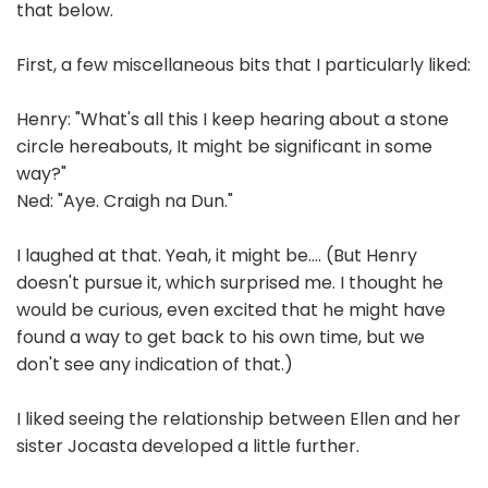
that below.
First, a few miscellaneous bits that I particularly liked:
Henry: "What's all this I keep hearing about a stone
circle hereabouts, It might be significant in some
way?"
Ned: "Aye. Craigh na Dun."
I laughed at that. Yeah, it might be.... (But Henry
doesn't pursue it, which surprised me. I thought he
would be curious, even excited that he might have
found a way to get back to his own time, but we
don't see any indication of that.)
I liked seeing the relationship between Ellen and her
sister Jocasta developed a little further.