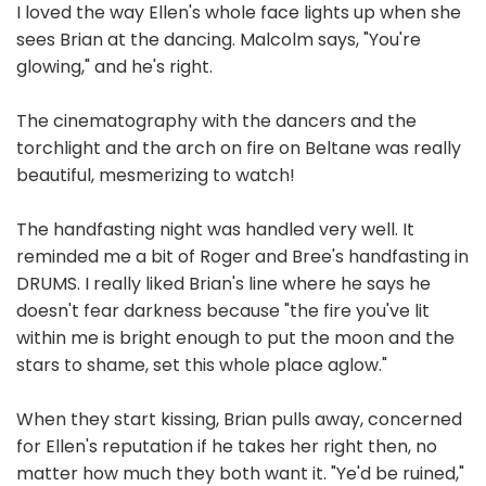
I loved the way Ellen's whole face lights up when she
sees Brian at the dancing. Malcolm says, "You're
glowing," and he's right.
The cinematography with the dancers and the
torchlight and the arch on fire on Beltane was really
beautiful, mesmerizing to watch!
The handfasting night was handled very well. It
reminded me a bit of Roger and Bree's handfasting in
DRUMS. I really liked Brian's line where he says he
doesn't fear darkness because "the fire you've lit
within me is bright enough to put the moon and the
stars to shame, set this whole place aglow."
When they start kissing, Brian pulls away, concerned
for Ellen's reputation if he takes her right then, no
matter how much they both want it. "Ye'd be ruined,"