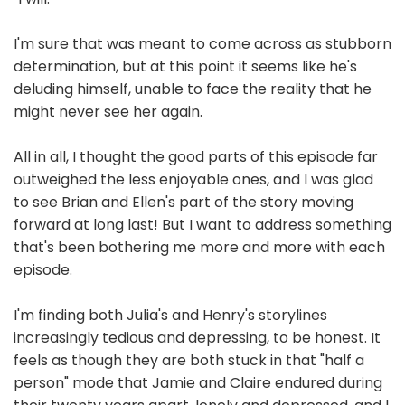
I'm sure that was meant to come across as stubborn
determination, but at this point it seems like he's
deluding himself, unable to face the reality that he
might never see her again.
All in all, I thought the good parts of this episode far
outweighed the less enjoyable ones, and I was glad
to see Brian and Ellen's part of the story moving
forward at long last! But I want to address something
that's been bothering me more and more with each
episode.
I'm finding both Julia's and Henry's storylines
increasingly tedious and depressing, to be honest. It
feels as though they are both stuck in that "half a
person" mode that Jamie and Claire endured during