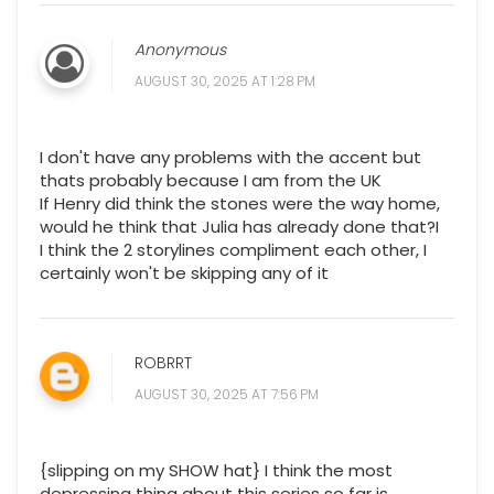
Anonymous
AUGUST 30, 2025 AT 1:28 PM
I don't have any problems with the accent but
thats probably because I am from the UK
If Henry did think the stones were the way home,
would he think that Julia has already done that?I
I think the 2 storylines compliment each other, I
certainly won't be skipping any of it
ROBRRT
AUGUST 30, 2025 AT 7:56 PM
{slipping on my SHOW hat} I think the most
depressing thing about this series so far is