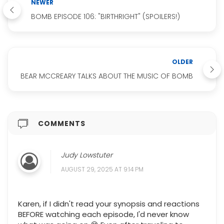
NEWER
BOMB EPISODE 106: "BIRTHRIGHT" (SPOILERS!)
OLDER
BEAR MCCREARY TALKS ABOUT THE MUSIC OF BOMB
COMMENTS
Judy Lowstuter
AUGUST 29, 2025 AT 9:14 PM
Karen, if I didn't read your synopsis and reactions
BEFORE watching each episode, I'd never know