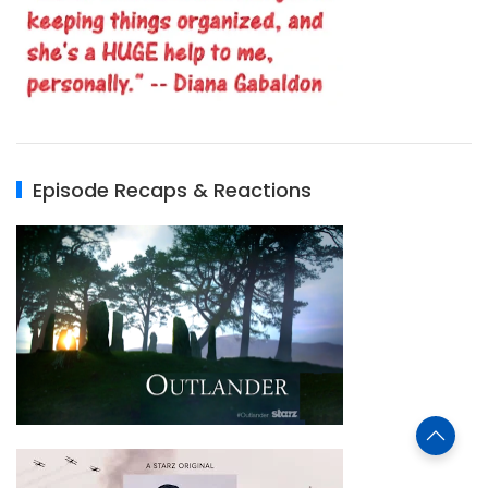
Episode Recaps & Reactions