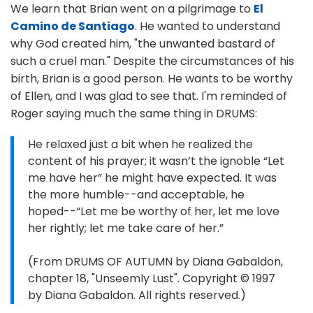
We learn that Brian went on a pilgrimage to
El
Camino de Santiago
. He wanted to understand
why God created him, "the unwanted bastard of
such a cruel man." Despite the circumstances of his
birth, Brian is a good person. He wants to be worthy
of Ellen, and I was glad to see that. I'm reminded of
Roger saying much the same thing in DRUMS:
He relaxed just a bit when he realized the
content of his prayer; it wasn’t the ignoble “Let
me have her” he might have expected. It was
the more humble--and acceptable, he
hoped--“Let me be worthy of her, let me love
her rightly; let me take care of her.”
(From DRUMS OF AUTUMN by Diana Gabaldon,
chapter 18, "Unseemly Lust". Copyright © 1997
by Diana Gabaldon. All rights reserved.)