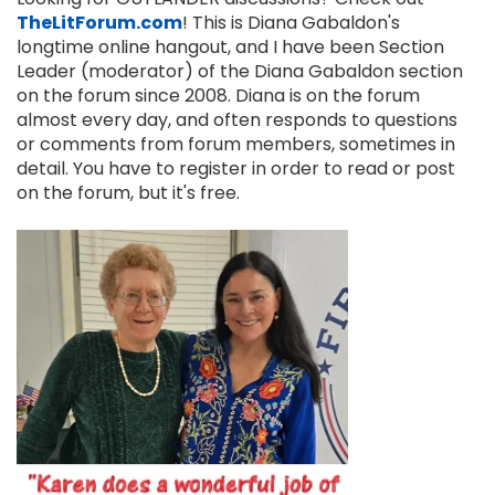
TheLitForum.com
! This is Diana Gabaldon's
longtime online hangout, and I have been Section
Leader (moderator) of the Diana Gabaldon section
on the forum since 2008. Diana is on the forum
almost every day, and often responds to questions
or comments from forum members, sometimes in
detail. You have to register in order to read or post
on the forum, but it's free.