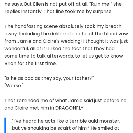
he says. But Ellen is not put off at all. "Ruin me!" she
replies instantly. That line took me by surprise.
The handfasting scene absolutely took my breath
away. Including the deliberate echo of the blood vow
from Jamie and Claire's wedding! I thought it was just
wonderful, all of it! I liked the fact that they had
some time to talk afterwards, to let us get to know
Brian for the first time.
"Is he as bad as they say, your father?"
"Worse."
That reminded me of what Jamie said just before he
and Claire met him in DRAGONFLY.
"I’ve heard he acts like a terrible auld monster,
but ye shouldna be scairt of him.” He smiled at