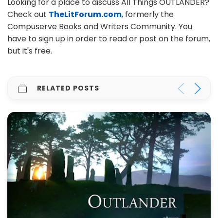
Looking for a place to discuss All Things OUTLANDER?
Check out
TheLitForum.com
, formerly the
Compuserve Books and Writers Community. You
have to sign up in order to read or post on the forum,
but it's free.
RELATED POSTS