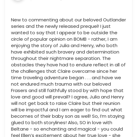
New to commenting about our beloved Outlander
series and the newly released prequel! I just
wanted to say that I appear to be outside the
circle of popular opinion on BOMB - rather, I am
enjoying the story of Julia and Henry, who both
have exhibited such bravery and determination
throughout their nightmare separation. The
obstacles they have had to endure reflect in all of
the challenges that Claire overcame since her
time traveling adventure began . . . and have we
not endured much trauma with our beloved
Frasers and still faithfully stood by with hope that
love and good will prevail? I agree, Julia and Henry
will not get back to raise Claire but their reunion
will be impactful and I am eager to find out what
becomes of their baby son as well! So, I’m staying
glued to both storylines! Also, SO in love with
Beltane - so enchanting and magical - you could
feel Ellen’s excitement about her true love - she