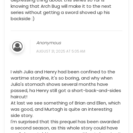
knowing that Arch Bug will make it to the next
series without getting a sword shoved up his
backside :)
Anonymous
AUGUST 31, 2025 AT 5:05 AM
I wish Julia and Henry had been confined to the
wartime storyline, it's so boring, and why when
Julia's stomach shows several months have
passed, ha Henry still got a short-back-and-sides
haircut!
At last we see something of Brian and Ellen, which
was good, and Murtagh is quite an interesting
side story.
I'm surprised that this prequel has been awarded
a second season, as this whole story could have