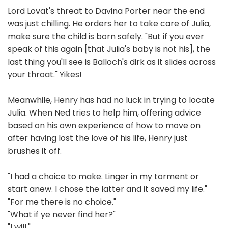
Lord Lovat's threat to Davina Porter near the end
was just chilling. He orders her to take care of Julia,
make sure the child is born safely. "But if you ever
speak of this again [that Julia's baby is not his], the
last thing you'll see is Balloch's dirk as it slides across
your throat." Yikes!
Meanwhile, Henry has had no luck in trying to locate
Julia. When Ned tries to help him, offering advice
based on his own experience of how to move on
after having lost the love of his life, Henry just
brushes it off.
"I had a choice to make. Linger in my torment or
start anew. I chose the latter and it saved my life."
"For me there is no choice."
"What if ye never find her?"
"I will."