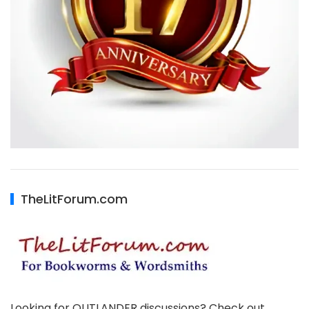
TheLitForum.com
Looking for OUTLANDER discussions? Check out