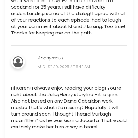
what was going on 😅 Even after traveling to
Scotland for 25 years, I still have difficulty
understanding some of the dialog! I agree with all
of your reactions to each episode, had to laugh
at your comment about M and J kissing. Too true!
Thanks for keeping me on the path.
Anonymous
AUGUST 30, 2025 AT 8:48 AM
Hi Karen! I always enjoy reading your blog! You’re
right about the Julia/Henry storyline - it is grim.
Also not based on any Diana Gabaldon work,
maybe that’s what it’s missing? Hopefully it will
turn around soon. I thought I heard Murtagh
moan”Ellen” as he was kissing Jocasta. That would
certainly make her turn away in tears!