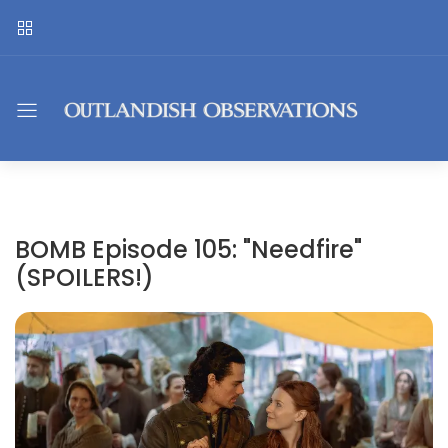
BOMB Episode 105: "Needfire"
(SPOILERS!)