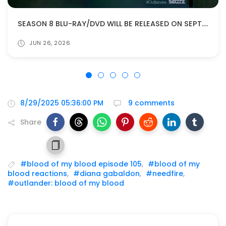
SEASON 8 BLU-RAY/DVD WILL BE RELEASED ON SEPT. 22!
JUN 26, 2026
8/29/2025 05:36:00 PM
9 comments
Share
#blood of my blood episode 105
,
#blood of my
blood reactions
,
#diana gabaldon
,
#needfire
,
#outlander: blood of my blood