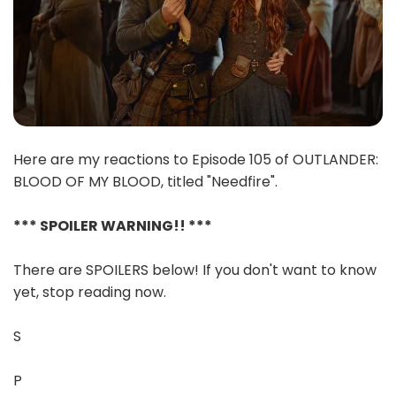
Here are my reactions to Episode 105 of OUTLANDER:
BLOOD OF MY BLOOD, titled "Needfire".
*** SPOILER WARNING!! ***
There are SPOILERS below! If you don't want to know
yet, stop reading now.
S
P