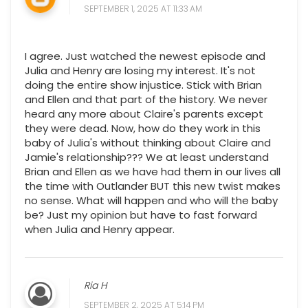
SEPTEMBER 1, 2025 AT 11:33 AM
I agree. Just watched the newest episode and
Julia and Henry are losing my interest. It's not
doing the entire show injustice. Stick with Brian
and Ellen and that part of the history. We never
heard any more about Claire's parents except
they were dead. Now, how do they work in this
baby of Julia's without thinking about Claire and
Jamie's relationship??? We at least understand
Brian and Ellen as we have had them in our lives all
the time with Outlander BUT this new twist makes
no sense. What will happen and who will the baby
be? Just my opinion but have to fast forward
when Julia and Henry appear.
Ria H
SEPTEMBER 2, 2025 AT 5:14 PM