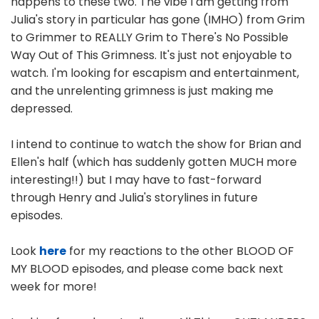
happens to these two. The vibe I am getting from
Julia's story in particular has gone (IMHO) from Grim
to Grimmer to REALLY Grim to There's No Possible
Way Out of This Grimness. It's just not enjoyable to
watch. I'm looking for escapism and entertainment,
and the unrelenting grimness is just making me
depressed.
I intend to continue to watch the show for Brian and
Ellen's half (which has suddenly gotten MUCH more
interesting!!) but I may have to fast-forward
through Henry and Julia's storylines in future
episodes.
Look
here
for my reactions to the other BLOOD OF
MY BLOOD episodes, and please come back next
week for more!