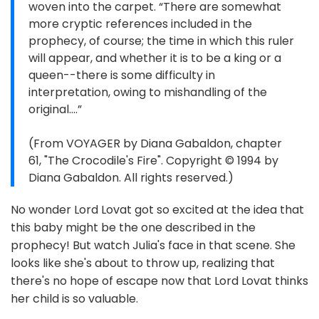
woven into the carpet. “There are somewhat
more cryptic references included in the
prophecy, of course; the time in which this ruler
will appear, and whether it is to be a king or a
queen--there is some difficulty in
interpretation, owing to mishandling of the
original....”
(From VOYAGER by Diana Gabaldon, chapter
61, "The Crocodile's Fire". Copyright © 1994 by
Diana Gabaldon. All rights reserved.)
No wonder Lord Lovat got so excited at the idea that
this baby might be the one described in the
prophecy! But watch Julia's face in that scene. She
looks like she's about to throw up, realizing that
there's no hope of escape now that Lord Lovat thinks
her child is so valuable.