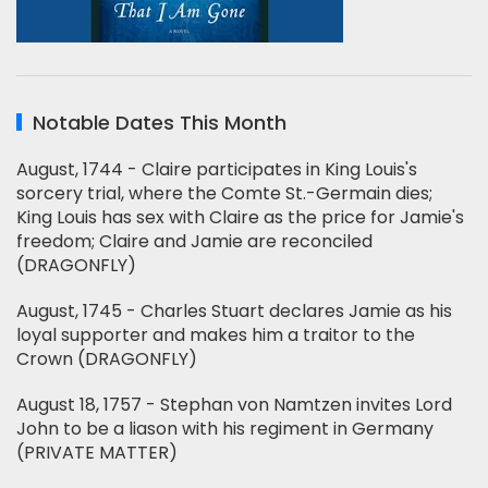
Notable Dates This Month
August, 1744 - Claire participates in King Louis's
sorcery trial, where the Comte St.-Germain dies;
King Louis has sex with Claire as the price for Jamie's
freedom; Claire and Jamie are reconciled
(DRAGONFLY)
August, 1745 - Charles Stuart declares Jamie as his
loyal supporter and makes him a traitor to the
Crown (DRAGONFLY)
August 18, 1757 - Stephan von Namtzen invites Lord
John to be a liason with his regiment in Germany
(PRIVATE MATTER)