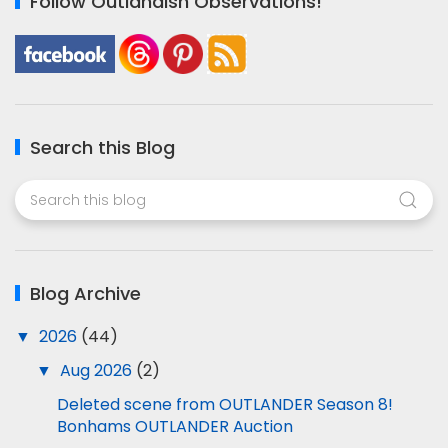
Follow Outlandish Observations!
Search this Blog
Blog Archive
▼
2026
(44)
▼
Aug 2026
(2)
Deleted scene from OUTLANDER Season 8!
Bonhams OUTLANDER Auction