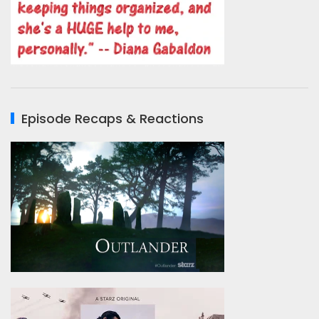
Episode Recaps & Reactions