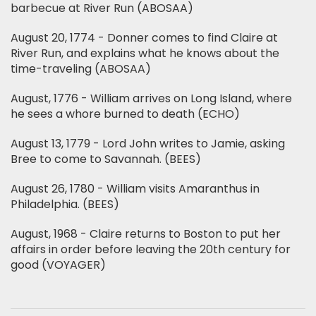
barbecue at River Run (ABOSAA)
August 20, 1774 - Donner comes to find Claire at
River Run, and explains what he knows about the
time-traveling (ABOSAA)
August, 1776 - William arrives on Long Island, where
he sees a whore burned to death (ECHO)
August 13, 1779 - Lord John writes to Jamie, asking
Bree to come to Savannah. (BEES)
August 26, 1780 - William visits Amaranthus in
Philadelphia. (BEES)
August, 1968 - Claire returns to Boston to put her
affairs in order before leaving the 20th century for
good (VOYAGER)