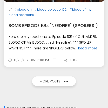
,
#blood of my blood episode 105
#blood of my
blood reactions
BOMB EPISODE 105: "NEEDFIRE" (SPOILERS!)
Here are my reactions to Episode 105 of OUTLANDER:
BLOOD OF MY BLOOD, titled "Needfire". *** SPOILER
WARNING!! *** There are SPOILERS below...
Read more
8/29/2025 05:36:00 PM
9
SHARE
MORE POSTS