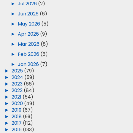
►
Jul 2026
(2)
►
Jun 2026
(6)
►
May 2026
(5)
►
Apr 2026
(9)
►
Mar 2026
(8)
►
Feb 2026
(5)
►
Jan 2026
(7)
►
2025
(79)
►
2024
(59)
►
2023
(66)
►
2022
(84)
►
2021
(54)
►
2020
(49)
►
2019
(67)
►
2018
(99)
►
2017
(112)
►
2016
(133)