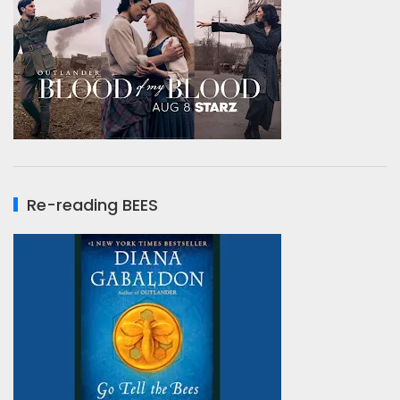
Re-reading BEES