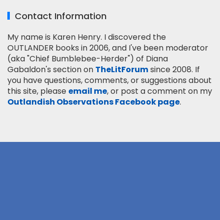
Contact Information
My name is Karen Henry. I discovered the
OUTLANDER books in 2006, and I've been moderator
(aka "Chief Bumblebee-Herder") of Diana
Gabaldon's section on
TheLitForum
since 2008. If
you have questions, comments, or suggestions about
this site, please
email me
, or post a comment on my
Outlandish Observations Facebook page
.