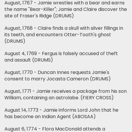
August, 1767 - Jamie wrestles with a bear and earns
the name "Bear-Killer"; Jamie and Claire discover the
site of Fraser's Ridge (DRUMS)
August, 1768 - Claire finds a skull with silver fillings in
its teeth, and encounters Otter-Tooth's ghost
(DRUMS)
August 4, 1769 - Fergus is falsely accused of theft
and assault (DRUMS)
August, 1770 - Duncan Innes requests Jamie's
consent to marry Jocasta Cameron (DRUMS)
August, 1771 - Jamie receives a package from his son
William, containing an astrolabe. (FIERY CROSS)
August 14, 1773 - Jamie informs Lord John that he
has become an Indian Agent (ABOSAA)
August 6, 1774 - Flora MacDonald attends a