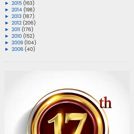
►
2015
(163)
►
2014
(198)
►
2013
(187)
►
2012
(206)
►
2011
(176)
►
2010
(152)
►
2009
(104)
►
2008
(40)