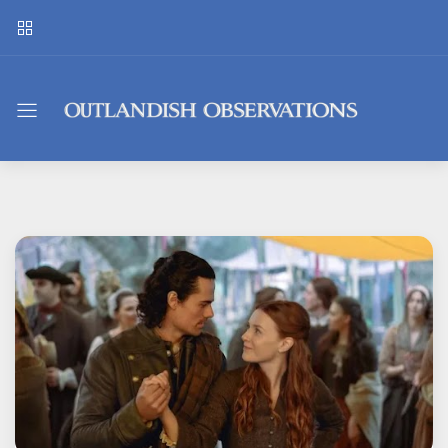
Outlandish
Observations