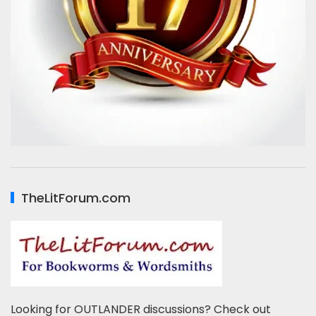
TheLitForum.com
Looking for OUTLANDER discussions? Check out