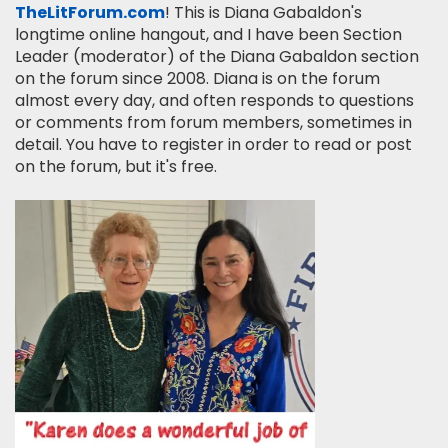
TheLitForum.com
! This is Diana Gabaldon's
longtime online hangout, and I have been Section
Leader (moderator) of the Diana Gabaldon section
on the forum since 2008. Diana is on the forum
almost every day, and often responds to questions
or comments from forum members, sometimes in
detail. You have to register in order to read or post
on the forum, but it's free.