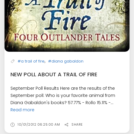
,
#a trail of fire
#diana gabaldon
NEW POLL ABOUT A TRAIL OF FIRE
September Poll Results Here are the results of the
September poll: Who is your favorite animal from
Diana Gabaldon's books? 57.77% - Rollo 15.11% -...
Read more
10/01/2012 06:25:00 AM
SHARE