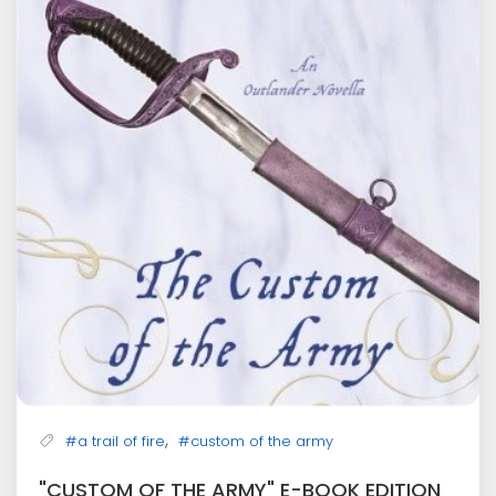
,
#a trail of fire
#custom of the army
"CUSTOM OF THE ARMY" E-BOOK EDITION