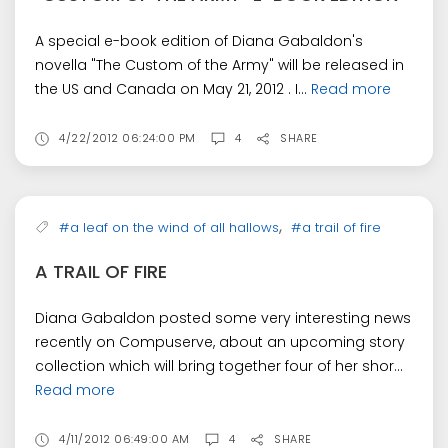
A special e-book edition of Diana Gabaldon's
novella "The Custom of the Army" will be released in
the US and Canada on May 21, 2012 . I...
Read more
4/22/2012 06:24:00 PM
4
SHARE
,
#a leaf on the wind of all hallows
#a trail of fire
A TRAIL OF FIRE
Diana Gabaldon posted some very interesting news
recently on Compuserve, about an upcoming story
collection which will bring together four of her shor...
Read more
4/11/2012 06:49:00 AM
4
SHARE