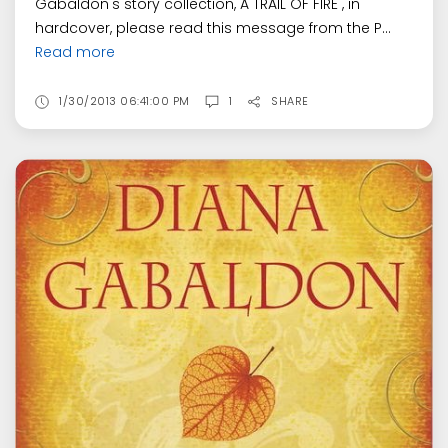
Gabaldon's story collection, A TRAIL OF FIRE , in
hardcover, please read this message from the P...
Read more
1/30/2013 06:41:00 PM
1
SHARE