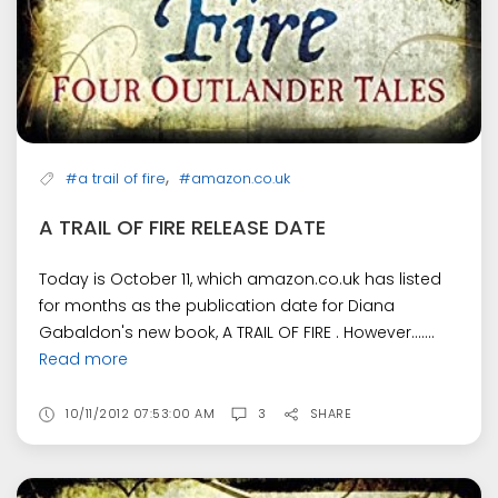
,
#a trail of fire
#amazon.co.uk
A TRAIL OF FIRE RELEASE DATE
Today is October 11, which amazon.co.uk has listed
for months as the publication date for Diana
Gabaldon's new book, A TRAIL OF FIRE . However.......
Read more
10/11/2012 07:53:00 AM
3
SHARE