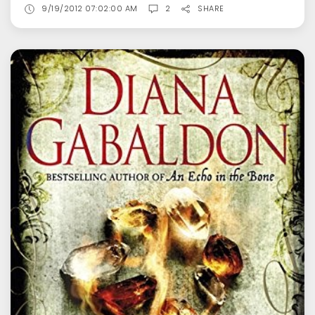
9/19/2012 07:02:00 AM
2
SHARE