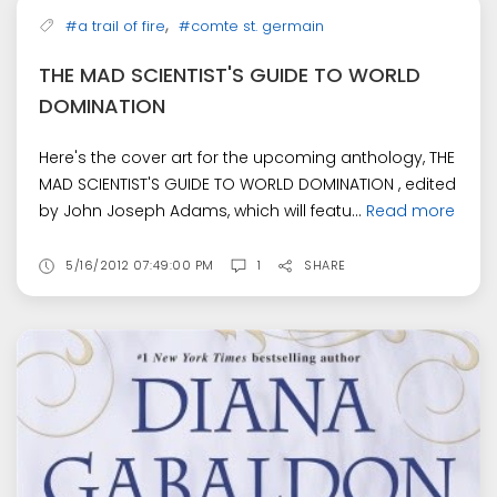
,
#a trail of fire
#comte st. germain
THE MAD SCIENTIST'S GUIDE TO WORLD
DOMINATION
Here's the cover art for the upcoming anthology, THE
MAD SCIENTIST'S GUIDE TO WORLD DOMINATION , edited
by John Joseph Adams, which will featu...
Read more
5/16/2012 07:49:00 PM
1
SHARE