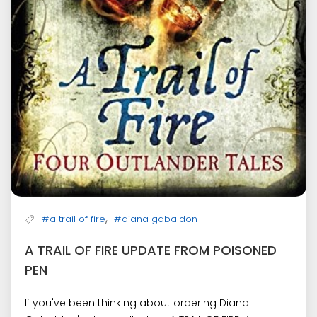
,
#a trail of fire
#diana gabaldon
A TRAIL OF FIRE UPDATE FROM POISONED
PEN
If you've been thinking about ordering Diana