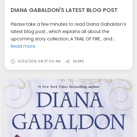
DIANA GABALDON'S LATEST BLOG POST
Please take a few minutes to read Diana Gabaldon's
latest blog post , which explains all about the
upcoming story collection, A TRAIL OF FIRE , and...
Read more
5/02/2012 06:27:00 AM
SHARE