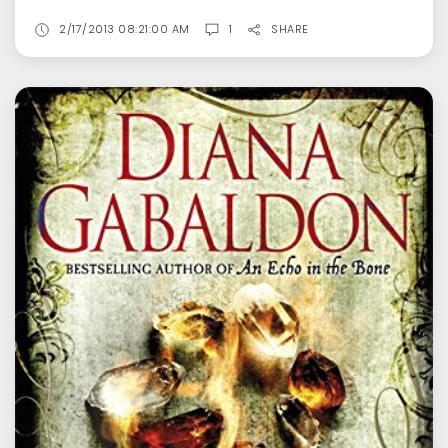
2/17/2013 08:21:00 AM
1
SHARE