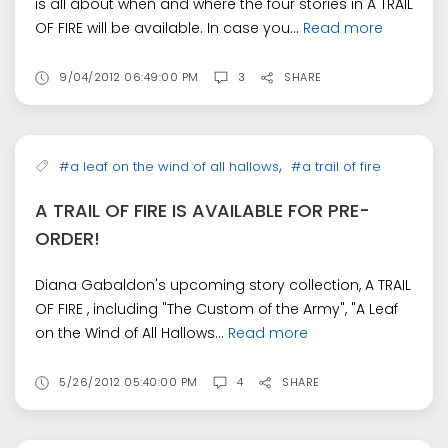
is all about when and where the four stories in A TRAIL
OF FIRE will be available. In case you...
Read more
9/04/2012 06:49:00 PM
3
SHARE
,
#a leaf on the wind of all hallows
#a trail of fire
A TRAIL OF FIRE IS AVAILABLE FOR PRE-
ORDER!
Diana Gabaldon's upcoming story collection, A TRAIL
OF FIRE , including "The Custom of the Army", "A Leaf
on the Wind of All Hallows...
Read more
5/26/2012 05:40:00 PM
4
SHARE