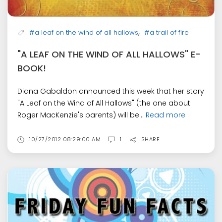
,
#a leaf on the wind of all hallows
#a trail of fire
"A LEAF ON THE WIND OF ALL HALLOWS" E-
BOOK!
Diana Gabaldon announced this week that her story
"A Leaf on the Wind of All Hallows" (the one about
Roger MacKenzie's parents) will be...
Read more
10/27/2012 08:29:00 AM
1
SHARE