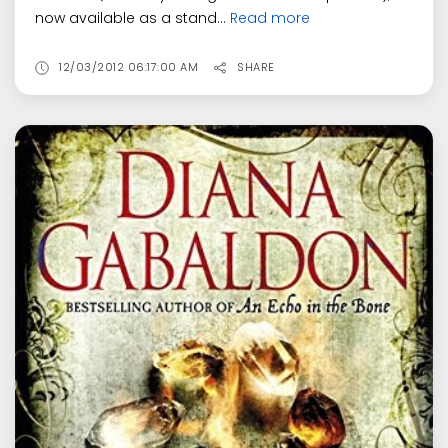
now available as a stand...
Read more
12/03/2012 06:17:00 AM
SHARE