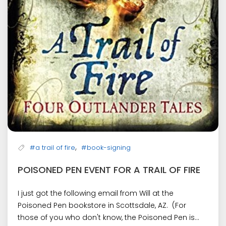
,
#a trail of fire
#book-signing
POISONED PEN EVENT FOR A TRAIL OF FIRE
I just got the following email from Will at the
Poisoned Pen bookstore in Scottsdale, AZ. (For
those of you who don't know, the Poisoned Pen is...