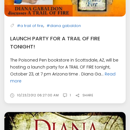
,
#a trail of fire
#diana gabaldon
LAUNCH PARTY FOR A TRAIL OF FIRE
TONIGHT!
The Poisoned Pen bookstore in Scottsdale, AZ, will be
hosting a launch party for A TRAIL OF FIRE tonight,
October 23, at 7 pm Arizona time . Diana Ga...
Read
more
10/23/2012 06:27:00 AM
1
SHARE