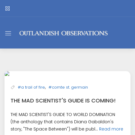
Outlandish
Observations
,
#a trail of fire
#comte st. germain
THE MAD SCIENTIST'S GUIDE IS COMING!
THE MAD SCIENTIST'S GUIDE TO WORLD DOMINATION
(the anthology that contains Diana Gabaldon's
story, "The Space Between") will be publ...
Read more