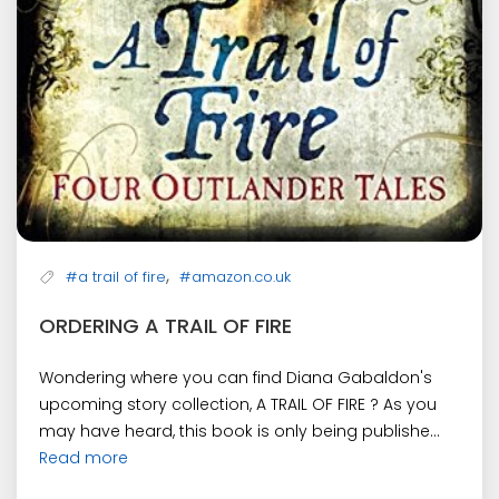
,
#a trail of fire
#amazon.co.uk
ORDERING A TRAIL OF FIRE
Wondering where you can find Diana Gabaldon's
upcoming story collection, A TRAIL OF FIRE ? As you
may have heard, this book is only being publishe...
Read more