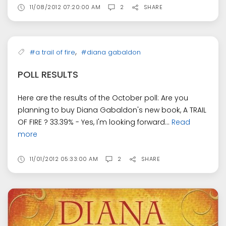
11/08/2012 07:20:00 AM
2
SHARE
,
#a trail of fire
#diana gabaldon
POLL RESULTS
Here are the results of the October poll: Are you
planning to buy Diana Gabaldon's new book, A TRAIL
OF FIRE ? 33.39% - Yes, I'm looking forward...
Read
more
11/01/2012 05:33:00 AM
2
SHARE