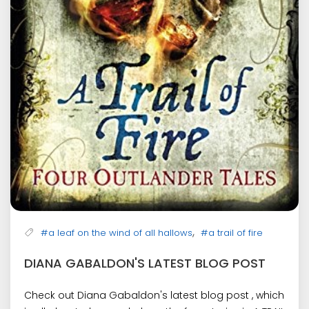
,
#a leaf on the wind of all hallows
#a trail of fire
DIANA GABALDON'S LATEST BLOG POST
Check out Diana Gabaldon's latest blog post , which