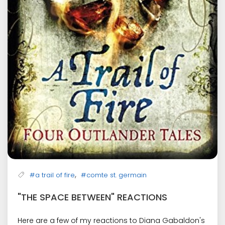
,
#a trail of fire
#comte st. germain
"THE SPACE BETWEEN" REACTIONS
Here are a few of my reactions to Diana Gabaldon's