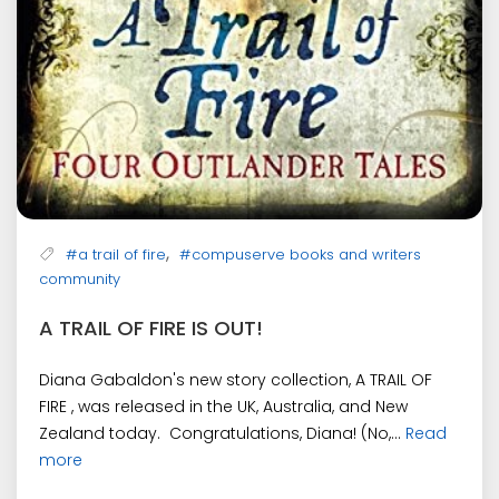
,
#a trail of fire
#compuserve books and writers
community
A TRAIL OF FIRE IS OUT!
Diana Gabaldon's new story collection, A TRAIL OF
FIRE , was released in the UK, Australia, and New
Zealand today. Congratulations, Diana! (No,...
Read
more