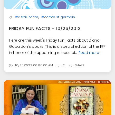
,
#a trail of fire
#comte st. germain
FRIDAY FUN FACTS - 10/26/2012
Here are this week's Friday Fun Facts about Diana
Gabaldon's books. This is a special edition of the FFF
in honor of the upcoming release of...
Read more
10/26/2012 06:06:00 AM
2
SHARE