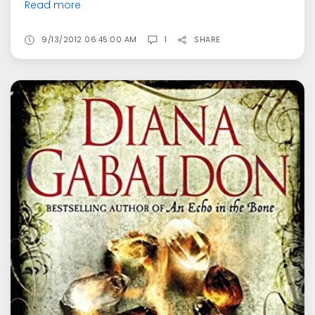
Read more
9/13/2012 06:45:00 AM
1
SHARE