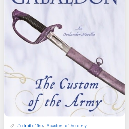
,
#a trail of fire
#custom of the army