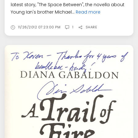
latest story, "The Space Between", the novella about
Young Ian's brother Michael...
Read more
11/26/2012 07:23:00 PM
1
SHARE