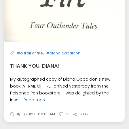
,
#a trail of fire
#diana gabaldon
THANK YOU, DIANA!
My autographed copy of Diana Gabaldon's new
book, A TRAIL OF FIRE , arrived yesterday from the
Poisoned Pen bookstore . I was delighted by the
inscr...
Read more
11/15/2012 08:18:00 AM
2
SHARE