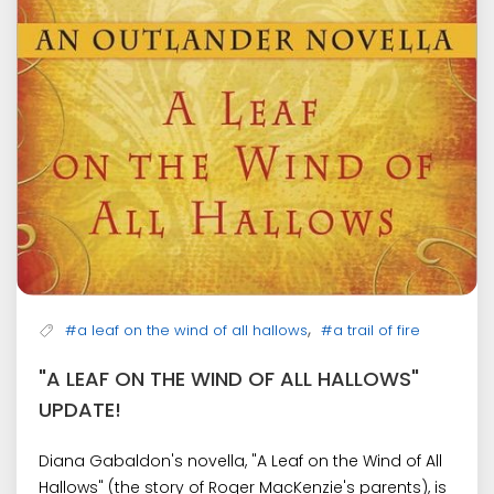
,
#a leaf on the wind of all hallows
#a trail of fire
"A LEAF ON THE WIND OF ALL HALLOWS"
UPDATE!
Diana Gabaldon's novella, "A Leaf on the Wind of All
Hallows" (the story of Roger MacKenzie's parents), is