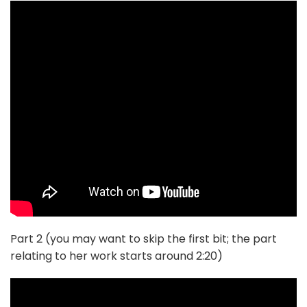
Part 2 (you may want to skip the first bit; the part
relating to her work starts around 2:20)