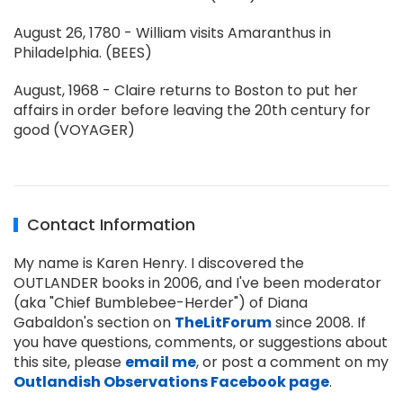
August 26, 1780 - William visits Amaranthus in
Philadelphia. (BEES)
August, 1968 - Claire returns to Boston to put her
affairs in order before leaving the 20th century for
good (VOYAGER)
Contact Information
My name is Karen Henry. I discovered the
OUTLANDER books in 2006, and I've been moderator
(aka "Chief Bumblebee-Herder") of Diana
Gabaldon's section on
TheLitForum
since 2008. If
you have questions, comments, or suggestions about
this site, please
email me
, or post a comment on my
Outlandish Observations Facebook page
.