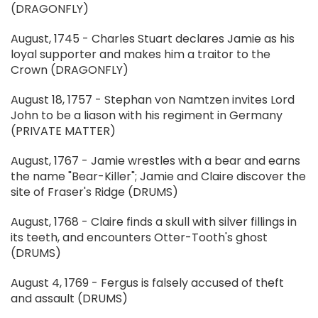
(DRAGONFLY)
August, 1745 - Charles Stuart declares Jamie as his
loyal supporter and makes him a traitor to the
Crown (DRAGONFLY)
August 18, 1757 - Stephan von Namtzen invites Lord
John to be a liason with his regiment in Germany
(PRIVATE MATTER)
August, 1767 - Jamie wrestles with a bear and earns
the name "Bear-Killer"; Jamie and Claire discover the
site of Fraser's Ridge (DRUMS)
August, 1768 - Claire finds a skull with silver fillings in
its teeth, and encounters Otter-Tooth's ghost
(DRUMS)
August 4, 1769 - Fergus is falsely accused of theft
and assault (DRUMS)