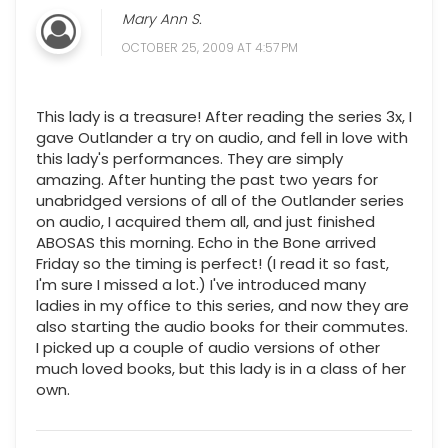
Mary Ann S.
OCTOBER 25, 2009 AT 4:57 PM
This lady is a treasure! After reading the series 3x, I
gave Outlander a try on audio, and fell in love with
this lady's performances. They are simply
amazing. After hunting the past two years for
unabridged versions of all of the Outlander series
on audio, I acquired them all, and just finished
ABOSAS this morning. Echo in the Bone arrived
Friday so the timing is perfect! (I read it so fast,
I'm sure I missed a lot.) I've introduced many
ladies in my office to this series, and now they are
also starting the audio books for their commutes.
I picked up a couple of audio versions of other
much loved books, but this lady is in a class of her
own.