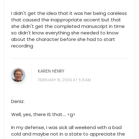
I didn't get the idea that it was her being careless
that caused the inappropriate accent but that
she didn't get the completed manuscript in time
so didn't know everything she needed to know
about the character before she had to start
recording
KAREN HENRY
FEBRUARY 16, 2009 AT 5:31 AM
Deniz:
Well, yes, there IS that.... <g>
In my defense, I was sick all weekend with a bad
cold and maybe not in a state to appreciate the