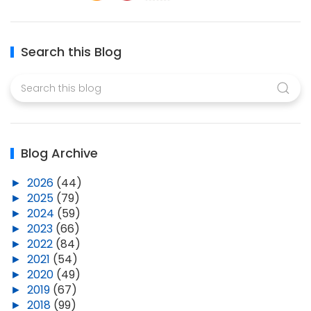
Search this Blog
Blog Archive
►
2026
(44)
►
2025
(79)
►
2024
(59)
►
2023
(66)
►
2022
(84)
►
2021
(54)
►
2020
(49)
►
2019
(67)
►
2018
(99)