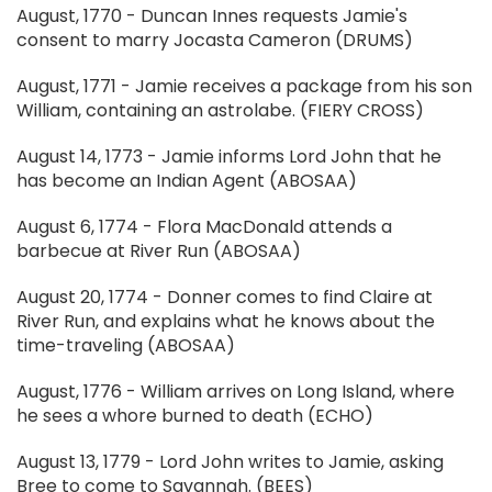
August, 1770 - Duncan Innes requests Jamie's
consent to marry Jocasta Cameron (DRUMS)
August, 1771 - Jamie receives a package from his son
William, containing an astrolabe. (FIERY CROSS)
August 14, 1773 - Jamie informs Lord John that he
has become an Indian Agent (ABOSAA)
August 6, 1774 - Flora MacDonald attends a
barbecue at River Run (ABOSAA)
August 20, 1774 - Donner comes to find Claire at
River Run, and explains what he knows about the
time-traveling (ABOSAA)
August, 1776 - William arrives on Long Island, where
he sees a whore burned to death (ECHO)
August 13, 1779 - Lord John writes to Jamie, asking
Bree to come to Savannah. (BEES)