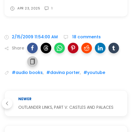
APR 23, 2025
1
2/15/2009 11:54:00 AM
18 comments
Share
#audio books
,
#davina porter
,
#youtube
NEWER
OUTLANDER LINKS, PART V: CASTLES AND PALACES