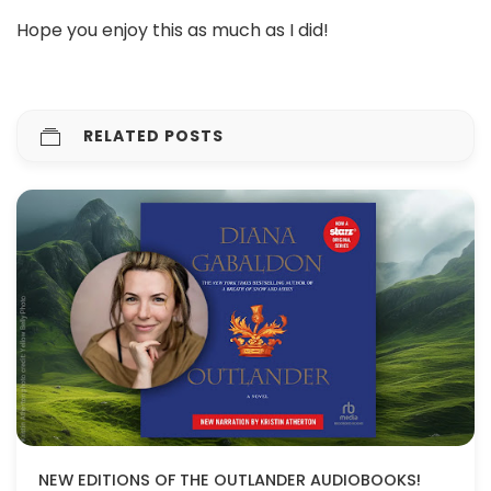
Hope you enjoy this as much as I did!
RELATED POSTS
NEW EDITIONS OF THE OUTLANDER AUDIOBOOKS!