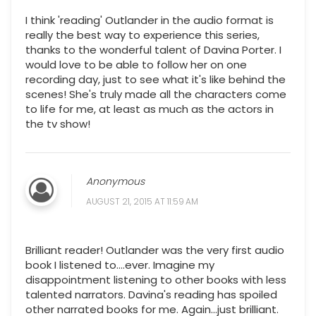
I think 'reading' Outlander in the audio format is
really the best way to experience this series,
thanks to the wonderful talent of Davina Porter. I
would love to be able to follow her on one
recording day, just to see what it's like behind the
scenes! She's truly made all the characters come
to life for me, at least as much as the actors in
the tv show!
Anonymous
AUGUST 21, 2015 AT 11:59 AM
Brilliant reader! Outlander was the very first audio
book I listened to....ever. Imagine my
disappointment listening to other books with less
talented narrators. Davina's reading has spoiled
other narrated books for me. Again...just brilliant.