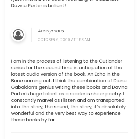
Davina Porter is brilliant!
Anonymous
OCTOBER 6, 2009 AT 11:53 AM
I am in the process of listening to the Outlander
series for the second time in anticipation of the
latest audio version of the book, An Echo in the
Bone coming out. I think the combination of Diana
Gabaldon’s genius writing these books and Davina
Porter’s huge talent as a reader is sheer poetry. I
constantly marvel as I listen and am transported
into the story, the sound, the story, it’s absolutely
wonderful and the very best way to experience
these books by far.