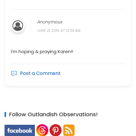
Anonymous
JUNE 21, 2016 AT 12:39 AM
I'm hoping & praying Karen!!
Post a Comment
Follow Outlandish Observations!