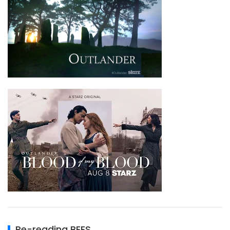
Re-reading BEES