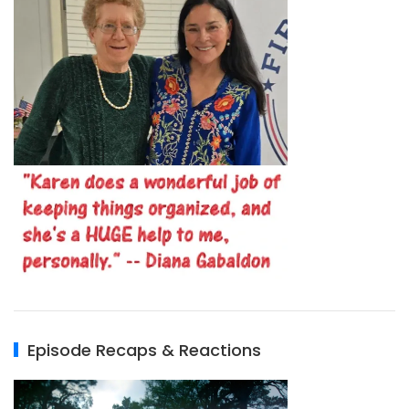
Episode Recaps & Reactions