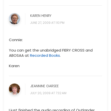
KAREN HENRY
JUNE 27, 2009 AT 1:10 PM
Connie:
You can get the unabridged FIERY CROSS and
ABOSAA at
Recorded Books
.
Karen
JEANNINE GARSEE
JULY 20, 2009 AT 7:32 AM
I just finished the audio recording of Outlander.