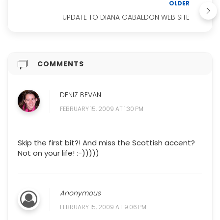
OLDER
UPDATE TO DIANA GABALDON WEB SITE
COMMENTS
DENIZ BEVAN
FEBRUARY 15, 2009 AT 1:30 PM
Skip the first bit?! And miss the Scottish accent?
Not on your life! :-)))))
Anonymous
FEBRUARY 15, 2009 AT 9:06 PM