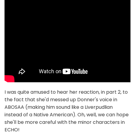
I was quite amused to hear her reaction, in part 2, to
the fact that she'd messed up Donner's voice in
ABOSAA (making him sound like a Liverpudlian
instead of a Native American). Oh, well, we can hope
she'll be more careful with the minor characters in
ECHO!