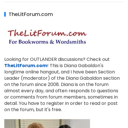
TheLitForum.com
Looking for OUTLANDER discussions? Check out
TheLitForum.com
! This is Diana Gabaldon's
longtime online hangout, and I have been Section
Leader (moderator) of the Diana Gabaldon section
on the forum since 2008. Diana is on the forum
almost every day, and often responds to questions
or comments from forum members, sometimes in
detail. You have to register in order to read or post
on the forum, but it's free.