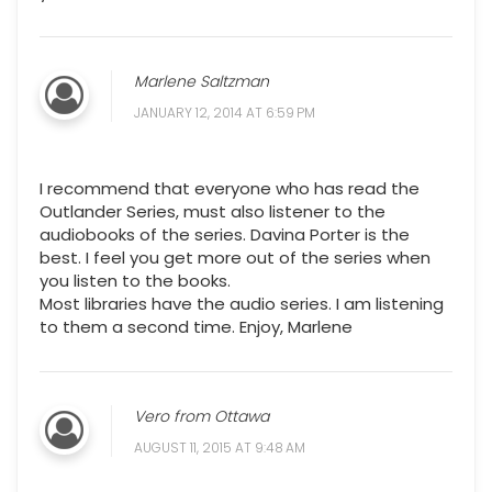
Marlene Saltzman
JANUARY 12, 2014 AT 6:59 PM
I recommend that everyone who has read the
Outlander Series, must also listener to the
audiobooks of the series. Davina Porter is the
best. I feel you get more out of the series when
you listen to the books.
Most libraries have the audio series. I am listening
to them a second time. Enjoy, Marlene
Vero from Ottawa
AUGUST 11, 2015 AT 9:48 AM