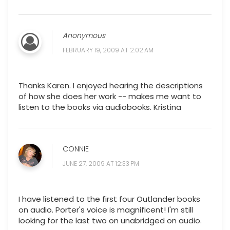
Anonymous
FEBRUARY 19, 2009 AT 2:02 AM
Thanks Karen. I enjoyed hearing the descriptions
of how she does her work -- makes me want to
listen to the books via audiobooks. Kristina
CONNIE
JUNE 27, 2009 AT 12:33 PM
I have listened to the first four Outlander books
on audio. Porter's voice is magnificent! I'm still
looking for the last two on unabridged on audio.