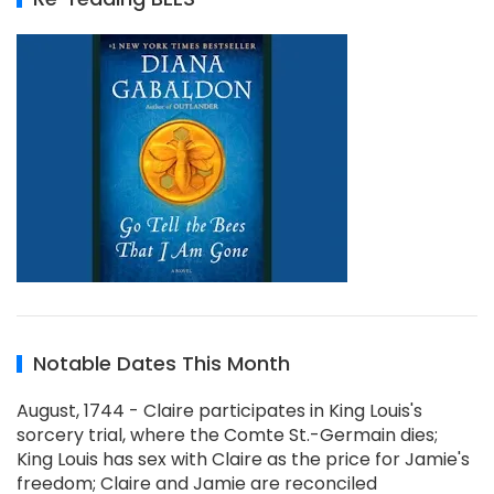
Notable Dates This Month
August, 1744 - Claire participates in King Louis's
sorcery trial, where the Comte St.-Germain dies;
King Louis has sex with Claire as the price for Jamie's
freedom; Claire and Jamie are reconciled