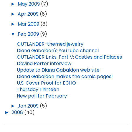
►
May 2009
(7)
►
Apr 2009
(6)
►
Mar 2009
(8)
▼
Feb 2009
(9)
OUTLANDER-themed jewelry
Diana Gabaldon's YouTube channel
OUTLANDER Links, Part V: Castles and Palaces
Davina Porter interview
Update to Diana Gabaldon web site
Diana Gabaldon makes the comic pages!
U.S. Cover Proof for ECHO
Thursday Thirteen
New poll for February
►
Jan 2009
(5)
►
2008
(40)