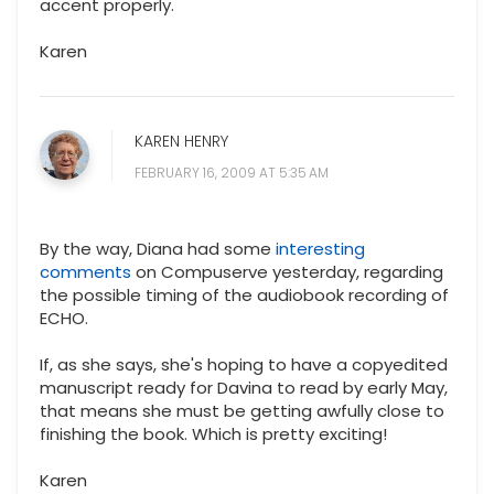
accent properly.
Karen
KAREN HENRY
FEBRUARY 16, 2009 AT 5:35 AM
By the way, Diana had some
interesting
comments
on Compuserve yesterday, regarding
the possible timing of the audiobook recording of
ECHO.
If, as she says, she's hoping to have a copyedited
manuscript ready for Davina to read by early May,
that means she must be getting awfully close to
finishing the book. Which is pretty exciting!
Karen