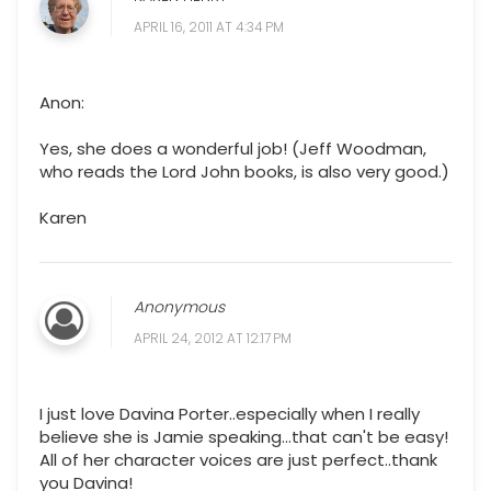
APRIL 16, 2011 AT 4:34 PM
Anon:
Yes, she does a wonderful job! (Jeff Woodman,
who reads the Lord John books, is also very good.)
Karen
Anonymous
APRIL 24, 2012 AT 12:17 PM
I just love Davina Porter..especially when I really
believe she is Jamie speaking...that can't be easy!
All of her character voices are just perfect..thank
you Davina!