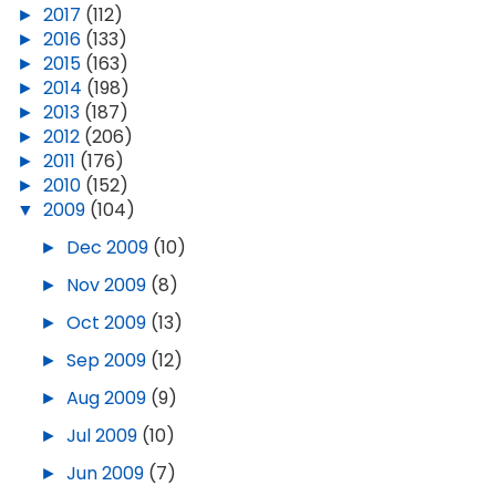
►
2017
(112)
►
2016
(133)
►
2015
(163)
►
2014
(198)
►
2013
(187)
►
2012
(206)
►
2011
(176)
►
2010
(152)
▼
2009
(104)
►
Dec 2009
(10)
►
Nov 2009
(8)
►
Oct 2009
(13)
►
Sep 2009
(12)
►
Aug 2009
(9)
►
Jul 2009
(10)
►
Jun 2009
(7)