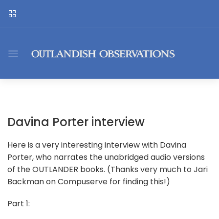
Davina Porter interview
Here is a very interesting interview with Davina
Porter, who narrates the unabridged audio versions
of the OUTLANDER books. (Thanks very much to Jari
Backman on Compuserve for finding this!)
Part 1: