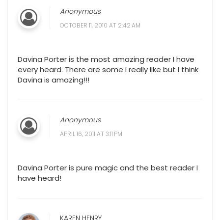
Anonymous
OCTOBER 11, 2010 AT 2:42 AM
Davina Porter is the most amazing reader I have
every heard. There are some I really like but I think
Davina is amazing!!!
Anonymous
APRIL 16, 2011 AT 3:11 PM
Davina Porter is pure magic and the best reader I
have heard!
KAREN HENRY