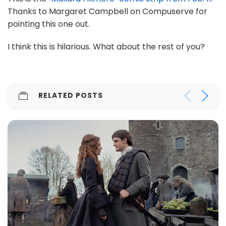
Thanks to Margaret Campbell on Compuserve for
pointing this one out.
I think this is hilarious. What about the rest of you?
RELATED POSTS