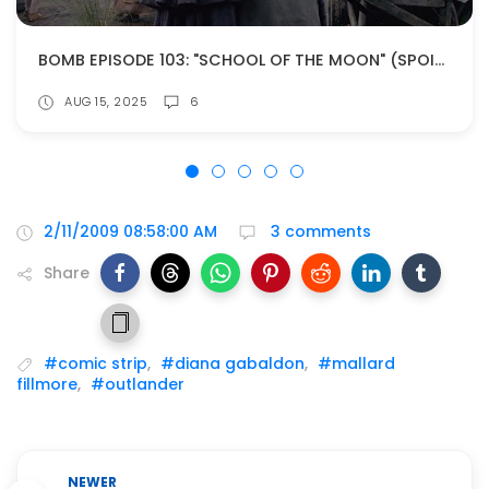
BOMB EPISODE 103: "SCHOOL OF THE MOON" (SPOILERS!)
AUG 15, 2025
6
2/11/2009 08:58:00 AM
3 comments
Share
#comic strip
,
#diana gabaldon
,
#mallard
fillmore
,
#outlander
NEWER