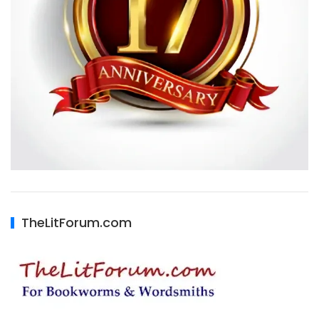
TheLitForum.com