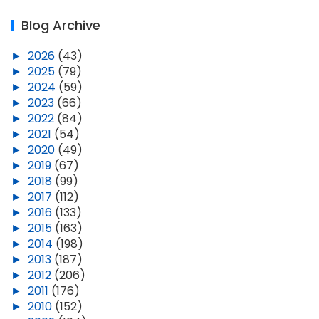
Blog Archive
►
2026
(43)
►
2025
(79)
►
2024
(59)
►
2023
(66)
►
2022
(84)
►
2021
(54)
►
2020
(49)
►
2019
(67)
►
2018
(99)
►
2017
(112)
►
2016
(133)
►
2015
(163)
►
2014
(198)
►
2013
(187)
►
2012
(206)
►
2011
(176)
►
2010
(152)