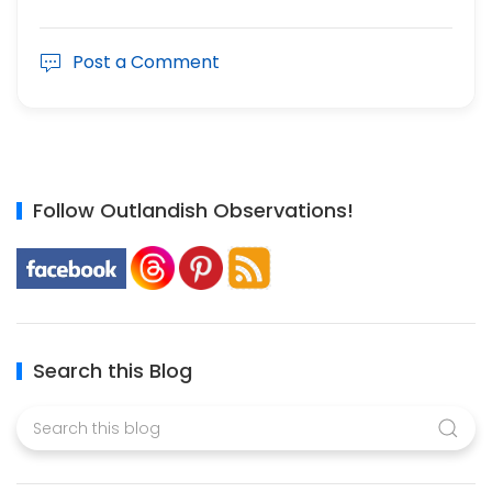
Post a Comment
Follow Outlandish Observations!
Search this Blog