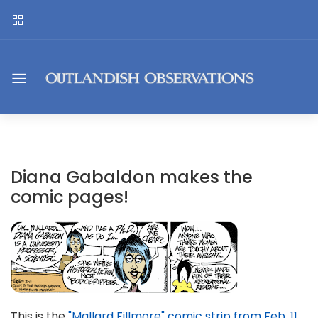
Diana Gabaldon makes the
comic pages!
This is the
"Mallard Fillmore" comic strip from Feb. 11
.