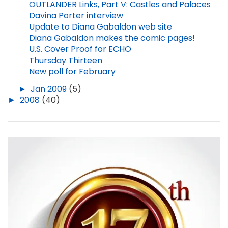
OUTLANDER Links, Part V: Castles and Palaces
Davina Porter interview
Update to Diana Gabaldon web site
Diana Gabaldon makes the comic pages!
U.S. Cover Proof for ECHO
Thursday Thirteen
New poll for February
►
Jan 2009
(5)
►
2008
(40)