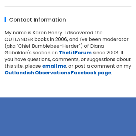
Contact Information
My name is Karen Henry. I discovered the
OUTLANDER books in 2006, and I've been moderator
(aka "Chief Bumblebee-Herder") of Diana
Gabaldon's section on
TheLitForum
since 2008. If
you have questions, comments, or suggestions about
this site, please
email me
, or post a comment on my
Outlandish Observations Facebook page
.