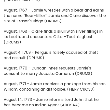
August, 1767 - Jamie wrestles with a bear and earns
the name "Bear-Killer"; Jamie and Claire discover the
site of Fraser's Ridge (DRUMS)
August, 1768 - Claire finds a skull with silver fillings in
its teeth, and encounters Otter-Tooth's ghost
(DRUMS)
August 4, 1769 - Fergus is falsely accused of theft
and assault (DRUMS)
August, 1770 - Duncan Innes requests Jamie's
consent to marry Jocasta Cameron (DRUMS)
August, 1771 - Jamie receives a package from his son
William, containing an astrolabe. (FIERY CROSS)
August 14, 1773 - Jamie informs Lord John that he
has become an Indian Agent (ABOSAA)