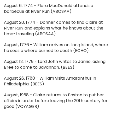
August 6, 1774 - Flora MacDonald attends a
barbecue at River Run (ABOSAA)
August 20, 1774 - Donner comes to find Claire at
River Run, and explains what he knows about the
time-traveling (ABOSAA)
August, 1776 - William arrives on Long Island, where
he sees a whore burned to death (ECHO)
August 13, 1779 - Lord John writes to Jamie, asking
Bree to come to Savannah. (BEES)
August 26, 1780 - William visits Amaranthus in
Philadelphia. (BEES)
August, 1968 - Claire returns to Boston to put her
affairs in order before leaving the 20th century for
good (VOYAGER)