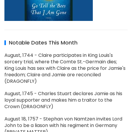
Notable Dates This Month
August, 1744 - Claire participates in King Louis's
sorcery trial, where the Comte St.-Germain dies;
King Louis has sex with Claire as the price for Jamie's
freedom; Claire and Jamie are reconciled
(DRAGONFLY)
August, 1745 - Charles Stuart declares Jamie as his
loyal supporter and makes him a traitor to the
Crown (DRAGONFLY)
August 18, 1757 - Stephan von Namtzen invites Lord
John to be a liason with his regiment in Germany
(PRIVATE MATTER)