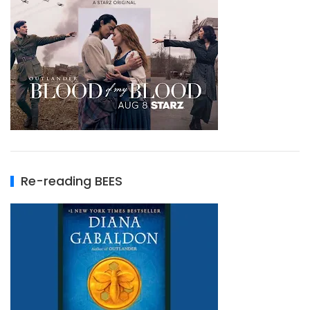
Re-reading BEES