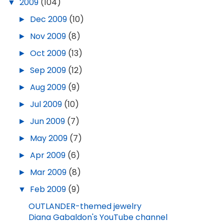
▼
2009
(104)
►
Dec 2009
(10)
►
Nov 2009
(8)
►
Oct 2009
(13)
►
Sep 2009
(12)
►
Aug 2009
(9)
►
Jul 2009
(10)
►
Jun 2009
(7)
►
May 2009
(7)
►
Apr 2009
(6)
►
Mar 2009
(8)
▼
Feb 2009
(9)
OUTLANDER-themed jewelry
Diana Gabaldon's YouTube channel