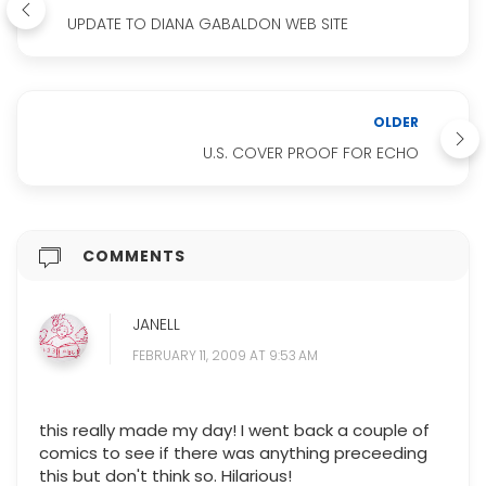
UPDATE TO DIANA GABALDON WEB SITE
OLDER
U.S. COVER PROOF FOR ECHO
COMMENTS
JANELL
FEBRUARY 11, 2009 AT 9:53 AM
this really made my day! I went back a couple of
comics to see if there was anything preceeding
this but don't think so. Hilarious!