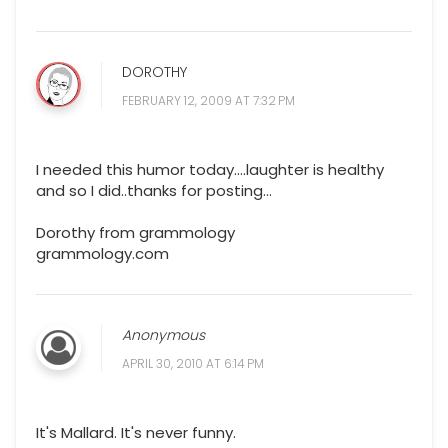
DOROTHY
FEBRUARY 12, 2009 AT 7:32 PM
I needed this humor today....laughter is healthy
and so I did..thanks for posting...
Dorothy from grammology
grammology.com
Anonymous
APRIL 30, 2010 AT 6:14 PM
It's Mallard. It's never funny.