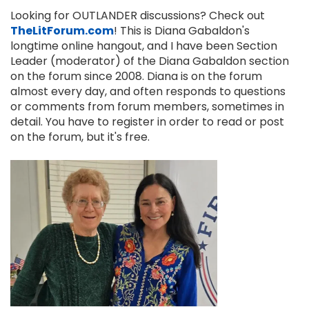
Looking for OUTLANDER discussions? Check out
TheLitForum.com
! This is Diana Gabaldon's
longtime online hangout, and I have been Section
Leader (moderator) of the Diana Gabaldon section
on the forum since 2008. Diana is on the forum
almost every day, and often responds to questions
or comments from forum members, sometimes in
detail. You have to register in order to read or post
on the forum, but it's free.