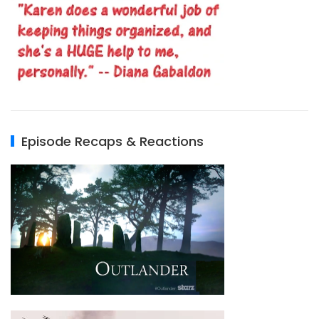
Episode Recaps & Reactions