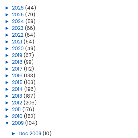
►
2026
(44)
►
2025
(79)
►
2024
(59)
►
2023
(66)
►
2022
(84)
►
2021
(54)
►
2020
(49)
►
2019
(67)
►
2018
(99)
►
2017
(112)
►
2016
(133)
►
2015
(163)
►
2014
(198)
►
2013
(187)
►
2012
(206)
►
2011
(176)
►
2010
(152)
▼
2009
(104)
►
Dec 2009
(10)