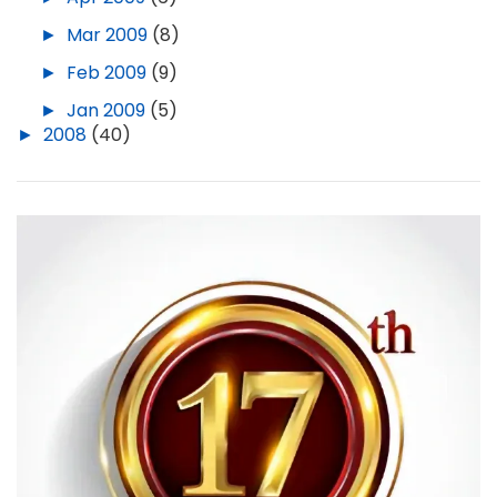
►
Mar 2009
(8)
►
Feb 2009
(9)
►
Jan 2009
(5)
►
2008
(40)