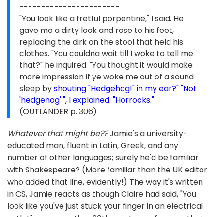
-----------------------
"You look like a fretful porpentine," I said. He
gave me a dirty look and rose to his feet,
replacing the dirk on the stool that held his
clothes. "You couldna wait till I woke to tell me
that?" he inquired. "You thought it would make
more impression if ye woke me out of a sound
sleep by
shouting "Hedgehog!" in my ear?" "Not
'hedgehog' ", I explained. "Horrocks."
(OUTLANDER p. 306)
Whatever that might be??
Jamie's a university-
educated man, fluent in Latin, Greek, and any
number of other languages; surely he'd be familiar
with Shakespeare? (More familiar than the UK editor
who added that line, evidently!) The way it's written
in CS, Jamie reacts as though Claire had said, "You
look like you've just stuck your finger in an electrical