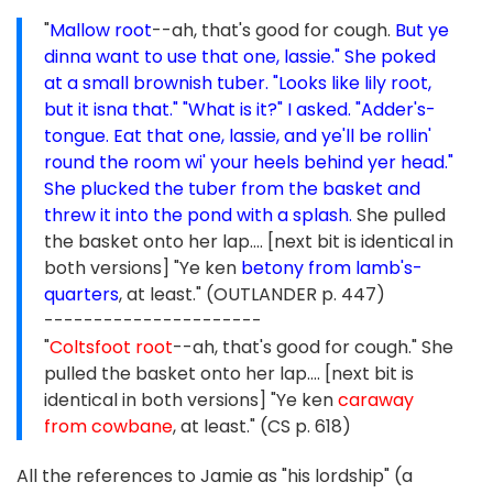
"
Mallow root
--ah, that's good for cough.
But ye
dinna want to use that one, lassie." She poked
at a small brownish tuber. "Looks like lily root,
but it isna that." "What is it?" I asked. "Adder's-
tongue. Eat that one, lassie, and ye'll be rollin'
round the room wi' your heels behind yer head."
She plucked the tuber from the basket and
threw it into the pond with a splash.
She pulled
the basket onto her lap.... [next bit is identical in
both versions] "Ye ken
betony from lamb's-
quarters
, at least." (OUTLANDER p. 447)
----------------------
"
Coltsfoot root
--ah, that's good for cough." She
pulled the basket onto her lap.... [next bit is
identical in both versions] "Ye ken
caraway
from cowbane
, at least." (CS p. 618)
All the references to Jamie as "his lordship" (a