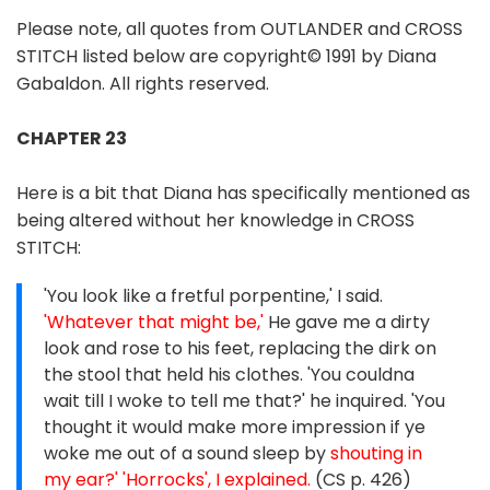
Please note, all quotes from OUTLANDER and CROSS
STITCH listed below are copyright© 1991 by Diana
Gabaldon. All rights reserved.
CHAPTER 23
Here is a bit that Diana has specifically mentioned as
being altered without her knowledge in CROSS
STITCH:
'You look like a fretful porpentine,' I said.
'Whatever that might be,'
He gave me a dirty
look and rose to his feet, replacing the dirk on
the stool that held his clothes. 'You couldna
wait till I woke to tell me that?' he inquired. 'You
thought it would make more impression if ye
woke me out of a sound sleep by
shouting in
my ear?' 'Horrocks', I explained.
(CS p. 426)