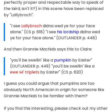
perfectly proper and respectable way to speak of
the laird, isn't it?) in this scene have been replaced
by "Lallybroch":
"I see
Lallybroch
didna wed ye for your face
alone." (CS p. 618) "I see
his lordship
didna wed
ye for your face alone." (OUTLANDER p. 448)
And then Grannie MacNab says this to Claire:
"you'll be swellin' like a
pumpkin
by Easter"
(OUTLANDER p. 449) "you'll be swellin' like a
ewe wi' triplets
by Easter" (CS p. 620)
I guess you could argue that pumpkins are too
obviously North American in origin for someone like
Grannie MacNab to be familiar with them?
If you find this interesting, please check out my other