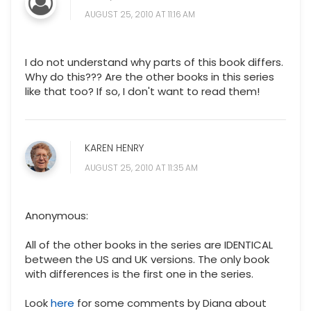
AUGUST 25, 2010 AT 11:16 AM
I do not understand why parts of this book differs.
Why do this??? Are the other books in this series
like that too? If so, I don't want to read them!
KAREN HENRY
AUGUST 25, 2010 AT 11:35 AM
Anonymous:
All of the other books in the series are IDENTICAL
between the US and UK versions. The only book
with differences is the first one in the series.
Look
here
for some comments by Diana about