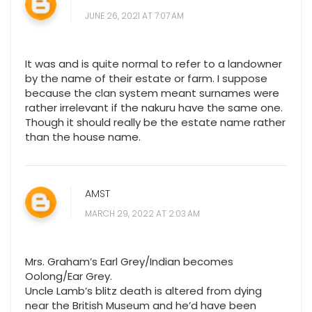
JUNE 26, 2021 AT 7:07 AM
It was and is quite normal to refer to a landowner
by the name of their estate or farm. I suppose
because the clan system meant surnames were
rather irrelevant if the nakuru have the same one.
Though it should really be the estate name rather
than the house name.
AMST
MARCH 29, 2022 AT 2:03 AM
Mrs. Graham’s Earl Grey/Indian becomes
Oolong/Ear Grey.
Uncle Lamb’s blitz death is altered from dying
near the British Museum and he’d have been