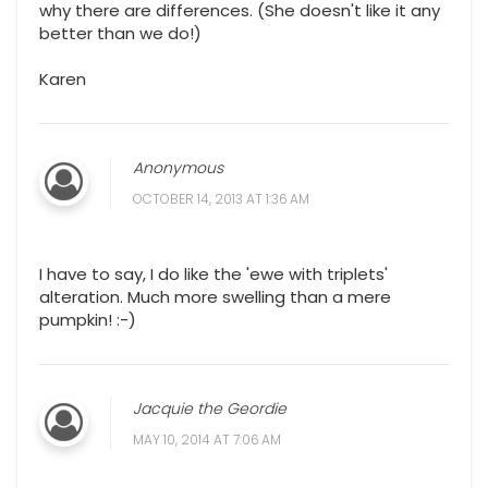
why there are differences. (She doesn't like it any
better than we do!)
Karen
Anonymous
OCTOBER 14, 2013 AT 1:36 AM
I have to say, I do like the 'ewe with triplets'
alteration. Much more swelling than a mere
pumpkin! :-)
Jacquie the Geordie
MAY 10, 2014 AT 7:06 AM