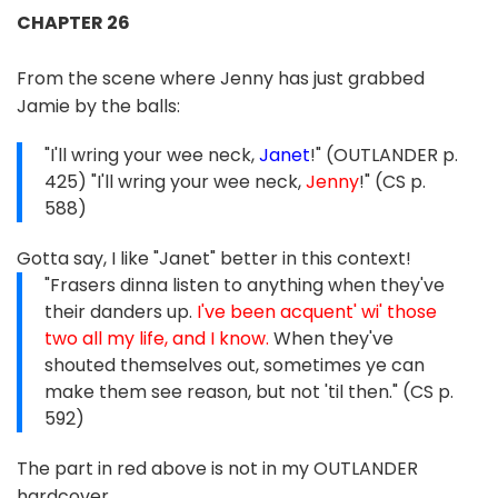
CHAPTER 26
From the scene where Jenny has just grabbed
Jamie by the balls:
"I'll wring your wee neck,
Janet
!" (OUTLANDER p.
425) "I'll wring your wee neck,
Jenny
!" (CS p.
588)
Gotta say, I like "Janet" better in this context!
"Frasers dinna listen to anything when they've
their danders up.
I've been acquent' wi' those
two all my life, and I know.
When they've
shouted themselves out, sometimes ye can
make them see reason, but not 'til then." (CS p.
592)
The part in red above is not in my OUTLANDER
hardcover.