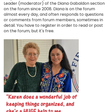
Leader (moderator) of the Diana Gabaldon section
on the forum since 2008. Diana is on the forum
almost every day, and often responds to questions
or comments from forum members, sometimes in
detail. You have to register in order to read or post
on the forum, but it's free.