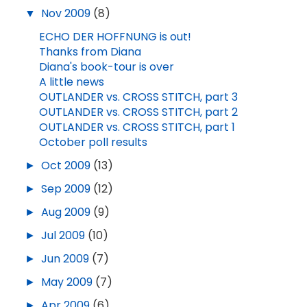
▼
Nov 2009
(8)
ECHO DER HOFFNUNG is out!
Thanks from Diana
Diana's book-tour is over
A little news
OUTLANDER vs. CROSS STITCH, part 3
OUTLANDER vs. CROSS STITCH, part 2
OUTLANDER vs. CROSS STITCH, part 1
October poll results
►
Oct 2009
(13)
►
Sep 2009
(12)
►
Aug 2009
(9)
►
Jul 2009
(10)
►
Jun 2009
(7)
►
May 2009
(7)
►
Apr 2009
(6)