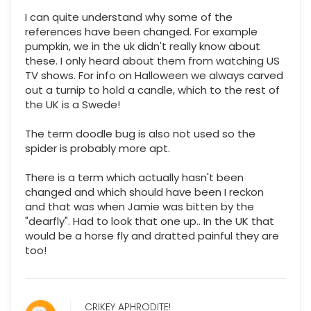
I can quite understand why some of the
references have been changed. For example
pumpkin, we in the uk didn't really know about
these. I only heard about them from watching US
TV shows. For info on Halloween we always carved
out a turnip to hold a candle, which to the rest of
the UK is a Swede!
The term doodle bug is also not used so the
spider is probably more apt.
There is a term which actually hasn't been
changed and which should have been I reckon
and that was when Jamie was bitten by the
"dearfly". Had to look that one up.. In the UK that
would be a horse fly and dratted painful they are
too!
CRIKEY APHRODITE!