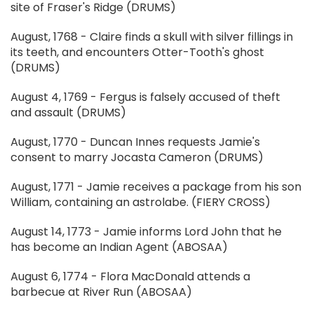
site of Fraser's Ridge (DRUMS)
August, 1768 - Claire finds a skull with silver fillings in
its teeth, and encounters Otter-Tooth's ghost
(DRUMS)
August 4, 1769 - Fergus is falsely accused of theft
and assault (DRUMS)
August, 1770 - Duncan Innes requests Jamie's
consent to marry Jocasta Cameron (DRUMS)
August, 1771 - Jamie receives a package from his son
William, containing an astrolabe. (FIERY CROSS)
August 14, 1773 - Jamie informs Lord John that he
has become an Indian Agent (ABOSAA)
August 6, 1774 - Flora MacDonald attends a
barbecue at River Run (ABOSAA)