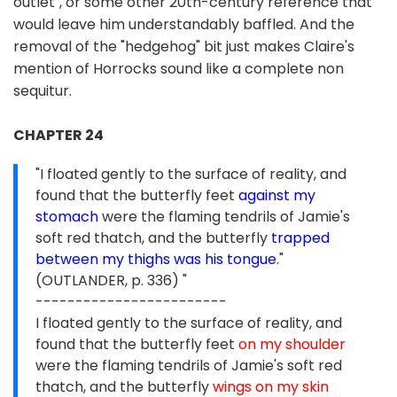
outlet", or some other 20th-century reference that
would leave him understandably baffled. And the
removal of the "hedgehog" bit just makes Claire's
mention of Horrocks sound like a complete non
sequitur.
CHAPTER 24
"I floated gently to the surface of reality, and
found that the butterfly feet
against my
stomach
were the flaming tendrils of Jamie's
soft red thatch, and the butterfly
trapped
between my thighs was his tongue
."
(OUTLANDER, p. 336) "
------------------------
I floated gently to the surface of reality, and
found that the butterfly feet
on my shoulder
were the flaming tendrils of Jamie's soft red
thatch, and the butterfly
wings on my skin