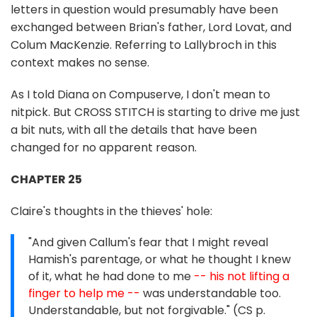
letters in question would presumably have been
exchanged between Brian's father, Lord Lovat, and
Colum MacKenzie. Referring to Lallybroch in this
context makes no sense.
As I told Diana on Compuserve, I don't mean to
nitpick. But CROSS STITCH is starting to drive me just
a bit nuts, with all the details that have been
changed for no apparent reason.
CHAPTER 25
Claire's thoughts in the thieves' hole:
"And given Callum's fear that I might reveal
Hamish's parentage, or what he thought I knew
of it, what he had done to me
-- his not lifting a
finger to help me --
was understandable too.
Understandable, but not forgivable." (CS p.