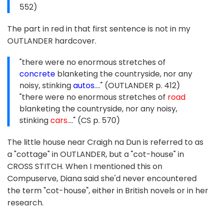
552)
The part in red in that first sentence is not in my
OUTLANDER hardcover.
"there were no enormous stretches of
concrete
blanketing the countryside, nor any
noisy, stinking
autos
...." (OUTLANDER p. 412)
"there were no enormous stretches of
road
blanketing the countryside, nor any noisy,
stinking
cars
...." (CS p. 570)
The little house near Craigh na Dun is referred to as
a "cottage" in OUTLANDER, but a "cot-house" in
CROSS STITCH. When I mentioned this on
Compuserve, Diana said she'd never encountered
the term "cot-house", either in British novels or in her
research.