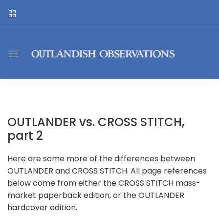
OUTLANDER vs. CROSS STITCH,
part 2
Here are some more of the differences between
OUTLANDER and CROSS STITCH. All page references
below come from either the CROSS STITCH mass-
market paperback edition, or the OUTLANDER
hardcover edition.