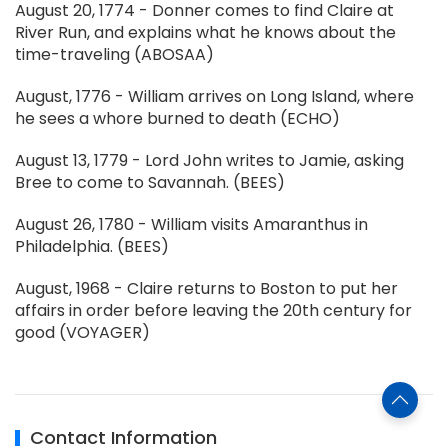
August 20, 1774 - Donner comes to find Claire at
River Run, and explains what he knows about the
time-traveling (ABOSAA)
August, 1776 - William arrives on Long Island, where
he sees a whore burned to death (ECHO)
August 13, 1779 - Lord John writes to Jamie, asking
Bree to come to Savannah. (BEES)
August 26, 1780 - William visits Amaranthus in
Philadelphia. (BEES)
August, 1968 - Claire returns to Boston to put her
affairs in order before leaving the 20th century for
good (VOYAGER)
Contact Information