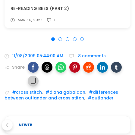
RE-READING BEES (PART 2)
MAR 30, 2025
1
11/08/2009 05:44:00 AM
8 comments
Share
#cross stitch
,
#diana gabaldon
,
#differences
between outlander and cross stitch
,
#outlander
NEWER