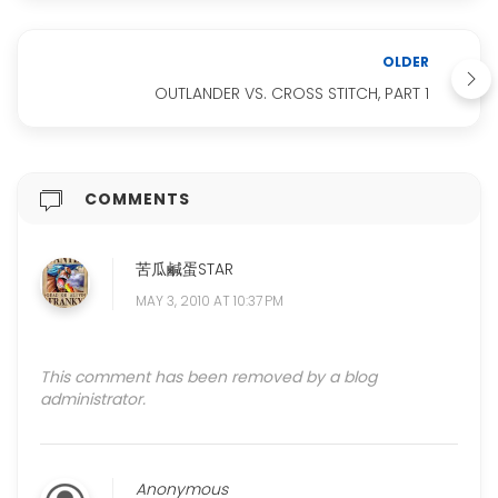
OLDER
OUTLANDER VS. CROSS STITCH, PART 1
COMMENTS
苦瓜鹹蛋STAR
MAY 3, 2010 AT 10:37 PM
This comment has been removed by a blog
administrator.
Anonymous