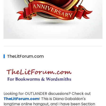
TheLitForum.com
Looking for OUTLANDER discussions? Check out
TheLitForum.com
! This is Diana Gabaldon's
longtime online hangout, and I have been Section