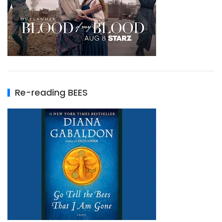
Re-reading BEES