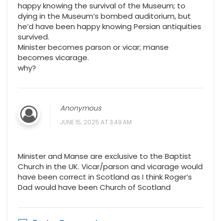
happy knowing the survival of the Museum; to
dying in the Museum’s bombed auditorium, but
he’d have been happy knowing Persian antiquities
survived.
Minister becomes parson or vicar; manse
becomes vicarage.
why?
Anonymous
JUNE 15, 2025 AT 3:49 AM
Minister and Manse are exclusive to the Baptist
Church in the UK. Vicar/parson and vicarage would
have been correct in Scotland as I think Roger’s
Dad would have been Church of Scotland