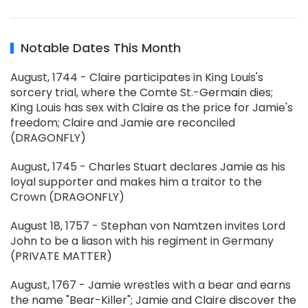
Notable Dates This Month
August, 1744 - Claire participates in King Louis's
sorcery trial, where the Comte St.-Germain dies;
King Louis has sex with Claire as the price for Jamie's
freedom; Claire and Jamie are reconciled
(DRAGONFLY)
August, 1745 - Charles Stuart declares Jamie as his
loyal supporter and makes him a traitor to the
Crown (DRAGONFLY)
August 18, 1757 - Stephan von Namtzen invites Lord
John to be a liason with his regiment in Germany
(PRIVATE MATTER)
August, 1767 - Jamie wrestles with a bear and earns
the name "Bear-Killer"; Jamie and Claire discover the