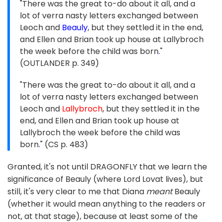
"There was the great to-do about it all, and a
lot of verra nasty letters exchanged between
Leoch and
Beauly
, but they settled it in the end,
and Ellen and Brian took up house at Lallybroch
the week before the child was born
.
"
(OUTLANDER p. 349)
"There was the great to-do about it all, and a
lot of verra nasty letters exchanged between
Leoch and
Lallybroch
, but they settled it in the
end, and Ellen and Brian took up house at
Lallybroch the week before the child was
born
.
" (CS p. 483)
Granted, it's not until DRAGONFLY that we learn the
significance of Beauly (where Lord Lovat lives), but
still, it's very clear to me that Diana
meant
Beauly
(whether it would mean anything to the readers or
not, at that stage), because at least some of the