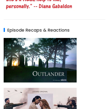
Episode Recaps & Reactions