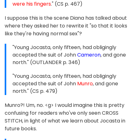
were his fingers
." (CS p. 467)
I suppose this is the scene Diana has talked about
where they asked her to rewrite it "so that it looks
like they're having normal sex"?
"Young Jocasta, only fifteen, had obligingly
accepted the suit of John
Cameron
, and gone
north." (OUTLANDER p. 346)
"Young Jocasta, only fifteen, had obligingly
accepted the suit of John
Munro
, and gone
north." (CS p. 479)
Munro?! Um, no. <g> I would imagine this is pretty
confusing for readers who've only seen CROSS
STITCH, in light of what we learn about Jocasta in
future books.