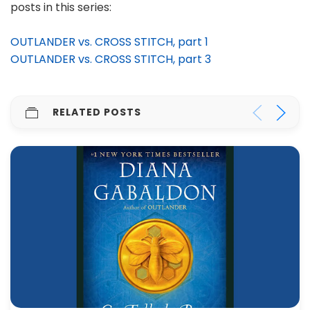
posts in this series:
OUTLANDER vs. CROSS STITCH, part 1
OUTLANDER vs. CROSS STITCH, part 3
RELATED POSTS