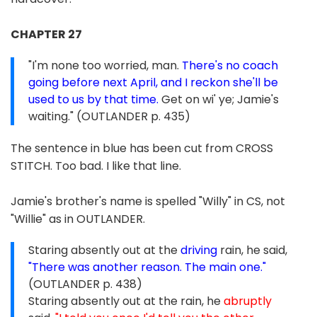
CHAPTER 27
"I'm none too worried, man.
There's no coach
going before next April, and I reckon she'll be
used to us by that time.
Get on wi' ye; Jamie's
waiting." (OUTLANDER p. 435)
The sentence in blue has been cut from CROSS
STITCH. Too bad. I like that line.
Jamie's brother's name is spelled "Willy" in CS, not
"Willie" as in OUTLANDER.
Staring absently out at the
driving
rain, he said,
"There was another reason. The main one."
(OUTLANDER p. 438)
Staring absently out at the rain, he
abruptly