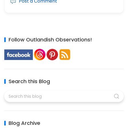
Post a Comment
Follow Outlandish Observations!
Search this Blog
Blog Archive