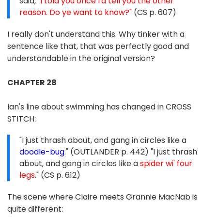
said,
"I told you once I'd tell you the other
reason. Do ye want to know?"
(CS p. 607)
I really don't understand this. Why tinker with a
sentence like that, that was perfectly good and
understandable in the original version?
CHAPTER 28
Ian's line about swimming has changed in CROSS
STITCH:
"I just thrash about, and gang in circles like a
doodle-bug
." (OUTLANDER p. 442) "I just thrash
about, and gang in circles like a
spider wi' four
legs
." (CS p. 612)
The scene where Claire meets Grannie MacNab is
quite different: