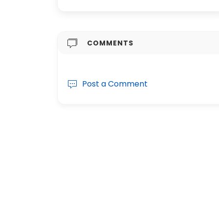
COMMENTS
Post a Comment