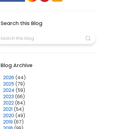
Search this Blog
Blog Archive
►
2026
(44)
►
2025
(79)
►
2024
(59)
►
2023
(66)
►
2022
(84)
►
2021
(54)
►
2020
(49)
►
2019
(67)
►
2018
(99)