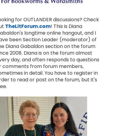
ooking for OUTLANDER discussions? Check
ut
TheLitForum.com
! This is Diana
abaldon's longtime online hangout, and I
ave been Section Leader (moderator) of
he Diana Gabaldon section on the forum
ince 2008. Diana is on the forum almost
very day, and often responds to questions
r comments from forum members,
ometimes in detail. You have to register in
rder to read or post on the forum, but it's
ree.