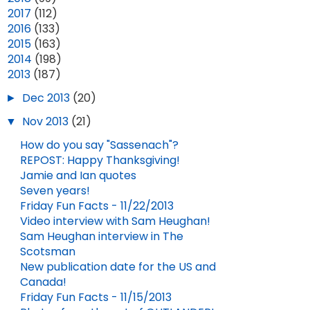
►
2017
(112)
►
2016
(133)
►
2015
(163)
ENTERTAINMENT WEEKLY PREVIEWS BLOOD OF MY BLOOD!
CAITRIONA HAS BEEN NOMINATED FOR AN IFTA AWARD!
►
2014
(198)
▼
2013
(187)
MAY 21, 2025
JAN 20, 2026
►
Dec 2013
(20)
▼
Nov 2013
(21)
How do you say "Sassenach"?
REPOST: Happy Thanksgiving!
Jamie and Ian quotes
Seven years!
Friday Fun Facts - 11/22/2013
Video interview with Sam Heughan!
Sam Heughan interview in The
Scotsman
New publication date for the US and
Canada!
Friday Fun Facts - 11/15/2013