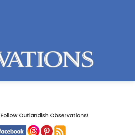
Follow Outlandish Observations!