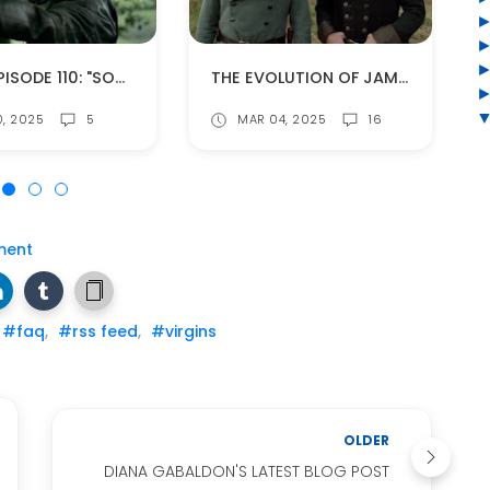
BOMB EPISODE 110: "SOMETHING BORROWED" (SPOILERS!)
THE EVOLUTION OF JAMIE AND ROGER'S RELATIONSHIP
0, 2025
5
MAR 04, 2025
16
ment
#faq
,
#rss feed
,
#virgins
OLDER
DIANA GABALDON'S LATEST BLOG POST