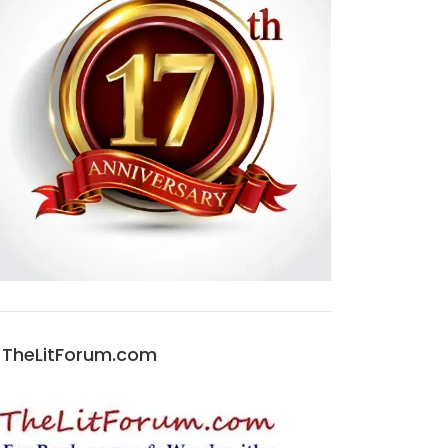
TheLitForum.com