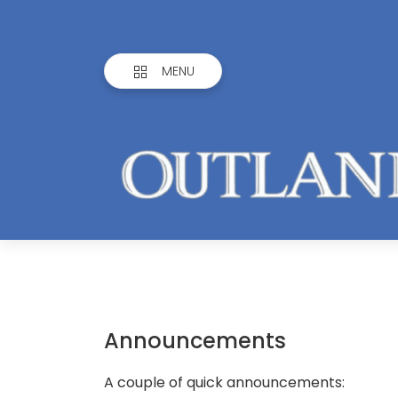
MENU
Announcements
A couple of quick announcements: