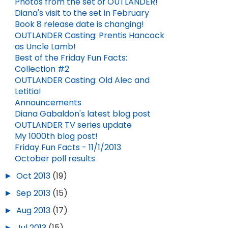
Photos from the set of OUTLANDER!
Diana's visit to the set in February
Book 8 release date is changing!
OUTLANDER Casting: Prentis Hancock
as Uncle Lamb!
Best of the Friday Fun Facts:
Collection #2
OUTLANDER Casting: Old Alec and
Letitia!
Announcements
Diana Gabaldon's latest blog post
OUTLANDER TV series update
My 1000th blog post!
Friday Fun Facts - 11/1/2013
October poll results
►
Oct 2013
(19)
►
Sep 2013
(15)
►
Aug 2013
(17)
►
Jul 2013
(15)