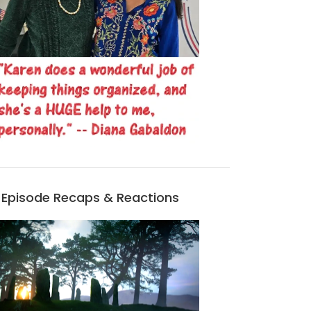
Episode Recaps & Reactions