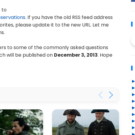
 to
bservations
. If you have the old RSS feed address
rites, please update it to the new URL. Let me
s.
wers to some of the commonly asked questions
ch will be published on
December 3, 2013
. Hope