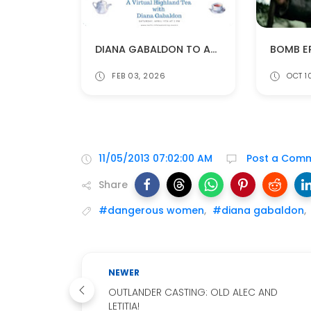
DIANA GABALDON TO APPEAR AT ANNUAL HIGHLAND TEA ON APRIL 11
FEB 03, 2026
OCT 1
11/05/2013 07:02:00 AM
Post a Com
Share
#dangerous women
,
#diana gabaldon
,
NEWER
OUTLANDER CASTING: OLD ALEC AND
LETITIA!