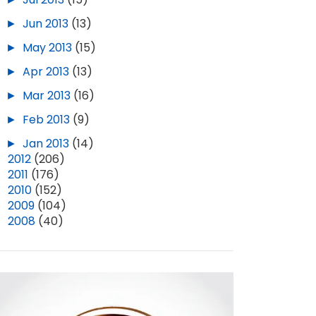
►
Jun 2013
(13)
►
May 2013
(15)
►
Apr 2013
(13)
►
Mar 2013
(16)
►
Feb 2013
(9)
►
Jan 2013
(14)
►
2012
(206)
►
2011
(176)
►
2010
(152)
►
2009
(104)
►
2008
(40)