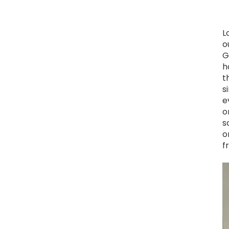
L
o
G
h
t
s
e
o
s
o
f