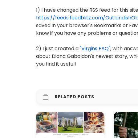
1) I have changed the RSS feed for this site
https://feeds.feedblitz.com/OutlandishO
saved in your browser's Bookmarks or Favo
know if you have any problems or question
2) I just created a
"Virgins FAQ"
, with ans
about Diana Gabaldon's newest story, whi
you find it useful!
RELATED POSTS