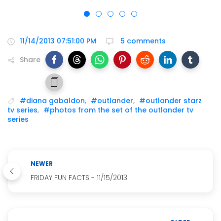
11/14/2013 07:51:00 PM
5 comments
Share
#diana gabaldon
,
#outlander
,
#outlander starz
tv series
,
#photos from the set of the outlander tv
series
NEWER
FRIDAY FUN FACTS - 11/15/2013