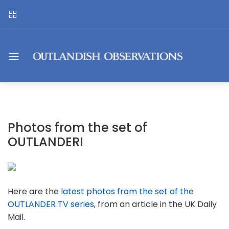
Photos from the set of
OUTLANDER!
Here are the
latest photos from the set of the
OUTLANDER TV series
, from an article in the UK Daily
Mail.