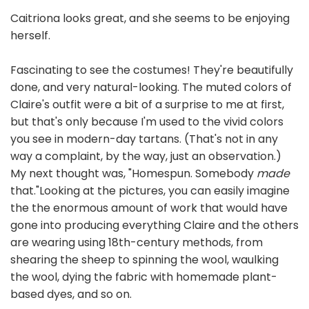
Caitriona looks great, and she seems to be enjoying
herself.
Fascinating to see the costumes! They're beautifully
done, and very natural-looking. The muted colors of
Claire's outfit were a bit of a surprise to me at first,
but that's only because I'm used to the vivid colors
you see in modern-day tartans. (That's not in any
way a complaint, by the way, just an observation.)
My next thought was, "Homespun. Somebody
made
that."Looking at the pictures, you can easily imagine
the the enormous amount of work that would have
gone into producing everything Claire and the others
are wearing using 18th-century methods, from
shearing the sheep to spinning the wool, waulking
the wool, dying the fabric with homemade plant-
based dyes, and so on.