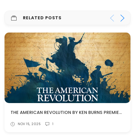
RELATED POSTS
THE AMERICAN REVOLUTION BY KEN BURNS PREMIERES NOV. 16!
NOV 15, 2025
1