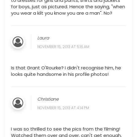
to dresses for girls and pants, shirts and jackets
for boys, just as pictured. Hence the saying, "when
you wear a kilt you know you are a man". No?
Laura
NOVEMBER 15, 2013 AT 5:16 AM
Is that Grant O'Rourke? I didn't recognise him, he
looks quite handsome in his profile photos!
Christiane
NOVEMBER 15, 2013 AT 4:14 PM
I was so thrilled to see the pics from the filming!
Watched them over and over, can't get enough,