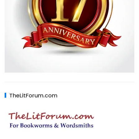
TheLitForum.com