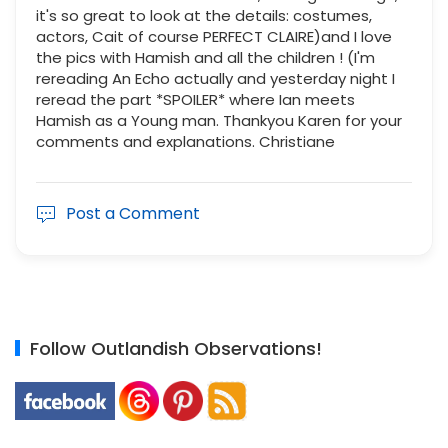
it's so great to look at the details: costumes,
actors, Cait of course PERFECT CLAIRE)and I love
the pics with Hamish and all the children ! (I'm
rereading An Echo actually and yesterday night I
reread the part *SPOILER* where Ian meets
Hamish as a Young man. Thankyou Karen for your
comments and explanations. Christiane
Post a Comment
Follow Outlandish Observations!