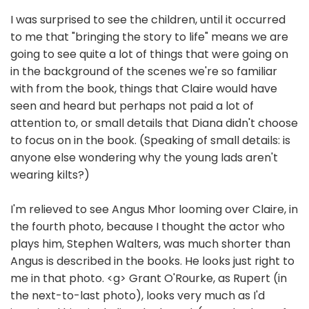
I was surprised to see the children, until it occurred
to me that "bringing the story to life" means we are
going to see quite a lot of things that were going on
in the background of the scenes we're so familiar
with from the book, things that Claire would have
seen and heard but perhaps not paid a lot of
attention to, or small details that Diana didn't choose
to focus on in the book. (Speaking of small details: is
anyone else wondering why the young lads aren't
wearing kilts?)
I'm relieved to see Angus Mhor looming over Claire, in
the fourth photo, because I thought the actor who
plays him, Stephen Walters, was much shorter than
Angus is described in the books. He looks just right to
me in that photo. <g> Grant O'Rourke, as Rupert (in
the next-to-last photo), looks very much as I'd