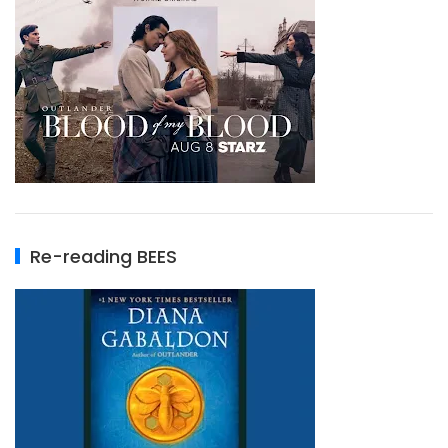
Re-reading BEES