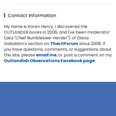
Contact Information
My name is Karen Henry. I discovered the
OUTLANDER books in 2006, and I've been moderator
(aka "Chief Bumblebee-Herder") of Diana
Gabaldon's section on
TheLitForum
since 2008. If
you have questions, comments, or suggestions about
this site, please
email me
, or post a comment on my
Outlandish Observations Facebook page
.