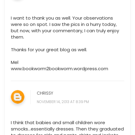
I want to thank you as well. Your observations
were so on spot. I saw the pics in a hurry today,
but now, with your commentary, I can truly enjoy
them.
Thanks for your great blog as well.
Mel
www.bookworm2bookworm.wordpress.com
CHRISSY
NOVEMBER 14, 2013 AT 8:39 PM
I think that babies and small children wore
smocks...essentially dresses. Then they graduated