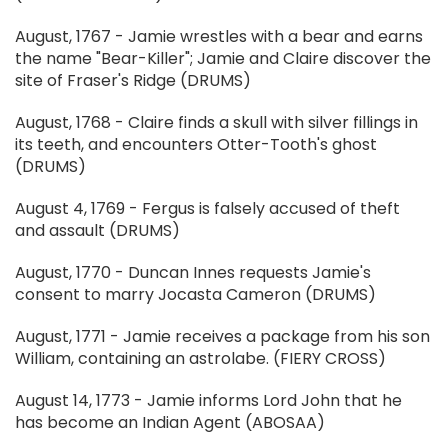
August, 1767 - Jamie wrestles with a bear and earns
the name "Bear-Killer"; Jamie and Claire discover the
site of Fraser's Ridge (DRUMS)
August, 1768 - Claire finds a skull with silver fillings in
its teeth, and encounters Otter-Tooth's ghost
(DRUMS)
August 4, 1769 - Fergus is falsely accused of theft
and assault (DRUMS)
August, 1770 - Duncan Innes requests Jamie's
consent to marry Jocasta Cameron (DRUMS)
August, 1771 - Jamie receives a package from his son
William, containing an astrolabe. (FIERY CROSS)
August 14, 1773 - Jamie informs Lord John that he
has become an Indian Agent (ABOSAA)