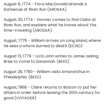
August 6, 1774 - Flora MacDonald attends a
barbecue at River Run (ABOSAA)
August 20, 1774 - Donner comes to find Claire at
River Run, and explains what he knows about the
time-traveling (ABOSAA)
August, 1776 - William arrives on Long Island, where
he sees a whore burned to death (ECHO)
August 13, 1779 - Lord John writes to Jamie, asking
Bree to come to Savannah. (BEES)
August 26, 1780 - William visits Amaranthus in
Philadelphia. (BEES)
August, 1968 - Claire returns to Boston to put her
affairs in order before leaving the 20th century for
good (VOYAGER)