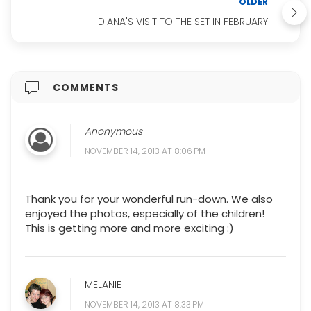
OLDER
DIANA'S VISIT TO THE SET IN FEBRUARY
COMMENTS
Anonymous
NOVEMBER 14, 2013 AT 8:06 PM
Thank you for your wonderful run-down. We also
enjoyed the photos, especially of the children!
This is getting more and more exciting :)
MELANIE
NOVEMBER 14, 2013 AT 8:33 PM