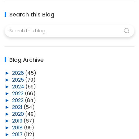
Search this Blog
Blog Archive
►
2026
(45)
►
2025
(79)
►
2024
(59)
►
2023
(66)
►
2022
(84)
►
2021
(54)
►
2020
(49)
►
2019
(67)
►
2018
(99)
►
2017
(112)