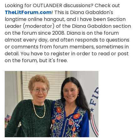
Looking for OUTLANDER discussions? Check out
TheLitForum.com
! This is Diana Gabaldon's
longtime online hangout, and I have been Section
Leader (moderator) of the Diana Gabaldon section
on the forum since 2008. Diana is on the forum
almost every day, and often responds to questions
or comments from forum members, sometimes in
detail. You have to register in order to read or post
on the forum, but it's free.