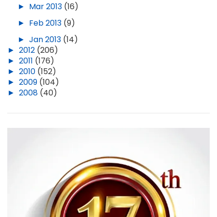
►
Mar 2013
(16)
►
Feb 2013
(9)
►
Jan 2013
(14)
►
2012
(206)
►
2011
(176)
►
2010
(152)
►
2009
(104)
►
2008
(40)