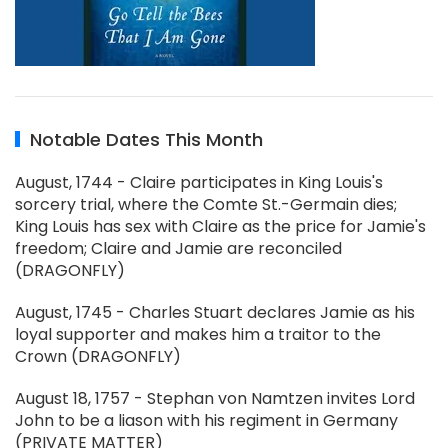
Notable Dates This Month
August, 1744 - Claire participates in King Louis's
sorcery trial, where the Comte St.-Germain dies;
King Louis has sex with Claire as the price for Jamie's
freedom; Claire and Jamie are reconciled
(DRAGONFLY)
August, 1745 - Charles Stuart declares Jamie as his
loyal supporter and makes him a traitor to the
Crown (DRAGONFLY)
August 18, 1757 - Stephan von Namtzen invites Lord
John to be a liason with his regiment in Germany
(PRIVATE MATTER)