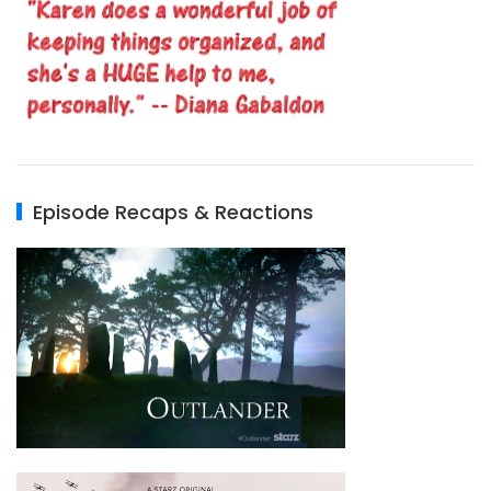
Episode Recaps & Reactions