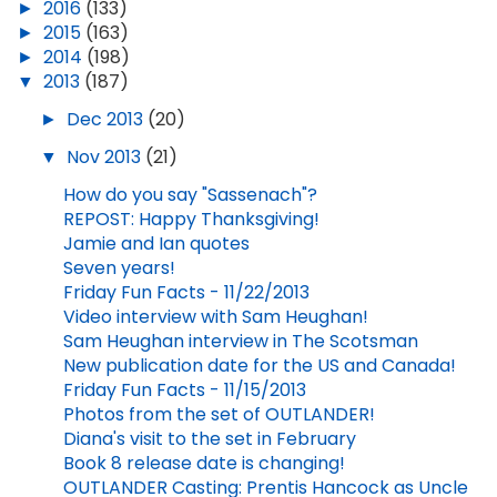
►
2016
(133)
►
2015
(163)
►
2014
(198)
▼
2013
(187)
►
Dec 2013
(20)
▼
Nov 2013
(21)
How do you say "Sassenach"?
REPOST: Happy Thanksgiving!
Jamie and Ian quotes
Seven years!
Friday Fun Facts - 11/22/2013
Video interview with Sam Heughan!
Sam Heughan interview in The Scotsman
New publication date for the US and Canada!
Friday Fun Facts - 11/15/2013
Photos from the set of OUTLANDER!
Diana's visit to the set in February
Book 8 release date is changing!
OUTLANDER Casting: Prentis Hancock as Uncle