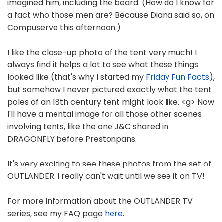
imagined him, including the beard. (How do I know for
a fact who those men are? Because Diana said so, on
Compuserve this afternoon.)
I like the close-up photo of the tent very much! I
always find it helps a lot to see what these things
looked like (that's why I started my
Friday Fun Facts
),
but somehow I never pictured exactly what the tent
poles of an 18th century tent might look like. <g> Now
I'll have a mental image for all those other scenes
involving tents, like the one J&C shared in
DRAGONFLY before Prestonpans.
It's very exciting to see these photos from the set of
OUTLANDER. I really can't wait until we see it on TV!
For more information about the OUTLANDER TV
series, see my FAQ page
here
.