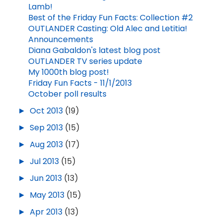
Lamb!
Best of the Friday Fun Facts: Collection #2
OUTLANDER Casting: Old Alec and Letitia!
Announcements
Diana Gabaldon's latest blog post
OUTLANDER TV series update
My 1000th blog post!
Friday Fun Facts - 11/1/2013
October poll results
►
Oct 2013
(19)
►
Sep 2013
(15)
►
Aug 2013
(17)
►
Jul 2013
(15)
►
Jun 2013
(13)
►
May 2013
(15)
►
Apr 2013
(13)