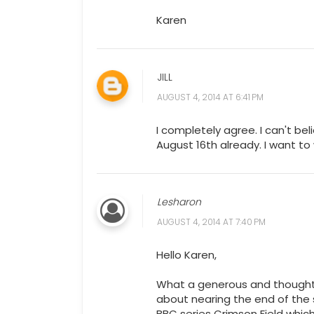
Karen
JILL
AUGUST 4, 2014 AT 6:41 PM
I completely agree. I can't bel
August 16th already. I want to
Lesharon
AUGUST 4, 2014 AT 7:40 PM
Hello Karen,
What a generous and thoughtful
about nearing the end of the 
BBC series Crimson Field which