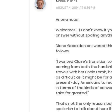
KAREN HENRY
AUGUST 4, 2014 AT 6:36 PM
Anonymous:
Welcome! :-) I don't know if yo
answer without spoiling anythi
Diana Gabaldon answered thi
follows:
"I wanted Claire’s transition t
coming from both the hardshi
travels with her uncle Lamb, 
as difficult as it might be for
present-day Americans to realiz
in terms of the kinds of conv
take for granted."
That's not the only reason, b
spoilerish to talk about here i