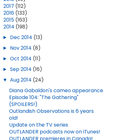
►
2017
(112)
►
2016
(133)
►
2015
(163)
▼
2014
(198)
►
Dec 2014
(13)
►
Nov 2014
(8)
►
Oct 2014
(11)
►
Sep 2014
(16)
▼
Aug 2014
(24)
Diana Gabaldon's cameo appearance
Episode 104: "The Gathering"
(SPOILERS!)
Outlandish Observations is 6 years
old!
Update on the TV series
OUTLANDER podcasts now on iTunes!
OUTLANDER premieres in Canada!