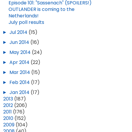
Episode 101: "Sassenach" (SPOILERS!)
OUTLANDER is coming to the
Netherlands!
July poll results
►
Jul 2014
(15)
►
Jun 2014
(16)
►
May 2014
(24)
►
Apr 2014
(22)
►
Mar 2014
(15)
►
Feb 2014
(17)
►
Jan 2014
(17)
►
2013
(187)
►
2012
(206)
►
2011
(176)
►
2010
(152)
►
2009
(104)
►
2008
(40)