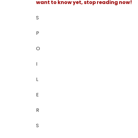
want to know yet, stop reading now!
S
P
O
I
L
E
R
S