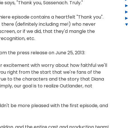
says, "Thank you, Sassenach. Truly."
emiere episode contains a heartfelt "Thank you".
t there (definitely including me!) who never
reen, or if we did, that they'd mangle the
ecognition, etc.
om the press release on June 25, 2013:
r excitement with worry about how faithful we'll
 you right from the start that we're fans of the
 true to the characters and the story that Diana
mply, our goal is to realize Outlander, not
uldn't be more pleased with the first episode, and
baldon, and the entire cast and production team!