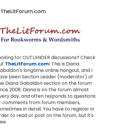
TheLitForum.com
ooking for OUTLANDER discussions? Check
ut
TheLitForum.com
! This is Diana
abaldon's longtime online hangout, and I
ave been Section Leader (moderator) of
he Diana Gabaldon section on the forum
ince 2008. Diana is on the forum almost
very day, and often responds to questions
r comments from forum members,
ometimes in detail. You have to register in
rder to read or post on the forum, but it's
ree.