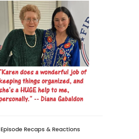
Episode Recaps & Reactions