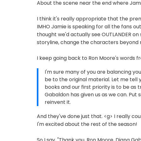
About the scene near the end where Jamie 
I think it's really appropriate that the pr
IMHO Jamie is speaking for all the fans ou
thought we'd actually see OUTLANDER on sc
storyline, change the characters beyond r
I keep going back to Ron Moore's words fr
I'm sure many of you are balancing you
be to the original material. Let me tell
books and our first priority is to be as
Gabaldon has given us as we can. Put si
reinvent it.
And they've done just that. <g> I really co
I'm excited about the rest of the season!
So I say, "Thank you, Ron Moore, Diana Ga