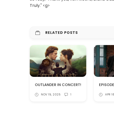
Truly." <g>
RELATED POSTS
OUTLANDER IN CONCERT!
NOV 19, 2025
1
APR 1