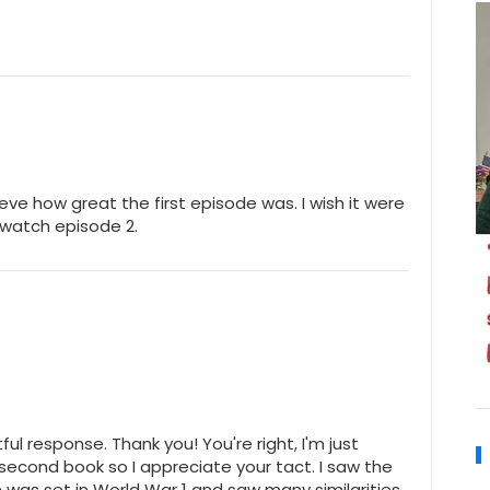
ieve how great the first episode was. I wish it were
 watch episode 2.
 response. Thank you! You're right, I'm just
second book so I appreciate your tact. I saw the
 was set in World War 1 and saw many similarities