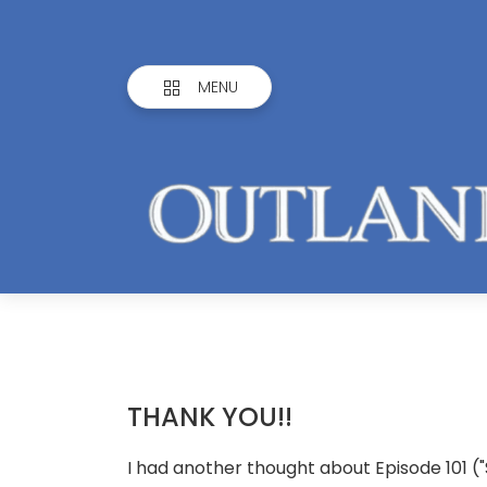
MENU
THANK YOU!!
I had another thought about Episode 101 (