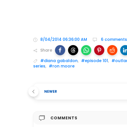
8/04/2014 06:36:00 AM
6 comments
Share
#diana gabaldon
,
#episode 101
,
#outla
series
,
#ron moore
NEWER
COMMENTS