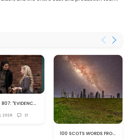
EPISODE 807: "EVIDENCE OF THINGS NOT SEEN" (SPOILERS!)
8, 2026
21
100 SCOTS WORDS FROM OUTLANDER