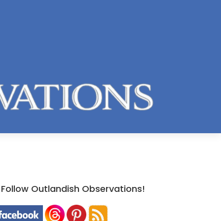
Follow Outlandish Observations!