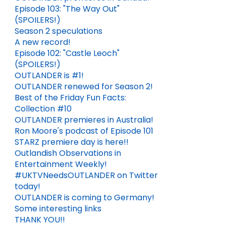
Episode 103: "The Way Out"
(SPOILERS!)
Season 2 speculations
A new record!
Episode 102: "Castle Leoch"
(SPOILERS!)
OUTLANDER is #1!
OUTLANDER renewed for Season 2!
Best of the Friday Fun Facts:
Collection #10
OUTLANDER premieres in Australia!
Ron Moore's podcast of Episode 101
STARZ premiere day is here!!
Outlandish Observations in
Entertainment Weekly!
EPISODE 711: "A HUNDREDWEIGHT OF STONES" (SPOILERS!)
FATHER'S DAY QUOTES FROM THE OUTLANDER BOOKS
#UKTVNeedsOUTLANDER on Twitter
today!
DEC 06, 2024
5
JUN 21, 2026
OUTLANDER is coming to Germany!
Some interesting links
THANK YOU!!