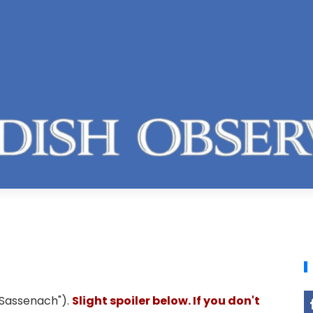
"Sassenach").
Slight spoiler below. If you don't