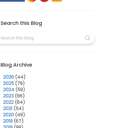
Search this Blog
Blog Archive
►
2026
(44)
►
2025
(79)
►
2024
(59)
►
2023
(66)
►
2022
(84)
►
2021
(54)
►
2020
(49)
►
2019
(67)
►
2018
(99)