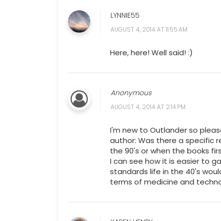
LYNNIE55
AUGUST 4, 2014 AT 11:55 AM
Here, here! Well said! :)
Anonymous
AUGUST 4, 2014 AT 2:14 PM
I'm new to Outlander so pleas
author: Was there a specific 
the 90's or when the books fi
I can see how it is easier to 
standards life in the 40's wou
terms of medicine and technol