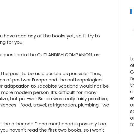
u have read any of the books yet, so I'll try to
ng for you.
s question in the OUTLANDISH COMPANION, as
L
o
G
o the past to be as plausible as possible. Thus,
h
ps of postwar Europe and the anthropological
t
her adaptation to Jacobite Scotland would not be
s
 a more modern person. It’s difficult for many
e
e, but pre-war Britain was really fairly primitive,
o
eniences—food, travel, refrigeration, plumbing—we
s
o
ut the other one Diana mentioned is possibly too
f
f you haven't read the first two books, so I won't.