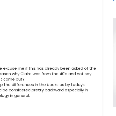
e excuse me if this has already been asked of the
reason why Claire was from the 40's and not say
rst came out?
gap the differences in the books as by today's
ld be considered pretty backward especially in
ogy in general.