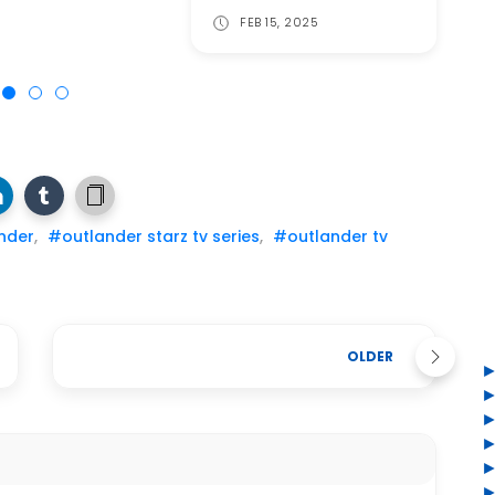
FEB 15, 2025
nder
,
#outlander starz tv series
,
#outlander tv
OLDER