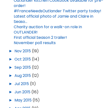
Outlander Kitchen Cookbook available for pre-
order!
#FranceNeedsOutlander Twitter party today!
Latest official photo of Jamie and Claire in
Seaso...
Charity auction for a walk-on role in
OUTLANDER!
First official Season 2 trailer!
November poll results
►
Nov 2015
(19)
►
Oct 2015
(14)
►
Sep 2015
(12)
►
Aug 2015
(12)
►
Jul 2015
(11)
►
Jun 2015
(16)
►
May 2015
(15)