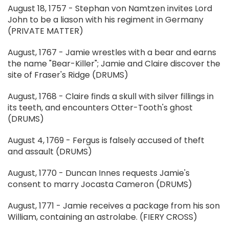
August 18, 1757 - Stephan von Namtzen invites Lord
John to be a liason with his regiment in Germany
(PRIVATE MATTER)
August, 1767 - Jamie wrestles with a bear and earns
the name "Bear-Killer"; Jamie and Claire discover the
site of Fraser's Ridge (DRUMS)
August, 1768 - Claire finds a skull with silver fillings in
its teeth, and encounters Otter-Tooth's ghost
(DRUMS)
August 4, 1769 - Fergus is falsely accused of theft
and assault (DRUMS)
August, 1770 - Duncan Innes requests Jamie's
consent to marry Jocasta Cameron (DRUMS)
August, 1771 - Jamie receives a package from his son
William, containing an astrolabe. (FIERY CROSS)