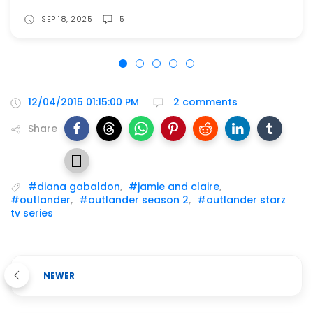
SEP 18, 2025
5
12/04/2015 01:15:00 PM
2 comments
Share
#diana gabaldon
,
#jamie and claire
,
#outlander
,
#outlander season 2
,
#outlander starz
tv series
NEWER