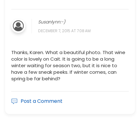
Susanlynn:-)
DECEMBER 7, 2015 AT 7:08 AM
Thanks, Karen. What a beautiful photo. That wine
color is lovely on Cait. It is going to be a long
winter waiting for season two, but it is nice to
have a few sneak peeks. If winter comes, can
spring be far behind?
Post a Comment