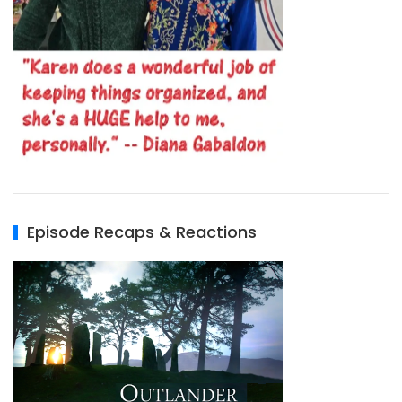
Episode Recaps & Reactions