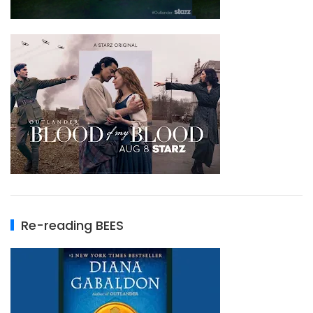
Re-reading BEES