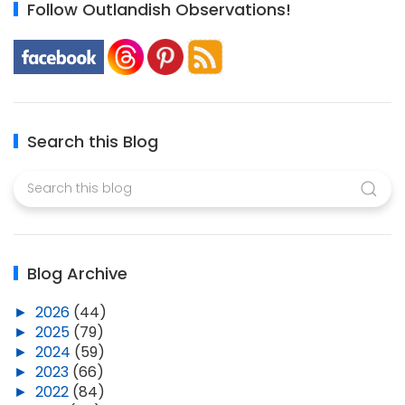
Follow Outlandish Observations!
Search this Blog
Blog Archive
►
2026
(44)
►
2025
(79)
►
2024
(59)
►
2023
(66)
►
2022
(84)