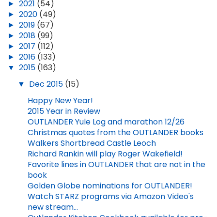
►
2021
(54)
►
2020
(49)
►
2019
(67)
►
2018
(99)
►
2017
(112)
►
2016
(133)
▼
2015
(163)
▼
Dec 2015
(15)
Happy New Year!
2015 Year in Review
OUTLANDER Yule Log and marathon 12/26
Christmas quotes from the OUTLANDER books
Walkers Shortbread Castle Leoch
Richard Rankin will play Roger Wakefield!
Favorite lines in OUTLANDER that are not in the
book
Golden Globe nominations for OUTLANDER!
Watch STARZ programs via Amazon Video's
new stream...