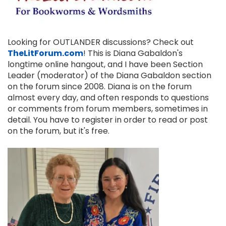
Looking for OUTLANDER discussions? Check out
TheLitForum.com
! This is Diana Gabaldon's
longtime online hangout, and I have been Section
Leader (moderator) of the Diana Gabaldon section
on the forum since 2008. Diana is on the forum
almost every day, and often responds to questions
or comments from forum members, sometimes in
detail. You have to register in order to read or post
on the forum, but it's free.