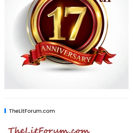
TheLitForum.com