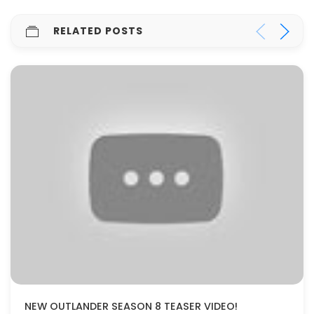
RELATED POSTS
NEW OUTLANDER SEASON 8 TEASER VIDEO!