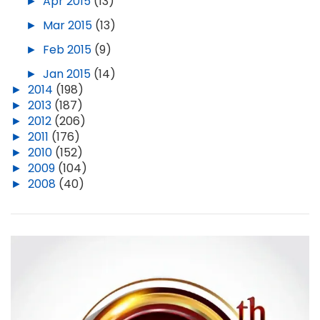
►
Apr 2015
(13)
►
Mar 2015
(13)
►
Feb 2015
(9)
►
Jan 2015
(14)
►
2014
(198)
►
2013
(187)
►
2012
(206)
►
2011
(176)
►
2010
(152)
►
2009
(104)
►
2008
(40)