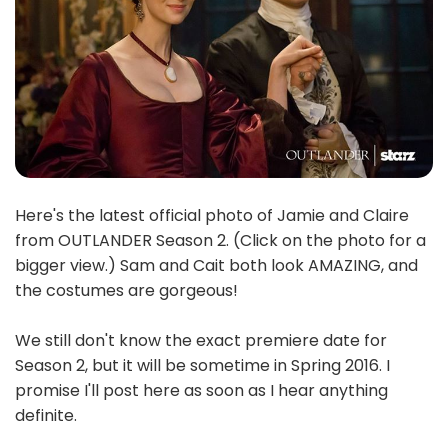
Here's the latest official photo of Jamie and Claire
from OUTLANDER Season 2. (Click on the photo for a
bigger view.) Sam and Cait both look AMAZING, and
the costumes are gorgeous!
We still don't know the exact premiere date for
Season 2, but it will be sometime in Spring 2016. I
promise I'll post here as soon as I hear anything
definite.