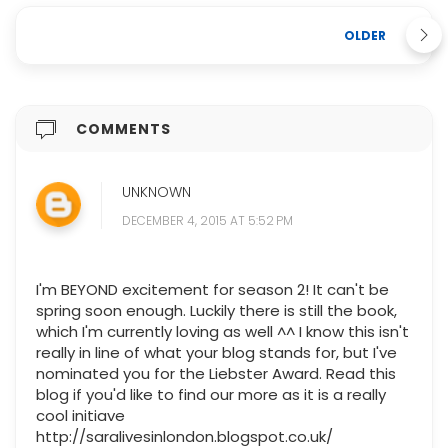
OLDER
COMMENTS
UNKNOWN
DECEMBER 4, 2015 AT 5:52 PM
I'm BEYOND excitement for season 2! It can't be
spring soon enough. Luckily there is still the book,
which I'm currently loving as well ^^ I know this isn't
really in line of what your blog stands for, but I've
nominated you for the Liebster Award. Read this
blog if you'd like to find our more as it is a really
cool initiave
http://saralivesinlondon.blogspot.co.uk/