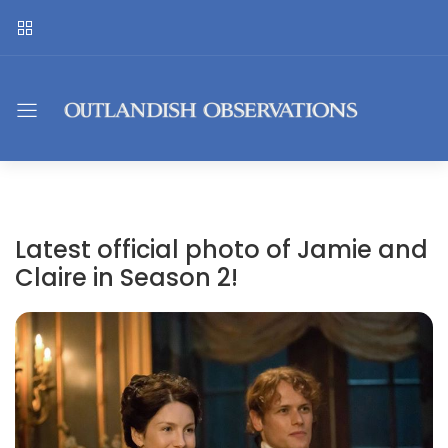
Latest official photo of Jamie and
Claire in Season 2!