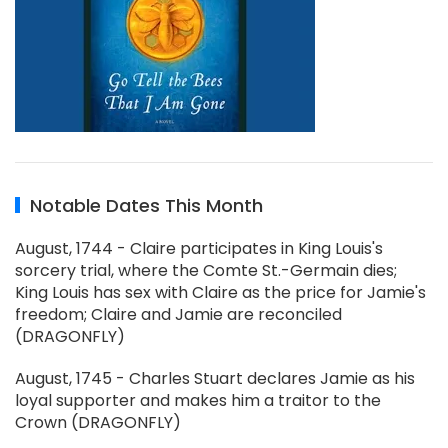
Notable Dates This Month
August, 1744 - Claire participates in King Louis's
sorcery trial, where the Comte St.-Germain dies;
King Louis has sex with Claire as the price for Jamie's
freedom; Claire and Jamie are reconciled
(DRAGONFLY)
August, 1745 - Charles Stuart declares Jamie as his
loyal supporter and makes him a traitor to the
Crown (DRAGONFLY)