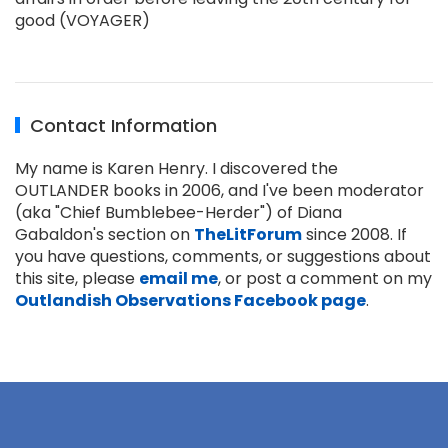
good (VOYAGER)
Contact Information
My name is Karen Henry. I discovered the
OUTLANDER books in 2006, and I've been moderator
(aka "Chief Bumblebee-Herder") of Diana
Gabaldon's section on
TheLitForum
since 2008. If
you have questions, comments, or suggestions about
this site, please
email me
, or post a comment on my
Outlandish Observations Facebook page
.