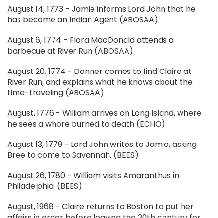
August 14, 1773 - Jamie informs Lord John that he
has become an Indian Agent (ABOSAA)
August 6, 1774 - Flora MacDonald attends a
barbecue at River Run (ABOSAA)
August 20, 1774 - Donner comes to find Claire at
River Run, and explains what he knows about the
time-traveling (ABOSAA)
August, 1776 - William arrives on Long Island, where
he sees a whore burned to death (ECHO)
August 13, 1779 - Lord John writes to Jamie, asking
Bree to come to Savannah. (BEES)
August 26, 1780 - William visits Amaranthus in
Philadelphia. (BEES)
August, 1968 - Claire returns to Boston to put her
affairs in order before leaving the 20th century for