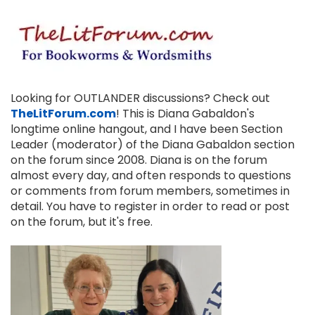
Looking for OUTLANDER discussions? Check out
TheLitForum.com
! This is Diana Gabaldon's
longtime online hangout, and I have been Section
Leader (moderator) of the Diana Gabaldon section
on the forum since 2008. Diana is on the forum
almost every day, and often responds to questions
or comments from forum members, sometimes in
detail. You have to register in order to read or post
on the forum, but it's free.