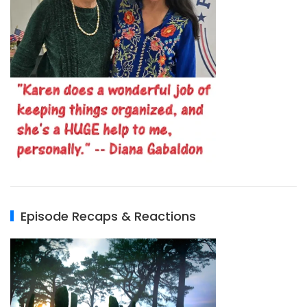
Episode Recaps & Reactions