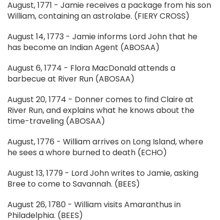
August, 1771 - Jamie receives a package from his son
William, containing an astrolabe. (FIERY CROSS)
August 14, 1773 - Jamie informs Lord John that he
has become an Indian Agent (ABOSAA)
August 6, 1774 - Flora MacDonald attends a
barbecue at River Run (ABOSAA)
August 20, 1774 - Donner comes to find Claire at
River Run, and explains what he knows about the
time-traveling (ABOSAA)
August, 1776 - William arrives on Long Island, where
he sees a whore burned to death (ECHO)
August 13, 1779 - Lord John writes to Jamie, asking
Bree to come to Savannah. (BEES)
August 26, 1780 - William visits Amaranthus in
Philadelphia. (BEES)