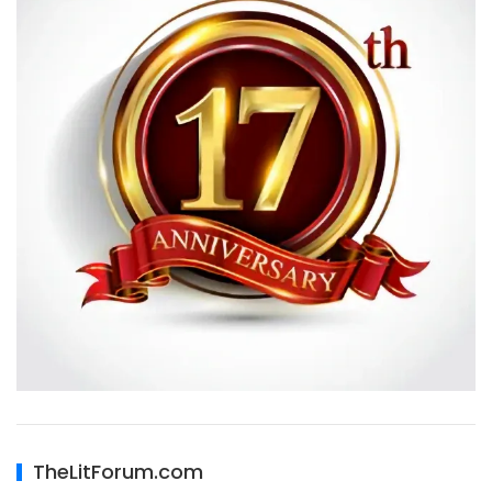
TheLitForum.com