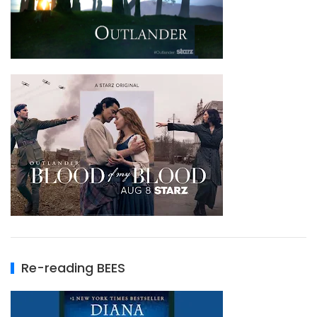
Re-reading BEES