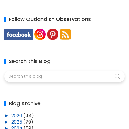
Follow Outlandish Observations!
Search this Blog
Blog Archive
►
2026
(44)
►
2025
(79)
►
2024
(59)