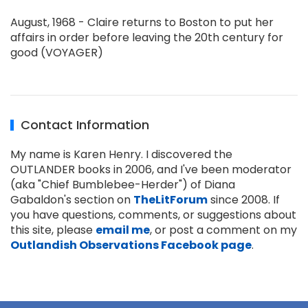
August, 1968 - Claire returns to Boston to put her
affairs in order before leaving the 20th century for
good (VOYAGER)
Contact Information
My name is Karen Henry. I discovered the
OUTLANDER books in 2006, and I've been moderator
(aka "Chief Bumblebee-Herder") of Diana
Gabaldon's section on
TheLitForum
since 2008. If
you have questions, comments, or suggestions about
this site, please
email me
, or post a comment on my
Outlandish Observations Facebook page
.