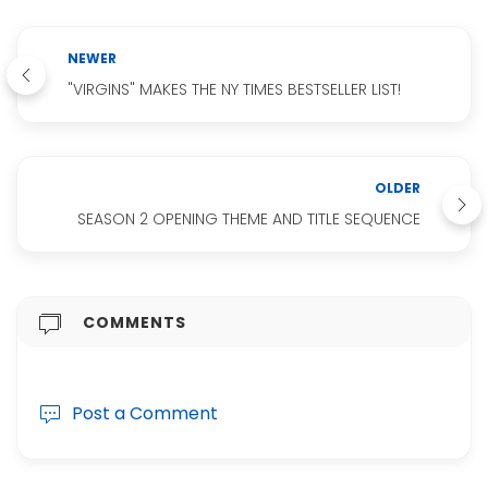
NEWER
"VIRGINS" MAKES THE NY TIMES BESTSELLER LIST!
OLDER
SEASON 2 OPENING THEME AND TITLE SEQUENCE
COMMENTS
Post a Comment