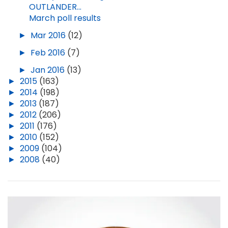
OUTLANDER...
March poll results
►
Mar 2016
(12)
►
Feb 2016
(7)
►
Jan 2016
(13)
►
2015
(163)
►
2014
(198)
►
2013
(187)
►
2012
(206)
►
2011
(176)
►
2010
(152)
►
2009
(104)
►
2008
(40)