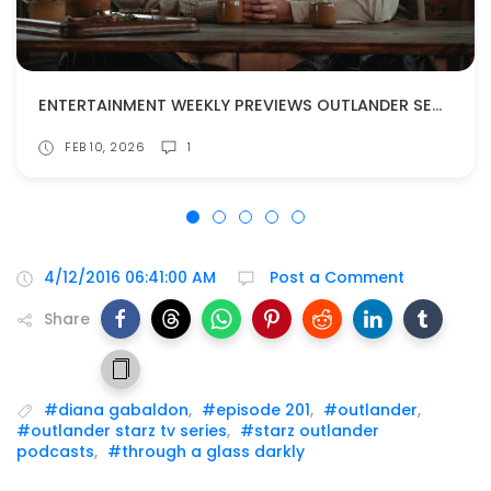
ENTERTAINMENT WEEKLY PREVIEWS OUTLANDER SEASON 8!
FEB 10, 2026
1
4/12/2016 06:41:00 AM
Post a Comment
Share
#diana gabaldon
,
#episode 201
,
#outlander
,
#outlander starz tv series
,
#starz outlander
podcasts
,
#through a glass darkly