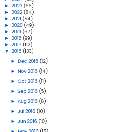
►
2023
(66)
►
2022
(84)
►
2021
(54)
►
2020
(49)
►
2019
(67)
►
2018
(99)
►
2017
(112)
▼
2016
(133)
►
Dec 2016
(12)
►
Nov 2016
(14)
►
Oct 2016
(11)
►
Sep 2016
(5)
►
Aug 2016
(8)
►
Jul 2016
(10)
►
Jun 2016
(10)
►
May 2016
(15)