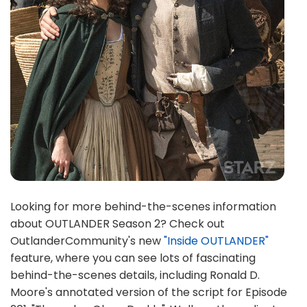
Looking for more behind-the-scenes information
about OUTLANDER Season 2? Check out
OutlanderCommunity's new
"Inside OUTLANDER"
feature, where you can see lots of fascinating
behind-the-scenes details, including Ronald D.
Moore's annotated version of the script for Episode