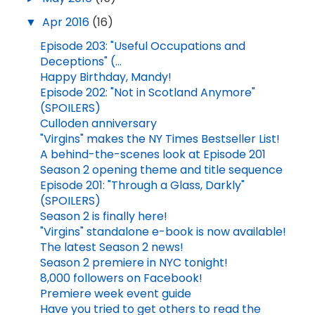
▼
Apr 2016
(16)
Episode 203: "Useful Occupations and
Deceptions" (...
Happy Birthday, Mandy!
Episode 202: "Not in Scotland Anymore"
(SPOILERS)
Culloden anniversary
"Virgins" makes the NY Times Bestseller List!
A behind-the-scenes look at Episode 201
Season 2 opening theme and title sequence
Episode 201: "Through a Glass, Darkly"
(SPOILERS)
Season 2 is finally here!
"Virgins" standalone e-book is now available!
The latest Season 2 news!
Season 2 premiere in NYC tonight!
8,000 followers on Facebook!
Premiere week event guide
Have you tried to get others to read the