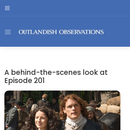
A behind-the-scenes look at
Episode 201