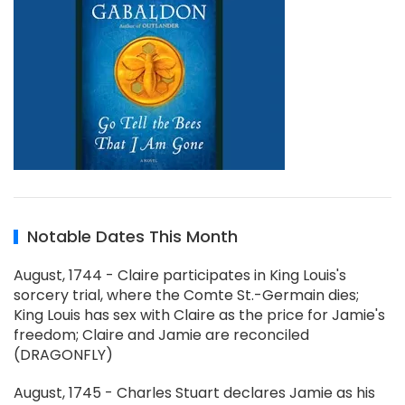
Notable Dates This Month
August, 1744 - Claire participates in King Louis's
sorcery trial, where the Comte St.-Germain dies;
King Louis has sex with Claire as the price for Jamie's
freedom; Claire and Jamie are reconciled
(DRAGONFLY)
August, 1745 - Charles Stuart declares Jamie as his