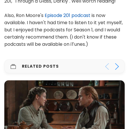
201, "Through a Glass, Darkly". Well worth reading!
Also, Ron Moore's
Episode 201 podcast
is now
available. I haven't had time to listen to it yet myself,
but I enjoyed the podcasts for Season 1, and I would
certainly recommend them. (I don't know if these
podcasts will be available on iTunes.)
RELATED POSTS