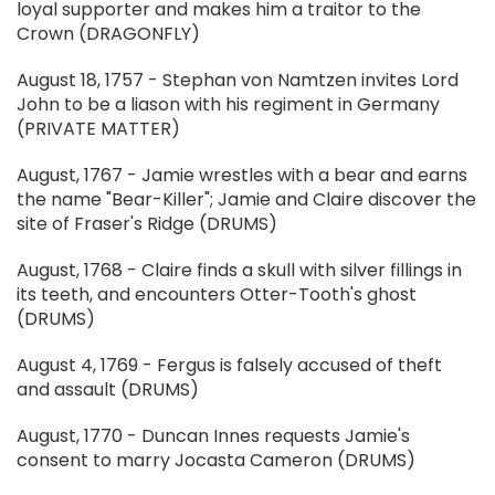
loyal supporter and makes him a traitor to the
Crown (DRAGONFLY)
August 18, 1757 - Stephan von Namtzen invites Lord
John to be a liason with his regiment in Germany
(PRIVATE MATTER)
August, 1767 - Jamie wrestles with a bear and earns
the name "Bear-Killer"; Jamie and Claire discover the
site of Fraser's Ridge (DRUMS)
August, 1768 - Claire finds a skull with silver fillings in
its teeth, and encounters Otter-Tooth's ghost
(DRUMS)
August 4, 1769 - Fergus is falsely accused of theft
and assault (DRUMS)
August, 1770 - Duncan Innes requests Jamie's
consent to marry Jocasta Cameron (DRUMS)