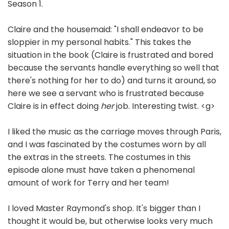
Season 1.
Claire and the housemaid: "I shall endeavor to be
sloppier in my personal habits." This takes the
situation in the book (Claire is frustrated and bored
because the servants handle everything so well that
there's nothing for her to do) and turns it around, so
here we see a servant who is frustrated because
Claire is in effect doing
her
job. Interesting twist. <g>
I liked the music as the carriage moves through Paris,
and I was fascinated by the costumes worn by all
the extras in the streets. The costumes in this
episode alone must have taken a phenomenal
amount of work for Terry and her team!
I loved Master Raymond's shop. It's bigger than I
thought it would be, but otherwise looks very much