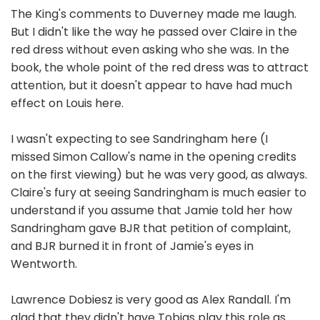
The King's comments to Duverney made me laugh.
But I didn't like the way he passed over Claire in the
red dress without even asking who she was. In the
book, the whole point of the red dress was to attract
attention, but it doesn't appear to have had much
effect on Louis here.
I wasn't expecting to see Sandringham here (I
missed Simon Callow's name in the opening credits
on the first viewing) but he was very good, as always.
Claire's fury at seeing Sandringham is much easier to
understand if you assume that Jamie told her how
Sandringham gave BJR that petition of complaint,
and BJR burned it in front of Jamie's eyes in
Wentworth.
Lawrence Dobiesz is very good as Alex Randall. I'm
glad that they didn't have Tobias play this role as