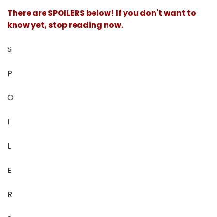
There are SPOILERS below! If you don't want to
know yet, stop reading now.
S
P
O
I
L
E
R