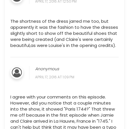
APRIL 17, 2016 AT 12:50 PM
The shortness of the dress jarred me too, but
apparently it was the fashion to have the dresses
slightly short to show off the beautiful shoes that
were being created (and Claire's were certainly
beautiful,as were Louise's in the opening credits).
Anonymous
APRIL 17, 2016 AT 1:09 PM
I agree with your comments on this episode.
However, did you notice that a couple minutes
into the show, it showed "Paris 1744?" That threw
me off because in the first episode when Jamie
and Claire arrived in La Hauvre, France in "1745." I
can't help but think that it may have been a typo