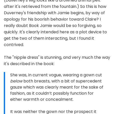
(Duverney's wig looks like a drowned animal pelt
after it's retrieved from the fountain.) So this is how
Duverney's friendship with Jamie begins, by way of
apology for his boorish behavior toward Claire? I
really doubt Book Jamie would be so forgiving, so
quickly. It's clearly intended here as a plot device to
get the two of them interacting, but I found it
contrived.
The "nipple dress" is stunning, and very much the way
it's described in the book:
She was, in current vogue, wearing a gown cut
below
both breasts, with a bit of supercedent
gauze which was clearly meant for the sake of
fashion, as it couldn’t possibly function for
either warmth or concealment.
It was neither the gown nor the prospect it