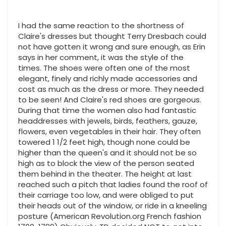
I had the same reaction to the shortness of
Claire's dresses but thought Terry Dresbach could
not have gotten it wrong and sure enough, as Erin
says in her comment, it was the style of the
times. The shoes were often one of the most
elegant, finely and richly made accessories and
cost as much as the dress or more. They needed
to be seen! And Claire's red shoes are gorgeous.
During that time the women also had fantastic
headdresses with jewels, birds, feathers, gauze,
flowers, even vegetables in their hair. They often
towered 1 1/2 feet high, though none could be
higher than the queen's and it should not be so
high as to block the view of the person seated
them behind in the theater. The height at last
reached such a pitch that ladies found the roof of
their carriage too low, and were obliged to put
their heads out of the window, or ride in a kneeling
posture (American Revolution.org French fashion