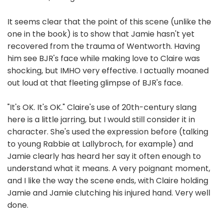
It seems clear that the point of this scene (unlike the
one in the book) is to show that Jamie hasn't yet
recovered from the trauma of Wentworth. Having
him see BJR's face while making love to Claire was
shocking, but IMHO very effective. I actually moaned
out loud at that fleeting glimpse of BJR's face.
"It's OK. It's OK." Claire's use of 20th-century slang
here is a little jarring, but I would still consider it in
character. She's used the expression before (talking
to young Rabbie at Lallybroch, for example) and
Jamie clearly has heard her say it often enough to
understand what it means. A very poignant moment,
and I like the way the scene ends, with Claire holding
Jamie and Jamie clutching his injured hand. Very well
done.