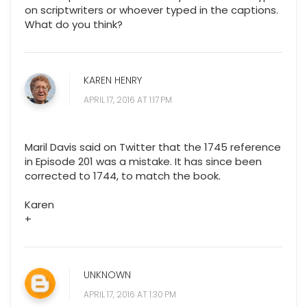
on scriptwriters or whoever typed in the captions.
What do you think?
KAREN HENRY
APRIL 17, 2016 AT 1:17 PM
Maril Davis said on Twitter that the 1745 reference
in Episode 201 was a mistake. It has since been
corrected to 1744, to match the book.
Karen
+
UNKNOWN
APRIL 17, 2016 AT 1:30 PM