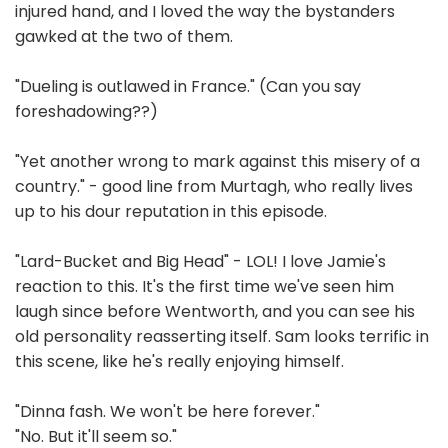
injured hand, and I loved the way the bystanders
gawked at the two of them.
"Dueling is outlawed in France." (Can you say
foreshadowing??)
"Yet another wrong to mark against this misery of a
country." - good line from Murtagh, who really lives
up to his dour reputation in this episode.
"Lard-Bucket and Big Head" - LOL! I love Jamie's
reaction to this. It's the first time we've seen him
laugh since before Wentworth, and you can see his
old personality reasserting itself. Sam looks terrific in
this scene, like he's really enjoying himself.
"Dinna fash. We won't be here forever."
"No. But it'll seem so."