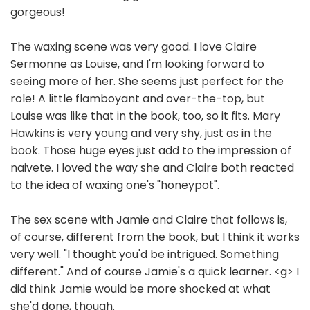
gorgeous!
The waxing scene was very good. I love Claire
Sermonne as Louise, and I'm looking forward to
seeing more of her. She seems just perfect for the
role! A little flamboyant and over-the-top, but
Louise was like that in the book, too, so it fits. Mary
Hawkins is very young and very shy, just as in the
book. Those huge eyes just add to the impression of
naivete. I loved the way she and Claire both reacted
to the idea of waxing one's "honeypot".
The sex scene with Jamie and Claire that follows is,
of course, different from the book, but I think it works
very well. "I thought you'd be intrigued. Something
different." And of course Jamie's a quick learner. <g> I
did think Jamie would be more shocked at what
she'd done, though.