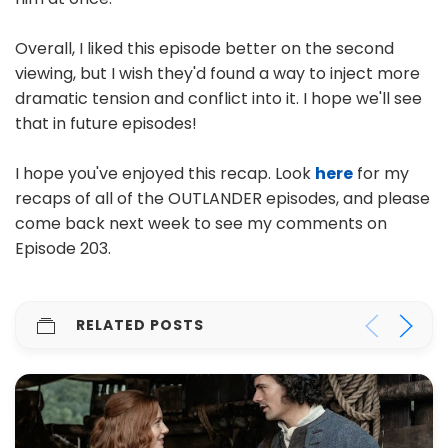
Overall, I liked this episode better on the second
viewing, but I wish they'd found a way to inject more
dramatic tension and conflict into it. I hope we'll see
that in future episodes!
I hope you've enjoyed this recap. Look
here
for my
recaps of all of the OUTLANDER episodes, and please
come back next week to see my comments on
Episode 203.
RELATED POSTS