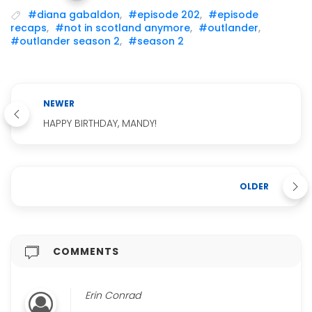
#diana gabaldon
,
#episode 202
,
#episode
recaps
,
#not in scotland anymore
,
#outlander
,
#outlander season 2
,
#season 2
NEWER
HAPPY BIRTHDAY, MANDY!
OLDER
COMMENTS
Erin Conrad