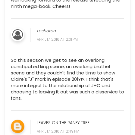
ninth mega-book. Cheers!
Lesharon
APRIL 17, 2016 AT 2:01 PM
So this season we get to see an overlong
constipated king scene; an overlong brothel
scene and they couldn't find the time to show
Claire's "J" mark in episode 201?!?. I think that's
more integral to the relationship of J+C and
choosing to leaving it out was such a disservice to
fans.
LEAVES ON THE RANEY TREE
APRIL 17, 2016 AT 2:49 PM