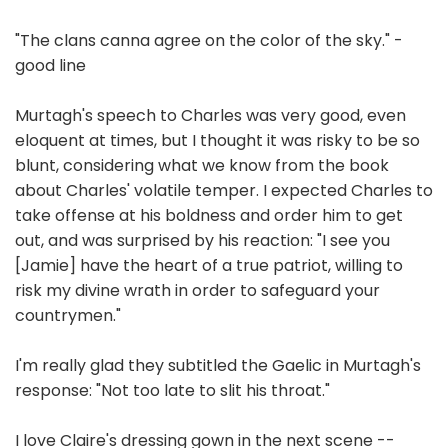
"The clans canna agree on the color of the sky." -
good line
Murtagh's speech to Charles was very good, even
eloquent at times, but I thought it was risky to be so
blunt, considering what we know from the book
about Charles' volatile temper. I expected Charles to
take offense at his boldness and order him to get
out, and was surprised by his reaction: "I see you
[Jamie] have the heart of a true patriot, willing to
risk my divine wrath in order to safeguard your
countrymen."
I'm really glad they subtitled the Gaelic in Murtagh's
response: "Not too late to slit his throat."
I love Claire's dressing gown in the next scene --