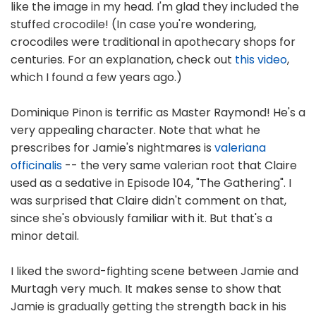
like the image in my head. I'm glad they included the
stuffed crocodile! (In case you're wondering,
crocodiles were traditional in apothecary shops for
centuries. For an explanation, check out
this video
,
which I found a few years ago.)
Dominique Pinon is terrific as Master Raymond! He's a
very appealing character. Note that what he
prescribes for Jamie's nightmares is
valeriana
officinalis
-- the very same valerian root that Claire
used as a sedative in Episode 104, "The Gathering". I
was surprised that Claire didn't comment on that,
since she's obviously familiar with it. But that's a
minor detail.
I liked the sword-fighting scene between Jamie and
Murtagh very much. It makes sense to show that
Jamie is gradually getting the strength back in his