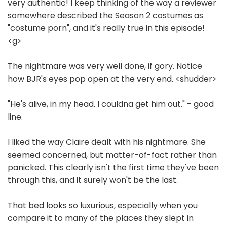
very authentic! I keep thinking of the way a reviewer
somewhere described the Season 2 costumes as
"costume porn", and it's really true in this episode!
<g>
The nightmare was very well done, if gory. Notice
how BJR's eyes pop open at the very end. <shudder>
"He's alive, in my head. I couldna get him out." - good
line.
I liked the way Claire dealt with his nightmare. She
seemed concerned, but matter-of-fact rather than
panicked. This clearly isn't the first time they've been
through this, and it surely won't be the last.
That bed looks so luxurious, especially when you
compare it to many of the places they slept in