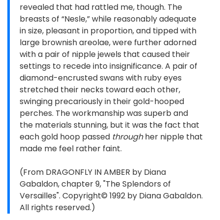
revealed that had rattled me, though. The
breasts of “Nesle,” while reasonably adequate
in size, pleasant in proportion, and tipped with
large brownish areolae, were further adorned
with a pair of nipple jewels that caused their
settings to recede into insignificance. A pair of
diamond-encrusted swans with ruby eyes
stretched their necks toward each other,
swinging precariously in their gold-hooped
perches. The workmanship was superb and
the materials stunning, but it was the fact that
each gold hoop passed
through
her nipple that
made me feel rather faint.
(From DRAGONFLY IN AMBER by Diana
Gabaldon, chapter 9, "The Splendors of
Versailles". Copyright© 1992 by Diana Gabaldon.
All rights reserved.)