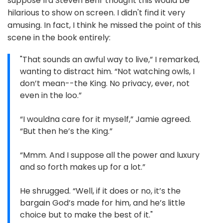
suppose Ira Steven Behr thought this would be
hilarious to show on screen. I didn't find it very
amusing. In fact, I think he missed the point of this
scene in the book entirely:
"That sounds an awful way to live,” I remarked,
wanting to distract him. “Not watching owls, I
don’t mean--the King. No privacy, ever, not
even in the loo.”
“I wouldna care for it myself,” Jamie agreed.
“But then he’s the King.”
“Mmm. And I suppose all the power and luxury
and so forth makes up for a lot.”
He shrugged. “Well, if it does or no, it’s the
bargain God’s made for him, and he’s little
choice but to make the best of it."