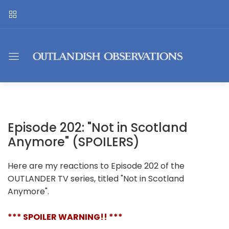
Episode 202: "Not in Scotland
Anymore" (SPOILERS)
Here are my reactions to Episode 202 of the
OUTLANDER TV series, titled "Not in Scotland
Anymore".
*** SPOILER WARNING!! ***