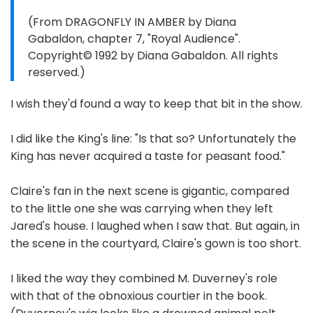
(From DRAGONFLY IN AMBER by Diana
Gabaldon, chapter 7, "Royal Audience".
Copyright© 1992 by Diana Gabaldon. All rights
reserved.)
I wish they'd found a way to keep that bit in the show.
I did like the King's line: "Is that so? Unfortunately the
King has never acquired a taste for peasant food."
Claire's fan in the next scene is gigantic, compared
to the little one she was carrying when they left
Jared's house. I laughed when I saw that. But again, in
the scene in the courtyard, Claire's gown is too short.
I liked the way they combined M. Duverney's role
with that of the obnoxious courtier in the book.