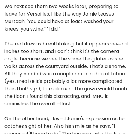
We next see them two weeks later, preparing to
leave for Versailles. I like the way Jamie teases
Murtagh: "You could have at least washed your
knees, you swine." "I did."
The red dress is breathtaking, but it appears several
inches too short, and I don't think it's the camera
angle, because we see the same thing later as she
walks across the courtyard outside. That's a shame.
All they needed was a couple more inches of fabric
(yes, I realize it's probably a lot more complicated
than that! <g>), to make sure the gown would touch
the floor. I found this distracting, and IMHO it
diminishes the overall effect.
On the other hand, I loved Jamie's expression as he
catches sight of her. Also his smile as he says, "I
suppose it'll have to do." The business with the fan is