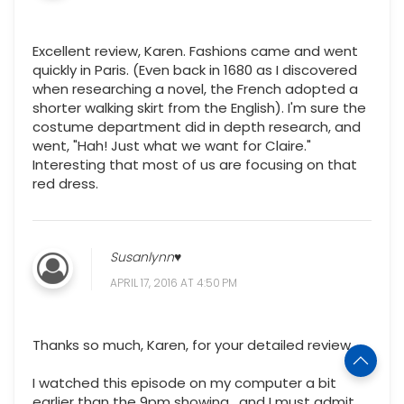
Excellent review, Karen. Fashions came and went
quickly in Paris. (Even back in 1680 as I discovered
when researching a novel, the French adopted a
shorter walking skirt from the English). I'm sure the
costume department did in depth research, and
went, "Hah! Just what we want for Claire."
Interesting that most of us are focusing on that
red dress.
Susanlynn♥
APRIL 17, 2016 AT 4:50 PM
Thanks so much, Karen, for your detailed review.
I watched this episode on my computer a bit
earlier than the 9pm showing , and I must admit