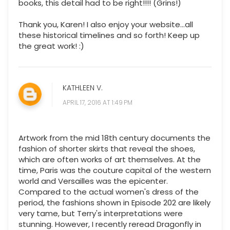
books, this detail had to be right!!!! (Grins!)
Thank you, Karen! I also enjoy your website...all
these historical timelines and so forth! Keep up
the great work! :)
KATHLEEN V.
APRIL 17, 2016 AT 1:49 PM
Artwork from the mid 18th century documents the
fashion of shorter skirts that reveal the shoes,
which are often works of art themselves. At the
time, Paris was the couture capital of the western
world and Versailles was the epicenter.
Compared to the actual women's dress of the
period, the fashions shown in Episode 202 are likely
very tame, but Terry's interpretations were
stunning. However, I recently reread Dragonfly in