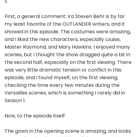
S
First, a general comment: Ira Steven Behr is by far
my least favorite of the OUTLANDER writers, and it
showed in this episode. The costumes were amazing,
and I liked the new characters, especially Louise,
Master Raymond, and Mary Hawkins. I enjoyed many
scenes, but I thought the show dragged quite a bit in
the second half, especially on the first viewing. There
was very little dramatic tension or conflict in this
episode, and I found myself, on the first viewing,
checking the time every few minutes during the
Versailles scenes, which is something I rarely did in
Season 1.
Now, to the episode itself:
The gown in the opening scene is amazing, and looks