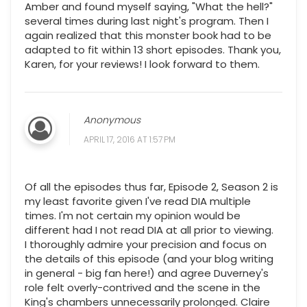
Amber and found myself saying, "What the hell?"
several times during last night's program. Then I
again realized that this monster book had to be
adapted to fit within 13 short episodes. Thank you,
Karen, for your reviews! I look forward to them.
Anonymous
APRIL 17, 2016 AT 1:57 PM
Of all the episodes thus far, Episode 2, Season 2 is
my least favorite given I've read DIA multiple
times. I'm not certain my opinion would be
different had I not read DIA at all prior to viewing.
I thoroughly admire your precision and focus on
the details of this episode (and your blog writing
in general - big fan here!) and agree Duverney's
role felt overly-contrived and the scene in the
King's chambers unnecessarily prolonged. Claire