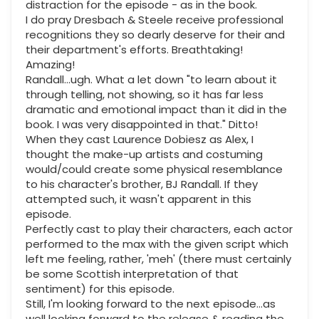
distraction for the episode - as in the book.
I do pray Dresbach & Steele receive professional
recognitions they so dearly deserve for their and
their department's efforts. Breathtaking!
Amazing!
Randall...ugh. What a let down "to learn about it
through telling, not showing, so it has far less
dramatic and emotional impact than it did in the
book. I was very disappointed in that." Ditto!
When they cast Laurence Dobiesz as Alex, I
thought the make-up artists and costuming
would/could create some physical resemblance
to his character's brother, BJ Randall. If they
attempted such, it wasn't apparent in this
episode.
Perfectly cast to play their characters, each actor
performed to the max with the given script which
left me feeling, rather, 'meh' (there must certainly
be some Scottish interpretation of that
sentiment) for this episode.
Still, I'm looking forward to the next episode...as
well looking forward to the release & reading the