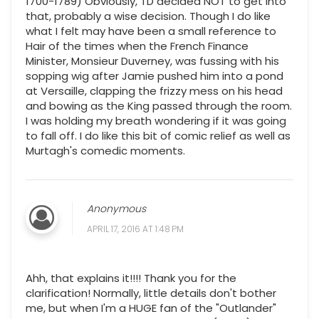
1700-1789) Obviously, TD decided NOT to get into
that, probably a wise decision. Though I do like
what I felt may have been a small reference to
Hair of the times when the French Finance
Minister, Monsieur Duverney, was fussing with his
sopping wig after Jamie pushed him into a pond
at Versaille, clapping the frizzy mess on his head
and bowing as the King passed through the room.
I was holding my breath wondering if it was going
to fall off. I do like this bit of comic relief as well as
Murtagh's comedic moments.
Anonymous
APRIL 17, 2016 AT 1:48 PM
Ahh, that explains it!!!! Thank you for the
clarification! Normally, little details don't bother
me, but when I'm a HUGE fan of the "Outlander"