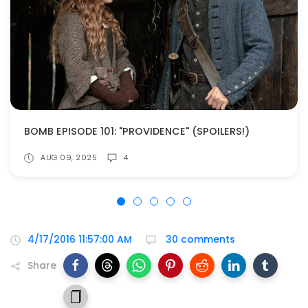
BOMB EPISODE 101: "PROVIDENCE" (SPOILERS!)
AUG 09, 2025
4
4/17/2016 11:57:00 AM
30 comments
Share