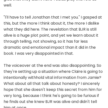
well.
"I'll have to tell Jonathan that I met you." I gasped at
this, but the more I think about it, the more I dislike
what they did here. The revelation that BJR is still
alive is a huge plot point, and yet we learn about it
through telling, not showing, so it has far less
dramatic and emotional impact than it did in the
book. I was very disappointed in that.
The voiceover at the end was also disappointing. So
they're setting up a situation where Claire is going to
intentionally withhold vital information from Jamie?
What about all that talk about honesty? I sincerely
hope that she doesn't keep this secret from him for
very long, because I think he's going to be furious if
he finds out she knew BJR was alive and didn't tell
him at once.