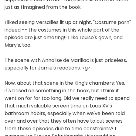
just as I imagined from the book.
I liked seeing Versailles lit up at night. "Costume porn"
indeed -- the costumes in this whole part of the
episode are just amazing!! I like Louise's gown, and
Mary's, too.
The scene with Annalise de Marillac is just priceless,
especially for Jamie's reactions. <g>
Now, about that scene in the King's chambers: Yes,
it's based on something in the book, but I think it
went on for far too long. Did we really need to spend
that much valuable screen time on Louis XV's
bathroom habits, especially when we've been told
over and over that they often have to cut scenes
from these episodes due to time constraints? I