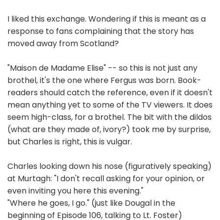
I liked this exchange. Wondering if this is meant as a
response to fans complaining that the story has
moved away from Scotland?
"Maison de Madame Elise" -- so this is not just any
brothel, it's the one where Fergus was born. Book-
readers should catch the reference, even if it doesn't
mean anything yet to some of the TV viewers. It does
seem high-class, for a brothel. The bit with the dildos
(what are they made of, ivory?) took me by surprise,
but Charles is right, this is vulgar.
Charles looking down his nose (figuratively speaking)
at Murtagh: "I don't recall asking for your opinion, or
even inviting you here this evening."
"Where he goes, I go." (just like Dougal in the
beginning of Episode 106, talking to Lt. Foster)