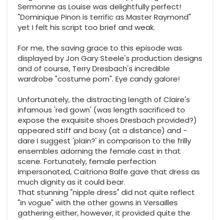
Sermonne as Louise was delightfully perfect!
"Dominique Pinon is terrific as Master Raymond"
yet I felt his script too brief and weak.
For me, the saving grace to this episode was
displayed by Jon Gary Steele's production designs
and of course, Terry Dresbach's incredible
wardrobe "costume porn". Eye candy galore!
Unfortunately, the distracting length of Claire's
infamous 'red gown' (was length sacrificed to
expose the exquisite shoes Dresbach provided?)
appeared stiff and boxy (at a distance) and -
dare I suggest 'plain?' in comparison to the frilly
ensembles adorning the female cast in that
scene. Fortunately, female perfection
impersonated, Caitriona Balfe gave that dress as
much dignity as it could bear.
That stunning "nipple dress" did not quite reflect
"in vogue" with the other gowns in Versailles
gathering either, however, it provided quite the