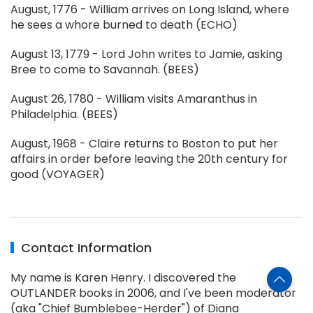
August, 1776 - William arrives on Long Island, where
he sees a whore burned to death (ECHO)
August 13, 1779 - Lord John writes to Jamie, asking
Bree to come to Savannah. (BEES)
August 26, 1780 - William visits Amaranthus in
Philadelphia. (BEES)
August, 1968 - Claire returns to Boston to put her
affairs in order before leaving the 20th century for
good (VOYAGER)
Contact Information
My name is Karen Henry. I discovered the
OUTLANDER books in 2006, and I've been moderator
(aka "Chief Bumblebee-Herder") of Diana