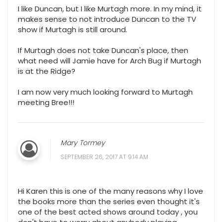
I like Duncan, but I like Murtagh more. In my mind, it
makes sense to not introduce Duncan to the TV
show if Murtagh is still around.
If Murtagh does not take Duncan's place, then
what need will Jamie have for Arch Bug if Murtagh
is at the Ridge?
I am now very much looking forward to Murtagh
meeting Bree!!!
Mary Tormey
SEPTEMBER 26, 2017 AT 9:14 AM
Hi Karen this is one of the many reasons why I love
the books more than the series even thought it's
one of the best acted shows around today , you