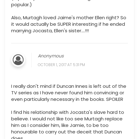
popular.)
Also, Murtagh loved Jaime's mother Ellen right? So
it would actually be SUPER interesting if he ended
marrying Jocasta, Ellen's sister....!!!
Anonymous
OCTOBER 1, 2017 AT 5:31 PM
I really don't mind if Duncan Innes is left out of the
TV series as I have never found him convincing or
even particularly necessary in the books. SPOILER
I find his relationship with Jocasta's slave hard to
believe. I would not like too see Murtagh replace
him as I consider him, like Jamie, to be too
honourable to carry out the deceit that Duncan
does.