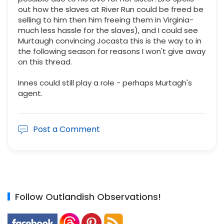
out how the slaves at River Run could be freed be
selling to him then him freeing them in Virginia-
much less hassle for the slaves), and I could see
Murtaugh convincing Jocasta this is the way to in
the following season for reasons I won't give away
on this thread.
Innes could still play a role - perhaps Murtagh's
agent.
Post a Comment
Follow Outlandish Observations!