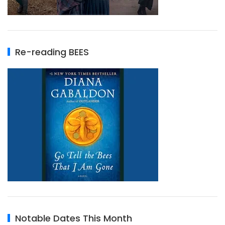
Re-reading BEES
Notable Dates This Month