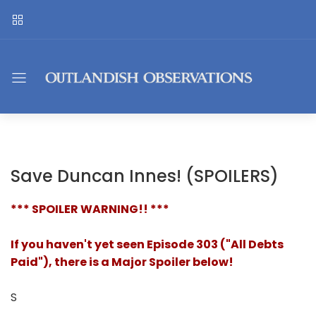
Save Duncan Innes! (SPOILERS)
*** SPOILER WARNING!! ***
If you haven't yet seen Episode 303 ("All Debts
Paid"), there is a Major Spoiler below!
S