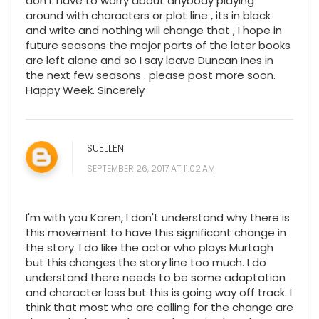
don't have to worry about anybody playing
around with characters or plot line , its in black
and write and nothing will change that , I hope in
future seasons the major parts of the later books
are left alone and so I say leave Duncan Ines in
the next few seasons . please post more soon.
Happy Week. Sincerely
SUELLEN
SEPTEMBER 26, 2017 AT 11:02 AM
I'm with you Karen, I don't understand why there is
this movement to have this significant change in
the story. I do like the actor who plays Murtagh
but this changes the story line too much. I do
understand there needs to be some adaptation
and character loss but this is going way off track. I
think that most who are calling for the change are