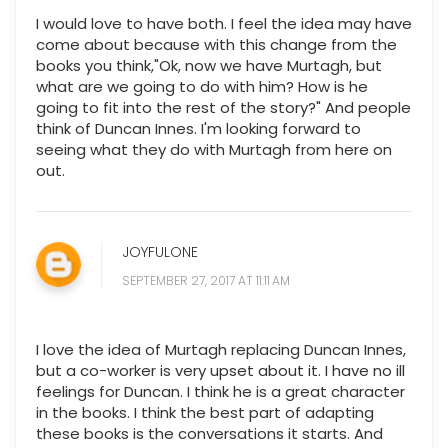
I would love to have both. I feel the idea may have
come about because with this change from the
books you think,"Ok, now we have Murtagh, but
what are we going to do with him? How is he
going to fit into the rest of the story?" And people
think of Duncan Innes. I'm looking forward to
seeing what they do with Murtagh from here on
out.
JOYFULONE
SEPTEMBER 27, 2017 AT 11:11 AM
I love the idea of Murtagh replacing Duncan Innes,
but a co-worker is very upset about it. I have no ill
feelings for Duncan. I think he is a great character
in the books. I think the best part of adapting
these books is the conversations it starts. And