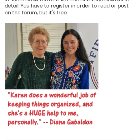
detail. You have to register in order to read or post
on the forum, but it's free.