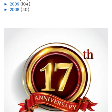
►
2009
(104)
►
2008
(40)