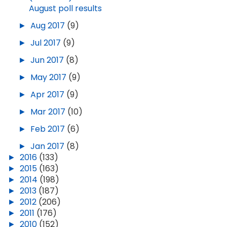
August poll results
►
Aug 2017
(9)
►
Jul 2017
(9)
►
Jun 2017
(8)
►
May 2017
(9)
►
Apr 2017
(9)
►
Mar 2017
(10)
►
Feb 2017
(6)
►
Jan 2017
(8)
►
2016
(133)
►
2015
(163)
►
2014
(198)
►
2013
(187)
►
2012
(206)
►
2011
(176)
►
2010
(152)