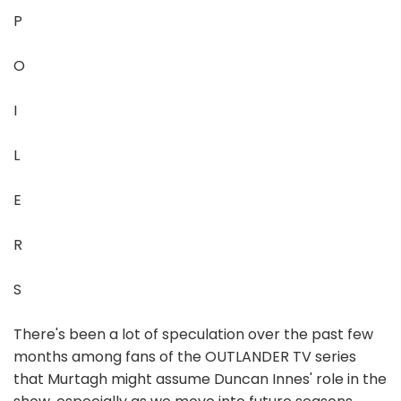
P
O
I
L
E
R
S
There's been a lot of speculation over the past few
months among fans of the OUTLANDER TV series
that Murtagh might assume Duncan Innes' role in the