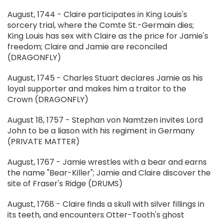
August, 1744 - Claire participates in King Louis's
sorcery trial, where the Comte St.-Germain dies;
King Louis has sex with Claire as the price for Jamie's
freedom; Claire and Jamie are reconciled
(DRAGONFLY)
August, 1745 - Charles Stuart declares Jamie as his
loyal supporter and makes him a traitor to the
Crown (DRAGONFLY)
August 18, 1757 - Stephan von Namtzen invites Lord
John to be a liason with his regiment in Germany
(PRIVATE MATTER)
August, 1767 - Jamie wrestles with a bear and earns
the name "Bear-Killer"; Jamie and Claire discover the
site of Fraser's Ridge (DRUMS)
August, 1768 - Claire finds a skull with silver fillings in
its teeth, and encounters Otter-Tooth's ghost