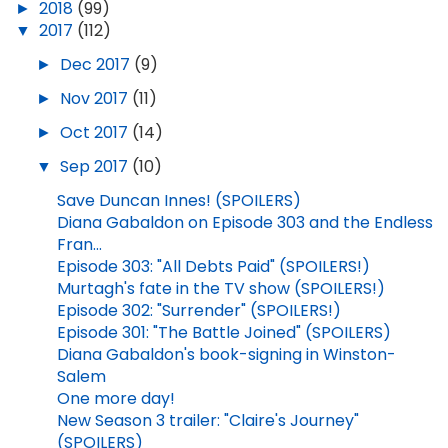
►
2018
(99)
▼
2017
(112)
►
Dec 2017
(9)
►
Nov 2017
(11)
►
Oct 2017
(14)
▼
Sep 2017
(10)
Save Duncan Innes! (SPOILERS)
Diana Gabaldon on Episode 303 and the Endless
Fran...
Episode 303: "All Debts Paid" (SPOILERS!)
Murtagh's fate in the TV show (SPOILERS!)
Episode 302: "Surrender" (SPOILERS!)
Episode 301: "The Battle Joined" (SPOILERS)
Diana Gabaldon's book-signing in Winston-
Salem
One more day!
New Season 3 trailer: "Claire's Journey"
(SPOILERS)