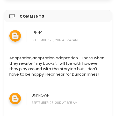
COMMENTS
JENNY
SEPTEMBER 26, 2017 AT 7:47 AM
Adaptation,adaptation adaptation.....I hate when
they rewrite " my books". I will live with however
they play around with the storyline but, I don't
have to be happy. Hear hear for Duncan Innes!
UNKNOWN
SEPTEMBER 26, 2017 AT 8:15 AM