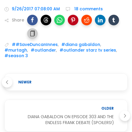
9/26/2017 07:08:00 AM
18 comments
Share
##SaveDuncanInnes
,
#diana gabaldon
,
#murtagh
,
#outlander
,
#outlander starz tv series
,
#season 3
NEWER
OLDER
DIANA GABALDON ON EPISODE 303 AND THE
ENDLESS FRANK DEBATE (SPOILERS!)