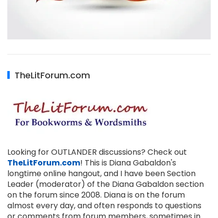
TheLitForum.com
Looking for OUTLANDER discussions? Check out
TheLitForum.com
! This is Diana Gabaldon's
longtime online hangout, and I have been Section
Leader (moderator) of the Diana Gabaldon section
on the forum since 2008. Diana is on the forum
almost every day, and often responds to questions
or comments from forum members, sometimes in