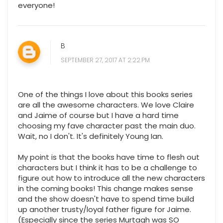
everyone!
B
SEPTEMBER 27, 2017 AT 2:22 PM
One of the things I love about this books series
are all the awesome characters. We love Claire
and Jaime of course but I have a hard time
choosing my fave character past the main duo.
Wait, no I don't. It's definitely Young Ian.
My point is that the books have time to flesh out
characters but I think it has to be a challenge to
figure out how to introduce all the new characters
in the coming books! This change makes sense
and the show doesn't have to spend time build
up another trusty/loyal father figure for Jaime.
(Especially since the series Murtagh was SO