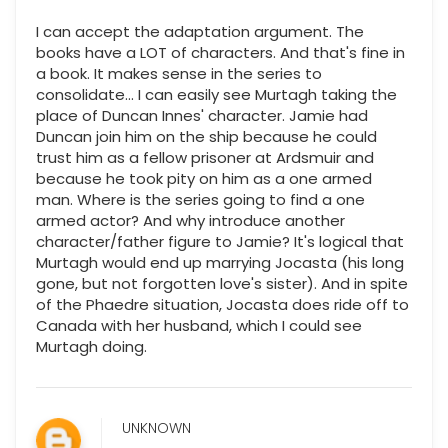
I can accept the adaptation argument. The
books have a LOT of characters. And that's fine in
a book. It makes sense in the series to
consolidate... I can easily see Murtagh taking the
place of Duncan Innes' character. Jamie had
Duncan join him on the ship because he could
trust him as a fellow prisoner at Ardsmuir and
because he took pity on him as a one armed
man. Where is the series going to find a one
armed actor? And why introduce another
character/father figure to Jamie? It's logical that
Murtagh would end up marrying Jocasta (his long
gone, but not forgotten love's sister). And in spite
of the Phaedre situation, Jocasta does ride off to
Canada with her husband, which I could see
Murtagh doing.
UNKNOWN