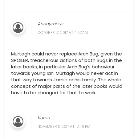
Anonymous
OCTOBER 17, 2017 AT 4:57 AM
Murtagh could never replace Arch Bug, given the
SPOILER, treacherous actions of both Bugs in the
later books, in particular Arch Bug's behaviour
towards young Ian. Murtagh would never act in
that way towards Jamie or his family. The whole
concept of major parts of the later books would
have to be changed for that to work.
Karen
NOVEMBER 11, 2017 AT 12:49 PM