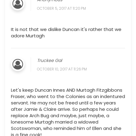
OCTOBER 5, 2017 AT 11:20 PM
It is not that we dislike Duncan it's rather that we
adore Murtagh
Truckee Gal
OCTOBER 10, 2017 AT 11:26 PM
Let's keep Duncan Innes AND Murtagh Fitzgibbons
Fraser, who went to the Colonies as an indentured
servant. He may not be freed until a few years
after Jamie & Claire arrive. So perhaps he could
replace Arch Bug and maybe, just maybe, a
lonesome Murtagh married a widowed
Scotswoman, who reminded him of Ellen and she
is a fine cook!