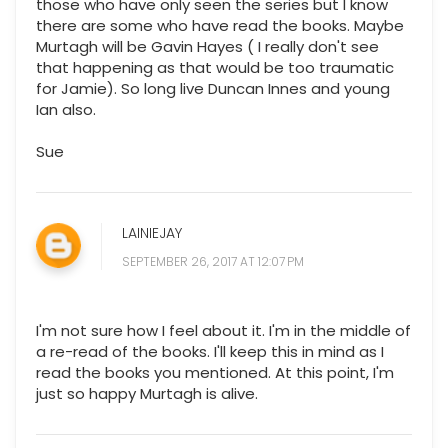
those who have only seen the series but I know
there are some who have read the books. Maybe
Murtagh will be Gavin Hayes ( I really don't see
that happening as that would be too traumatic
for Jamie). So long live Duncan Innes and young
Ian also.
Sue
LAINIEJAY
SEPTEMBER 26, 2017 AT 12:07 PM
I'm not sure how I feel about it. I'm in the middle of
a re-read of the books. I'll keep this in mind as I
read the books you mentioned. At this point, I'm
just so happy Murtagh is alive.