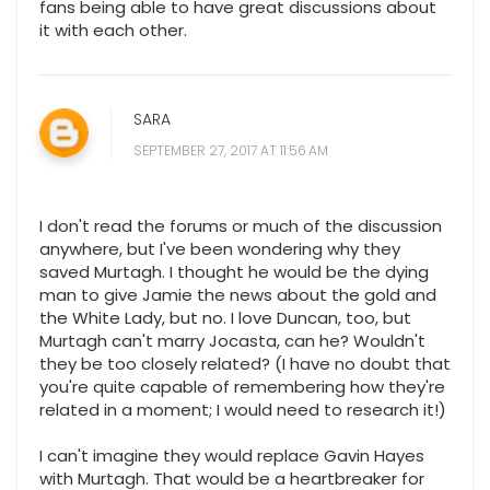
fans being able to have great discussions about
it with each other.
SARA
SEPTEMBER 27, 2017 AT 11:56 AM
I don't read the forums or much of the discussion
anywhere, but I've been wondering why they
saved Murtagh. I thought he would be the dying
man to give Jamie the news about the gold and
the White Lady, but no. I love Duncan, too, but
Murtagh can't marry Jocasta, can he? Wouldn't
they be too closely related? (I have no doubt that
you're quite capable of remembering how they're
related in a moment; I would need to research it!)
I can't imagine they would replace Gavin Hayes
with Murtagh. That would be a heartbreaker for