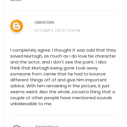
UNKNOWN
OCTOBER 3, 2017 AT 6:03 PM
I completely agree. I thought it was odd that they
saved Murtagh, as much as I do love his character
and the actor, and I don't see the point. I also
think that Murtagh being gone took away
someone from Jamie that he had to bounce
different things off of and give him important
advice. With him remaining in the picture, it just
seems weird. Also the whole Jocasta thing that a
couple of other people have mentioned sounds
unbelievable to me.
Anonymous