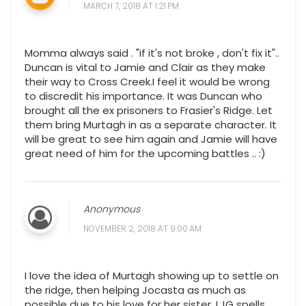
MARCH 7, 2018 AT 1:21 PM
Momma always said . "if it's not broke , don't fix it"..
Duncan is vital to Jamie and Clair as they make
their way to Cross Creek.I feel it would be wrong
to discredit his importance. It was Duncan who
brought all the ex prisoners to Frasier's Ridge. Let
them bring Murtagh in as a separate character. It
will be great to see him again and Jamie will have
great need of him for the upcoming battles .. :)
Anonymous
NOVEMBER 2, 2018 AT 9:00 AM
I love the idea of Murtagh showing up to settle on
the ridge, then helping Jocasta as much as
possible due to his love for her sister. LJG spells