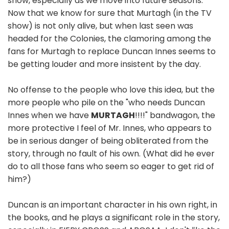
show, especially as we move into future seasons.
Now that we know for sure that Murtagh (in the TV
show) is not only alive, but when last seen was
headed for the Colonies, the clamoring among the
fans for Murtagh to replace Duncan Innes seems to
be getting louder and more insistent by the day.
No offense to the people who love this idea, but the
more people who pile on the "who needs Duncan
Innes when we have
MURTAGH
!!!!" bandwagon, the
more protective I feel of Mr. Innes, who appears to
be in serious danger of being obliterated from the
story, through no fault of his own. (What did he ever
do to all those fans who seem so eager to get rid of
him?)
Duncan is an important character in his own right, in
the books, and he plays a significant role in the story,