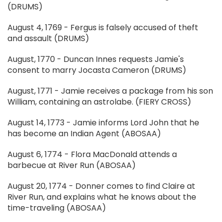
(DRUMS)
August 4, 1769 - Fergus is falsely accused of theft
and assault (DRUMS)
August, 1770 - Duncan Innes requests Jamie's
consent to marry Jocasta Cameron (DRUMS)
August, 1771 - Jamie receives a package from his son
William, containing an astrolabe. (FIERY CROSS)
August 14, 1773 - Jamie informs Lord John that he
has become an Indian Agent (ABOSAA)
August 6, 1774 - Flora MacDonald attends a
barbecue at River Run (ABOSAA)
August 20, 1774 - Donner comes to find Claire at
River Run, and explains what he knows about the
time-traveling (ABOSAA)