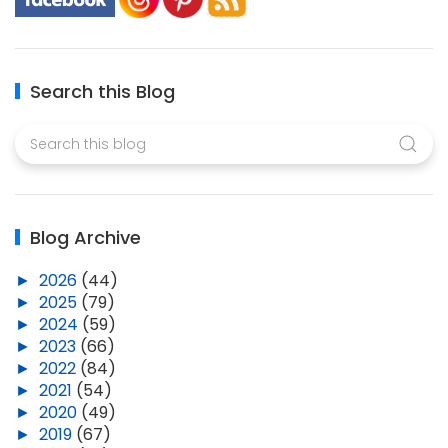
Search this Blog
Blog Archive
►
2026
(44)
►
2025
(79)
►
2024
(59)
►
2023
(66)
►
2022
(84)
►
2021
(54)
►
2020
(49)
►
2019
(67)