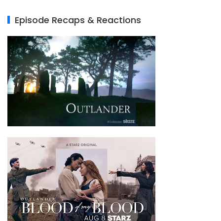
Episode Recaps & Reactions