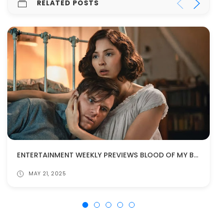
RELATED POSTS
ENTERTAINMENT WEEKLY PREVIEWS BLOOD OF MY BLOOD!
MAY 21, 2025