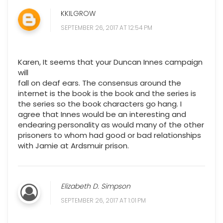
KKILGROW
SEPTEMBER 26, 2017 AT 12:54 PM
Karen, It seems that your Duncan Innes campaign
will
fall on deaf ears. The consensus around the
internet is the book is the book and the series is
the series so the book characters go hang. I
agree that Innes would be an interesting and
endearing personality as would many of the other
prisoners to whom had good or bad relationships
with Jamie at Ardsmuir prison.
Elizabeth D. Simpson
SEPTEMBER 26, 2017 AT 1:01 PM