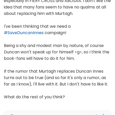
especially in FIERY CROSS and ABOSAA. I don't like the
idea that many fans seem to have no qualms at all
about replacing him with Murtagh.
I've been thinking that we need a
#SaveDuncanInnes
campaign!
Being a shy and modest man by nature, of course
Duncan won't speak up for himself <g>, so I think the
book-fans will have to do it for him.
If the rumor that Murtagh replaces Duncan Innes
turns out to be true (and so far it's only a rumor, as
far as I know), I'll live with it. But I don't have to like it.
What do the rest of you think?