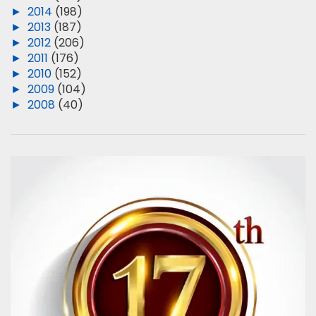
►
2014
(198)
►
2013
(187)
►
2012
(206)
►
2011
(176)
►
2010
(152)
►
2009
(104)
►
2008
(40)