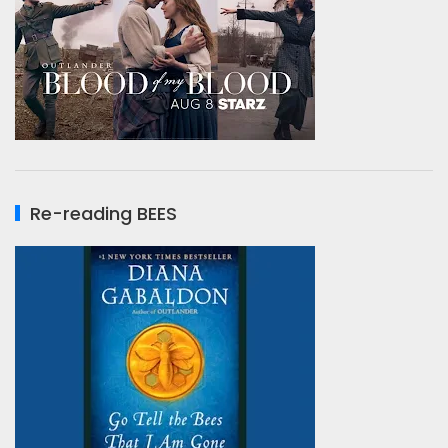
Re-reading BEES