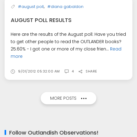
,
#august poll
#diana gabaldon
AUGUST POLL RESULTS
Here are the results of the August poll: Have you tried
to get other people to read the OUTLANDER books?
25.60% - I got one or more of my close frien...
Read
more
9/01/2012 05:32:00 AM
4
SHARE
MORE POSTS
Follow Outlandish Observations!