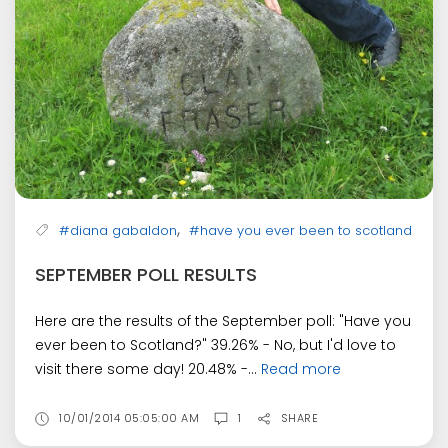
,
#diana gabaldon
#have you ever been to scotland
SEPTEMBER POLL RESULTS
Here are the results of the September poll: "Have you
ever been to Scotland?" 39.26% - No, but I'd love to
visit there some day! 20.48% -...
Read more
10/01/2014 05:05:00 AM
1
SHARE