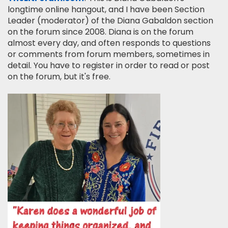
longtime online hangout, and I have been Section
Leader (moderator) of the Diana Gabaldon section
on the forum since 2008. Diana is on the forum
almost every day, and often responds to questions
or comments from forum members, sometimes in
detail. You have to register in order to read or post
on the forum, but it's free.