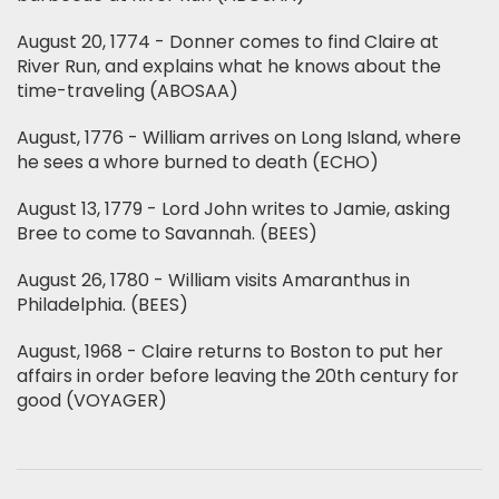
August 20, 1774 - Donner comes to find Claire at
River Run, and explains what he knows about the
time-traveling (ABOSAA)
August, 1776 - William arrives on Long Island, where
he sees a whore burned to death (ECHO)
August 13, 1779 - Lord John writes to Jamie, asking
Bree to come to Savannah. (BEES)
August 26, 1780 - William visits Amaranthus in
Philadelphia. (BEES)
August, 1968 - Claire returns to Boston to put her
affairs in order before leaving the 20th century for
good (VOYAGER)