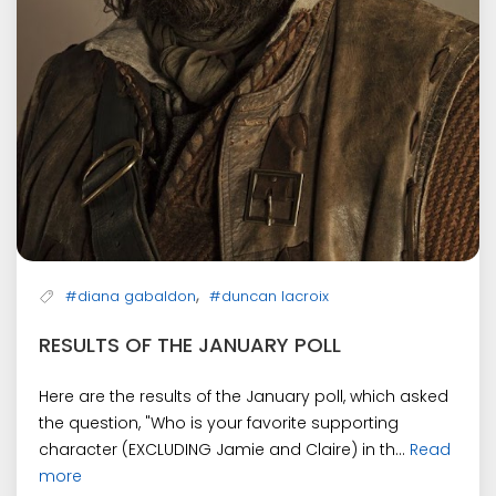
,
#diana gabaldon
#duncan lacroix
RESULTS OF THE JANUARY POLL
Here are the results of the January poll, which asked
the question, "Who is your favorite supporting
character (EXCLUDING Jamie and Claire) in th...
Read
more