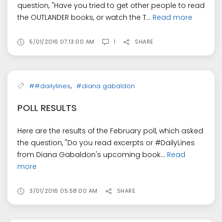
question, "Have you tried to get other people to read
the OUTLANDER books, or watch the T...
Read more
5/01/2016 07:13:00 AM
1
SHARE
,
##dailylines
#diana gabaldon
POLL RESULTS
Here are the results of the February poll, which asked
the question, "Do you read excerpts or #DailyLines
from Diana Gabaldon's upcoming book...
Read
more
3/01/2016 05:58:00 AM
SHARE