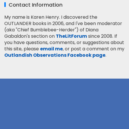
Contact Information
My name is Karen Henry. I discovered the
OUTLANDER books in 2006, and I've been moderator
(aka "Chief Bumblebee-Herder") of Diana
Gabaldon's section on
TheLitForum
since 2008. If
you have questions, comments, or suggestions about
this site, please
email me
, or post a comment on my
Outlandish Observations Facebook page
.