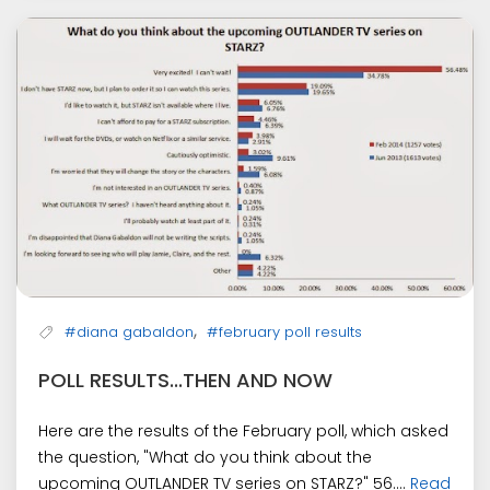
,
#diana gabaldon
#february poll results
POLL RESULTS...THEN AND NOW
Here are the results of the February poll, which asked
the question, "What do you think about the
upcoming OUTLANDER TV series on STARZ?" 56....
Read