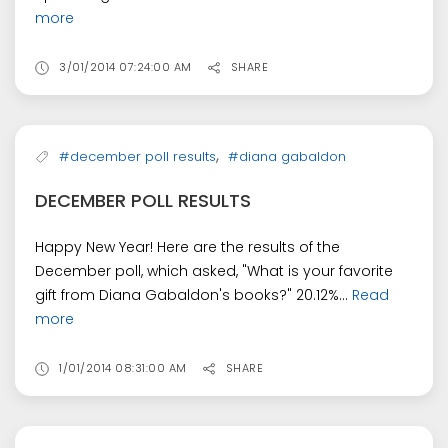
more
3/01/2014 07:24:00 AM
SHARE
,
#december poll results
#diana gabaldon
DECEMBER POLL RESULTS
Happy New Year! Here are the results of the
December poll, which asked, "What is your favorite
gift from Diana Gabaldon's books?" 20.12%...
Read
more
1/01/2014 08:31:00 AM
SHARE