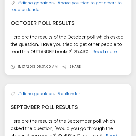
,
#diana gabaldon
#have you tried to get others to
read outlander
OCTOBER POLL RESULTS
Here are the results of the October poll, which asked
the question, "Have you tried to get other people to
read the OUTLANDER books?" 25.46%...
Read more
11/01/2013 05:31:00 AM
SHARE
,
#diana gabaldon
#outlander
SEPTEMBER POLL RESULTS
Here are the results of the September poll, which
asked the question, "Would you go through the
stones, if you could?" 33.49% - Of course, if...
Read