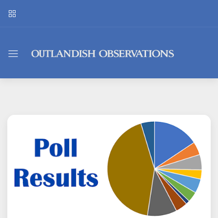
Outlandish
Observations