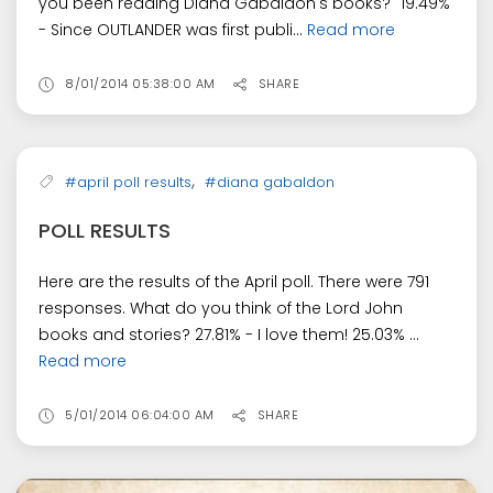
you been reading Diana Gabaldon's books?" 19.49%
- Since OUTLANDER was first publi...
Read more
8/01/2014 05:38:00 AM
SHARE
,
#april poll results
#diana gabaldon
POLL RESULTS
Here are the results of the April poll. There were 791
responses. What do you think of the Lord John
books and stories? 27.81% - I love them! 25.03% ...
Read more
5/01/2014 06:04:00 AM
SHARE