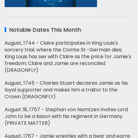
Notable Dates This Month
August, 1744 - Claire participates in King Louis's
sorcery trial, where the Comte St.-Germain dies;
King Louis has sex with Claire as the price for Jamie's
freedom; Claire and Jamie are reconciled
(DRAGONFLY)
August, 1745 - Charles Stuart declares Jamie as his
loyal supporter and makes him a traitor to the
Crown (DRAGONFLY)
August 18, 1757 - Stephan von Namtzen invites Lord
John to be a liason with his regiment in Germany
(PRIVATE MATTER)
August, 1767 - Jamie wrestles with a bear and earns