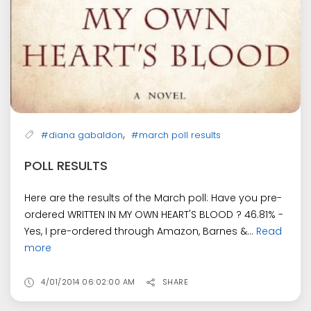
,
#diana gabaldon
#march poll results
POLL RESULTS
Here are the results of the March poll: Have you pre-
ordered WRITTEN IN MY OWN HEART'S BLOOD ? 46.81% -
Yes, I pre-ordered through Amazon, Barnes &...
Read
more
4/01/2014 06:02:00 AM
SHARE