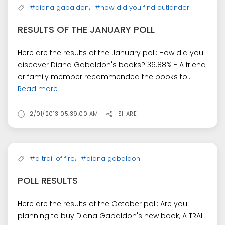
,
#diana gabaldon
#how did you find outlander
RESULTS OF THE JANUARY POLL
Here are the results of the January poll: How did you
discover Diana Gabaldon's books? 36.88% - A friend
or family member recommended the books to...
Read more
2/01/2013 05:39:00 AM
SHARE
,
#a trail of fire
#diana gabaldon
POLL RESULTS
Here are the results of the October poll: Are you
planning to buy Diana Gabaldon's new book, A TRAIL