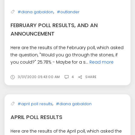
,
#diana gabaldon
#outlander
FEBRUARY POLL RESULTS, AND AN
ANNOUNCEMENT
Here are the results of the February poll, which asked
the question, "Would you go through the stones, if
you could?" 25.78% - Maybe for a s...
Read more
3/01/2020 05:43:00 AM
4
SHARE
,
#april poll results
#diana gabaldon
APRIL POLL RESULTS
Here are the results of the April poll, which asked the