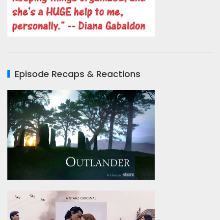
Episode Recaps & Reactions