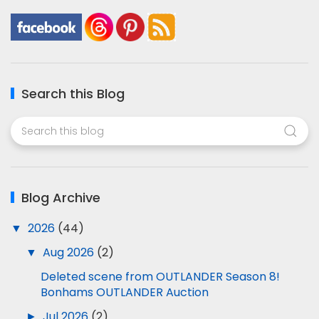
Search this Blog
Blog Archive
▼
2026
(44)
▼
Aug 2026
(2)
Deleted scene from OUTLANDER Season 8!
Bonhams OUTLANDER Auction
►
Jul 2026
(2)