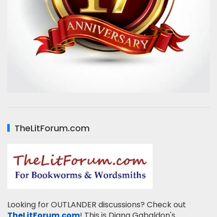
TheLitForum.com
Looking for OUTLANDER discussions? Check out
TheLitForum.com
! This is Diana Gabaldon's