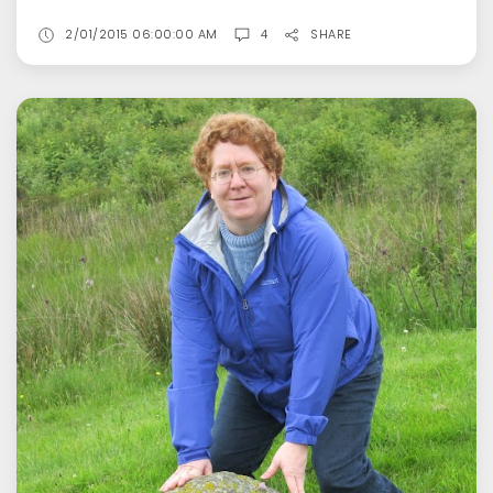
2/01/2015 06:00:00 AM
4
SHARE