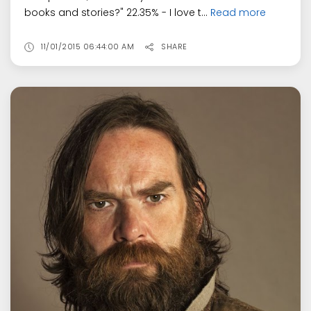
books and stories?" 22.35% - I love t...
Read more
11/01/2015 06:44:00 AM
SHARE