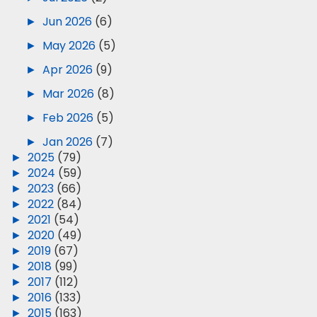
►
Jun 2026
(6)
►
May 2026
(5)
►
Apr 2026
(9)
►
Mar 2026
(8)
►
Feb 2026
(5)
►
Jan 2026
(7)
►
2025
(79)
►
2024
(59)
►
2023
(66)
►
2022
(84)
►
2021
(54)
►
2020
(49)
►
2019
(67)
►
2018
(99)
►
2017
(112)
►
2016
(133)
►
2015
(163)