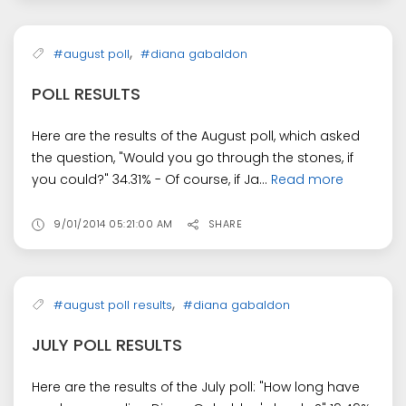
,
#august poll
#diana gabaldon
POLL RESULTS
Here are the results of the August poll, which asked
the question, "Would you go through the stones, if
you could?" 34.31% - Of course, if Ja...
Read more
9/01/2014 05:21:00 AM
SHARE
,
#august poll results
#diana gabaldon
JULY POLL RESULTS
Here are the results of the July poll: "How long have