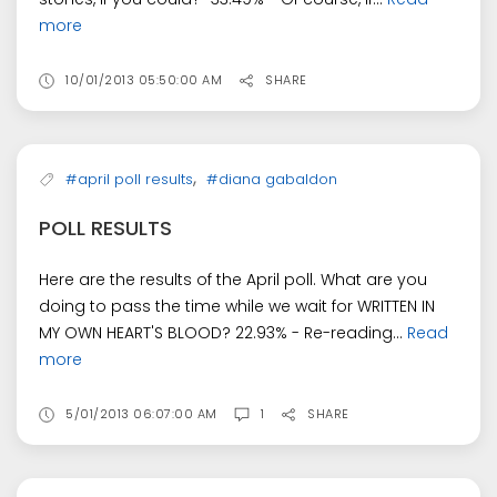
more
10/01/2013 05:50:00 AM
SHARE
,
#april poll results
#diana gabaldon
POLL RESULTS
Here are the results of the April poll. What are you
doing to pass the time while we wait for WRITTEN IN
MY OWN HEART'S BLOOD? 22.93% - Re-reading...
Read
more
5/01/2013 06:07:00 AM
1
SHARE