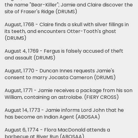
the name "Bear-Killer"; Jamie and Claire discover the
site of Fraser's Ridge (DRUMS)
August, 1768 - Claire finds a skull with silver fillings in
its teeth, and encounters Otter-Tooth's ghost
(DRUMS)
August 4, 1769 - Fergus is falsely accused of theft
and assault (DRUMS)
August, 1770 - Duncan Innes requests Jamie's
consent to marry Jocasta Cameron (DRUMS)
August, 1771 - Jamie receives a package from his son
William, containing an astrolabe. (FIERY CROSS)
August 14, 1773 - Jamie informs Lord John that he
has become an Indian Agent (ABOSAA)
August 6, 1774 - Flora MacDonald attends a
barbecue at River Run (ABOSAA)