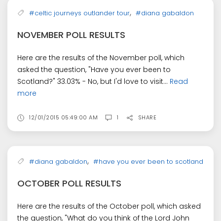
,
#celtic journeys outlander tour
#diana gabaldon
NOVEMBER POLL RESULTS
Here are the results of the November poll, which
asked the question, "Have you ever been to
Scotland?" 33.03% - No, but I'd love to visit...
Read
more
12/01/2015 05:49:00 AM
1
SHARE
,
#diana gabaldon
#have you ever been to scotland
OCTOBER POLL RESULTS
Here are the results of the October poll, which asked
the question, "What do you think of the Lord John