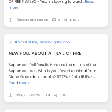
OF FIRE ? 33.39% - Yes, I'm looking forward...
Read
more
11/01/2012 05:33:00 AM
2
SHARE
,
#a trail of fire
#diana gabaldon
NEW POLL ABOUT A TRAIL OF FIRE
September Poll Results Here are the results of the
September poll: Who is your favorite animal from
Diana Gabaldon's books? 57.77% - Rollo 15.11% -...
Read more
10/01/2012 06:25:00 AM
SHARE