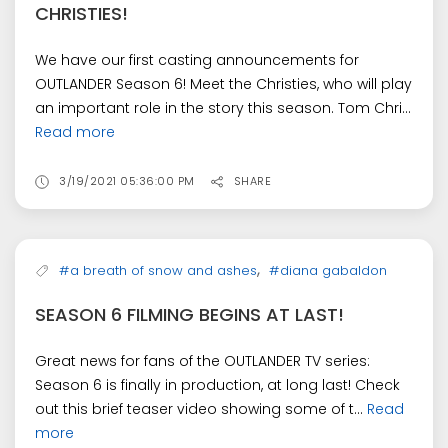
CHRISTIES!
We have our first casting announcements for
OUTLANDER Season 6! Meet the Christies, who will play
an important role in the story this season. Tom Chri...
Read more
3/19/2021 05:36:00 PM
SHARE
,
#a breath of snow and ashes
#diana gabaldon
SEASON 6 FILMING BEGINS AT LAST!
Great news for fans of the OUTLANDER TV series:
Season 6 is finally in production, at long last! Check
out this brief teaser video showing some of t...
Read
more