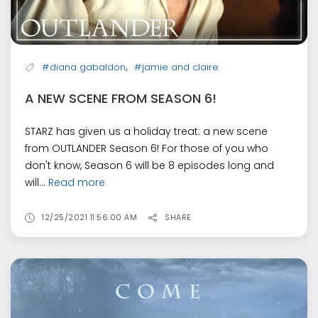
,
#diana gabaldon
#jamie and claire
A NEW SCENE FROM SEASON 6!
STARZ has given us a holiday treat: a new scene
from OUTLANDER Season 6! For those of you who
don't know, Season 6 will be 8 episodes long and
will...
Read more
12/25/2021 11:56:00 AM
SHARE