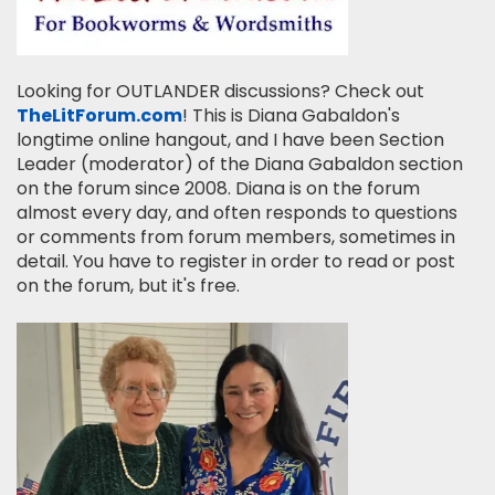
Looking for OUTLANDER discussions? Check out
TheLitForum.com
! This is Diana Gabaldon's
longtime online hangout, and I have been Section
Leader (moderator) of the Diana Gabaldon section
on the forum since 2008. Diana is on the forum
almost every day, and often responds to questions
or comments from forum members, sometimes in
detail. You have to register in order to read or post
on the forum, but it's free.