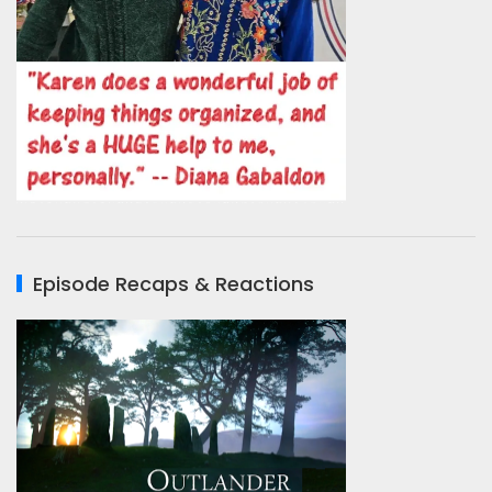
Episode Recaps & Reactions