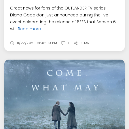
Great news for fans of the OUTLANDER TV series:
Diana Gabaldon just announced during the live
event celebrating the release of BEES that Season 6
wi...
Read more
11/22/2021 08:38:00 PM
1
SHARE