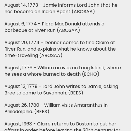
August 14, 1773 - Jamie informs Lord John that he
has become an Indian Agent (ABOSAA)
August 6, 1774 - Flora MacDonald attends a
barbecue at River Run (ABOSAA)
August 20, 1774 - Donner comes to find Claire at
River Run, and explains what he knows about the
time-traveling (ABOSAA)
August, 1776 - William arrives on Long Island, where
he sees a whore burned to death (ECHO)
August 13, 1779 - Lord John writes to Jamie, asking
Bree to come to Savannah. (BEES)
August 26, 1780 - William visits Amaranthus in
Philadelphia. (BEES)
August, 1968 - Claire returns to Boston to put her
affairs in order before leaving the 20th century for