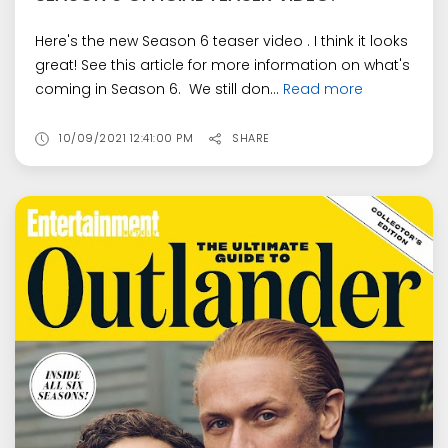
Here's the new Season 6 teaser video . I think it looks
great! See this article for more information on what's
coming in Season 6. We still don...
Read more
10/09/2021 12:41:00 PM
SHARE