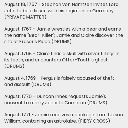
August 18, 1757 - Stephan von Namtzen invites Lord
John to be a liason with his regiment in Germany
(PRIVATE MATTER)
August, 1767 - Jamie wrestles with a bear and earns
the name "Bear-Killer"; Jamie and Claire discover the
site of Fraser's Ridge (DRUMS)
August, 1768 - Claire finds a skull with silver fillings in
its teeth, and encounters Otter-Tooth's ghost
(DRUMS)
August 4, 1769 - Fergus is falsely accused of theft
and assault (DRUMS)
August, 1770 - Duncan Innes requests Jamie's
consent to marry Jocasta Cameron (DRUMS)
August, 1771 - Jamie receives a package from his son
William, containing an astrolabe. (FIERY CROSS)