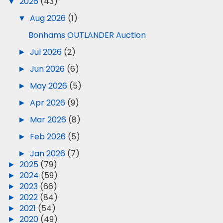
▼
2026
(43)
▼
Aug 2026
(1)
Bonhams OUTLANDER Auction
►
Jul 2026
(2)
►
Jun 2026
(6)
►
May 2026
(5)
►
Apr 2026
(9)
►
Mar 2026
(8)
►
Feb 2026
(5)
►
Jan 2026
(7)
►
2025
(79)
►
2024
(59)
►
2023
(66)
►
2022
(84)
►
2021
(54)
►
2020
(49)