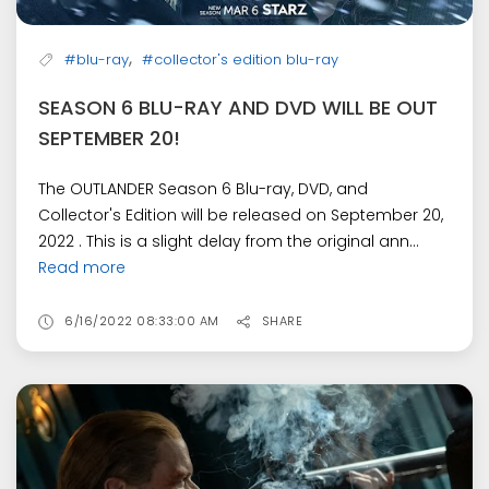
,
#blu-ray
#collector's edition blu-ray
SEASON 6 BLU-RAY AND DVD WILL BE OUT
SEPTEMBER 20!
The OUTLANDER Season 6 Blu-ray, DVD, and
Collector's Edition will be released on September 20,
2022 . This is a slight delay from the original ann...
Read more
6/16/2022 08:33:00 AM
SHARE