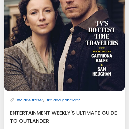
,
#claire fraser
#diana gabaldon
ENTERTAINMENT WEEKLY'S ULTIMATE GUIDE
TO OUTLANDER