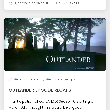
2/28/2022 02:29:00 PM
1
SHARE
,
#diana gabaldon
#episode recaps
OUTLANDER EPISODE RECAPS
In anticipation of OUTLANDER Season 6 starting on
March 6th, I thought this would be a good