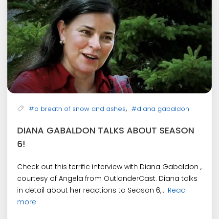
,
#a breath of snow and ashes
#diana gabaldon
DIANA GABALDON TALKS ABOUT SEASON
6!
Check out this terrific interview with Diana Gabaldon ,
courtesy of Angela from OutlanderCast. Diana talks
in detail about her reactions to Season 6,...
Read
more