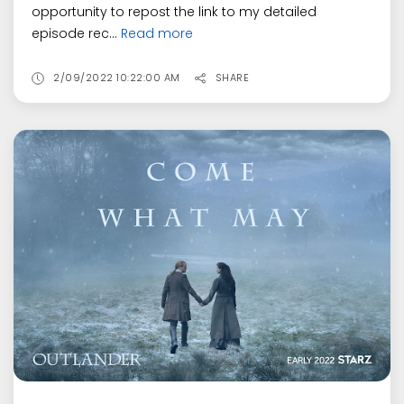
opportunity to repost the link to my detailed
episode rec...
Read more
2/09/2022 10:22:00 AM
SHARE