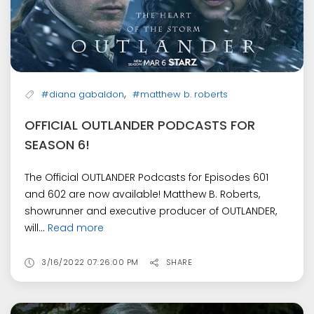
,
#diana gabaldon
#matthew b. roberts
OFFICIAL OUTLANDER PODCASTS FOR
SEASON 6!
The Official OUTLANDER Podcasts for Episodes 601
and 602 are now available! Matthew B. Roberts,
showrunner and executive producer of OUTLANDER,
will...
Read more
3/16/2022 07:26:00 PM
SHARE