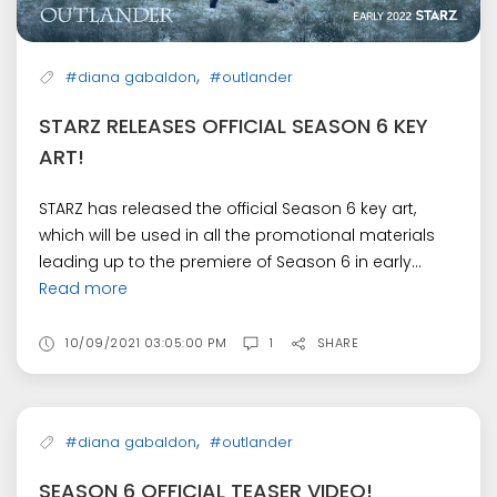
,
#diana gabaldon
#outlander
STARZ RELEASES OFFICIAL SEASON 6 KEY
ART!
STARZ has released the official Season 6 key art,
which will be used in all the promotional materials
leading up to the premiere of Season 6 in early...
Read more
10/09/2021 03:05:00 PM
1
SHARE
,
#diana gabaldon
#outlander
SEASON 6 OFFICIAL TEASER VIDEO!