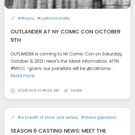
,
##nycc
#caitriona balfe
OUTLANDER AT NY COMIC CON OCTOBER
9TH
OUTLANDER is coming to NY Comic Con on Saturday,
October 9, 2021 ! Here's the latest information. ATTN
#NYCC -goers: our panelists will be @caitriona...
Read more
9/28/2021 10:48:00 AM
SHARE
,
#a breath of snow and ashes
#diana gabaldon
SEASON 6 CASTING NEWS: MEET THE