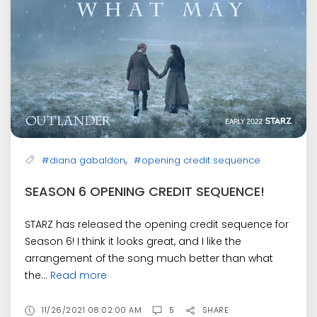
,
#diana gabaldon
#opening credit sequence
SEASON 6 OPENING CREDIT SEQUENCE!
STARZ has released the opening credit sequence for
Season 6! I think it looks great, and I like the
arrangement of the song much better than what
the...
Read more
11/26/2021 08:02:00 AM
5
SHARE