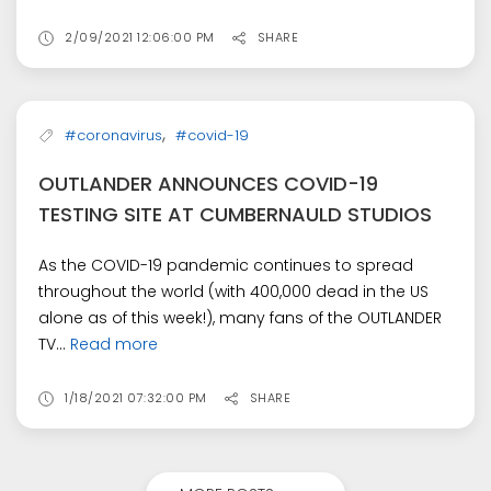
2/09/2021 12:06:00 PM
SHARE
,
#coronavirus
#covid-19
OUTLANDER ANNOUNCES COVID-19
TESTING SITE AT CUMBERNAULD STUDIOS
As the COVID-19 pandemic continues to spread
throughout the world (with 400,000 dead in the US
alone as of this week!), many fans of the OUTLANDER
TV...
Read more
1/18/2021 07:32:00 PM
SHARE