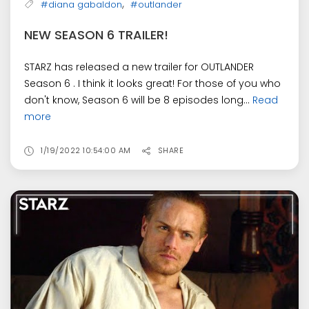
,
#diana gabaldon
#outlander
NEW SEASON 6 TRAILER!
STARZ has released a new trailer for OUTLANDER
Season 6 . I think it looks great! For those of you who
don't know, Season 6 will be 8 episodes long...
Read
more
1/19/2022 10:54:00 AM
SHARE