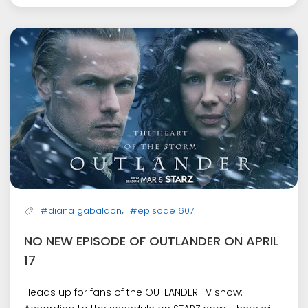
,
#diana gabaldon
#episode 607
NO NEW EPISODE OF OUTLANDER ON APRIL
17
Heads up for fans of the OUTLANDER TV show: