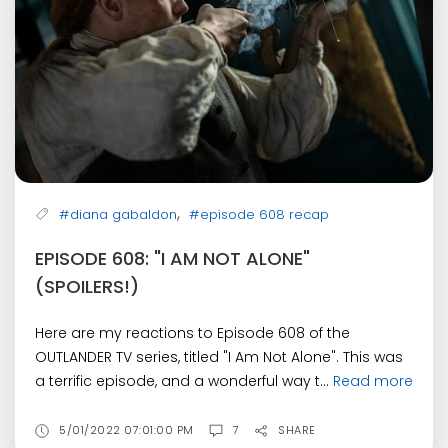
,
#diana gabaldon
#episode 608 recap
EPISODE 608: "I AM NOT ALONE"
(SPOILERS!)
Here are my reactions to Episode 608 of the
OUTLANDER TV series, titled "I Am Not Alone". This was
a terrific episode, and a wonderful way t...
Read more
5/01/2022 07:01:00 PM
7
SHARE