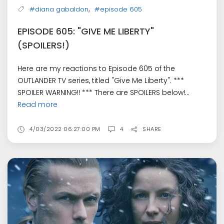
,
#diana gabaldon
#episode 605
EPISODE 605: "GIVE ME LIBERTY"
(SPOILERS!)
Here are my reactions to Episode 605 of the
OUTLANDER TV series, titled "Give Me Liberty". ***
SPOILER WARNING!! *** There are SPOILERS below!...
Read more
4/03/2022 06:27:00 PM
4
SHARE