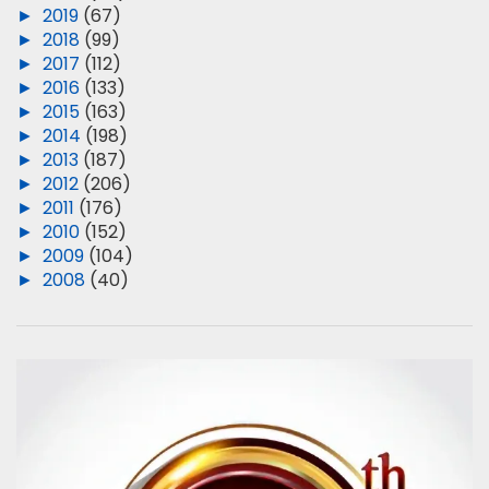
►
2019
(67)
►
2018
(99)
►
2017
(112)
►
2016
(133)
►
2015
(163)
►
2014
(198)
►
2013
(187)
►
2012
(206)
►
2011
(176)
►
2010
(152)
►
2009
(104)
►
2008
(40)