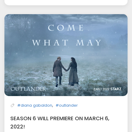
,
#diana gabaldon
#outlander
SEASON 6 WILL PREMIERE ON MARCH 6,
2022!