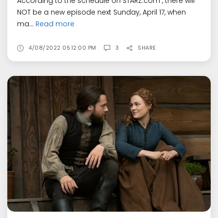
According to the schedule on STARZ.com , there will
NOT be a new episode next Sunday, April 17, when
ma...
Read more
4/08/2022 05:12:00 PM
3
SHARE