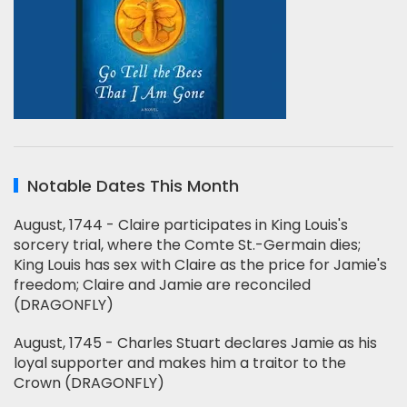
Notable Dates This Month
August, 1744 - Claire participates in King Louis's
sorcery trial, where the Comte St.-Germain dies;
King Louis has sex with Claire as the price for Jamie's
freedom; Claire and Jamie are reconciled
(DRAGONFLY)
August, 1745 - Charles Stuart declares Jamie as his
loyal supporter and makes him a traitor to the
Crown (DRAGONFLY)