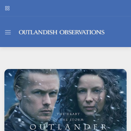
Outlandish
Observations