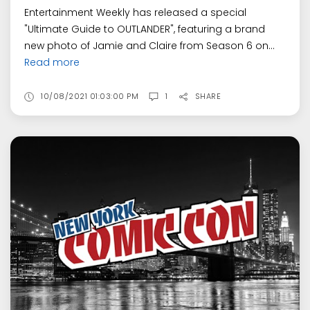
Entertainment Weekly has released a special
"Ultimate Guide to OUTLANDER", featuring a brand
new photo of Jamie and Claire from Season 6 on...
Read more
10/08/2021 01:03:00 PM
1
SHARE