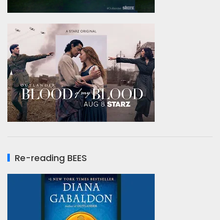
Re-reading BEES