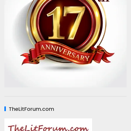
TheLitForum.com