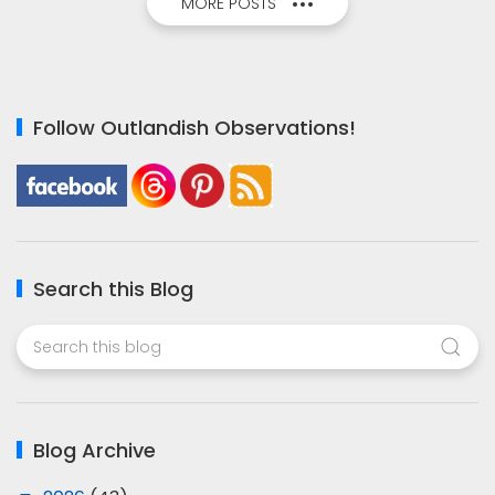
MORE POSTS
Follow Outlandish Observations!
Search this Blog
Blog Archive