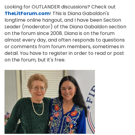
Looking for OUTLANDER discussions? Check out
TheLitForum.com
! This is Diana Gabaldon's
longtime online hangout, and I have been Section
Leader (moderator) of the Diana Gabaldon section
on the forum since 2008. Diana is on the forum
almost every day, and often responds to questions
or comments from forum members, sometimes in
detail. You have to register in order to read or post
on the forum, but it's free.