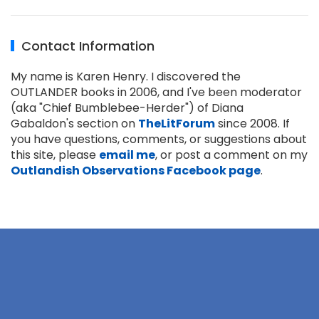
Contact Information
My name is Karen Henry. I discovered the
OUTLANDER books in 2006, and I've been moderator
(aka "Chief Bumblebee-Herder") of Diana
Gabaldon's section on
TheLitForum
since 2008. If
you have questions, comments, or suggestions about
this site, please
email me
, or post a comment on my
Outlandish Observations Facebook page
.