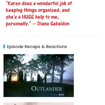
Episode Recaps & Reactions