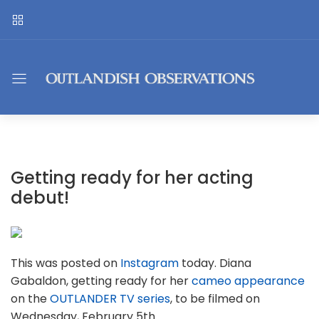
Getting ready for her acting
debut!
This was posted on
Instagram
today. Diana
Gabaldon, getting ready for her
cameo appearance
on the
OUTLANDER TV series
, to be filmed on
Wednesday, February 5th.