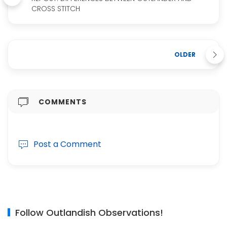
CROSS STITCH
OLDER
COMMENTS
Post a Comment
Follow Outlandish Observations!