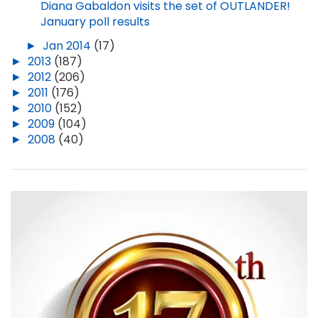
Diana Gabaldon visits the set of OUTLANDER!
January poll results
►
Jan 2014
(17)
►
2013
(187)
►
2012
(206)
►
2011
(176)
►
2010
(152)
►
2009
(104)
►
2008
(40)