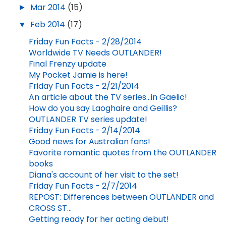
►
Mar 2014
(15)
▼
Feb 2014
(17)
Friday Fun Facts - 2/28/2014
Worldwide TV Needs OUTLANDER!
Final Frenzy update
My Pocket Jamie is here!
Friday Fun Facts - 2/21/2014
An article about the TV series...in Gaelic!
How do you say Laoghaire and Geillis?
OUTLANDER TV series update!
Friday Fun Facts - 2/14/2014
Good news for Australian fans!
Favorite romantic quotes from the OUTLANDER
books
Diana's account of her visit to the set!
Friday Fun Facts - 2/7/2014
REPOST: Differences between OUTLANDER and
CROSS ST...
Getting ready for her acting debut!