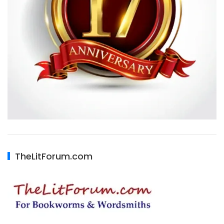
TheLitForum.com