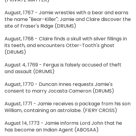
August, 1767 - Jamie wrestles with a bear and earns
the name "Bear-Killer"; Jamie and Claire discover the
site of Fraser's Ridge (DRUMS)
August, 1768 - Claire finds a skull with silver fillings in
its teeth, and encounters Otter-Tooth's ghost
(DRUMS)
August 4, 1769 - Fergus is falsely accused of theft
and assault (DRUMS)
August, 1770 - Duncan Innes requests Jamie's
consent to marry Jocasta Cameron (DRUMS)
August, 1771 - Jamie receives a package from his son
William, containing an astrolabe. (FIERY CROSS)
August 14, 1773 - Jamie informs Lord John that he
has become an Indian Agent (ABOSAA)