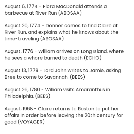
August 6, 1774 - Flora MacDonald attends a
barbecue at River Run (ABOSAA)
August 20, 1774 - Donner comes to find Claire at
River Run, and explains what he knows about the
time-traveling (ABOSAA)
August, 1776 - William arrives on Long Island, where
he sees a whore burned to death (ECHO)
August 13, 1779 - Lord John writes to Jamie, asking
Bree to come to Savannah. (BEES)
August 26, 1780 - William visits Amaranthus in
Philadelphia. (BEES)
August, 1968 - Claire returns to Boston to put her
affairs in order before leaving the 20th century for
good (VOYAGER)