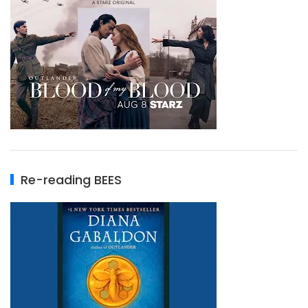
Re-reading BEES