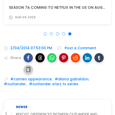
SEASON 7A COMING TO NETFLIX IN THE US ON AUGUST 11!
AUG 04, 2025
2/04/2014 07:53:00 PM
Post a Comment
Share
#cameo appearance
,
#diana gabaldon
,
#outlander
,
#outlander starz tv series
NEWER
REPOST: DIFFERENCES BETWEEN OUTLANDER AND