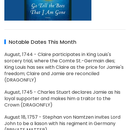
Notable Dates This Month
August, 1744 - Claire participates in King Louis's
sorcery trial, where the Comte St.-Germain dies;
King Louis has sex with Claire as the price for Jamie's
freedom; Claire and Jamie are reconciled
(DRAGONFLY)
August, 1745 - Charles Stuart declares Jamie as his
loyal supporter and makes him a traitor to the
Crown (DRAGONFLY)
August 18, 1757 - Stephan von Namtzen invites Lord
John to be a liason with his regiment in Germany
(PRIVATE MATTER)