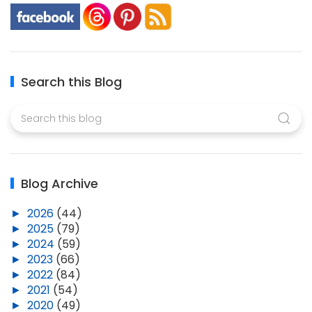
Search this Blog
Blog Archive
►
2026
(44)
►
2025
(79)
►
2024
(59)
►
2023
(66)
►
2022
(84)
►
2021
(54)
►
2020
(49)