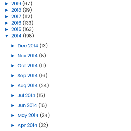
►
2019
(67)
►
2018
(99)
►
2017
(112)
►
2016
(133)
►
2015
(163)
▼
2014
(198)
►
Dec 2014
(13)
►
Nov 2014
(8)
►
Oct 2014
(11)
►
Sep 2014
(16)
►
Aug 2014
(24)
►
Jul 2014
(15)
►
Jun 2014
(16)
►
May 2014
(24)
►
Apr 2014
(22)