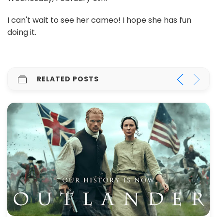
I can't wait to see her cameo! I hope she has fun
doing it.
RELATED POSTS