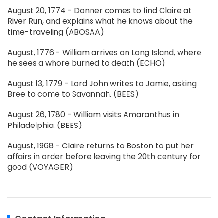
August 20, 1774 - Donner comes to find Claire at
River Run, and explains what he knows about the
time-traveling (ABOSAA)
August, 1776 - William arrives on Long Island, where
he sees a whore burned to death (ECHO)
August 13, 1779 - Lord John writes to Jamie, asking
Bree to come to Savannah. (BEES)
August 26, 1780 - William visits Amaranthus in
Philadelphia. (BEES)
August, 1968 - Claire returns to Boston to put her
affairs in order before leaving the 20th century for
good (VOYAGER)