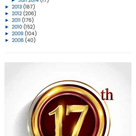
►
Jan 2014
(17)
►
2013
(187)
►
2012
(206)
►
2011
(176)
►
2010
(152)
►
2009
(104)
►
2008
(40)