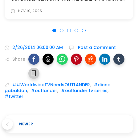
NOV 10, 2025
2/26/2014 06:00:00 AM
Post a Comment
Share
##WorldwideTVNeedsOUTLANDER
,
#diana
gabaldon
,
#outlander
,
#outlander tv series
,
#twitter
NEWER