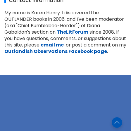
Contact Information
My name is Karen Henry. I discovered the
OUTLANDER books in 2006, and I've been moderator
(aka "Chief Bumblebee-Herder") of Diana
Gabaldon's section on
TheLitForum
since 2008. If
you have questions, comments, or suggestions about
this site, please
email me
, or post a comment on my
Outlandish Observations Facebook page
.