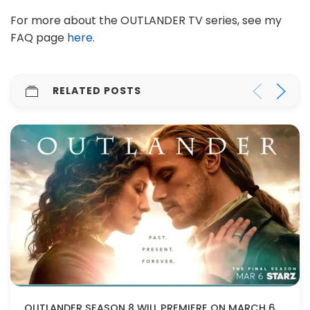
For more about the OUTLANDER TV series, see my
FAQ page
here
.
RELATED POSTS
OUTLANDER SEASON 8 WILL PREMIERE ON MARCH 6, 2026!