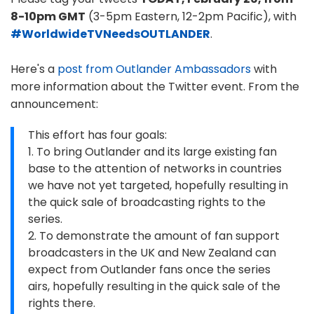
8-10pm GMT
(3-5pm Eastern, 12-2pm Pacific), with
#WorldwideTVNeedsOUTLANDER
.
Here's a
post from Outlander Ambassadors
with
more information about the Twitter event. From the
announcement:
This effort has four goals:
1. To bring Outlander and its large existing fan
base to the attention of networks in countries
we have not yet targeted, hopefully resulting in
the quick sale of broadcasting rights to the
series.
2. To demonstrate the amount of fan support
broadcasters in the UK and New Zealand can
expect from Outlander fans once the series
airs, hopefully resulting in the quick sale of the
rights there.