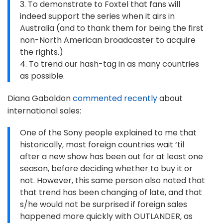
3. To demonstrate to Foxtel that fans will
indeed support the series when it airs in
Australia (and to thank them for being the first
non-North American broadcaster to acquire
the rights.)
4. To trend our hash-tag in as many countries
as possible.
Diana Gabaldon
commented recently
about
international sales:
One of the Sony people explained to me that
historically, most foreign countries wait ‘til
after a new show has been out for at least one
season, before deciding whether to buy it or
not. However, this same person also noted that
that trend has been changing of late, and that
s/he would not be surprised if foreign sales
happened more quickly with OUTLANDER, as