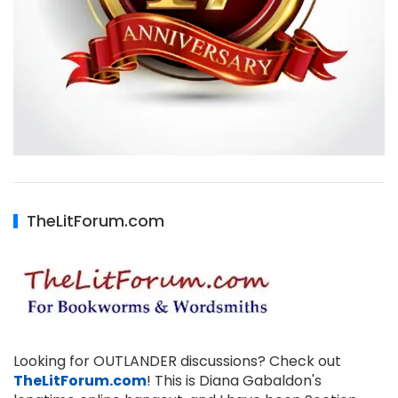
TheLitForum.com
Looking for OUTLANDER discussions? Check out
TheLitForum.com
! This is Diana Gabaldon's