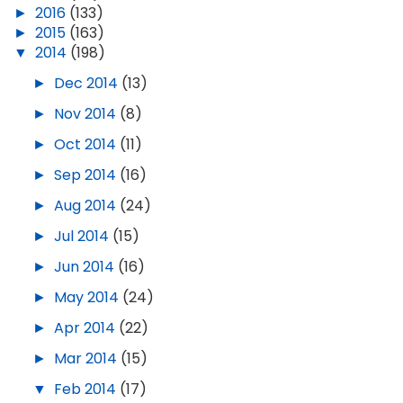
►
2016
(133)
►
2015
(163)
▼
2014
(198)
►
Dec 2014
(13)
►
Nov 2014
(8)
►
Oct 2014
(11)
►
Sep 2014
(16)
►
Aug 2014
(24)
►
Jul 2014
(15)
►
Jun 2014
(16)
►
May 2014
(24)
►
Apr 2014
(22)
►
Mar 2014
(15)
▼
Feb 2014
(17)