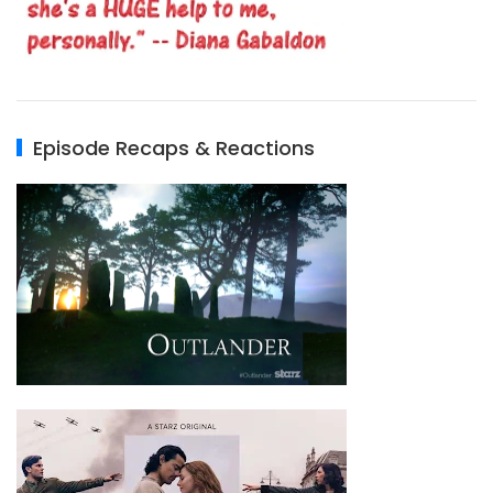
Episode Recaps & Reactions