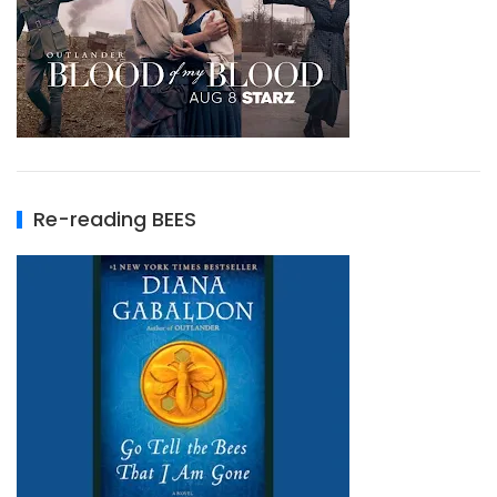
Re-reading BEES