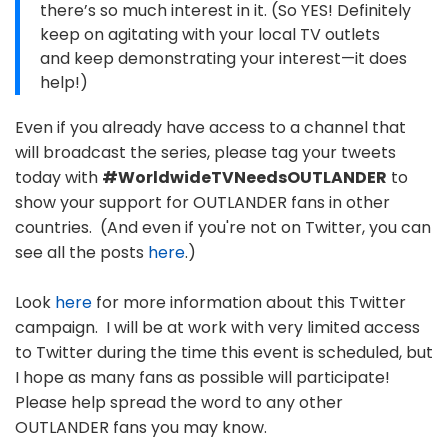
there’s so much interest in it. (So YES! Definitely
keep on agitating with your local TV outlets
and keep demonstrating your interest—it does
help!)
Even if you already have access to a channel that
will broadcast the series, please tag your tweets
today with
#WorldwideTVNeedsOUTLANDER
to
show your support for OUTLANDER fans in other
countries. (And even if you're not on Twitter, you can
see all the posts
here
.)
Look
here
for more information about this Twitter
campaign. I will be at work with very limited access
to Twitter during the time this event is scheduled, but
I hope as many fans as possible will participate!
Please help spread the word to any other
OUTLANDER fans you may know.