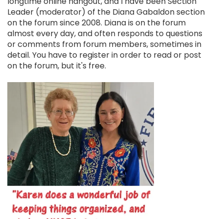
longtime online hangout, and I have been Section
Leader (moderator) of the Diana Gabaldon section
on the forum since 2008. Diana is on the forum
almost every day, and often responds to questions
or comments from forum members, sometimes in
detail. You have to register in order to read or post
on the forum, but it's free.