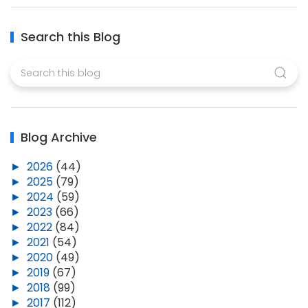
Search this Blog
Blog Archive
►
2026
(44)
►
2025
(79)
►
2024
(59)
►
2023
(66)
►
2022
(84)
►
2021
(54)
►
2020
(49)
►
2019
(67)
►
2018
(99)
►
2017
(112)