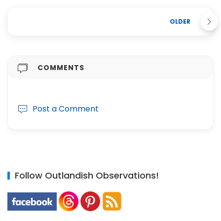
OLDER
COMMENTS
Post a Comment
Follow Outlandish Observations!