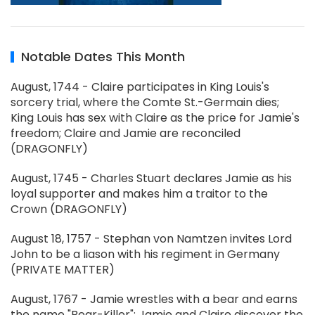
Notable Dates This Month
August, 1744 - Claire participates in King Louis's
sorcery trial, where the Comte St.-Germain dies;
King Louis has sex with Claire as the price for Jamie's
freedom; Claire and Jamie are reconciled
(DRAGONFLY)
August, 1745 - Charles Stuart declares Jamie as his
loyal supporter and makes him a traitor to the
Crown (DRAGONFLY)
August 18, 1757 - Stephan von Namtzen invites Lord
John to be a liason with his regiment in Germany
(PRIVATE MATTER)
August, 1767 - Jamie wrestles with a bear and earns
the name "Bear-Killer"; Jamie and Claire discover the