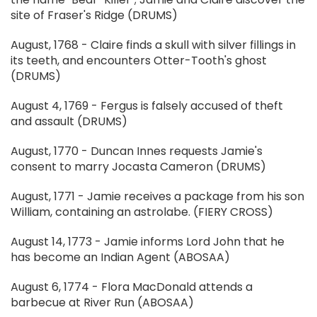
site of Fraser's Ridge (DRUMS)
August, 1768 - Claire finds a skull with silver fillings in
its teeth, and encounters Otter-Tooth's ghost
(DRUMS)
August 4, 1769 - Fergus is falsely accused of theft
and assault (DRUMS)
August, 1770 - Duncan Innes requests Jamie's
consent to marry Jocasta Cameron (DRUMS)
August, 1771 - Jamie receives a package from his son
William, containing an astrolabe. (FIERY CROSS)
August 14, 1773 - Jamie informs Lord John that he
has become an Indian Agent (ABOSAA)
August 6, 1774 - Flora MacDonald attends a
barbecue at River Run (ABOSAA)