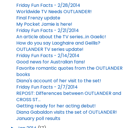
Friday Fun Facts - 2/28/2014
Worldwide TV Needs OUTLANDER!
Final Frenzy update
My Pocket Jamie is here!
Friday Fun Facts - 2/21/2014
An article about the TV series...in Gaelic!
How do you say Laoghaire and Geillis?
OUTLANDER TV series update!
Friday Fun Facts - 2/14/2014
Good news for Australian fans!
Favorite romantic quotes from the OUTLANDER
books
Diana's account of her visit to the set!
Friday Fun Facts - 2/7/2014
REPOST: Differences between OUTLANDER and
CROSS ST...
Getting ready for her acting debut!
Diana Gabaldon visits the set of OUTLANDER!
January poll results