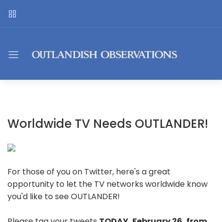
Worldwide TV Needs OUTLANDER!
For those of you on Twitter, here's a great
opportunity to let the TV networks worldwide know
you'd like to see OUTLANDER!
Please tag your tweets
TODAY, February 26, from