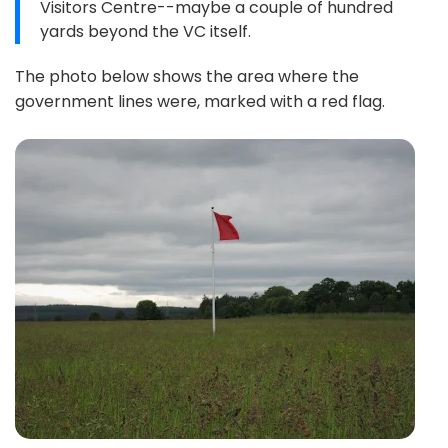
Visitors Centre--maybe a couple of hundred
yards beyond the VC itself.
The photo below shows the area where the
government lines were, marked with a red flag.