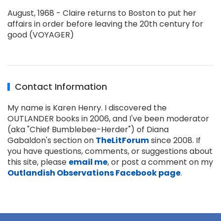
August, 1968 - Claire returns to Boston to put her
affairs in order before leaving the 20th century for
good (VOYAGER)
Contact Information
My name is Karen Henry. I discovered the
OUTLANDER books in 2006, and I've been moderator
(aka "Chief Bumblebee-Herder") of Diana
Gabaldon's section on
TheLitForum
since 2008. If
you have questions, comments, or suggestions about
this site, please
email me
, or post a comment on my
Outlandish Observations Facebook page
.