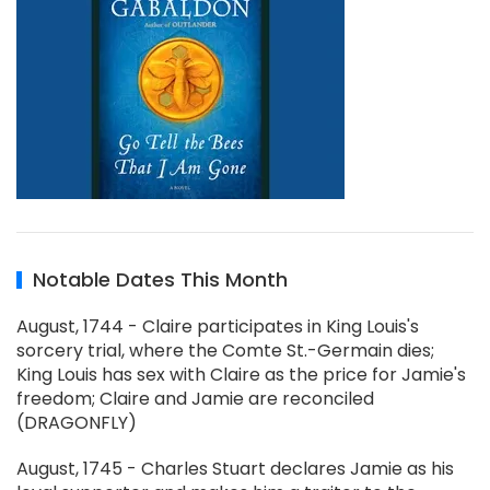
Notable Dates This Month
August, 1744 - Claire participates in King Louis's
sorcery trial, where the Comte St.-Germain dies;
King Louis has sex with Claire as the price for Jamie's
freedom; Claire and Jamie are reconciled
(DRAGONFLY)
August, 1745 - Charles Stuart declares Jamie as his