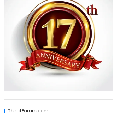
TheLitForum.com