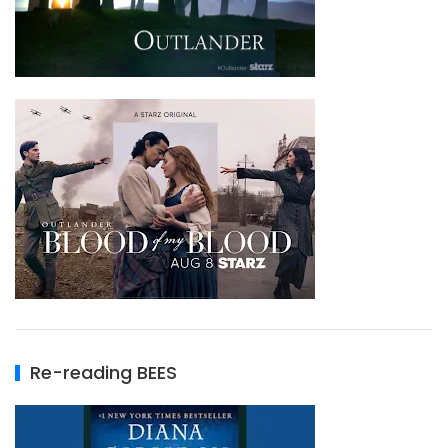
Re-reading BEES