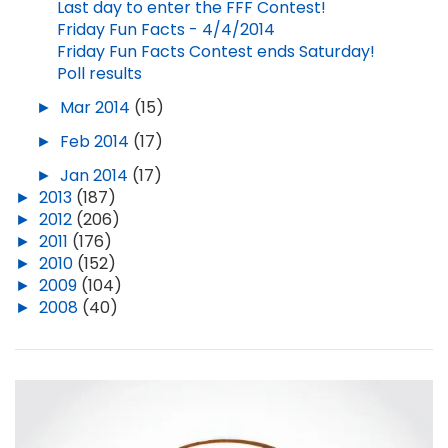
Last day to enter the FFF Contest!
Friday Fun Facts - 4/4/2014
Friday Fun Facts Contest ends Saturday!
Poll results
►
Mar 2014
(15)
►
Feb 2014
(17)
►
Jan 2014
(17)
►
2013
(187)
►
2012
(206)
►
2011
(176)
►
2010
(152)
►
2009
(104)
►
2008
(40)