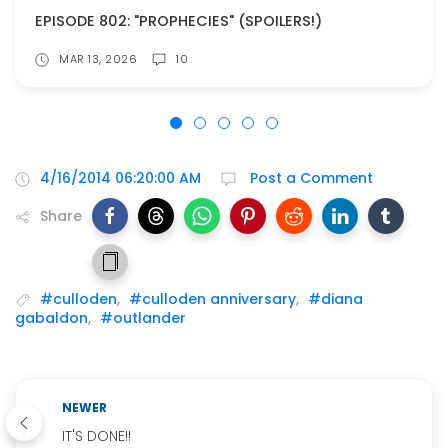
EPISODE 802: "PROPHECIES" (SPOILERS!)
MAR 13, 2026
10
4/16/2014 06:20:00 AM
Post a Comment
Share
#culloden
,
#culloden anniversary
,
#diana
gabaldon
,
#outlander
NEWER
IT'S DONE!!