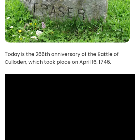
Today is the 268th anniversary of the Battle of
Culloden, which took place on April 16, 1746.