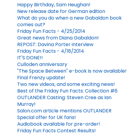
Happy Birthday, Sam Heughan!
New release date for German edition
What do you do when a new Gabaldon book
comes out?
Friday Fun Facts - 4/25/2014
Great news from Diana Gabaldon!
REPOST: Davina Porter interview
Friday Fun Facts - 4/18/2014
IT'S DONE!!
Culloden anniversary
"The Space Between" e-book is now available!
Final Frenzy update!
Two new videos, and some exciting news!
Best of the Friday Fun Facts: Collection #6
OUTLANDER Casting: Steven Cree as Ian
Murray!
Salon.com article mentions OUTLANDER
Special offer for UK fans!
Audiobook available for pre-order!
Friday Fun Facts Contest Results!