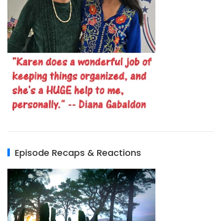
Episode Recaps & Reactions