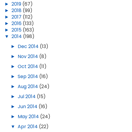
►
2019
(67)
►
2018
(99)
►
2017
(112)
►
2016
(133)
►
2015
(163)
▼
2014
(198)
►
Dec 2014
(13)
►
Nov 2014
(8)
►
Oct 2014
(11)
►
Sep 2014
(16)
►
Aug 2014
(24)
►
Jul 2014
(15)
►
Jun 2014
(16)
►
May 2014
(24)
▼
Apr 2014
(22)