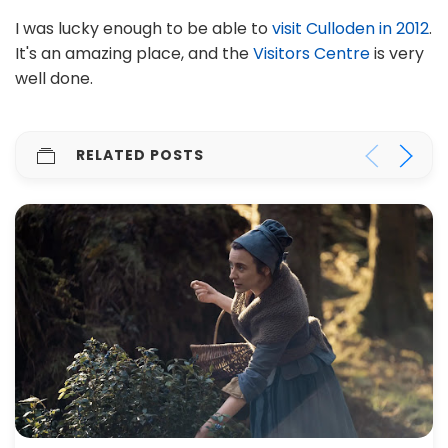
I was lucky enough to be able to
visit Culloden in 2012
.
It's an amazing place, and the
Visitors Centre
is very
well done.
RELATED POSTS