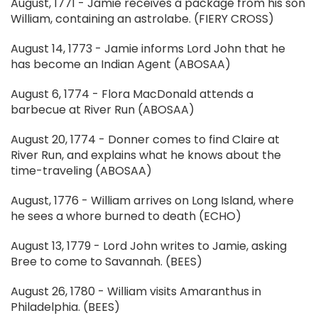
August, 1771 - Jamie receives a package from his son
William, containing an astrolabe. (FIERY CROSS)
August 14, 1773 - Jamie informs Lord John that he
has become an Indian Agent (ABOSAA)
August 6, 1774 - Flora MacDonald attends a
barbecue at River Run (ABOSAA)
August 20, 1774 - Donner comes to find Claire at
River Run, and explains what he knows about the
time-traveling (ABOSAA)
August, 1776 - William arrives on Long Island, where
he sees a whore burned to death (ECHO)
August 13, 1779 - Lord John writes to Jamie, asking
Bree to come to Savannah. (BEES)
August 26, 1780 - William visits Amaranthus in
Philadelphia. (BEES)