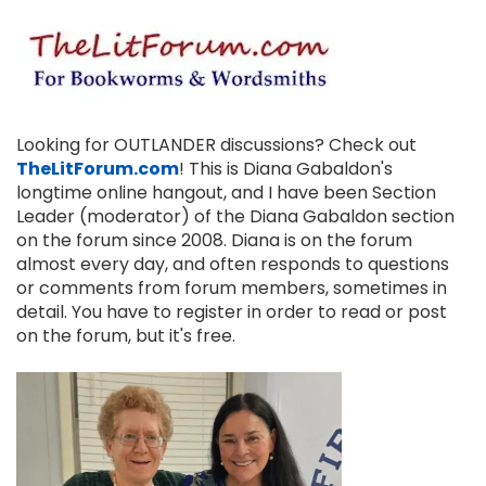
Looking for OUTLANDER discussions? Check out
TheLitForum.com
! This is Diana Gabaldon's
longtime online hangout, and I have been Section
Leader (moderator) of the Diana Gabaldon section
on the forum since 2008. Diana is on the forum
almost every day, and often responds to questions
or comments from forum members, sometimes in
detail. You have to register in order to read or post
on the forum, but it's free.