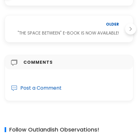
OLDER
"THE SPACE BETWEEN" E-BOOK IS NOW AVAILABLE!
COMMENTS
Post a Comment
Follow Outlandish Observations!