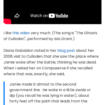
I like
this video
very much. (The song is "The Ghosts
of Culloden", performed by Isla Grant.)
Diana Gabaldon noted in her
blog post
about her
2008 visit to Culloden that she saw the place where
Jamie woke after the battle, thinking he was dead.
When I asked her on Compuserve if she recalled
where that was, exactly, she said,
Jamie made it almost to the second
government line. He woke in a little swale or
dip (you recall he was lying in water), about
forty feet off the path that leads from the