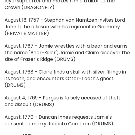
loyal supporter and makes him a traitor to the
Crown (DRAGONFLY)
August 18, 1757 - Stephan von Namtzen invites Lord
John to be a liason with his regiment in Germany
(PRIVATE MATTER)
August, 1767 - Jamie wrestles with a bear and earns
the name "Bear-Killer"; Jamie and Claire discover the
site of Fraser's Ridge (DRUMS)
August, 1768 - Claire finds a skull with silver fillings in
its teeth, and encounters Otter-Tooth's ghost
(DRUMS)
August 4, 1769 - Fergus is falsely accused of theft
and assault (DRUMS)
August, 1770 - Duncan Innes requests Jamie's
consent to marry Jocasta Cameron (DRUMS)