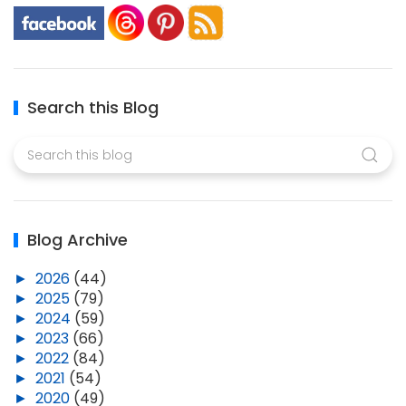
Search this Blog
Blog Archive
►
2026
(44)
►
2025
(79)
►
2024
(59)
►
2023
(66)
►
2022
(84)
►
2021
(54)
►
2020
(49)