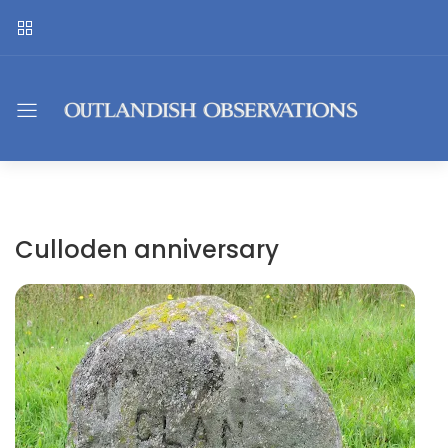
Culloden anniversary